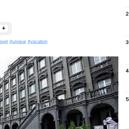
2
+
ravel
#
unique
#
vacation
3
4
5