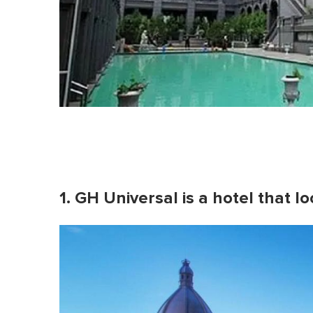
1. GH Universal is a hotel that l