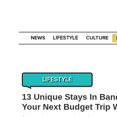
NEWS
CULTURE
LIFESTYLE
LIFESTYLE
13 Unique Stays In Ban
Your Next Budget Trip 