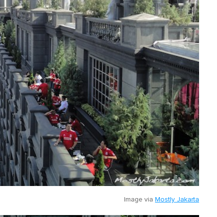
Image via
Mostly Jakarta