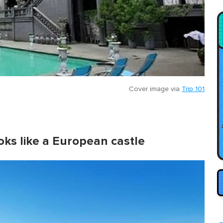
Cover image via
Trip 101
ooks like a European castle