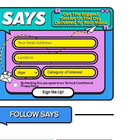
Category of interest
By checking this, you agree to our Terms & Conditions &
Privacy Policy
Sign Me Up!
FOLLOW SAYS