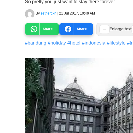
So pretty you just want to stay there forever.
By
esthercxn
|
21 Jul 2017, 10:49 AM
−
Share
Share
Enlarge text
#
bandung
#
holiday
#
hotel
#
indonesia
#
lifestyle
#
t