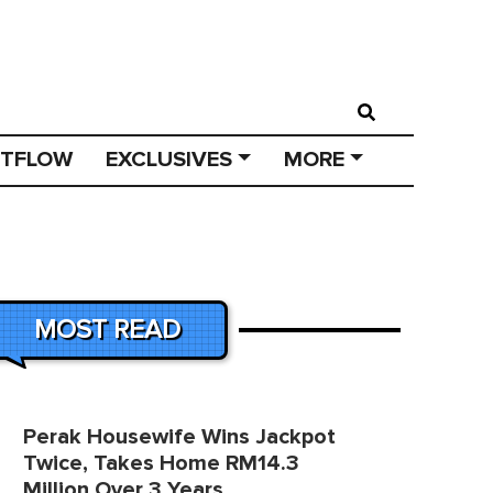
STFLOW
EXCLUSIVES
MORE
MOST READ
Perak Housewife Wins Jackpot
Twice, Takes Home RM14.3
Million Over 3 Years