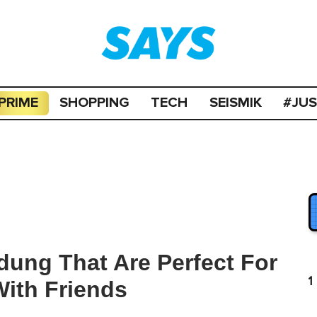
PRIME
SHOPPING
TECH
SEISMIK
#JU
dung That Are Perfect For
1
With Friends