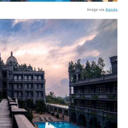
Image via
Agoda