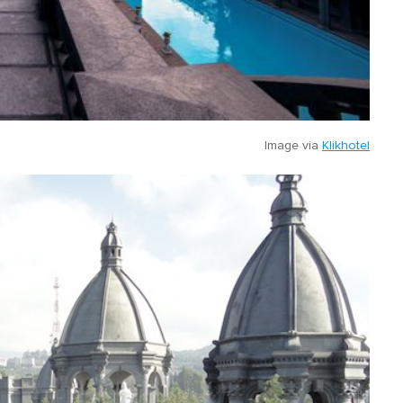
Image via
Klikhotel