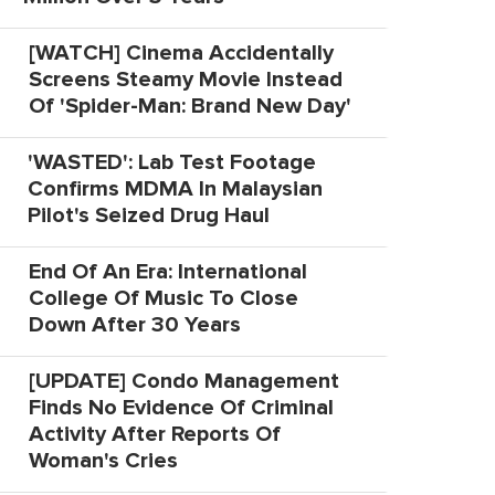
[WATCH] Cinema Accidentally
Screens Steamy Movie Instead
Of 'Spider-Man: Brand New Day'
'WASTED': Lab Test Footage
Confirms MDMA In Malaysian
Pilot's Seized Drug Haul
End Of An Era: International
College Of Music To Close
Down After 30 Years
[UPDATE] Condo Management
Finds No Evidence Of Criminal
Activity After Reports Of
Woman's Cries