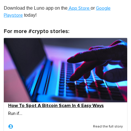
Download the Luno app on the
or
App Store
Google
today!
Playstore
For more #crypto stories:
How To Spot A Bitcoin Scam In 4 Easy Ways
Run if…
Read the full story