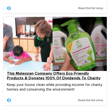
Read the full story
This Malaysian Company Offers Eco-Friendly
Products & Donates 100% Of Dividends To Charity
Keep your house clean while providing income for charity
homes and conserving the environment!
Read the full story