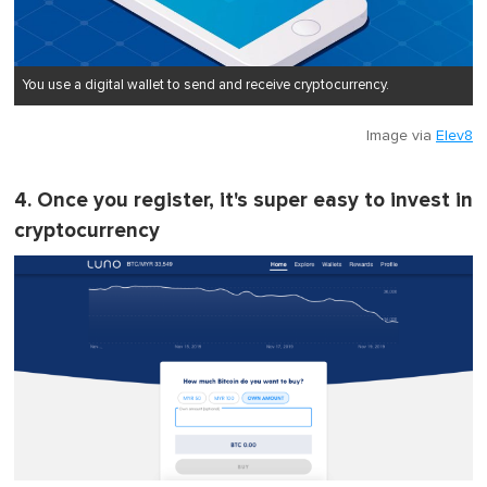
You use a digital wallet to send and receive cryptocurrency.
Image via
Elev8
4. Once you register, it's super easy to invest in
cryptocurrency