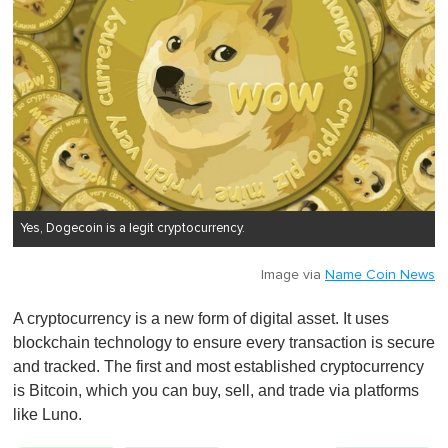
Yes, Dogecoin is a legit cryptocurrency.
Image via
Name Coin News
A cryptocurrency is a new form of digital asset. It uses
blockchain technology to ensure every transaction is secure
and tracked. The first and most established cryptocurrency
is Bitcoin, which you can buy, sell, and trade via platforms
like Luno.