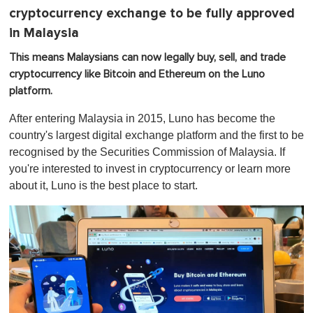
cryptocurrency exchange to be fully approved
in Malaysia
This means Malaysians can now legally buy, sell, and trade
cryptocurrency like Bitcoin and Ethereum on the Luno
platform.
After entering Malaysia in 2015, Luno has become the
country's largest digital exchange platform and the first to be
recognised by the Securities Commission of Malaysia. If
you're interested to invest in cryptocurrency or learn more
about it, Luno is the best place to start.