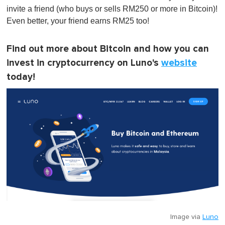
invite a friend (who buys or sells RM250 or more in Bitcoin)!
Even better, your friend earns RM25 too!
Find out more about Bitcoin and how you can
invest in cryptocurrency on Luno's
website
today!
Image via
Luno