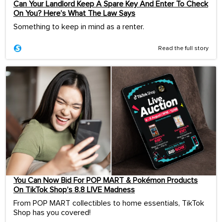
Can Your Landlord Keep A Spare Key And Enter To Check
On You? Here’s What The Law Says
Something to keep in mind as a renter.
Read the full story
You Can Now Bid For POP MART & Pokémon Products
On TikTok Shop’s 8.8 LIVE Madness
From POP MART collectibles to home essentials, TikTok
Shop has you covered!