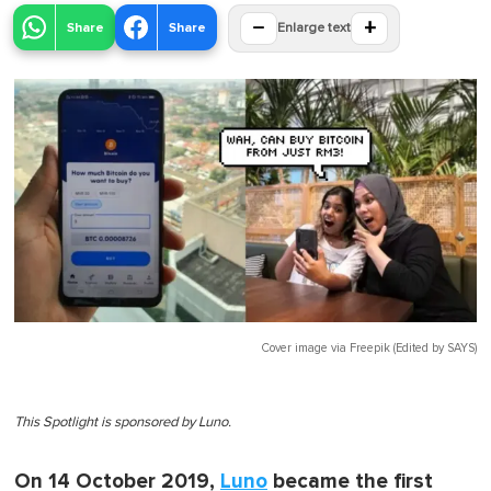
−
+
Share
Share
Enlarge text
Cover image via
Freepik (Edited by SAYS)
This Spotlight is sponsored by Luno.
On 14 October 2019,
Luno
became the first