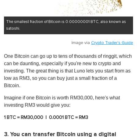
The smallest fraction of Bitcoin is 0.00000001 BTC, also known as
satoshi.
Image via
Crypto Trader's Guide
One Bitcoin can go up to tens of thousands of ringgit, which
can be daunting, especially if you're new to crypto and
investing. The great thing is that Luno lets you start from as
low as RM3, so you can buy just a small fraction of a
Bitcoin.
Imagine if one Bitcoin is worth RM30,000, here's what
investing RM3 would give you:
1 BTC = RM30,000 | 0.0001 BTC = RM3
3. You can transfer Bitcoin using a digital