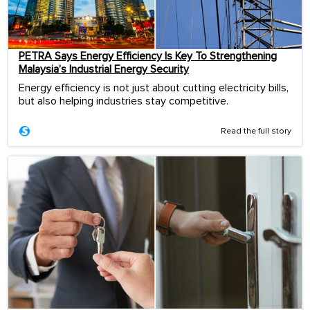
PETRA Says Energy Efficiency Is Key To Strengthening
Malaysia’s Industrial Energy Security
Energy efficiency is not just about cutting electricity bills,
but also helping industries stay competitive.
Read the full story