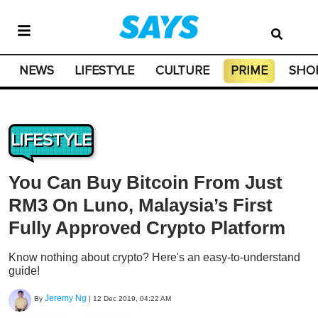
NEWS
LIFESTYLE
CULTURE
PRIME
SHO
LIFESTYLE
You Can Buy Bitcoin From Just
RM3 On Luno, Malaysia’s First
Fully Approved Crypto Platform
Know nothing about crypto? Here's an easy-to-understand
guide!
Jeremy Ng
By
|
12 Dec 2019, 04:22 AM