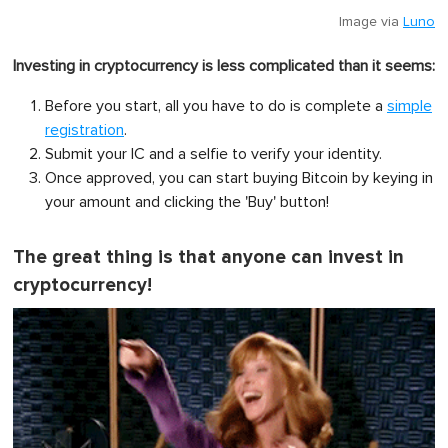
Image via
Luno
Investing in cryptocurrency is less complicated than it seems:
Before you start, all you have to do is complete a
simple
registration
.
Submit your IC and a selfie to verify your identity.
Once approved, you can start buying Bitcoin by keying in
your amount and clicking the 'Buy' button!
The great thing is that anyone can invest in
cryptocurrency!