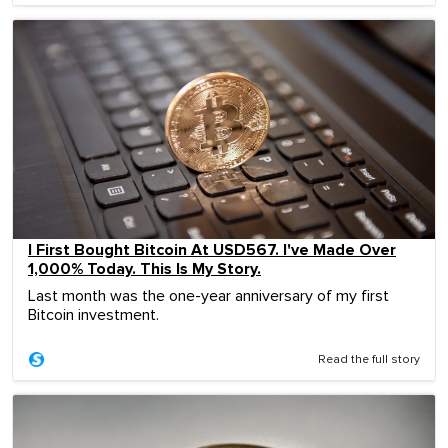
I First Bought Bitcoin At USD567. I've Made Over
1,000% Today. This Is My Story.
Last month was the one-year anniversary of my first
Bitcoin investment.
Read the full story