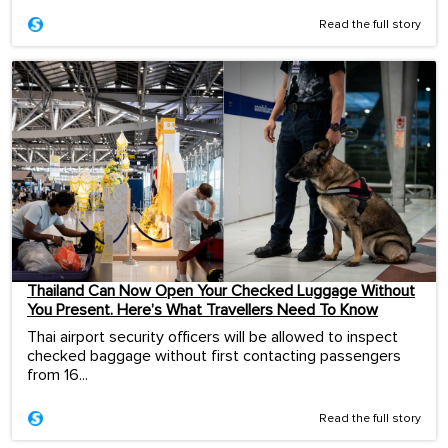
Read the full story
Thailand Can Now Open Your Checked Luggage Without
You Present. Here’s What Travellers Need To Know
Thai airport security officers will be allowed to inspect
checked baggage without first contacting passengers
from 16...
Read the full story