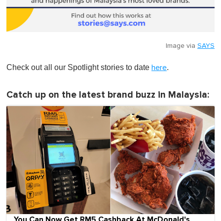
Image via
SAYS
Check out all our Spotlight stories to date
.
here
Catch up on the latest brand buzz in Malaysia:
You Can Now Get RM5 Cashback At McDonald's