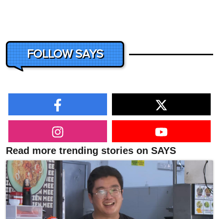
FOLLOW SAYS
Read more trending stories on SAYS