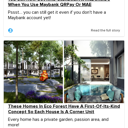
When You Use Maybank QRPay Or MAE
Pssst… you can still get it even if you don't have a
Maybank account yet!
Read the full story
These Homes In Eco Forest Have A First-Of-Its-Kind
Concept So Each House Is A Corner Unit
Every home has a private garden, passion area, and
more!