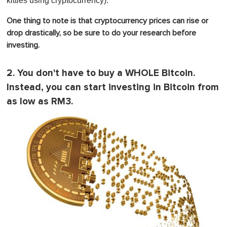
kitties using cryptocurrency).
One thing to note is that cryptocurrency prices can rise or
drop drastically, so be sure to do your research before
investing.
2. You don't have to buy a WHOLE Bitcoin.
Instead, you can start investing in Bitcoin from
as low as RM3.