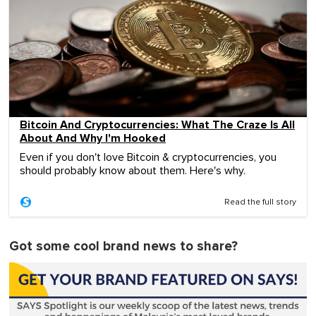
Bitcoin And Cryptocurrencies: What The Craze Is All
About And Why I'm Hooked
Even if you don't love Bitcoin & cryptocurrencies, you
should probably know about them. Here's why.
Read the full story
Got some cool brand news to share?