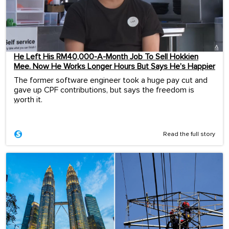
He Left His RM40,000-A-Month Job To Sell Hokkien
Mee. Now He Works Longer Hours But Says He’s Happier
The former software engineer took a huge pay cut and
gave up CPF contributions, but says the freedom is
worth it.
...
Read the full story