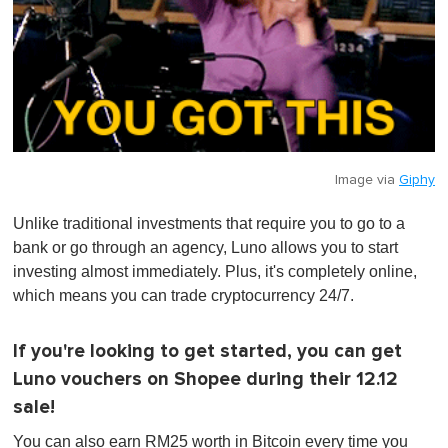
Image via
Giphy
Unlike traditional investments that require you to go to a
bank or go through an agency, Luno allows you to start
investing almost immediately. Plus, it's completely online,
which means you can trade cryptocurrency 24/7.
If you're looking to get started, you can get
Luno vouchers on Shopee during their 12.12
sale!
You can also earn RM25 worth in Bitcoin every time you