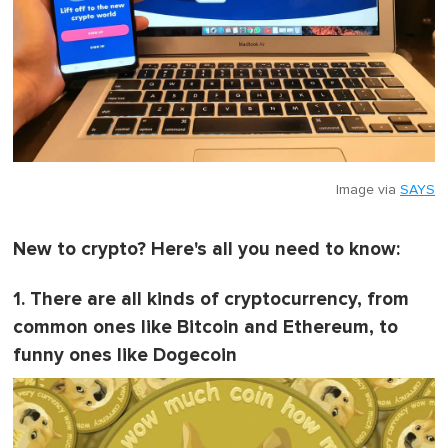
Image via
SAYS
New to crypto? Here's all you need to know:
1. There are all kinds of cryptocurrency, from
common ones like Bitcoin and Ethereum, to
funny ones like Dogecoin