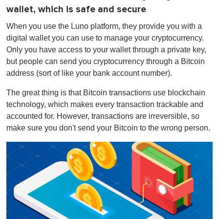
wallet, which is safe and secure
When you use the Luno platform, they provide you with a
digital wallet you can use to manage your cryptocurrency.
Only you have access to your wallet through a private key,
but people can send you cryptocurrency through a Bitcoin
address (sort of like your bank account number).
The great thing is that Bitcoin transactions use blockchain
technology, which makes every transaction trackable and
accounted for. However, transactions are irreversible, so
make sure you don't send your Bitcoin to the wrong person.