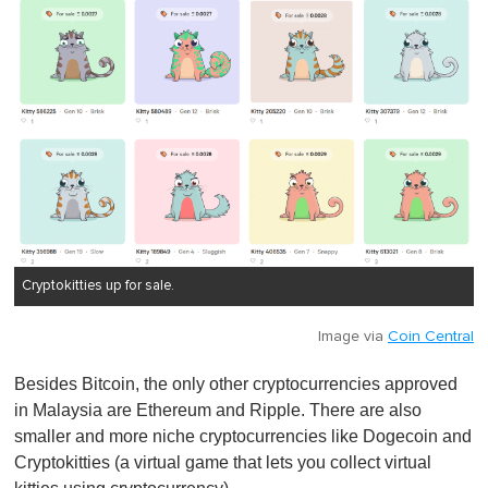
Cryptokitties up for sale.
Image via
Coin Central
Besides Bitcoin, the only other cryptocurrencies approved
in Malaysia are Ethereum and Ripple. There are also
smaller and more niche cryptocurrencies like Dogecoin and
Cryptokitties (a virtual game that lets you collect virtual