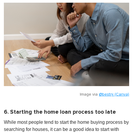
Image via
@bestnj (Canva)
6. Starting the home loan process too late
While most people tend to start the home buying process by
searching for houses, it can be a good idea to start with