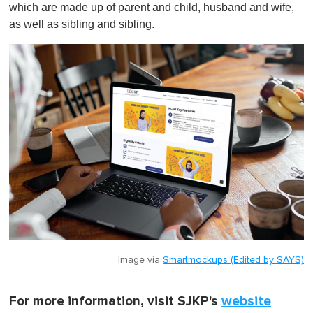
which are made up of parent and child, husband and wife,
as well as sibling and sibling.
Image via
Smartmockups (Edited by SAYS)
For more information, visit SJKP's
website