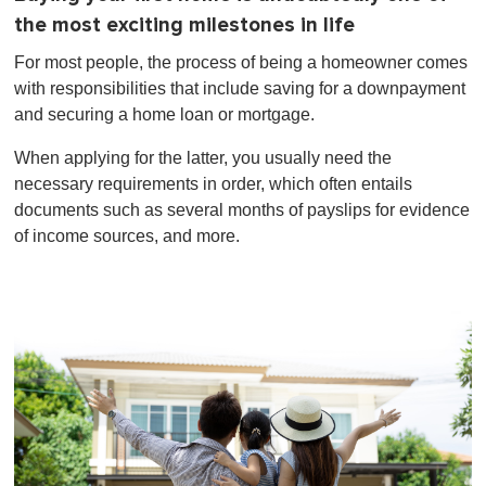
the most exciting milestones in life
For most people, the process of being a homeowner comes
with responsibilities that include saving for a downpayment
and securing a home loan or mortgage.
When applying for the latter, you usually need the
necessary requirements in order, which often entails
documents such as several months of payslips for evidence
of income sources, and more.