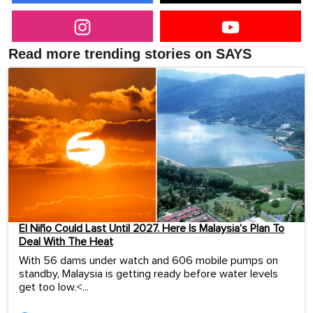
Read more trending stories on SAYS
El Niño Could Last Until 2027. Here Is Malaysia’s Plan To
Deal With The Heat
With 56 dams under watch and 606 mobile pumps on
standby, Malaysia is getting ready before water levels
get too low.<...