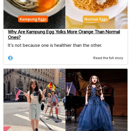
Why Are Kampung Egg Yolks More Orange Than Normal
Ones?
It's not because one is healthier than the other.
Read the full story