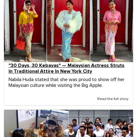
"30 Days, 30 Kebayas" — Malaysian Actress Struts
In Traditional Attire In New York City
Nabila Huda stated that she was proud to show off her
Malaysian culture while visiting the Big Apple.
Read the full story