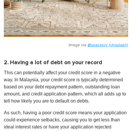
Image via
@spacejoy (Unsplash)
2. Having a lot of debt on your record
This can potentially affect your credit score in a negative
way. In Malaysia, your credit score is typically determined
based on your debt repayment pattern, outstanding loan
amount, and credit application pattern, which all adds up to
tell how likely you are to default on debts.
As such, having a poor credit score means your application
could experience setbacks, causing you to get less than
ideal interest rates or have your application rejected