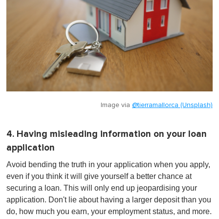
Image via
@tierramallorca (Unsplash)
4. Having misleading information on your loan
application
Avoid bending the truth in your application when you apply,
even if you think it will give yourself a better chance at
securing a loan. This will only end up jeopardising your
application. Don't lie about having a larger deposit than you
do, how much you earn, your employment status, and more.