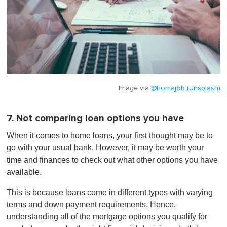
Image via
@homajob (Unsplash)
7. Not comparing loan options you have
When it comes to home loans, your first thought may be to
go with your usual bank. However, it may be worth your
time and finances to check out what other options you have
available.
This is because loans come in different types with varying
terms and down payment requirements. Hence,
understanding all of the mortgage options you qualify for