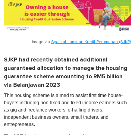
Image via
Syarikat Jaminan Kredit Perumahan (SJKP)
SJKP had recently obtained additional
guaranteed allocation to manage the housing
guarantee scheme amounting to RM5 billion
via Belanjawan 2023
This housing scheme is aimed to assist first time house-
buyers including non-fixed and fixed income earners such
as gig and freelance workers, e-hailing drivers,
independent business owners, small traders, and
entrepreneurs.