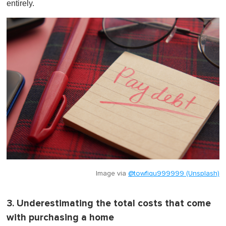
entirely.
Image via
@towfiqu999999 (Unsplash)
3. Underestimating the total costs that come
with purchasing a home