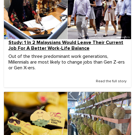
Study: 1 In 2 Malaysians Would Leave Their Current
Job For A Better Work-Life Balance
Out of the three predominant work generations,
Millennials are most likely to change jobs than Gen Z-ers
or Gen X-ers.
Read the full story