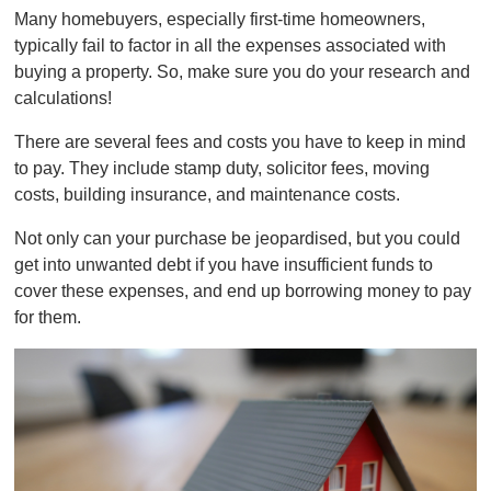
Many homebuyers, especially first-time homeowners,
typically fail to factor in all the expenses associated with
buying a property. So, make sure you do your research and
calculations!
There are several fees and costs you have to keep in mind
to pay. They include stamp duty, solicitor fees, moving
costs, building insurance, and maintenance costs.
Not only can your purchase be jeopardised, but you could
get into unwanted debt if you have insufficient funds to
cover these expenses, and end up borrowing money to pay
for them.