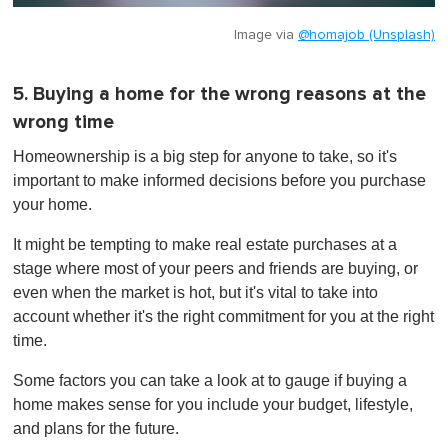
Image via
@homajob (Unsplash)
5. Buying a home for the wrong reasons at the
wrong time
Homeownership is a big step for anyone to take, so it's
important to make informed decisions before you purchase
your home.
It might be tempting to make real estate purchases at a
stage where most of your peers and friends are buying, or
even when the market is hot, but it's vital to take into
account whether it's the right commitment for you at the right
time.
Some factors you can take a look at to gauge if buying a
home makes sense for you include your budget, lifestyle,
and plans for the future.