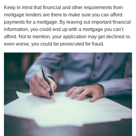
Keep in mind that financial and other requirements from
mortgage lenders are there to make sure you can afford
payments for a mortgage. By leaving out important financial
information, you could end up with a mortgage you can't
afford. Not to mention, your application may get declined or,
even worse, you could be prosecuted for fraud.