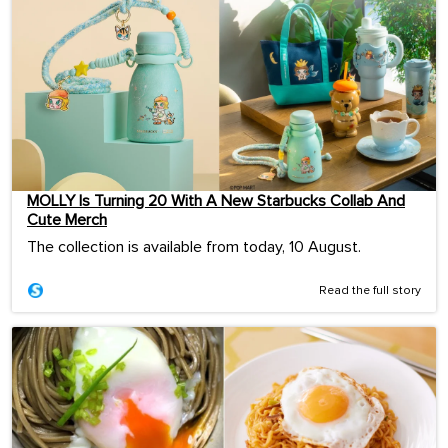
MOLLY Is Turning 20 With A New Starbucks Collab And
Cute Merch
The collection is available from today, 10 August.
Read the full story