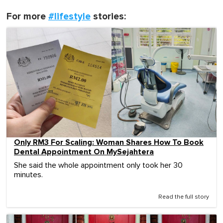
For more
#lifestyle
stories:
Only RM3 For Scaling: Woman Shares How To Book
Dental Appointment On MySejahtera
She said the whole appointment only took her 30
minutes.
Read the full story