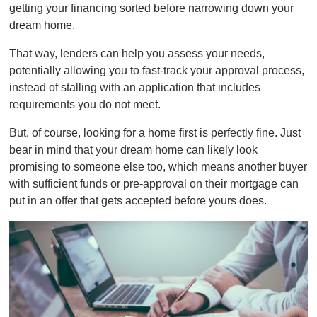
getting your financing sorted before narrowing down your
dream home.
That way, lenders can help you assess your needs,
potentially allowing you to fast-track your approval process,
instead of stalling with an application that includes
requirements you do not meet.
But, of course, looking for a home first is perfectly fine. Just
bear in mind that your dream home can likely look
promising to someone else too, which means another buyer
with sufficient funds or pre-approval on their mortgage can
put in an offer that gets accepted before yours does.