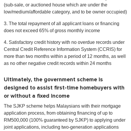
(sub-sale, or auctioned house which are under the
low/medium/affordable category, and to be owner occupied)
3. The total repayment of all applicant loans or financing
does not exceed 65% of gross monthly income
4. Satisfactory credit history with no overdue records under
Central Credit Reference Information System (CCRIS) for
more than two months within a period of 12 months, as well
as no other negative credit records within 24 months
Ultimately, the government scheme is
designed to assist first-time homebuyers with
or without a fixed income
The SJKP scheme helps Malaysians with their mortgage
application process, from obtaining financing of up to
RM500,000 (100% guaranteed by SJKP) to applying under
joint applications, including two-generation applications