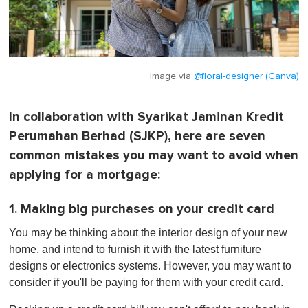
Image via
@floral-designer (Canva)
In collaboration with Syarikat Jaminan Kredit
Perumahan Berhad (SJKP), here are seven
common mistakes you may want to avoid when
applying for a mortgage:
1. Making big purchases on your credit card
You may be thinking about the interior design of your new
home, and intend to furnish it with the latest furniture
designs or electronics systems. However, you may want to
consider if you'll be paying for them with your credit card.