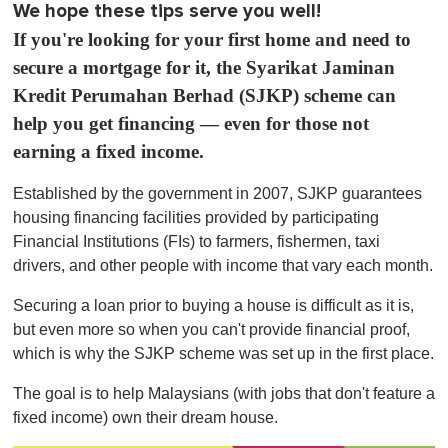
We hope these tips serve you well!
If you're looking for your first home and need to
secure a mortgage for it, the Syarikat Jaminan
Kredit Perumahan Berhad (SJKP) scheme can
help you get financing — even for those not
earning a fixed income.
Established by the government in 2007, SJKP guarantees
housing financing facilities provided by participating
Financial Institutions (FIs) to farmers, fishermen, taxi
drivers, and other people with income that vary each month.
Securing a loan prior to buying a house is difficult as it is,
but even more so when you can't provide financial proof,
which is why the SJKP scheme was set up in the first place.
The goal is to help Malaysians (with jobs that don't feature a
fixed income) own their dream house.