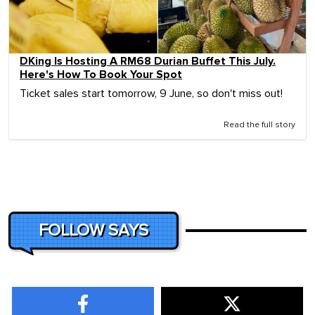
DKing Is Hosting A RM68 Durian Buffet This July.
Here's How To Book Your Spot
Ticket sales start tomorrow, 9 June, so don't miss out!
Read the full story
FOLLOW SAYS