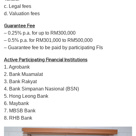
c. Legal fees
d. Valuation fees
Guarantee Fee
– 0.25% p.a. for up to RM300,000
– 0.5% p.a. for RM301,000 to RM500,000
– Guarantee fee to be paid by participating FIs
Active Participating Financial Institutions
1. Agrobank
2. Bank Muamalat
3. Bank Rakyat
4. Bank Simpanan Nasional (BSN)
5. Hong Leong Bank
6. Maybank
7. MBSB Bank
8. RHB Bank