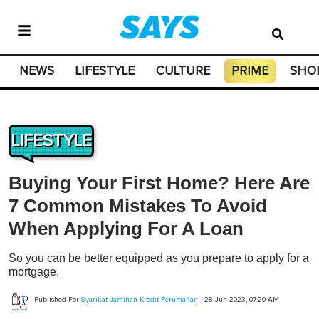
NEWS
LIFESTYLE
CULTURE
PRIME
SHO
LIFESTYLE
Buying Your First Home? Here Are
7 Common Mistakes To Avoid
When Applying For A Loan
So you can be better equipped as you prepare to apply for a
mortgage.
Published For
Syarikat Jaminan Kredit Perumahan
-
28 Jun 2023, 07:20 AM