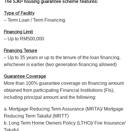
The SJKP housing guarantee scheme features:
Type of Facility
– Term Loan / Term Financing
Financing Limit
– Up to RM500,000
Financing Tenure
– Up to 35 years or up to the tenure of the loan financing,
whichever is earlier (two generation financing allowed)
Guarantee Coverage
More than 100% guarantee coverage on financing amount
obtained from participating Financial Institutions (FIs),
including principal amount and the following:
a. Mortgage Reducing Term Assurance (MRTA)/ Mortgage
Reducing Term Takaful (MRTT)
b. Long Term Home Owners Policy (LTHO)/ Fire Insurance/
Takaful