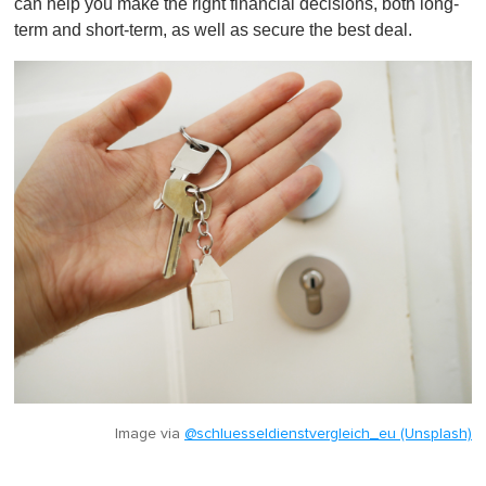
can help you make the right financial decisions, both long-
term and short-term, as well as secure the best deal.
Image via
@schluesseldienstvergleich_eu (Unsplash)