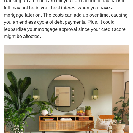
Racking up a credit card bill you can't afford to pay back in
full may not be in your best interest when you have a
mortgage later on. The costs can add up over time, causing
you an endless cycle of debt payments. Plus, it could
jeopardise your mortgage approval since your credit score
might be affected.