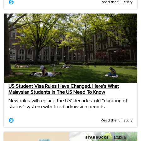
Read the full story
US Student Visa Rules Have Changed. Here’s What
Malaysian Students In The US Need To Know
New rules will replace the US' decades-old "duration of
status" system with fixed admission periods...
Read the full story