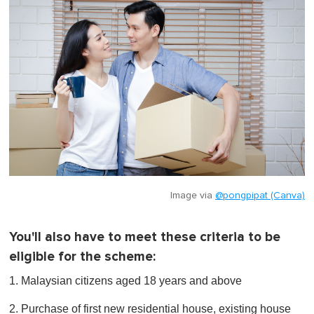
Image via
@pongpipat (Canva)
You'll also have to meet these criteria to be
eligible for the scheme:
1. Malaysian citizens aged 18 years and above
2. Purchase of first new residential house, existing house