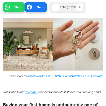
−
+
Share
Share
Enlarge text
Cover image via
@spacejoy (Unsplash)
&
@schluesseldienstvergleich_eu (Unsplash)
Subscribe to our
Telegram
channel for our latest stories and breaking news.
Buying your first home is undoubtedly one of