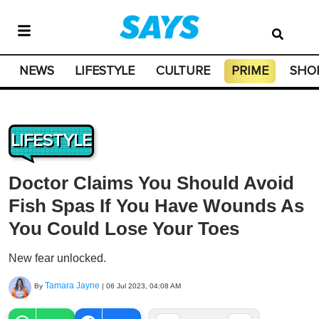
NEWS
LIFESTYLE
CULTURE
PRIME
SHO
LIFESTYLE
Doctor Claims You Should Avoid
Fish Spas If You Have Wounds As
You Could Lose Your Toes
New fear unlocked.
Tamara Jayne
By
|
06 Jul 2023, 04:08 AM