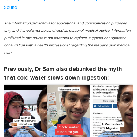
Sound
The information provided is for educational and communication purposes
only and it should not be construed as personal medical advice. Information
published in this article is not intended to replace, supplant or augment a
consultation with a health professional regarding the reader's own medical
care.
Previously, Dr Sam also debunked the myth
that cold water slows down digestion: