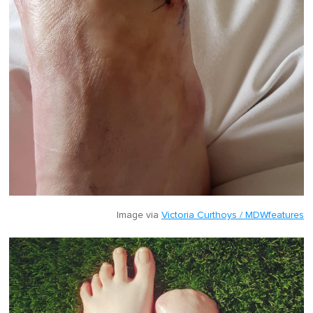
Image via
Victoria Curthoys / MDWfeatures