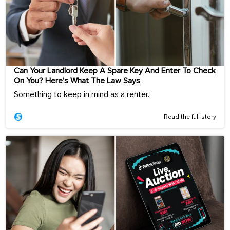
Can Your Landlord Keep A Spare Key And Enter To Check
On You? Here’s What The Law Says
Something to keep in mind as a renter.
Read the full story