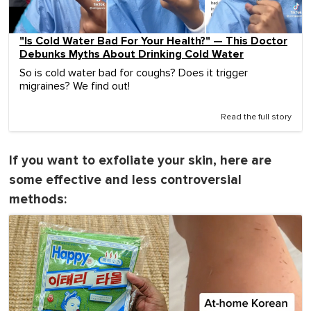
"Is Cold Water Bad For Your Health?" — This Doctor
Debunks Myths About Drinking Cold Water
So is cold water bad for coughs? Does it trigger
migraines? We find out!
Read the full story
If you want to exfoliate your skin, here are
some effective and less controversial
methods: