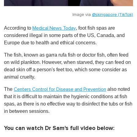
Image via
@skingapore (TikTok)
According to
, foot fish spas are
Medical News Today
considered illegal in some parts of the US, Canada, and
Europe due to health and ethical concerns.
The fish, known as garra rufa fish or doctor fish, often feed
on wild plankton. However, when starved, they can feed on
dead skin off a person's feet too, which some consider as
animal cruelty.
The
also noted
Centers Control for Disease and Prevention
that it is difficult to maintain the hygienic conditions at fish
spas, as there is no effective way to disinfect the tubs or fish
in between sessions.
You can watch Dr Sam's full video below: