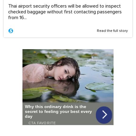
Thai airport security officers will be allowed to inspect
checked baggage without first contacting passengers
from 16...
Read the full story