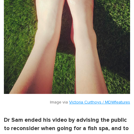
Image via
Victoria Curthoys / MDWfeatures
Dr Sam ended his video by advising the public
to reconsider when going for a fish spa, and to