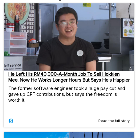
He Left His RM40,000-A-Month Job To Sell Hokkien
Mee. Now He Works Longer Hours But Says He’s Happier
The former software engineer took a huge pay cut and
gave up CPF contributions, but says the freedom is
worth it.
...
Read the full story