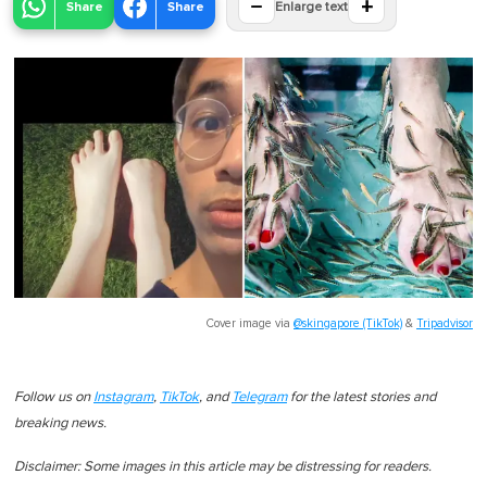
−
+
Share
Share
Enlarge text
Cover image via
@skingapore (TikTok)
&
Tripadvisor
Follow us on
Instagram
,
TikTok
, and
Telegram
for the latest stories and
breaking news.
Disclaimer: Some images in this article may be distressing for readers.