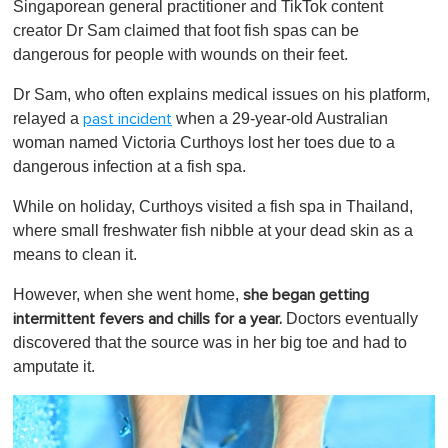
t
Singaporean general practitioner and TikTok content
e
creator Dr Sam claimed that foot fish spas can be
,
0
dangerous for people with wounds on their feet.
Dr Sam, who often explains medical issues on his platform,
relayed a
when a 29-year-old Australian
past incident
woman named Victoria Curthoys lost her toes due to a
dangerous infection at a fish spa.
While on holiday, Curthoys visited a fish spa in Thailand,
where small freshwater fish nibble at your dead skin as a
means to clean it.
However, when she went home,
she began getting
Doctors eventually
intermittent fevers and chills for a year.
discovered that the source was in her big toe and had to
amputate it.