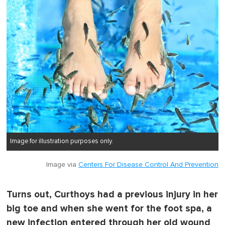
Image for illustration purposes only.
Image via
Centers For Disease Control And Prevention
Turns out, Curthoys had a previous injury in her
big toe and when she went for the foot spa, a
new infection entered through her old wound