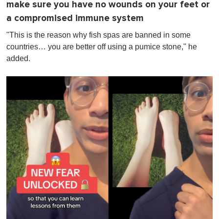
make sure you have no wounds on your feet or
a compromised immune system
"This is the reason why fish spas are banned in some
countries… you are better off using a pumice stone," he
added.