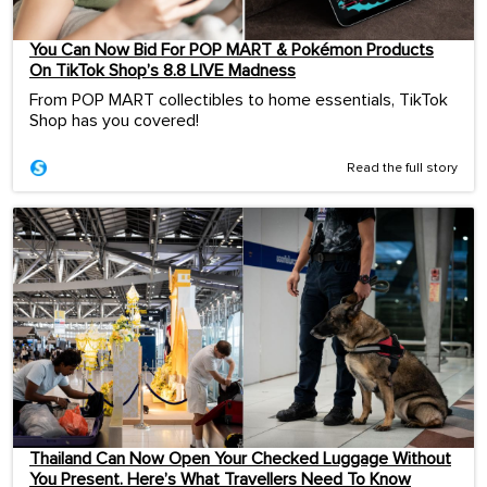
You Can Now Bid For POP MART & Pokémon Products
On TikTok Shop’s 8.8 LIVE Madness
From POP MART collectibles to home essentials, TikTok
Shop has you covered!
Read the full story
Thailand Can Now Open Your Checked Luggage Without
You Present. Here’s What Travellers Need To Know