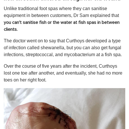
Unlike traditional foot spas where they can sanitise
equipment in between customers, Dr Sam explained that
you can't sanitise fish or the water at fish spas in between
clients.
The doctor went on to say that Curthoys developed a type
of infection called shewanella, but you can also get fungal
infections, streptococcal, and mycobacterium at a fish spa.
Over the course of five years after the incident, Curthoys
lost one toe after another, and eventually, she had no more
toes on her right foot.