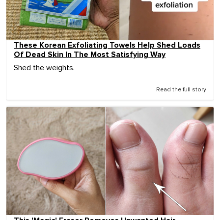
These Korean Exfoliating Towels Help Shed Loads
Of Dead Skin In The Most Satisfying Way
Shed the weights.
Read the full story