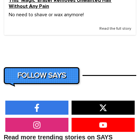
This 'Magic' Eraser Removes Unwanted Hair
Without Any Pain
No need to shave or wax anymore!
Read the full story
FOLLOW SAYS
Read more trending stories on SAYS