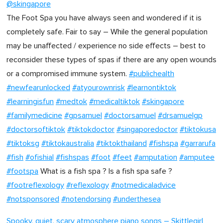
@skingapore
The Foot Spa you have always seen and wondered if it is
completely safe. Fair to say – While the general population
may be unaffected / experience no side effects – best to
reconsider these types of spas if there are any open wounds
or a compromised immune system.
#publichealth
#newfearunlocked
#atyourownrisk
#learnontiktok
#learningisfun
#medtok
#medicaltiktok
#skingapore
#familymedicine
#gpsamuel
#doctorsamuel
#drsamuelgp
#doctorsoftiktok
#tiktokdoctor
#singaporedoctor
#tiktokusa
#tiktoksg
#tiktokaustralia
#tiktokthailand
#fishspa
#garrarufa
#fish
#ofishial
#fishspas
#foot
#feet
#amputation
#amputee
#footspa
What is a fish spa ? Is a fish spa safe ?
#footreflexology
#reflexology
#notmedicaladvice
#notsponsored
#notendorsing
#underthesea
Spooky, quiet, scary atmosphere piano songs – Skittlegirl