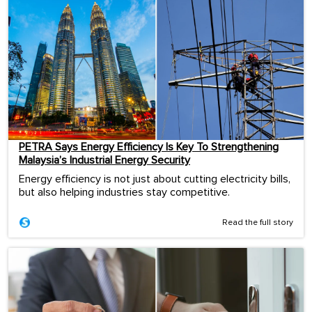
PETRA Says Energy Efficiency Is Key To Strengthening
Malaysia’s Industrial Energy Security
Energy efficiency is not just about cutting electricity bills,
but also helping industries stay competitive.
Read the full story