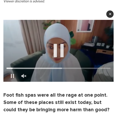
Viewer discretion is advised.
×
0
o
f
Foot fish spas were all the rage at one point.
1
m
Some of these places still exist today, but
i
n
could they be bringing more harm than good?
u