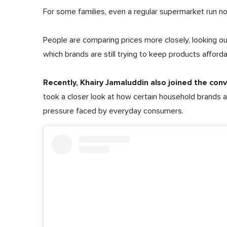
For some families, even a regular supermarket run n
People are comparing prices more closely, looking out
which brands are still trying to keep products afforda
Recently, Khairy Jamaluddin also joined the con
took a closer look at how certain household brands a
pressure faced by everyday consumers.