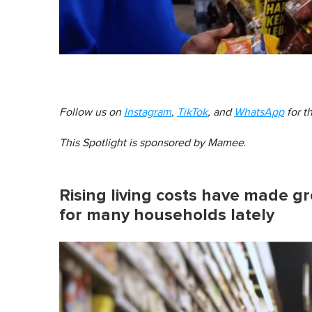
Follow us on
Instagram
,
TikTok
, and
WhatsApp
for t
This Spotlight is sponsored by
Mamee
.
Rising living costs have made gr
for many households lately