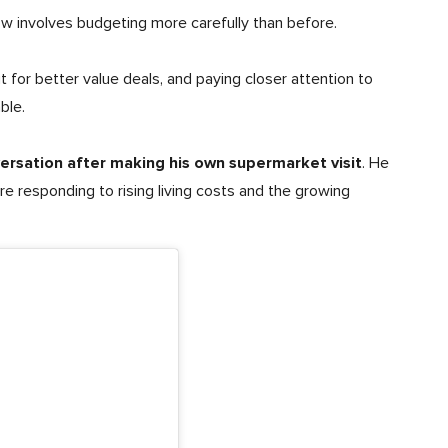
ow involves budgeting more carefully than before.
 for better value deals, and paying closer attention to
ble.
versation after making his own supermarket visit
. He
re responding to rising living costs and the growing