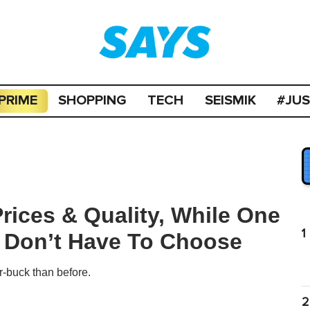
PRIME
SHOPPING
TECH
SEISMIK
#JU
ices & Quality, While One
1
 Don’t Have To Choose
r-buck than before.
2