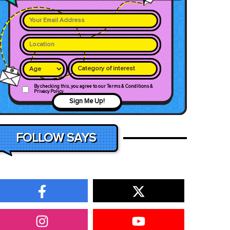
Category of interest
By checking this, you agree to our Terms & Conditions &
Privacy Policy
Sign Me Up!
FOLLOW SAYS