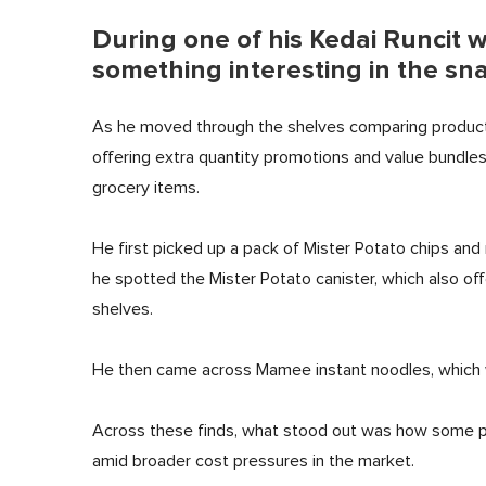
During one of his Kedai Runcit 
something interesting in the sna
As he moved through the shelves comparing product
offering extra quantity promotions and value bundles
grocery items.
He first picked up a pack of Mister Potato chips and 
he spotted the Mister Potato canister, which also off
shelves.
He then came across Mamee instant noodles, which wa
Across these finds, what stood out was how some pr
amid broader cost pressures in the market.