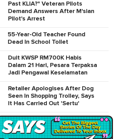
Past KLIA?" Veteran Pilots
Demand Answers After M'sian
Pilot's Arrest
55-Year-Old Teacher Found
Dead In School Toilet
Duit KWSP RM700K Habis
Dalam 21 Hari, Pesara Terpaksa
Jadi Pengawal Keselamatan
Retailer Apologises After Dog
Seen In Shopping Trolley, Says
It Has Carried Out 'Sertu'