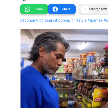
−
Share
Share
Enlarge text
#
economy
#
groceryshopping
#
lifestyle
#
mamee
#
s