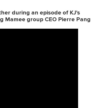
ther during an episode of KJ's
ing Mamee group CEO Pierre Pang