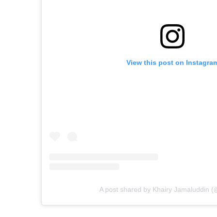
View this post on Instagra
A post shared by Khairy Jamaluddin (