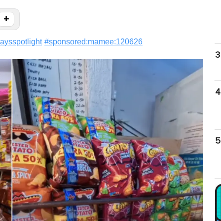
+
aysspotlight
#
sponsored:mamee:120626
3
4
5