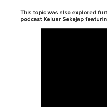
This topic was also explored fur
podcast Keluar Sekejap featur