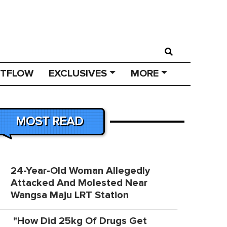
STFLOW
EXCLUSIVES
MORE
MOST READ
24-Year-Old Woman Allegedly
Attacked And Molested Near
Wangsa Maju LRT Station
"How Did 25kg Of Drugs Get