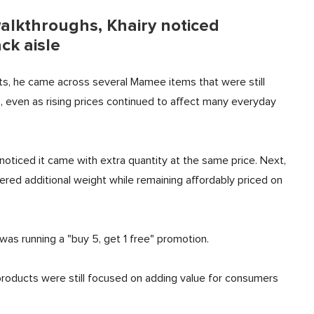
walkthroughs, Khairy noticed
ck aisle
s, he came across several Mamee items that were still
, even as rising prices continued to affect many everyday
noticed it came with extra quantity at the same price. Next,
ered additional weight while remaining affordably priced on
s running a "buy 5, get 1 free" promotion.
oducts were still focused on adding value for consumers