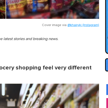
Cover image via
@khairykj (Instagram)
he latest stories and breaking news.
ocery shopping feel very different