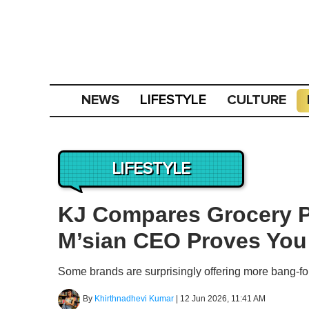
NEWS
CULTURE
LIFESTYLE
LIFESTYLE
KJ Compares Grocery Pr
M’sian CEO Proves You
Some brands are surprisingly offering more bang-fo
By
Khirthnadhevi Kumar
|
12 Jun 2026, 11:41 AM