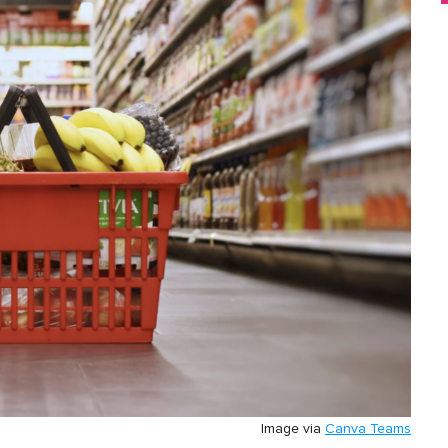
Image via
Canva Teams