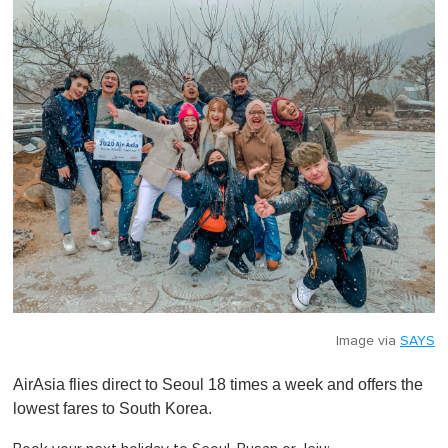
Image via
SAYS
AirAsia flies direct to Seoul 18 times a week and offers the
lowest fares to South Korea.