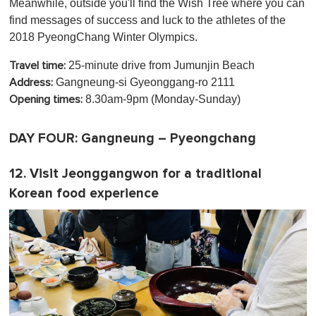
Meanwhile, outside you'll find the Wish Tree where you can
find messages of success and luck to the athletes of the
2018 PyeongChang Winter Olympics.
25-minute drive from Jumunjin Beach
Travel time:
Gangneung-si Gyeonggang-ro 2111
Address:
8.30am-9pm (Monday-Sunday)
Opening times:
DAY FOUR: Gangneung – Pyeongchang
12. Visit Jeonggangwon for a traditional
Korean food experience