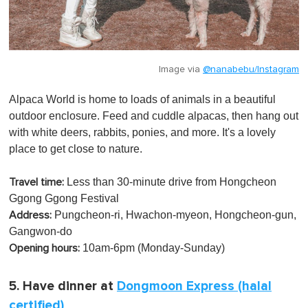
Image via
@nanabebu/Instagram
Alpaca World is home to loads of animals in a beautiful
outdoor enclosure. Feed and cuddle alpacas, then hang out
with white deers, rabbits, ponies, and more. It's a lovely
place to get close to nature.
Less than 30-minute drive from Hongcheon
Travel time:
Ggong Ggong Festival
Pungcheon-ri, Hwachon-myeon, Hongcheon-gun,
Address:
Gangwon-do
10am-6pm (Monday-Sunday)
Opening hours:
5. Have dinner at
Dongmoon Express (halal
certified)