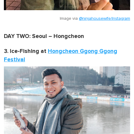
Image via
@ninjahousewife/Instagram
DAY TWO: Seoul – Hongcheon
3. Ice-Fishing at
Hongcheon Ggong Ggong
Festival