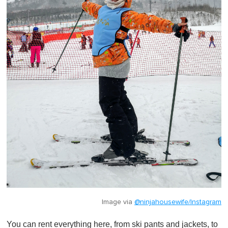
Image via
@ninjahousewife/Instagram
You can rent everything here, from ski pants and jackets, to