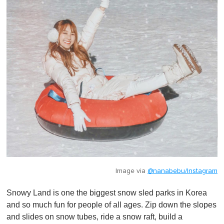
Image via
@nanabebu/Instagram
Snowy Land is one the biggest snow sled parks in Korea
and so much fun for people of all ages. Zip down the slopes
and slides on snow tubes, ride a snow raft, build a