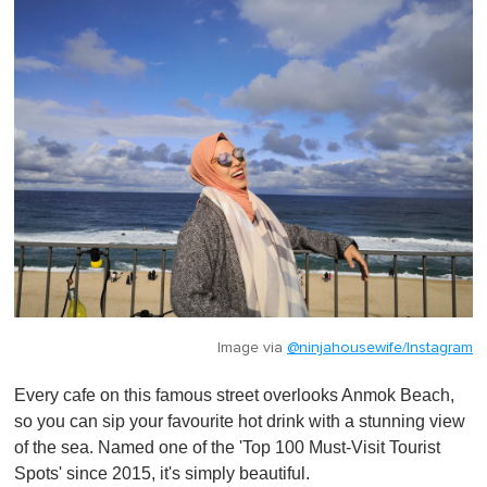
Image via
@ninjahousewife/Instagram
Every cafe on this famous street overlooks Anmok Beach,
so you can sip your favourite hot drink with a stunning view
of the sea. Named one of the 'Top 100 Must-Visit Tourist
Spots' since 2015, it's simply beautiful.