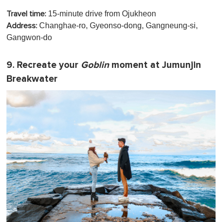
15-minute drive from Ojukheon
Travel time:
Changhae-ro, Gyeonso-dong, Gangneung-si,
Address:
Gangwon-do
9. Recreate your
Goblin
moment at Jumunjin
Breakwater