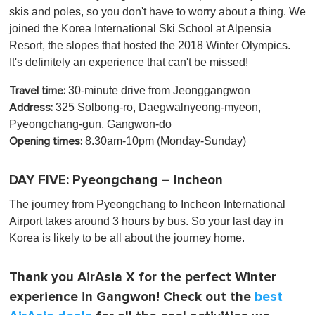
skis and poles, so you don't have to worry about a thing. We
joined the Korea International Ski School at Alpensia
Resort, the slopes that hosted the 2018 Winter Olympics.
It's definitely an experience that can't be missed!
30-minute drive from Jeonggangwon
Travel time:
325 Solbong-ro, Daegwalnyeong-myeon,
Address:
Pyeongchang-gun, Gangwon-do
8.30am-10pm (Monday-Sunday)
Opening times:
DAY FIVE: Pyeongchang – Incheon
The journey from Pyeongchang to Incheon International
Airport takes around 3 hours by bus. So your last day in
Korea is likely to be all about the journey home.
Thank you AirAsia X for the perfect Winter
experience in Gangwon! Check out the
best