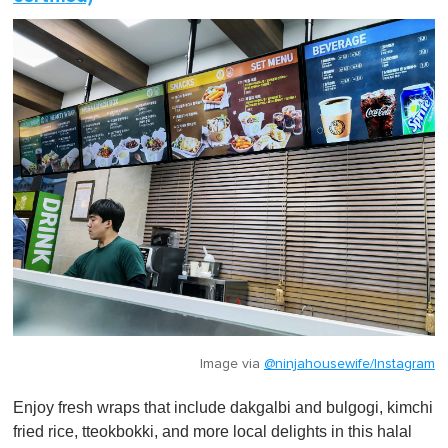
Image via
@ninjahousewife/Instagram
Enjoy fresh wraps that include dakgalbi and bulgogi, kimchi
fried rice, tteokbokki, and more local delights in this halal