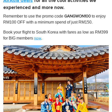
AirAsia deals
for all the cool activities we
experienced and more now.
Remember to use the promo code
to enjoy
GANGWON100
RM100 OFF with a minimum spend of just RM150.
Book your flight to South Korea with fares as low as RM399
for BIG members
.
now