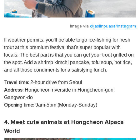
Image via
@jaslinpuasa/Instagram
If weather permits, you'll be able to go ice-fishing for fresh
trout at this premium festival that's super popular with
locals. The best part is that you can get your trout grilled on
the spot. Add a shrimp kimchi pancake, tofu soup, hot rice,
and all those condiments for a satisfying lunch.
2-hour drive from Seoul
Travel time:
Hongcheon riverside in Hongcheon-gun,
Address:
Gangwon-do
9am-5pm (Monday-Sunday)
Opening time:
4. Meet cute animals at Hongcheon Alpaca
World