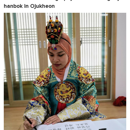
hanbok in Ojukheon