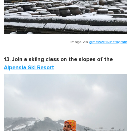
Image via
@meww111/Instagram
13. Join a skiing class on the slopes of the
Alpensia Ski Resort