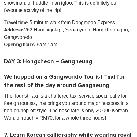
snowman, or huddle in an igloo. This is definitely our
favourite activity of the trip!
5-minute walk from Dongmoon Express
Travel time:
262 Hanchigol-gil, Seo-myeon, Hongcheon-gun,
Address:
Gangwon-do
8am-5am
Opening hours:
DAY 3: Hongcheon – Gangneung
We hopped on a Gangwondo Tourist Taxi for
the rest of the day around Gangneung
The Tourist Taxi is a chartered taxi service specifically for
foreign tourists, that brings you around major hotspots in a
hop-on/hop-off style. The base fare is only 20,000 Korean
Won, or roughly RM70, for a whole three hours!
7. Learn Korean calligraphy while wearing royal