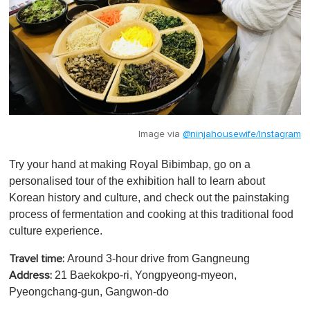
Image via
@ninjahousewife/Instagram
Try your hand at making Royal Bibimbap, go on a
personalised tour of the exhibition hall to learn about
Korean history and culture, and check out the painstaking
process of fermentation and cooking at this traditional food
culture experience.
Around 3-hour drive from Gangneung
Travel time:
21 Baekokpo-ri, Yongpyeong-myeon,
Address:
Pyeongchang-gun, Gangwon-do