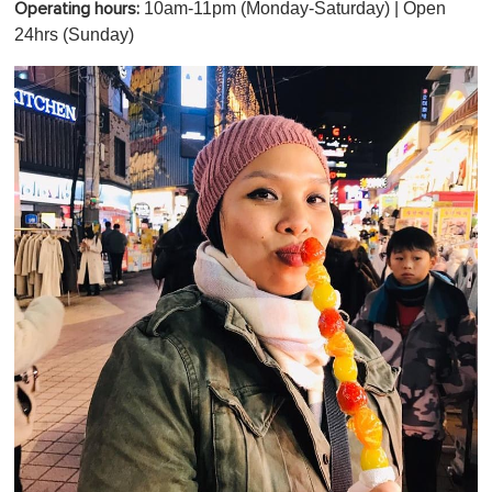
10am-11pm (Monday-Saturday) | Open
Operating hours:
24hrs (Sunday)