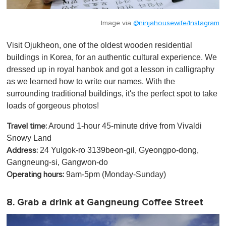
Image via
@ninjahousewife/Instagram
Visit Ojukheon, one of the oldest wooden residential
buildings in Korea, for an authentic cultural experience. We
dressed up in royal hanbok and got a lesson in calligraphy
as we learned how to write our names. With the
surrounding traditional buildings, it's the perfect spot to take
loads of gorgeous photos!
Around 1-hour 45-minute drive from Vivaldi
Travel time:
Snowy Land
24 Yulgok-ro 3139beon-gil, Gyeongpo-dong,
Address:
Gangneung-si, Gangwon-do
9am-5pm (Monday-Sunday)
Operating hours:
8. Grab a drink at Gangneung Coffee Street