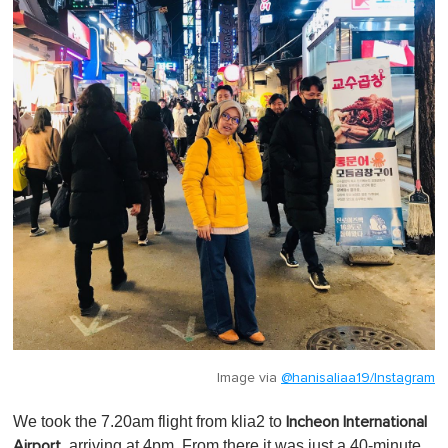
Image via
@hanisaliaa19/Instagram
We took the 7.20am flight from klia2 to
Incheon International
, arriving at 4pm. From there it was just a 40-minute
Airport