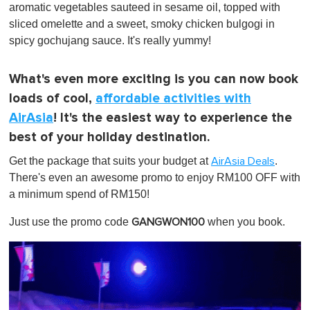
aromatic vegetables sauteed in sesame oil, topped with
sliced omelette and a sweet, smoky chicken bulgogi in
spicy gochujang sauce. It's really yummy!
What's even more exciting is you can now book
loads of cool,
affordable activities with
AirAsia
! It's the easiest way to experience the
best of your holiday destination.
Get the package that suits your budget at
.
AirAsia Deals
There's even an awesome promo to enjoy RM100 OFF with
a minimum spend of RM150!
Just use the promo code
when you book.
GANGWON100