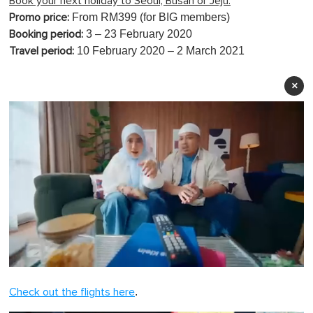
Book your next holiday to Seoul, Busan or Jeju:
From RM399 (for BIG members)
Promo price:
3 – 23 February 2020
Booking period:
10 February 2020 – 2 March 2021
Travel period:
×
0
o
.
Check out the flights here
f
1