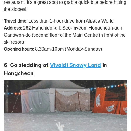
restaurant. It's a great spot to grab a quick bite before hitting
the slopes!
Less than 1-hour drive from Alpaca World
Travel time:
262 Hanchigol-gil, Seo-myeon, Hongcheon-gun,
Address:
Gangwon-do (second floor of the Main Centre in front of the
ski resort)
8.30am-10pm (Monday-Sunday)
Opening hours:
6. Go sledding at
Vivaldi Snowy Land
in
Hongcheon