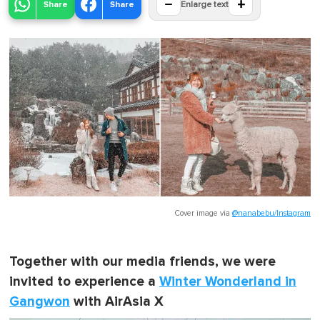
−
+
Share
Share
Enlarge text
Cover image via
@nanabebu/Instagram
Together with our media friends, we were
invited to experience a
Winter Wonderland in
Gangwon
with AirAsia X