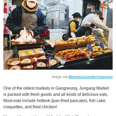
Image via
@ninjahousewife/Instagram
One of the oldest markets in Gangneung, Jungang Market
is packed with fresh goods and all kinds of delicious eats.
Must-eats include hotteok (pan-fried pancake), fish cake
croquettes, and fried chicken!