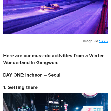
Image via
SAYS
Here are our must-do activities from a Winter
Wonderland in Gangwon:
DAY ONE: Incheon – Seoul
1. Getting there