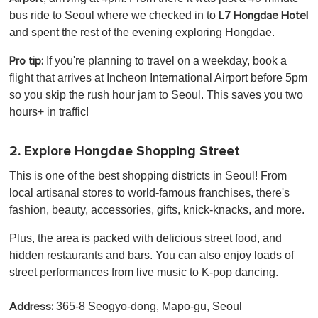
bus ride to Seoul where we checked in to
L7 Hongdae Hotel
and spent the rest of the evening exploring Hongdae.
If you're planning to travel on a weekday, book a
Pro tip:
flight that arrives at Incheon International Airport before 5pm
so you skip the rush hour jam to Seoul. This saves you two
hours+ in traffic!
2. Explore Hongdae Shopping Street
This is one of the best shopping districts in Seoul! From
local artisanal stores to world-famous franchises, there's
fashion, beauty, accessories, gifts, knick-knacks, and more.
Plus, the area is packed with delicious street food, and
hidden restaurants and bars. You can also enjoy loads of
street performances from live music to K-pop dancing.
365-8 Seogyo-dong, Mapo-gu, Seoul
Address: