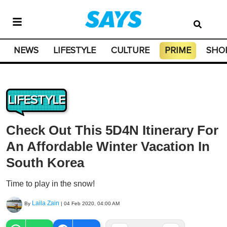
NEWS
LIFESTYLE
CULTURE
PRIME
SHO
LIFESTYLE
Check Out This 5D4N Itinerary For
An Affordable Winter Vacation In
South Korea
Time to play in the snow!
Laila Zain
By
|
04 Feb 2020, 04:00 AM