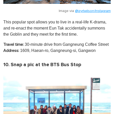
Image via
@izyrlwilson/Instagram
This popular spot allows you to live in a real-life K-drama,
and re-enact the moment Eun Tak accidentally summons
the Goblin and they meet for the first time.
30-minute drive from Gangneung Coffee Street
Travel time:
1609, Haean-ro, Gangneung-si, Gangwon
Address:
10. Snap a pic at the BTS Bus Stop