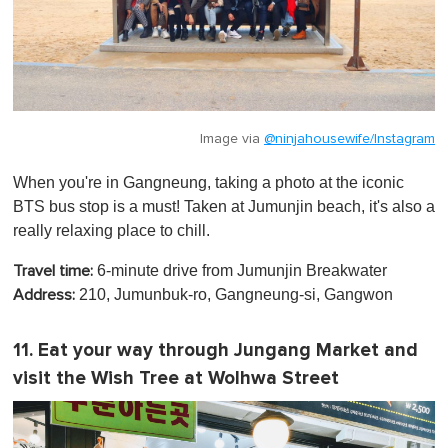
Image via
@ninjahousewife/Instagram
When you're in Gangneung, taking a photo at the iconic
BTS bus stop is a must! Taken at Jumunjin beach, it's also a
really relaxing place to chill.
6-minute drive from Jumunjin Breakwater
Travel time:
210, Jumunbuk-ro, Gangneung-si, Gangwon
Address:
11. Eat your way through Jungang Market and
visit the Wish Tree at Wolhwa Street