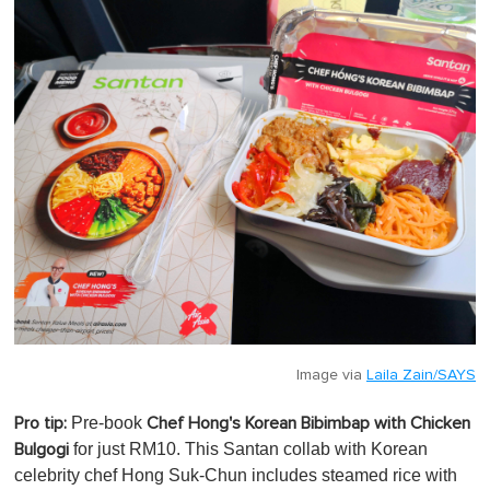
m
i
n
u
t
e
,
0
Image via
Laila Zain/SAYS
Pre-book
Pro tip:
Chef Hong's Korean Bibimbap with Chicken
for just RM10. This Santan collab with Korean
Bulgogi
celebrity chef Hong Suk-Chun includes steamed rice with