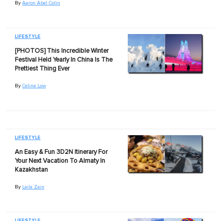
By
Aaron Abel Colin
LIFESTYLE
[PHOTOS] This Incredible Winter
Festival Held Yearly In China Is The
Prettiest Thing Ever
By
Celine Low
LIFESTYLE
An Easy & Fun 3D2N Itinerary For
Your Next Vacation To Almaty In
Kazakhstan
By
Laila Zain
LIFESTYLE