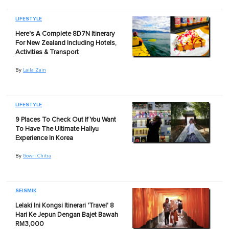
LIFESTYLE
Here's A Complete 8D7N Itinerary
For New Zealand Including Hotels,
Activities & Transport
By
Laila Zain
LIFESTYLE
9 Places To Check Out If You Want
To Have The Ultimate Hallyu
Experience In Korea
By
Gowri Chitra
SEISMIK
Lelaki Ini Kongsi Itinerari 'Travel' 8
Hari Ke Jepun Dengan Bajet Bawah
RM3,000