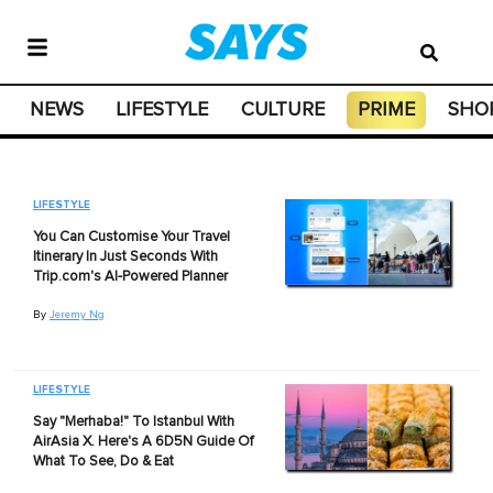
NEWS
LIFESTYLE
CULTURE
PRIME
SHO
LIFESTYLE
You Can Customise Your Travel
Itinerary In Just Seconds With
Trip.com's AI-Powered Planner
By
Jeremy Ng
LIFESTYLE
Say "Merhaba!" To Istanbul With
AirAsia X. Here's A 6D5N Guide Of
What To See, Do & Eat