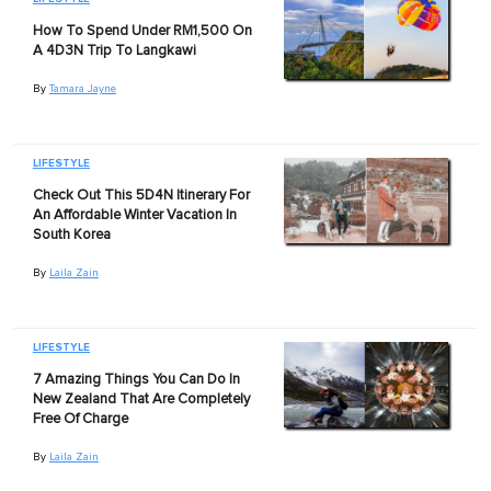
How To Spend Under RM1,500 On
A 4D3N Trip To Langkawi
By
Tamara Jayne
LIFESTYLE
Check Out This 5D4N Itinerary For
An Affordable Winter Vacation In
South Korea
By
Laila Zain
LIFESTYLE
7 Amazing Things You Can Do In
New Zealand That Are Completely
Free Of Charge
By
Laila Zain