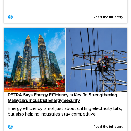
Read the full story
PETRA Says Energy Efficiency Is Key To Strengthening
Malaysia’s Industrial Energy Security
Energy efficiency is not just about cutting electricity bills,
but also helping industries stay competitive.
Read the full story