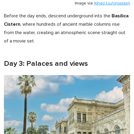
Image via
Xihao Liu/Unsplash
Basilica
Before the day ends, descend underground into the
Cistern
, where hundreds of ancient marble columns rise
from the water, creating an atmospheric scene straight out
of a movie set.
Day 3: Palaces and views