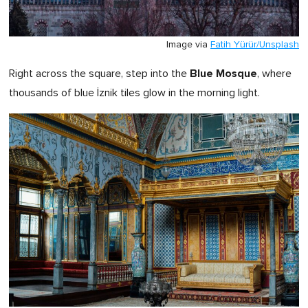
Image via
Fatih Yürür/Unsplash
Blue Mosque
Right across the square, step into the
, where
thousands of blue İznik tiles glow in the morning light.