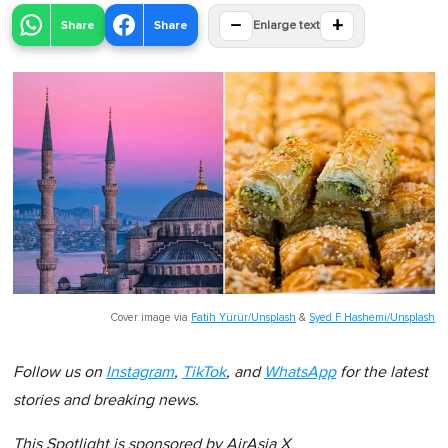
−
+
Share
Share
Enlarge text
Cover image via
Fatih Yürür/Unsplash
&
Syed F Hashemi/Unsplash
Follow us on
Instagram
,
TikTok
, and
WhatsApp
for the latest
stories and breaking news.
This Spotlight is sponsored by
AirAsia X