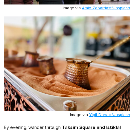
Image via
Amin Zabardast/Unsplash
Image via
Yigit Danaci/Unsplash
Taksim Square and Istiklal
By evening, wander through