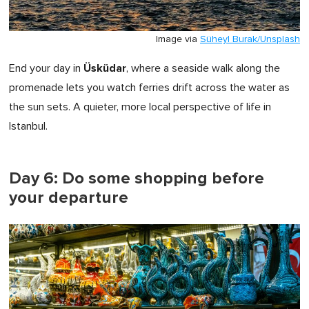
Image via
Süheyl Burak/Unsplash
Üsküdar
End your day in
, where a seaside walk along the
promenade lets you watch ferries drift across the water as
the sun sets. A quieter, more local perspective of life in
Istanbul.
Day 6: Do some shopping before
your departure