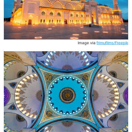
Image via
frimufilms/Freepik