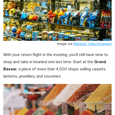
Image via
Mahmut Yıldız/Unsplash
With your return flight in the evening, you'll still have time to
Grand
shop and take in Istanbul one last time. Start at the
Bazaar
, a place of more than 4,000 shops selling carpets,
lanterns, jewellery, and souvenirs.