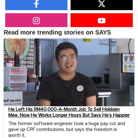
Read more trending stories on SAYS
He Left His RM40,000-A-Month Job To Sell Hokkien
Mee. Now He Works Longer Hours But Says He’s Happier
The former software engineer took a huge pay cut and
gave up CPF contributions, but says the freedom is
worth it.
...