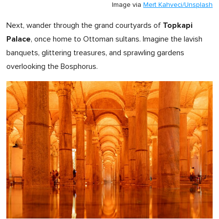
Image via
Mert Kahveci/Unsplash
Topkapi
Next, wander through the grand courtyards of
Palace
, once home to Ottoman sultans. Imagine the lavish
banquets, glittering treasures, and sprawling gardens
overlooking the Bosphorus.