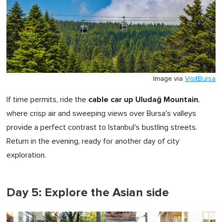
Image via
VisitBursa
cable car up Uludağ Mountain
If time permits, ride the
,
where crisp air and sweeping views over Bursa's valleys
provide a perfect contrast to Istanbul's bustling streets.
Return in the evening, ready for another day of city
exploration.
Day 5: Explore the Asian side