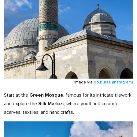
Image via
go.bursa (Instagram)
Green Mosque
Start at the
, famous for its intricate tilework,
Silk Market
and explore the
, where you'll find colourful
scarves, textiles, and handicrafts.