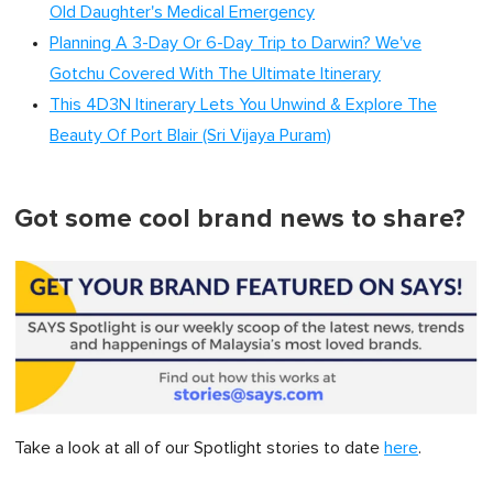
Old Daughter's Medical Emergency
Planning A 3-Day Or 6-Day Trip to Darwin? We've
Gotchu Covered With The Ultimate Itinerary
This 4D3N Itinerary Lets You Unwind & Explore The
Beauty Of Port Blair (Sri Vijaya Puram)
Got some cool brand news to share?
Take a look at all of our Spotlight stories to date
here
.