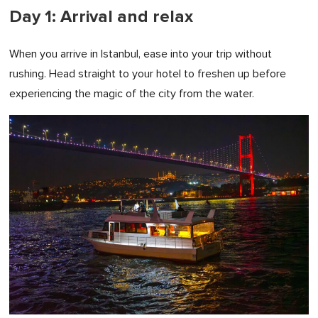
Day 1: Arrival and relax
When you arrive in Istanbul, ease into your trip without
rushing. Head straight to your hotel to freshen up before
experiencing the magic of the city from the water.