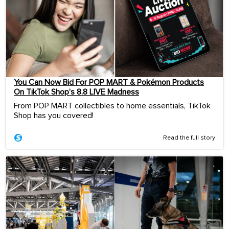
You Can Now Bid For POP MART & Pokémon Products
On TikTok Shop’s 8.8 LIVE Madness
From POP MART collectibles to home essentials, TikTok
Shop has you covered!
Read the full story