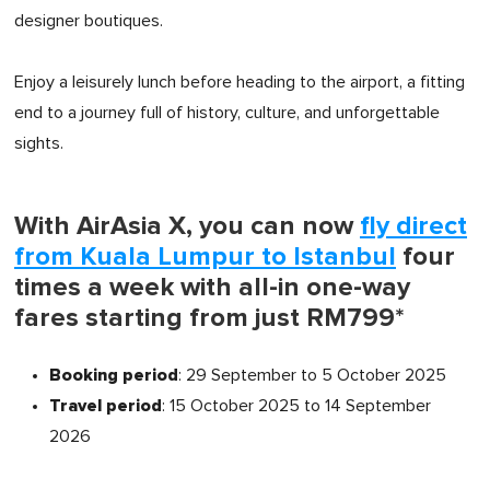
designer boutiques.
Enjoy a leisurely lunch before heading to the airport, a fitting
end to a journey full of history, culture, and unforgettable
sights.
With AirAsia X, you can now
fly direct
from Kuala Lumpur to Istanbul
four
times a week with all-in one-way
fares starting from just RM799*
Booking period
: 29 September to 5 October 2025
Travel period
: 15 October 2025 to 14 September
2026