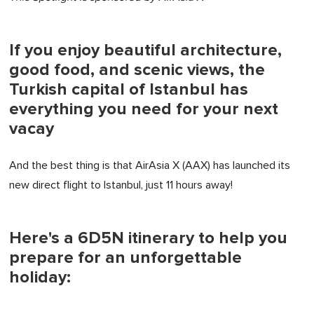
If you enjoy beautiful architecture,
good food, and scenic views, the
Turkish capital of Istanbul has
everything you need for your next
vacay
And the best thing is that AirAsia X (AAX) has launched its
new direct flight to Istanbul, just 11 hours away!
Here's a 6D5N itinerary to help you
prepare for an unforgettable
holiday: