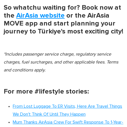
So whatchu waiting for? Book now at
the
AirAsia website
or the AirAsia
MOVE app and start planning your
journey to Türkiye's most exciting city!
*Includes passenger service charge, regulatory service
charges, fuel surcharges, and other applicable fees. Terms
and conditions apply.
For more #lifestyle stories:
From Lost Luggage To ER Visits, Here Are Travel Things
We Don't Think Of Until They Happen
Mum Thanks AirAsia Crew For Swift Response To 1-Year-