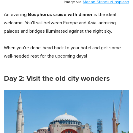
Image via
Marian Strinoiu/Unsplash
Bosphorus cruise with dinner
An evening
is the ideal
welcome. You'll sail between Europe and Asia, admiring
palaces and bridges illuminated against the night sky.
When you're done, head back to your hotel and get some
well-needed rest for the upcoming days!
Day 2: Visit the old city wonders