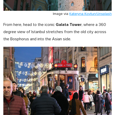
Image via
Kateryna Kovtun/Unsplash
Galata Tower
From here, head to the iconic
, where a 360
degree view of Istanbul stretches from the old city across
the Bosphorus and into the Asian side.