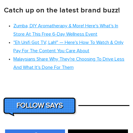
Catch up on the latest brand buzz!
Zumba, DIY Aromatherapy & More! Here's What's In
Store At This Free 6-Day Wellness Event
"Eh Unifi Got TV, Lah!" — Here's How To Watch & Only
Pay For The Content You Care About
Malaysians Share Why They're Choosing To Drive Less
And What It's Done For Them
FOLLOW SAYS