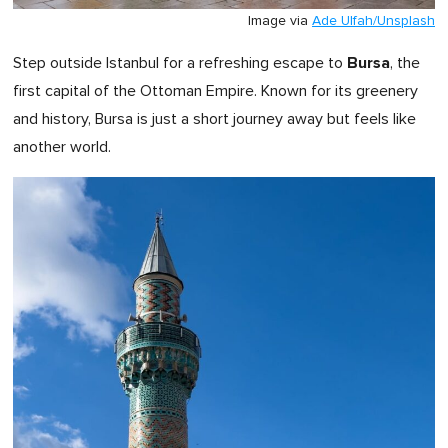
Image via
Ade Ulfah/Unsplash
Bursa
Step outside Istanbul for a refreshing escape to
, the
first capital of the Ottoman Empire. Known for its greenery
and history, Bursa is just a short journey away but feels like
another world.