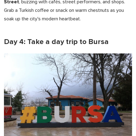
Street
, buzzing with cafés, street performers, and shops.
Grab a Turkish coffee or snack on warm chestnuts as you
soak up the city's modern heartbeat.
Day 4: Take a day trip to Bursa