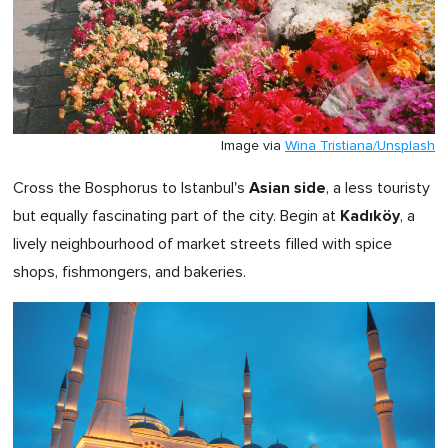
Image via
Wina Tristiana/Unsplash
Asian side
Cross the Bosphorus to Istanbul's
, a less touristy
Kadıköy
but equally fascinating part of the city. Begin at
, a
lively neighbourhood of market streets filled with spice
shops, fishmongers, and bakeries.