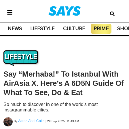
NEWS
LIFESTYLE
CULTURE
PRIME
SHO
LIFESTYLE
Say “Merhaba!” To Istanbul With
AirAsia X. Here’s A 6D5N Guide Of
What To See, Do & Eat
So much to discover in one of the world's most
Instagrammable cities.
Aaron Abel Colin
By
|
29 Sep 2025, 11:43 AM