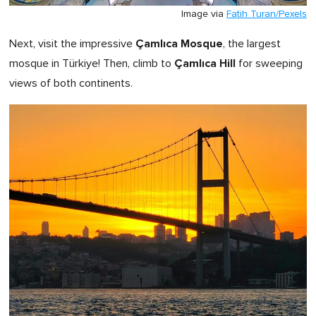
Image via
Fatih Turan/Pexels
Çamlıca Mosque
Next, visit the impressive
, the largest
Çamlıca Hill
mosque in Türkiye! Then, climb to
for sweeping
views of both continents.