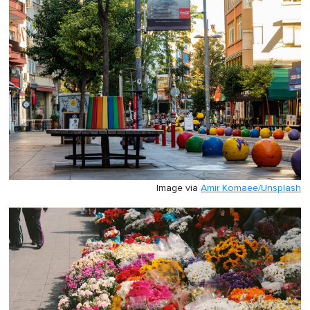
Image via
Amir Komaee/Unsplash