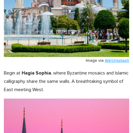
Image via
Ale/Unsplash
Hagia Sophia
Begin at
, where Byzantine mosaics and Islamic
calligraphy share the same walls. A breathtaking symbol of
East meeting West.