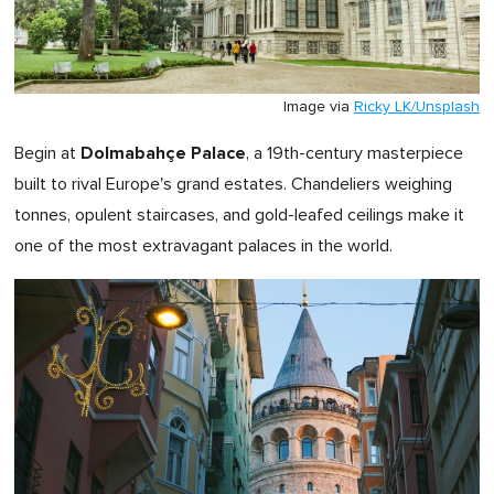
Image via
Ricky LK/Unsplash
Dolmabahçe Palace
Begin at
, a 19th-century masterpiece
built to rival Europe's grand estates. Chandeliers weighing
tonnes, opulent staircases, and gold-leafed ceilings make it
one of the most extravagant palaces in the world.