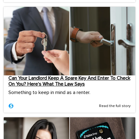
Can Your Landlord Keep A Spare Key And Enter To Check
On You? Here’s What The Law Says
Something to keep in mind as a renter.
Read the full story