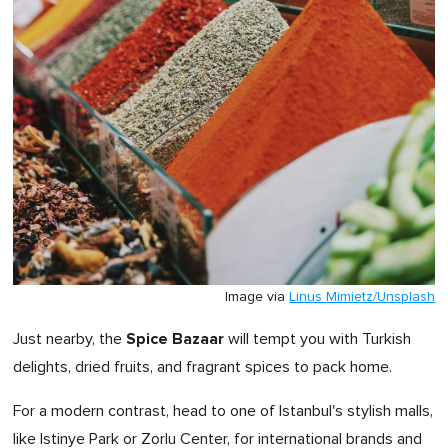
Image via
Linus Mimietz/Unsplash
Spice Bazaar
Just nearby, the
will tempt you with Turkish
delights, dried fruits, and fragrant spices to pack home.
For a modern contrast, head to one of Istanbul's stylish malls,
like Istinye Park or Zorlu Center, for international brands and