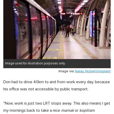
Image used for illustration purposes only.
Image via
Nalau Nobel/Unsplash
Don had to drive 40km to and from work every day, because
his office was not accessible by public transport.
"Now, work is just two LRT stops away. This also means I get
my mornings back to take a nice
mamak
or
kopitiam