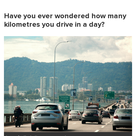
Have you ever wondered how many
kilometres you drive in a day?