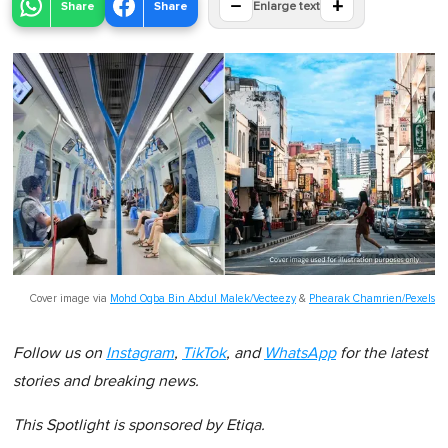
−
+
Share
Share
Enlarge text
Cover image via
Mohd Oqba Bin Abdul Malek/Vecteezy
&
Phearak Chamrien/Pexels
Follow us on
Instagram
,
TikTok
, and
WhatsApp
for the latest
stories and breaking news.
This Spotlight is sponsored by Etiqa.