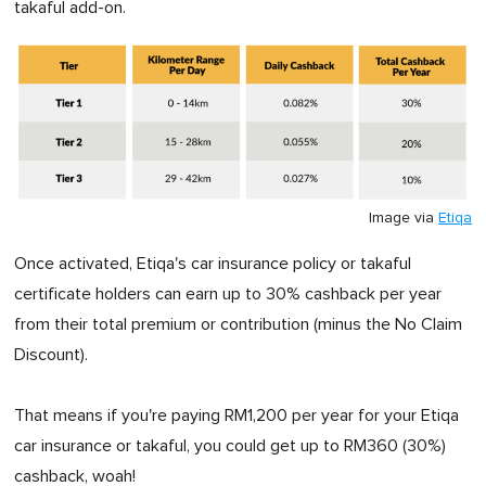
takaful add-on.
Image via
Etiqa
Once activated, Etiqa's car insurance policy or takaful
certificate holders can earn up to 30% cashback per year
from their total premium or contribution (minus the No Claim
Discount).
That means if you're paying RM1,200 per year for your Etiqa
car insurance or takaful, you could get up to RM360 (30%)
cashback, woah!