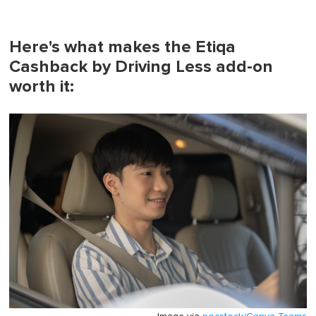
Here's what makes the Etiqa
Cashback by Driving Less add-on
worth it: