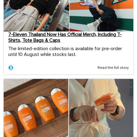
7-Eleven Thailand Now Has Official Merch, Including T-
Shirts, Tote Bags & Caps
The limited-edition collection is available for pre-order
until 10 August while stocks last.
Read the full story