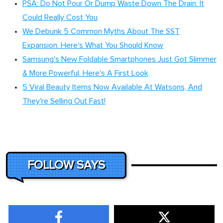
PSA: Do Not Pour Or Dump Waste Down The Drain. It
Could Really Cost You
We Debunk 5 Common Myths About The SST
Expansion. Here's What You Should Know
Samsung's New Foldable Smartphones Just Got Slimmer
& More Powerful. Here's A First Look
5 Viral Beauty Items Now Available At Watsons, And
They're Selling Out Fast!
FOLLOW SAYS