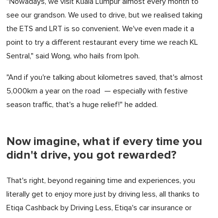
"Nowadays, we visit Kuala Lumpur almost every month to
see our grandson. We used to drive, but we realised taking
the ETS and LRT is so convenient. We've even made it a
point to try a different restaurant every time we reach KL
Sentral," said Wong, who hails from Ipoh.
"And if you're talking about kilometres saved, that's almost
5,000km a year on the road — especially with festive
season traffic, that's a huge relief!" he added.
Now imagine, what if every time you
didn't drive, you got rewarded?
That's right, beyond regaining time and experiences, you
literally get to enjoy more just by driving less, all thanks to
Etiqa Cashback by Driving Less, Etiqa's car insurance or