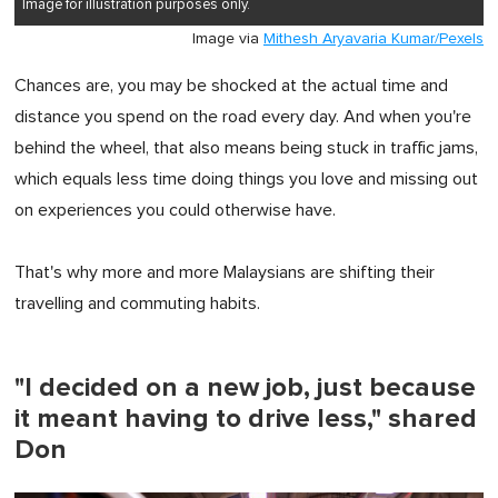
Image for illustration purposes only.
Image via
Mithesh Aryavaria Kumar/Pexels
Chances are, you may be shocked at the actual time and
distance you spend on the road every day. And when you're
behind the wheel, that also means being stuck in traffic jams,
which equals less time doing things you love and missing out
on experiences you could otherwise have.
That's why more and more Malaysians are shifting their
travelling and commuting habits.
"I decided on a new job, just because
it meant having to drive less," shared
Don