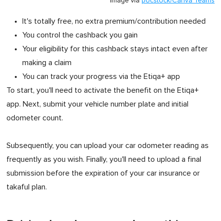
Image via
pocstock/Canva Teams
It's totally free, no extra premium/contribution needed
You control the cashback you gain
Your eligibility for this cashback stays intact even after
making a claim
You can track your progress via the Etiqa+ app
To start, you'll need to activate the benefit on the Etiqa+
app. Next, submit your vehicle number plate and initial
odometer count.
Subsequently, you can upload your car odometer reading as
frequently as you wish. Finally, you'll need to upload a final
submission before the expiration of your car insurance or
takaful plan.