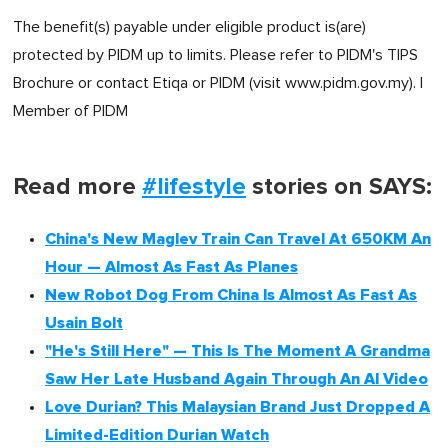
The benefit(s) payable under eligible product is(are)
protected by PIDM up to limits. Please refer to PIDM's TIPS
Brochure or contact Etiqa or PIDM (visit www.pidm.gov.my). |
Member of PIDM
Read more
#lifestyle
stories on SAYS:
China's New Maglev Train Can Travel At 650KM An
Hour — Almost As Fast As Planes
New Robot Dog From China Is Almost As Fast As
Usain Bolt
"He's Still Here" — This Is The Moment A Grandma
Saw Her Late Husband Again Through An AI Video
Love Durian? This Malaysian Brand Just Dropped A
Limited-Edition Durian Watch