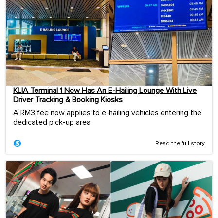
KLIA Terminal 1 Now Has An E-Hailing Lounge With Live
Driver Tracking & Booking Kiosks
A RM3 fee now applies to e-hailing vehicles entering the
dedicated pick-up area.
Read the full story