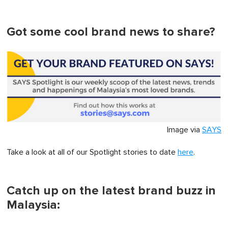
Got some cool brand news to share?
Image via
SAYS
Take a look at all of our Spotlight stories to date
here
.
Catch up on the latest brand buzz in
Malaysia: