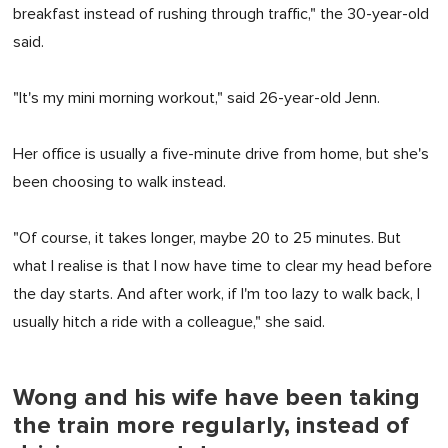
breakfast instead of rushing through traffic," the 30-year-old
said.
"It's my mini morning workout," said 26-year-old Jenn.
Her office is usually a five-minute drive from home, but she's
been choosing to walk instead.
"Of course, it takes longer, maybe 20 to 25 minutes. But
what I realise is that I now have time to clear my head before
the day starts. And after work, if I'm too lazy to walk back, I
usually hitch a ride with a colleague," she said.
Wong and his wife have been taking
the train more regularly, instead of