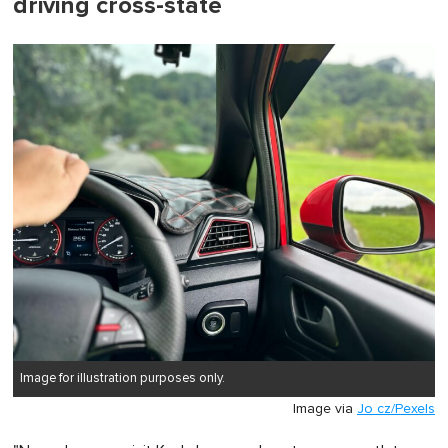
driving cross-state
Image for illustration purposes only.
Image via
Jo cz/Pexels