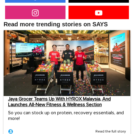
Read more trending stories on SAYS
Jaya Grocer Teams Up With HYROX Malaysia, And
Launches All-New Fitness & Wellness Section
So you can stock up on protein, recovery essentials, and
more!
Read the full story