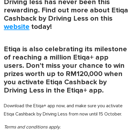
Driving less has never been this
rewarding. Find out more about Etiqa
Cashback by Driving Less on this
website
today!
Etiqa is also celebrating its milestone
of reaching a million Etiqa+ app
users. Don't miss your chance to win
prizes worth up to RM120,000 when
you activate Etiqa Cashback by
Driving Less in the Etiqa+ app.
Download the Etiqa+ app now, and make sure you activate
Etiqa Cashback by Driving Less from now until 15 October.
Terms and conditions apply.