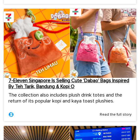
7-Eleven Singapore Is Selling Cute ‘Dabao’ Bags Inspired
By Teh Tarik, Bandung & Kopi O
The collection also includes plush drink totes and the
return of its popular kopi and kaya toast plushies.
Read the full story