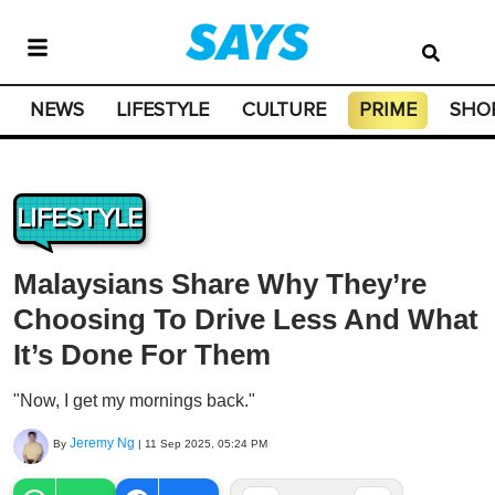
NEWS
LIFESTYLE
CULTURE
PRIME
SHO
LIFESTYLE
Malaysians Share Why They’re
Choosing To Drive Less And What
It’s Done For Them
"Now, I get my mornings back."
Jeremy Ng
By
|
11 Sep 2025, 05:24 PM