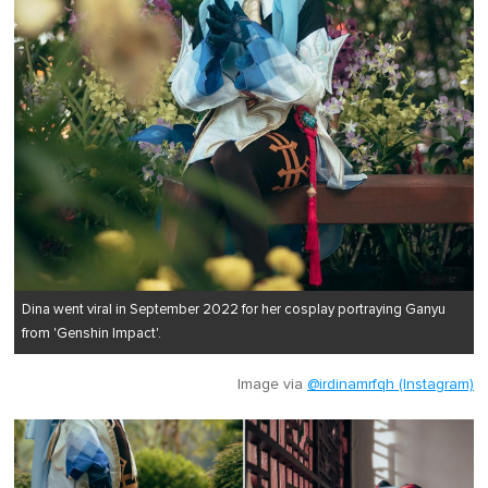
Dina went viral in September 2022 for her cosplay portraying Ganyu
from 'Genshin Impact'.
Image via
@irdinamrfqh (Instagram)