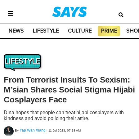
NEWS
LIFESTYLE
CULTURE
PRIME
SHO
LIFESTYLE
From Terrorist Insults To Sexism:
M’sian Shares Social Stigma Hijabi
Cosplayers Face
Dina hopes that people can treat hijabi cosplayers with
kindness and avoid policing their attire.
Yap Wan Xiang
By
|
11 Jul 2023, 07:18 AM