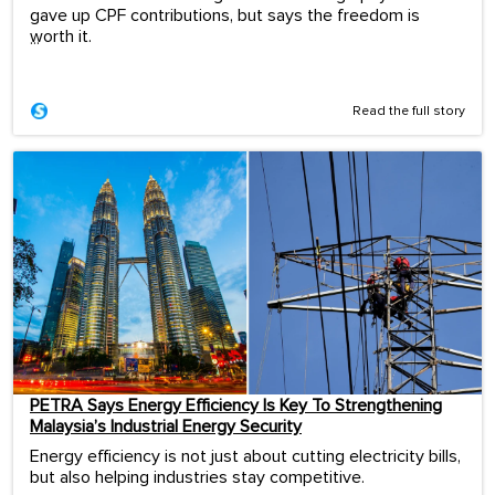
gave up CPF contributions, but says the freedom is
worth it.
...
Read the full story
PETRA Says Energy Efficiency Is Key To Strengthening
Malaysia’s Industrial Energy Security
Energy efficiency is not just about cutting electricity bills,
but also helping industries stay competitive.