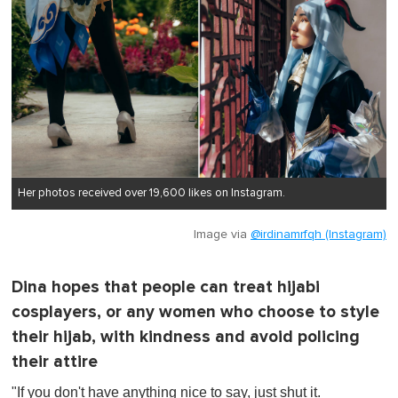
Her photos received over 19,600 likes on Instagram.
Image via
@irdinamrfqh (Instagram)
Dina hopes that people can treat hijabi
cosplayers, or any women who choose to style
their hijab, with kindness and avoid policing
their attire
"If you don't have anything nice to say, just shut it.