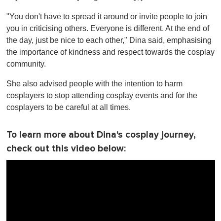
"You don't have to spread it around or invite people to join
you in criticising others. Everyone is different. At the end of
the day, just be nice to each other," Dina said, emphasising
the importance of kindness and respect towards the cosplay
community.
She also advised people with the intention to harm
cosplayers to stop attending cosplay events and for the
cosplayers to be careful at all times.
To learn more about Dina's cosplay journey,
check out this video below: