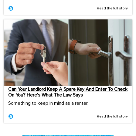
Read the full story
Can Your Landlord Keep A Spare Key And Enter To Check
On You? Here’s What The Law Says
Something to keep in mind as a renter.
Read the full story