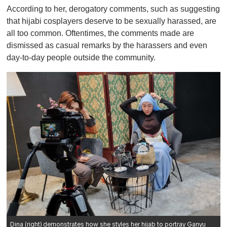
According to her, derogatory comments, such as suggesting
that hijabi cosplayers deserve to be sexually harassed, are
all too common. Oftentimes, the comments made are
dismissed as casual remarks by the harassers and even
day-to-day people outside the community.
Dina (right) demonstrates how she styles her hijab to portray Ganyu