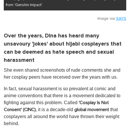
from 'Genshin Impact'.
Image via
SAYS
Over the years, Dina has heard many
unsavoury 'jokes' about hijabi cosplayers that
can be deemed as hate speech and sexual
harassment
She even shared screenshots of rude comments she and
her cosplay peers have received over the years with us.
In fact, sexual harassment is so prevalent at comic and
anime conventions that there is a movement dedicated to
fighting against this problem. Called
'Cosplay Is Not
, it is a decade-old
that
Consent' (CINC)
global movement
cosplayers all around the world have thrown their weight
behind.