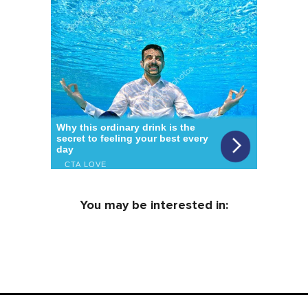
You may be interested in: