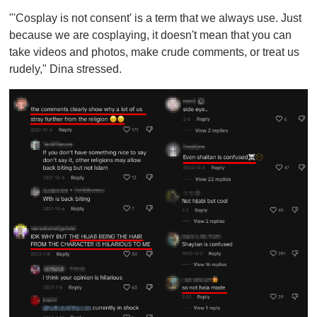
"'Cosplay is not consent' is a term that we always use. Just
because we are cosplaying, it doesn't mean that you can
take videos and photos, make crude comments, or treat us
rudely," Dina stressed.