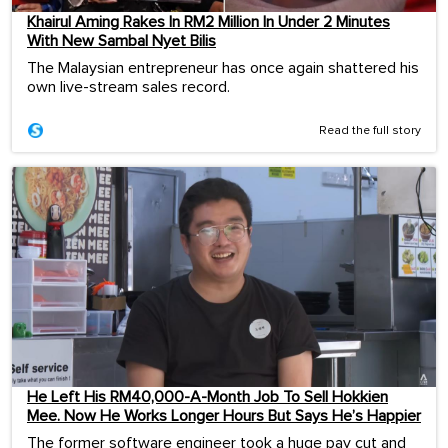
Khairul Aming Rakes In RM2 Million In Under 2 Minutes
With New Sambal Nyet Bilis
The Malaysian entrepreneur has once again shattered his
own live-stream sales record.
Read the full story
He Left His RM40,000-A-Month Job To Sell Hokkien
Mee. Now He Works Longer Hours But Says He’s Happier
The former software engineer took a huge pay cut and