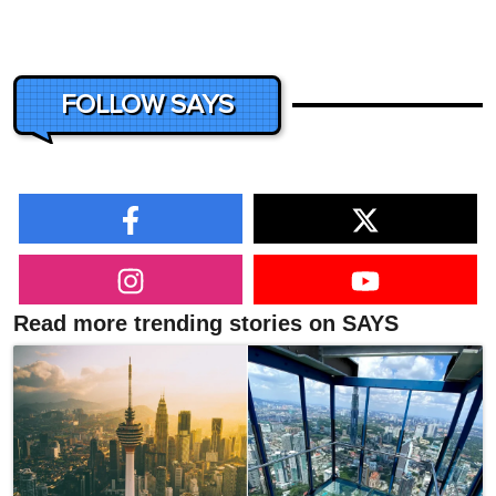
FOLLOW SAYS
Read more trending stories on SAYS