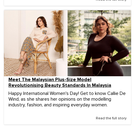
Meet The Malaysian Plus-Size Model
Revolutionising Beauty Standards In Malaysia
Happy International Women's Day! Get to know Callie De
Wind, as she shares her opinions on the modelling
industry, fashion, and inspiring everyday women.
Read the full story