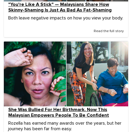
"You're Like A Stick" — Malaysians Share How
Skinny-Shaming Is Just As Bad As Fat-Shaming
Both leave negative impacts on how you view your body.
Read the full story
She Was Bullied For Her Birthmark. Now This
Malaysian Empowers People To Be Confident
Rozella has earned many awards over the years, but her
journey has been far from easy.