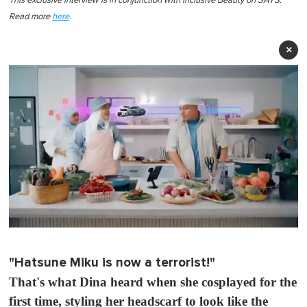
This exclusive interview is in conjunction with Inclusive Beauty on SAYS.
Read more
here
.
×
0
o
f
"Hatsune Miku is now a terrorist!"
1
m
That's what Dina heard when she cosplayed for the
i
n
first time, styling her headscarf to look like the