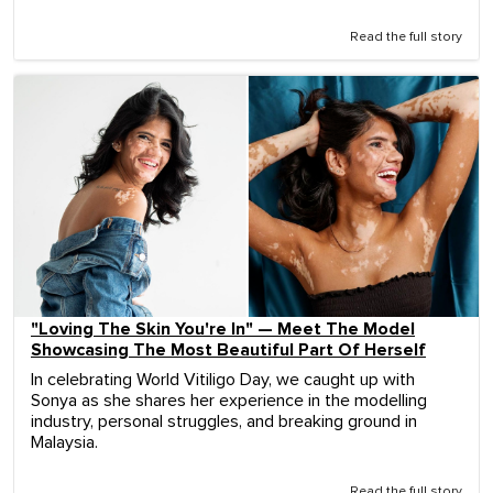
Read the full story
"Loving The Skin You're In" — Meet The Model
Showcasing The Most Beautiful Part Of Herself
In celebrating World Vitiligo Day, we caught up with
Sonya as she shares her experience in the modelling
industry, personal struggles, and breaking ground in
Malaysia.
Read the full story