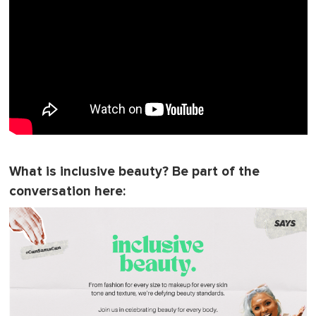
What is inclusive beauty? Be part of the
conversation here: