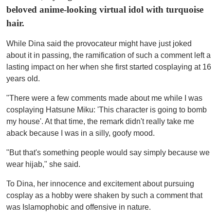
u
beloved anime-looking virtual idol with turquoise
t
e
hair.
,
0
While Dina said the provocateur might have just joked
about it in passing, the ramification of such a comment left a
lasting impact on her when she first started cosplaying at 16
years old.
"There were a few comments made about me while I was
cosplaying Hatsune Miku: 'This character is going to bomb
my house'. At that time, the remark didn't really take me
aback because I was in a silly, goofy mood.
"But that's something people would say simply because we
wear hijab," she said.
To Dina, her innocence and excitement about pursuing
cosplay as a hobby were shaken by such a comment that
was Islamophobic and offensive in nature.