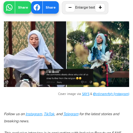
−
+
Share
Share
Enlarge text
Cover image via
SAYS
&
@irdinamrfqh (Instagram)
Follow us on
Instagram
,
TikTok
, and
Telegram
for the latest stories and
breaking news.