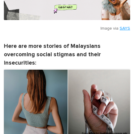
Image via
SAYS
Here are more stories of Malaysians
overcoming social stigmas and their
insecurities: