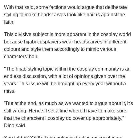
With that said, some factions would argue that deliberate
styling to make headscarves look like hair is against the
faith.
This divisive subject is more apparent in the cosplay world
because hijabi cosplayers wear headscarves in different
colours and style them accordingly to mimic various
characters' hair.
"The hijab styling topic within the cosplay community is an
endless discussion, with a lot of opinions given over the
years. This issue will be brought up every year without a
miss.
"But at the end, as much as we wanted to argue about it, it's
still wrong. Hence, I set a line where I have to make sure
that the characters I cosplay do cover up appropriately,"
Dina said.
She told SAYS that she believes that hijabi cosplayers