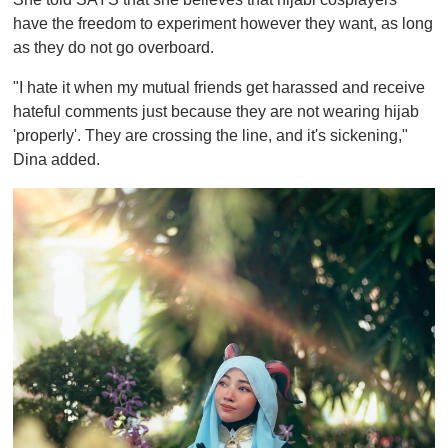
have the freedom to experiment however they want, as long
as they do not go overboard.
"I hate it when my mutual friends get harassed and receive
hateful comments just because they are not wearing hijab
'properly'. They are crossing the line, and it's sickening,"
Dina added.