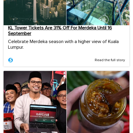
KL Tower Tickets Are 31% Off For Merdeka Until 16
September
Celebrate Merdeka season with a higher view of Kuala
Lumpur.
Read the full story