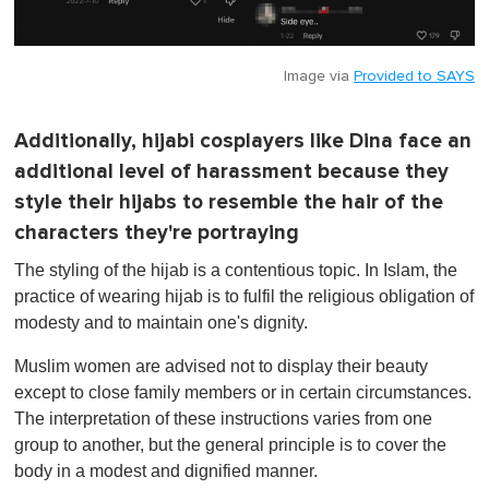
Image via
Provided to SAYS
Additionally, hijabi cosplayers like Dina face an
additional level of harassment because they
style their hijabs to resemble the hair of the
characters they're portraying
The styling of the hijab is a contentious topic. In Islam, the
practice of wearing hijab is to fulfil the religious obligation of
modesty and to maintain one's dignity.
Muslim women are advised not to display their beauty
except to close family members or in certain circumstances.
The interpretation of these instructions varies from one
group to another, but the general principle is to cover the
body in a modest and dignified manner.