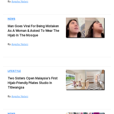
By
Aqasha Nalani
NEWS
Man Goes Viral For Being Mistaken
As A Woman & Asked To Wear The
Hijab In The Mosque
By
Aqasha Nalani
LIFESTYLE
Two Sisters Open Malaysia's First
Hijab-Friendly Pilates Studio In
Titiwangsa
By
Aqasha Nalani
NEWS