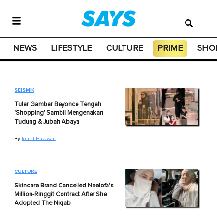
NEWS
LIFESTYLE
CULTURE
PRIME
SHO
SEISMIK
Tular Gambar Beyonce Tengah
'Shopping' Sambil Mengenakan
Tudung & Jubah Abaya
By
Iqmal Hazzwan
CULTURE
Skincare Brand Cancelled Neelofa's
Million-Ringgit Contract After She
Adopted The Niqab