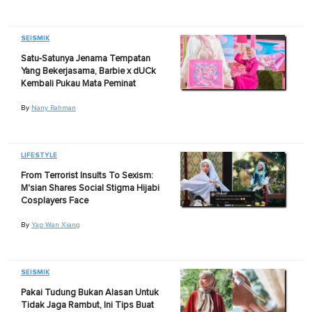
SEISMIK
Satu-Satunya Jenama Tempatan
Yang Bekerjasama, Barbie x dUCk
Kembali Pukau Mata Peminat
By
Nany Rahman
LIFESTYLE
From Terrorist Insults To Sexism:
M'sian Shares Social Stigma Hijabi
Cosplayers Face
By
Yap Wan Xiang
SEISMIK
Pakai Tudung Bukan Alasan Untuk
Tidak Jaga Rambut, Ini Tips Buat