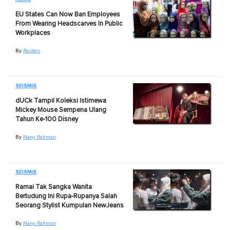
EU States Can Now Ban Employees
From Wearing Headscarves In Public
Workplaces
By
Reuters
SEISMIK
dUCk Tampil Koleksi Istimewa
Mickey Mouse Sempena Ulang
Tahun Ke-100 Disney
By
Nany Rahman
SEISMIK
Ramai Tak Sangka Wanita
Bertudung Ini Rupa-Rupanya Salah
Seorang Stylist Kumpulan NewJeans
By
Nany Rahman