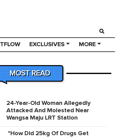
STFLOW
EXCLUSIVES
MORE
MOST READ
24-Year-Old Woman Allegedly
Attacked And Molested Near
Wangsa Maju LRT Station
"How Did 25kg Of Drugs Get