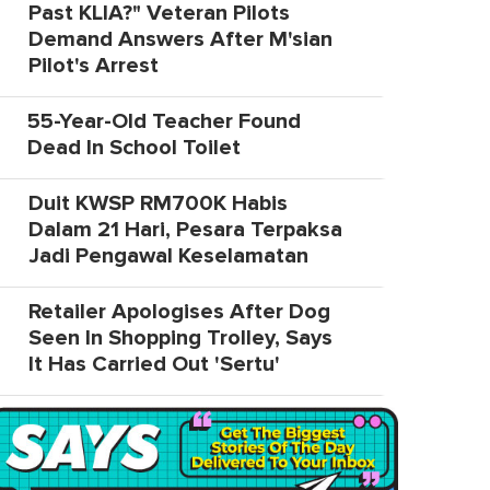
Past KLIA?" Veteran Pilots
Demand Answers After M'sian
Pilot's Arrest
55-Year-Old Teacher Found
Dead In School Toilet
Duit KWSP RM700K Habis
Dalam 21 Hari, Pesara Terpaksa
Jadi Pengawal Keselamatan
Retailer Apologises After Dog
Seen In Shopping Trolley, Says
It Has Carried Out 'Sertu'