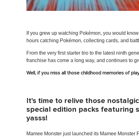
If you grew up watching Pokémon, you would know t
hours catching Pokémon, collecting cards, and battli
From the very first starter trio to the latest ninth gen
franchise has come a long way, and continues to gro
Well, if you miss all those childhood memories of p
It's time to relive those nostal
special edition packs featuring
yasss!
Mamee Monster just launched its Mamee Monster Po