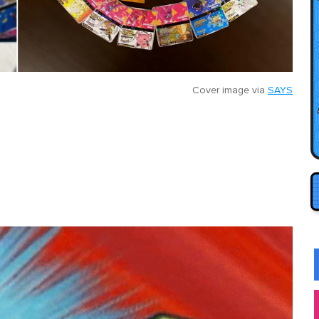
Cover image via
SAYS