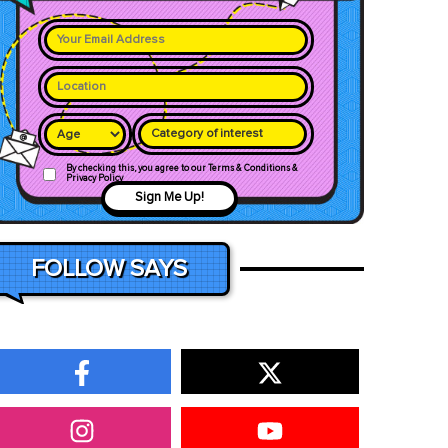
Category of interest
By checking this, you agree to our Terms & Conditions &
Privacy Policy
Sign Me Up!
FOLLOW SAYS