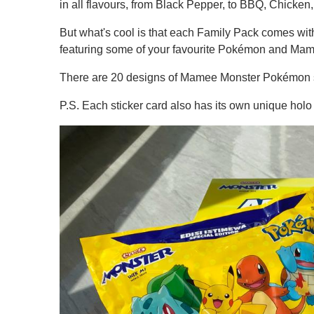
in all flavours, from Black Pepper, to BBQ, Chicken
But what's cool is that each Family Pack comes with 
featuring some of your favourite Pokémon and Ma
There are 20 designs of Mamee Monster Pokémon sti
P.S. Each sticker card also has its own unique holo fo