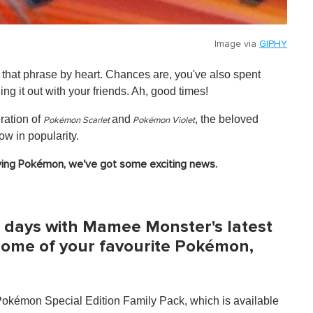
Image via
GIPHY
hat phrase by heart. Chances are, you've also spent
ng it out with your friends. Ah, good times!
eration of
and
, the beloved
Pokémon Scarlet
Pokémon Violet
w in popularity.
laying Pokémon, we've got some exciting news.
gic days with Mamee Monster's latest
 some of your favourite Pokémon,
kémon Special Edition Family Pack, which is available