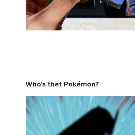
Who's that Pokémon?