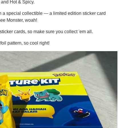
, and Hot & Spicy.
a special collectible — a limited edition sticker card
mee Monster, woah!
cker cards, so make sure you collect 'em all.
il pattern, so cool right!