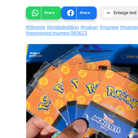
−
Share
Share
Enlarge text
#
lifestyle
#
limitededition
#
makan
#
mamee
#
mamee
#
sponsored:mamee:060623