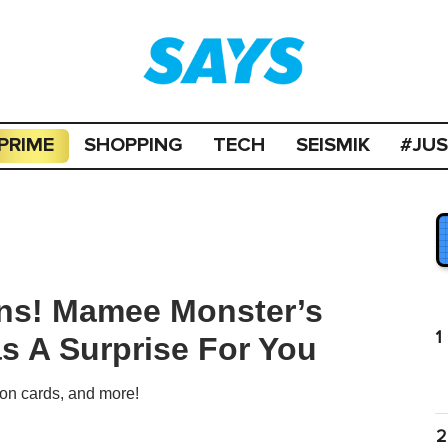
PRIME
SHOPPING
TECH
SEISMIK
#JU
ans! Mamee Monster’s
1
as A Surprise For You
on cards, and more!
2