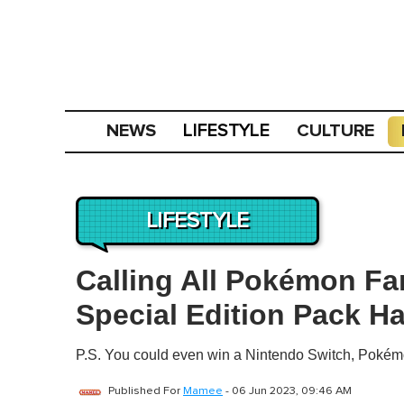
NEWS
CULTURE
LIFESTYLE
LIFESTYLE
Calling All Pokémon F
Special Edition Pack H
P.S. You could even win a Nintendo Switch, Pokém
Published For
Mamee
-
06 Jun 2023, 09:46 AM