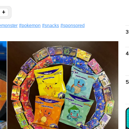
+
monster
#
pokemon
#
snacks
#
sponsored
3
4
5