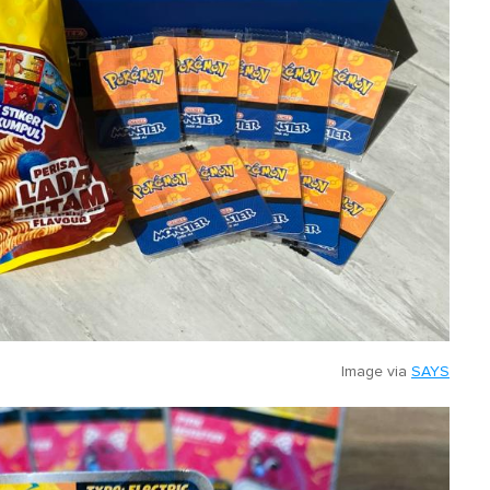
Image via
SAYS