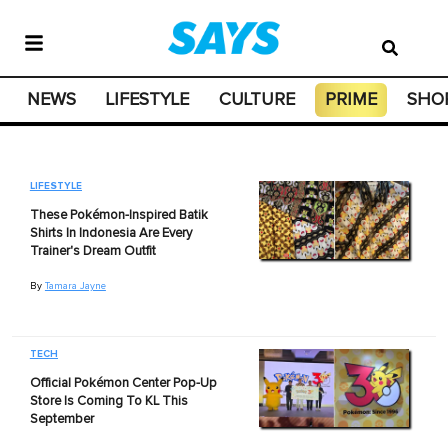
NEWS
LIFESTYLE
CULTURE
PRIME
SHO
LIFESTYLE
These Pokémon-Inspired Batik
Shirts In Indonesia Are Every
Trainer's Dream Outfit
By
Tamara Jayne
TECH
Official Pokémon Center Pop-Up
Store Is Coming To KL This
September