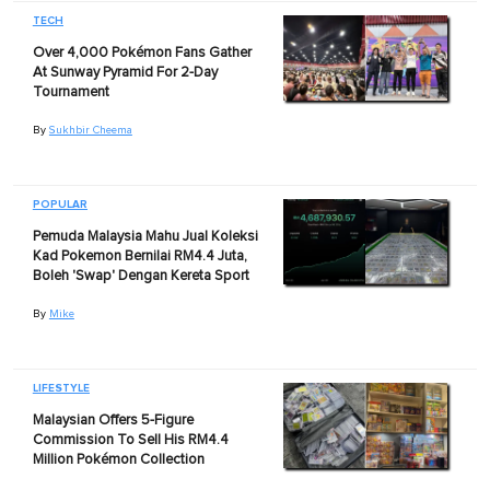
TECH
Over 4,000 Pokémon Fans Gather
At Sunway Pyramid For 2-Day
Tournament
By
Sukhbir Cheema
POPULAR
Pemuda Malaysia Mahu Jual Koleksi
Kad Pokemon Bernilai RM4.4 Juta,
Boleh 'Swap' Dengan Kereta Sport
By
Mike
LIFESTYLE
Malaysian Offers 5-Figure
Commission To Sell His RM4.4
Million Pokémon Collection