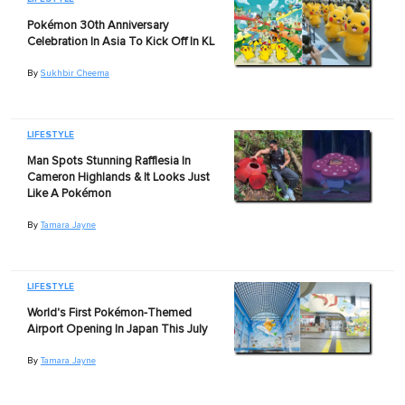
Pokémon 30th Anniversary
Celebration In Asia To Kick Off In KL
By
Sukhbir Cheema
LIFESTYLE
Man Spots Stunning Rafflesia In
Cameron Highlands & It Looks Just
Like A Pokémon
By
Tamara Jayne
LIFESTYLE
World's First Pokémon-Themed
Airport Opening In Japan This July
By
Tamara Jayne