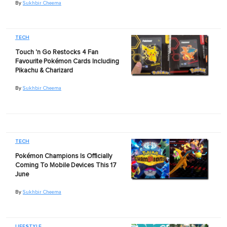
By
Sukhbir Cheema
TECH
Touch 'n Go Restocks 4 Fan
Favourite Pokémon Cards Including
Pikachu & Charizard
By
Sukhbir Cheema
TECH
Pokémon Champions Is Officially
Coming To Mobile Devices This 17
June
By
Sukhbir Cheema
LIFESTYLE