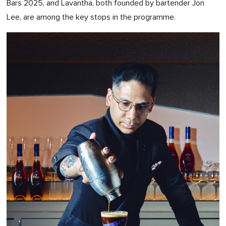
Bars 2025, and Lavantha, both founded by bartender Jon
Lee, are among the key stops in the programme.