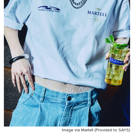
Image via Martell (Provided to SAYS)