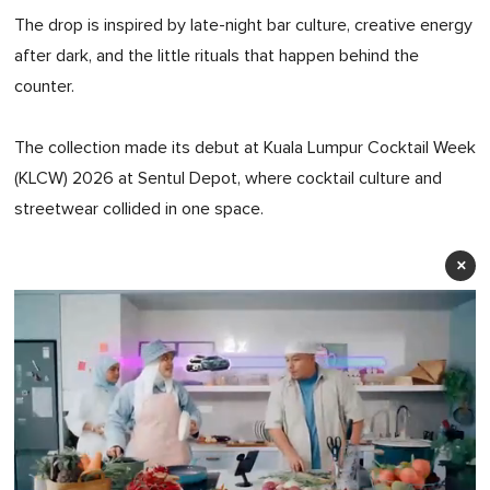
The drop is inspired by late-night bar culture, creative energy
after dark, and the little rituals that happen behind the
counter.
The collection made its debut at Kuala Lumpur Cocktail Week
(KLCW) 2026 at Sentul Depot, where cocktail culture and
streetwear collided in one space.
×