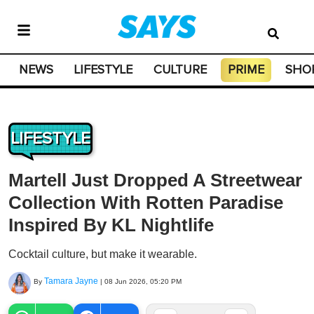
NEWS
LIFESTYLE
CULTURE
PRIME
SHO
LIFESTYLE
Martell Just Dropped A Streetwear
Collection With Rotten Paradise
Inspired By KL Nightlife
Cocktail culture, but make it wearable.
Tamara Jayne
By
|
08 Jun 2026, 05:20 PM