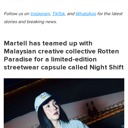
Follow us on
Instagram
,
TikTok
, and
WhatsApp
for the latest
stories and breaking news.
Martell has teamed up with
Malaysian creative collective Rotten
Paradise for a limited-edition
streetwear capsule called Night Shift