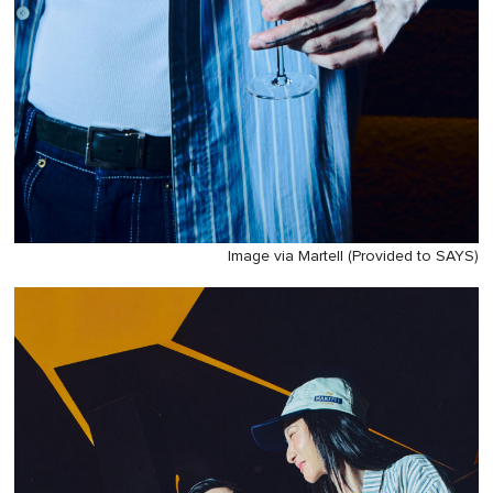
Image via Martell (Provided to SAYS)