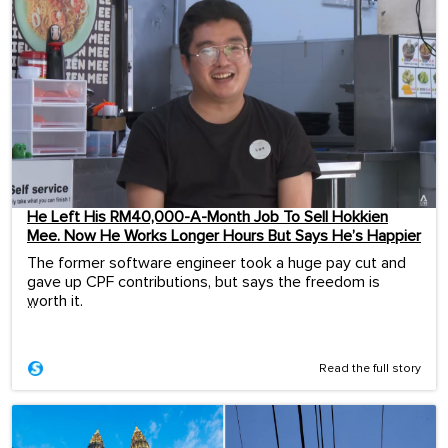
He Left His RM40,000-A-Month Job To Sell Hokkien
Mee. Now He Works Longer Hours But Says He’s Happier
The former software engineer took a huge pay cut and
gave up CPF contributions, but says the freedom is
worth it.
...
Read the full story