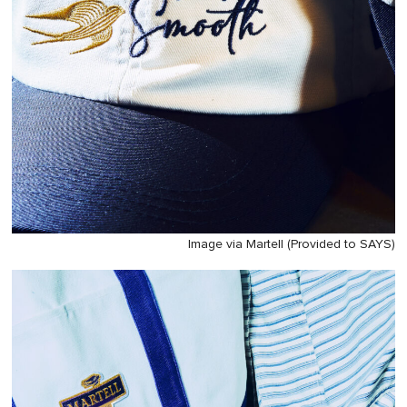
Image via Martell (Provided to SAYS)