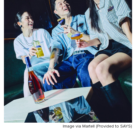
Image via Martell (Provided to SAYS)