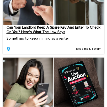
Can Your Landlord Keep A Spare Key And Enter To Check
On You? Here’s What The Law Says
Something to keep in mind as a renter.
Read the full story