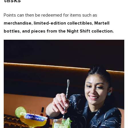
tasks
Points can then be redeemed for items such as
merchandise, limited-edition collectibles, Martell
bottles, and pieces from the Night Shift collection.