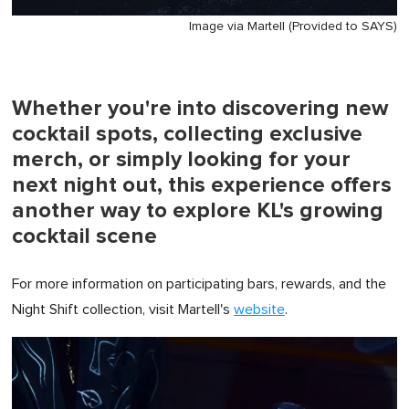
Image via Martell (Provided to SAYS)
Whether you're into discovering new
cocktail spots, collecting exclusive
merch, or simply looking for your
next night out, this experience offers
another way to explore KL's growing
cocktail scene
For more information on participating bars, rewards, and the
Night Shift collection, visit Martell's
website
.