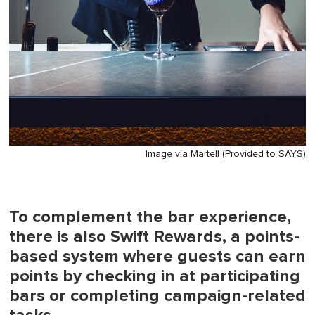
Image via Martell (Provided to SAYS)
To complement the bar experience,
there is also Swift Rewards, a points-
based system where guests can earn
points by checking in at participating
bars or completing campaign-related