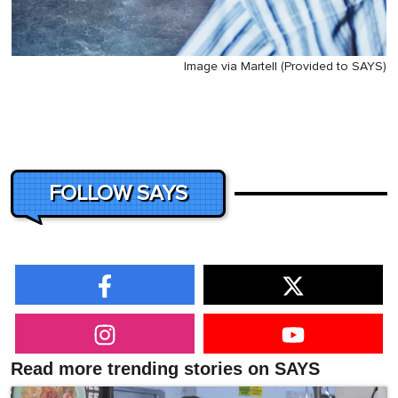
Image via Martell (Provided to SAYS)
FOLLOW SAYS
Read more trending stories on SAYS