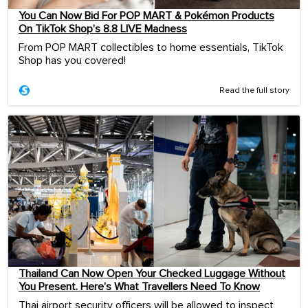
You Can Now Bid For POP MART & Pokémon Products
On TikTok Shop’s 8.8 LIVE Madness
From POP MART collectibles to home essentials, TikTok
Shop has you covered!
Read the full story
Thailand Can Now Open Your Checked Luggage Without
You Present. Here’s What Travellers Need To Know
Thai airport security officers will be allowed to inspect