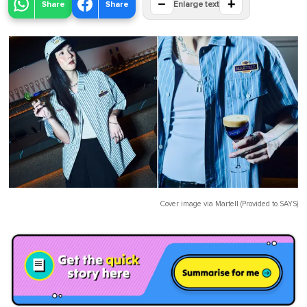
−
+
Share
Share
Enlarge text
Cover image via
Martell (Provided to SAYS)