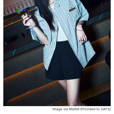
Image via Martell (Provided to SAYS)