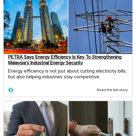
PETRA Says Energy Efficiency Is Key To Strengthening
Malaysia’s Industrial Energy Security
Energy efficiency is not just about cutting electricity bills,
but also helping industries stay competitive.
Read the full story