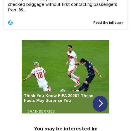
checked baggage without first contacting passengers
from 16...
Read the full story
You may be interested in: