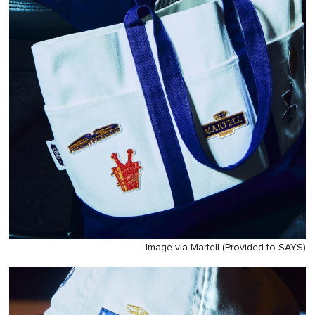
Image via Martell (Provided to SAYS)