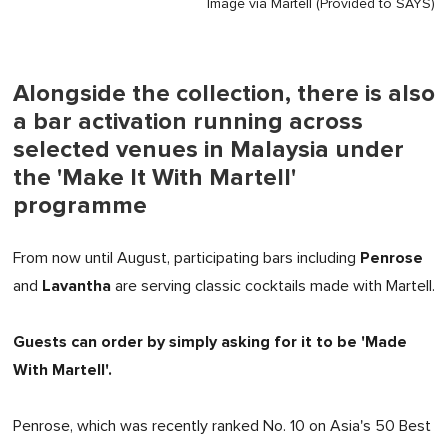
Image via Martell (Provided to SAYS)
Alongside the collection, there is also
a bar activation running across
selected venues in Malaysia under
the 'Make It With Martell'
programme
Penrose
From now until August, participating bars including
Lavantha
and
are serving classic cocktails made with Martell.
Guests can order by simply asking for it to be 'Made
With Martell'.
Penrose, which was recently ranked No. 10 on Asia's 50 Best