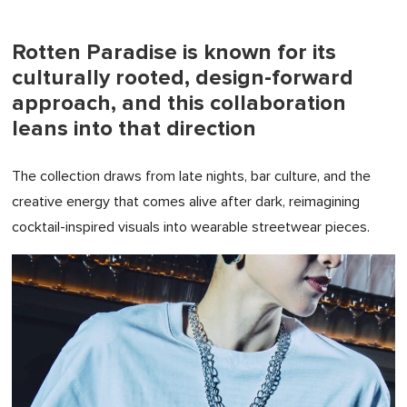
Rotten Paradise is known for its
culturally rooted, design-forward
approach, and this collaboration
leans into that direction
The collection draws from late nights, bar culture, and the
creative energy that comes alive after dark, reimagining
cocktail-inspired visuals into wearable streetwear pieces.