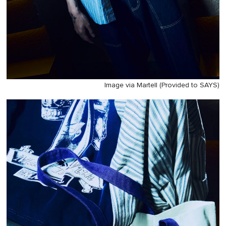
Image via Martell (Provided to SAYS)