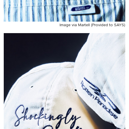
Image via Martell (Provided to SAYS)