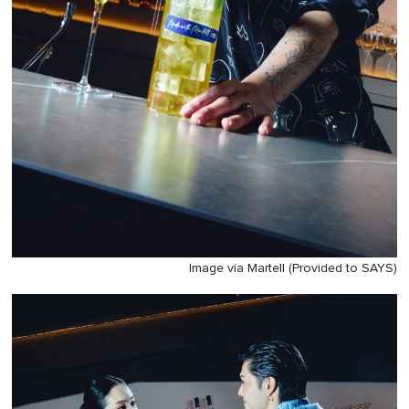
Image via Martell (Provided to SAYS)