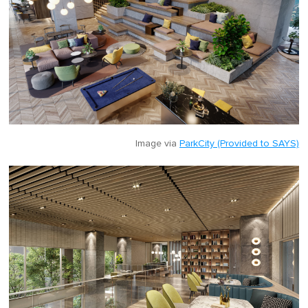
Image via
ParkCity (Provided to SAYS)