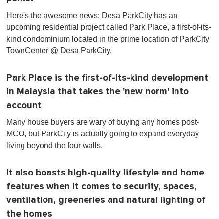
Here's the awesome news: Desa ParkCity has an
upcoming residential project called Park Place, a first-of-its-
kind condominium located in the prime location of ParkCity
TownCenter @ Desa ParkCity.
Park Place is the first-of-its-kind development
in Malaysia that takes the 'new norm' into
account
Many house buyers are wary of buying any homes post-
MCO, but ParkCity is actually going to expand everyday
living beyond the four walls.
It also boasts high-quality lifestyle and home
features when it comes to security, spaces,
ventilation, greeneries and natural lighting of
the homes