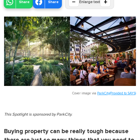
−
+
Share
Share
Enlarge text
Cover image via
ParkCity(Provided to SAYS)
This Spotlight is sponsored by ParkCity.
Buying property can be really tough because