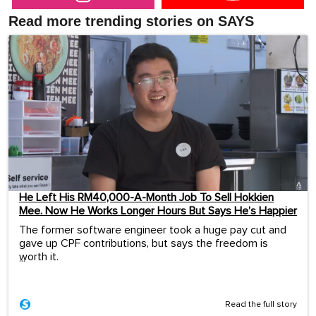
Read more trending stories on SAYS
He Left His RM40,000-A-Month Job To Sell Hokkien
Mee. Now He Works Longer Hours But Says He’s Happier
The former software engineer took a huge pay cut and
gave up CPF contributions, but says the freedom is
worth it.
...
Read the full story