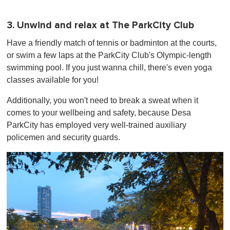
3. Unwind and relax at The ParkCity Club
Have a friendly match of tennis or badminton at the courts,
or swim a few laps at the ParkCity Club's Olympic-length
swimming pool. If you just wanna chill, there's even yoga
classes available for you!
Additionally, you won't need to break a sweat when it
comes to your wellbeing and safety, because Desa
ParkCity has employed very well-trained auxiliary
policemen and security guards.