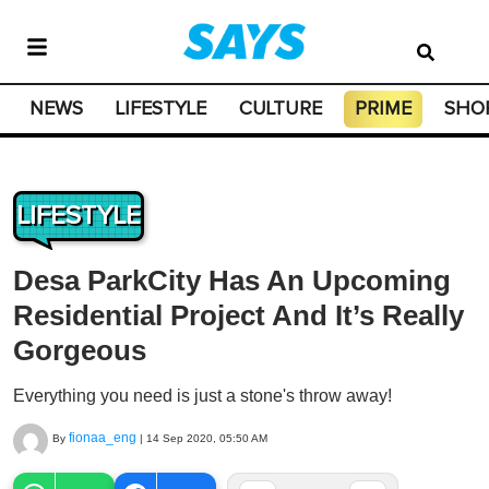
NEWS
LIFESTYLE
CULTURE
PRIME
SHO
LIFESTYLE
Desa ParkCity Has An Upcoming
Residential Project And It’s Really
Gorgeous
Everything you need is just a stone's throw away!
fionaa_eng
By
|
14 Sep 2020, 05:50 AM