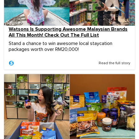
Watsons Is Supporting Awesome Malaysian Brands
All This Month! Check Out The Full List
Stand a chance to win awesome local staycation
packages worth over RM20,000!
Read the full story