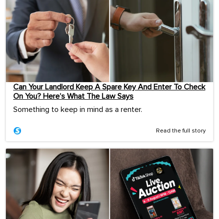
Can Your Landlord Keep A Spare Key And Enter To Check
On You? Here’s What The Law Says
Something to keep in mind as a renter.
Read the full story