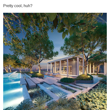
Pretty cool, huh?