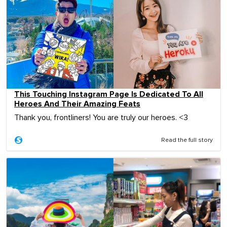
This Touching Instagram Page Is Dedicated To All
Heroes And Their Amazing Feats
Thank you, frontliners! You are truly our heroes. <3
Read the full story