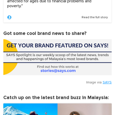
affected for ages due to financial problems and
poverty."
Read the full story
Got some cool brand news to share?
Image via
SAYS
Catch up on the latest brand buzz in Malaysia: