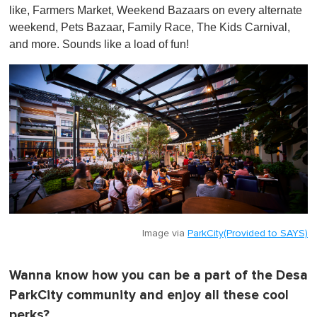
like, Farmers Market, Weekend Bazaars on every alternate
weekend, Pets Bazaar, Family Race, The Kids Carnival,
and more. Sounds like a load of fun!
Image via
ParkCity(Provided to SAYS)
Wanna know how you can be a part of the Desa
ParkCity community and enjoy all these cool
perks?