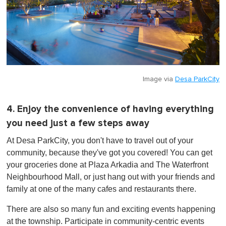
Image via
Desa ParkCity
4. Enjoy the convenience of having everything
you need just a few steps away
At Desa ParkCity, you don't have to travel out of your
community, because they've got you covered! You can get
your groceries done at Plaza Arkadia and The Waterfront
Neighbourhood Mall, or just hang out with your friends and
family at one of the many cafes and restaurants there.
There are also so many fun and exciting events happening
at the township. Participate in community-centric events