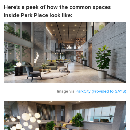
Here's a peek of how the common spaces
inside Park Place look like:
Image via
ParkCity (Provided to SAYS)