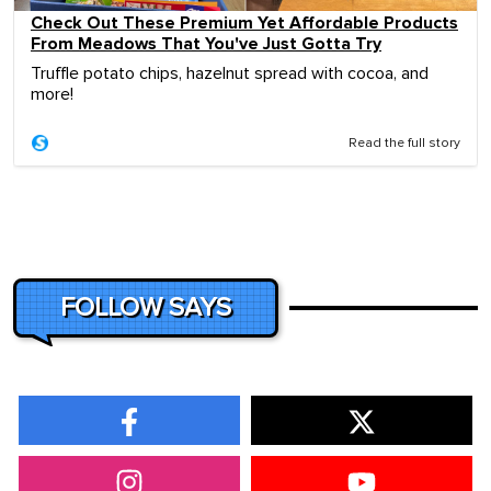
Check Out These Premium Yet Affordable Products
From Meadows That You've Just Gotta Try
Truffle potato chips, hazelnut spread with cocoa, and
more!
Read the full story
FOLLOW SAYS