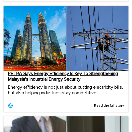
PETRA Says Energy Efficiency Is Key To Strengthening
Malaysia’s Industrial Energy Security
Energy efficiency is not just about cutting electricity bills,
but also helping industries stay competitive.
Read the full story