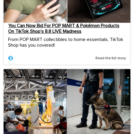
You Can Now Bid For POP MART & Pokémon Products
On TikTok Shop’s 8.8 LIVE Madness
From POP MART collectibles to home essentials, TikTok
Shop has you covered!
Read the full story