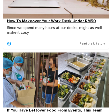
How To Makeover Your Work Desk Under RM50
Since we spend many hours at our desks, might as well
make it cosy.
Read the full story
If You Have Leftover Food From Events, This Team