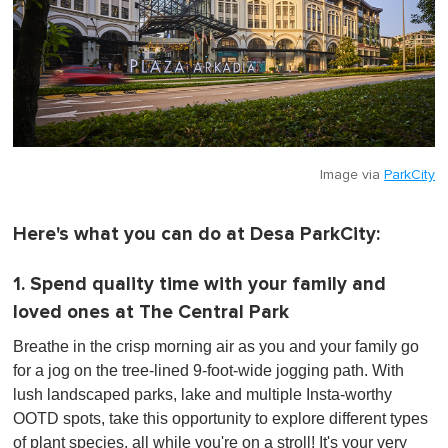
Image via
ParkCity
Here's what you can do at Desa ParkCity:
1. Spend quality time with your family and
loved ones at The Central Park
Breathe in the crisp morning air as you and your family go
for a jog on the tree-lined 9-foot-wide jogging path.
With
lush landscaped parks, lake and multiple Insta-worthy
OOTD spots
, take this opportunity to explore different types
of plant species, all while you're on a stroll! It's your very