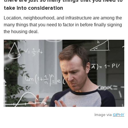
there are just so many things that you need to
take into consideration
Location, neighbourhood, and infrastructure are among the
many things that you need to factor in before finally signing
the housing deal.
Image via
GIPHY