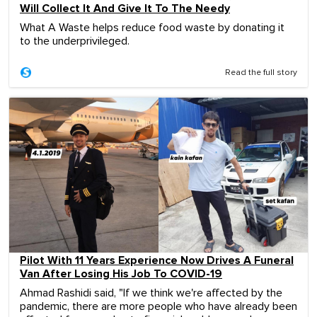
Will Collect It And Give It To The Needy
What A Waste helps reduce food waste by donating it
to the underprivileged.
Read the full story
Pilot With 11 Years Experience Now Drives A Funeral
Van After Losing His Job To COVID-19
Ahmad Rashidi said, "If we think we're affected by the
pandemic, there are more people who have already been