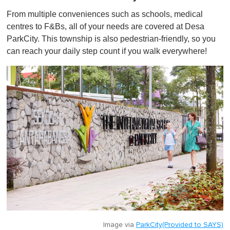
From multiple conveniences such as schools, medical
centres to F&Bs, all of your needs are covered at Desa
ParkCity. This township is also pedestrian-friendly, so you
can reach your daily step count if you walk everywhere!
Image via
ParkCity(Provided to SAYS)