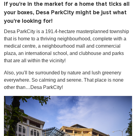
If you're in the market for a home that ticks all
your boxes, Desa ParkCity might be just what
you're looking for!
Desa ParkCity is a 191.4-hectare masterplanned township
that is home to a thriving neighbourhood, complete with a
medical centre, a neighbourhood mall and commercial
plaza, an international school, and clubhouse and parks
that are all within the vicinity!
Also, you'll be surrounded by nature and lush greenery
everywhere. So calming and serene. That place is none
other than…Desa ParkCity!