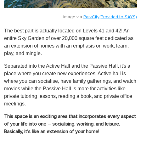
Image via
ParkCity(Provided to SAYS)
The best part is actually located on Levels 41 and 42! An
entire Sky Garden of over 20,000 square feet dedicated as
an extension of homes with an emphasis on work, learn,
play, and mingle.
Separated into the Active Hall and the Passive Hall, it's a
place where you create new experiences. Active hall is
where you can socialise, have family gatherings, and watch
movies while the Passive Hall is more for activities like
private tutoring lessons, reading a book, and private office
meetings.
This space is an exciting area that incorporates every aspect
of your life into one – socialising, working, and leisure.
Basically, it's like an extension of your home!