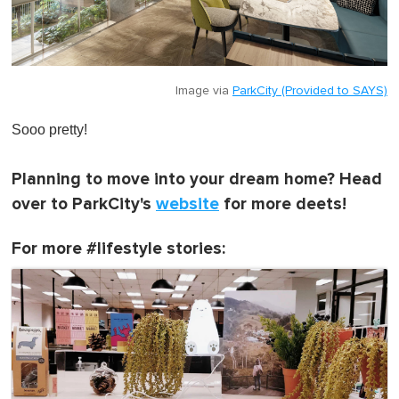
Image via
ParkCity (Provided to SAYS)
Sooo pretty!
Planning to move into your dream home? Head
over to ParkCity's
website
for more deets!
For more #lifestyle stories: