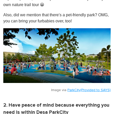
own nature trail tour 😀
Also, did we mention that there's a pet-friendly park? OMG,
you can bring your furbabies over, too!
Image via
ParkCity(Provided to SAYS)
2. Have peace of mind because everything you
need is within Desa ParkCity