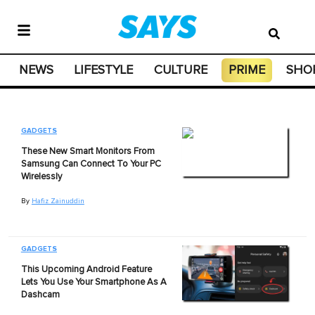
NEWS
LIFESTYLE
CULTURE
PRIME
SHO
GADGETS
These New Smart Monitors From
Samsung Can Connect To Your PC
Wirelessly
By
Hafiz Zainuddin
GADGETS
This Upcoming Android Feature
Lets You Use Your Smartphone As A
Dashcam