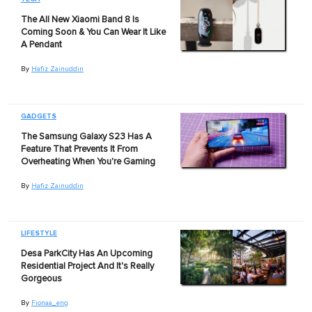
The All New Xiaomi Band 8 Is
Coming Soon & You Can Wear It Like
A Pendant
By
Hafiz Zainuddin
GADGETS
The Samsung Galaxy S23 Has A
Feature That Prevents It From
Overheating When You're Gaming
By
Hafiz Zainuddin
LIFESTYLE
Desa ParkCity Has An Upcoming
Residential Project And It's Really
Gorgeous
By
Fionaa_eng