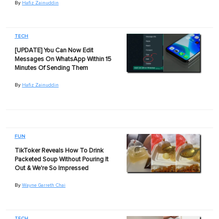
By
Hafiz Zainuddin
TECH
[UPDATE] You Can Now Edit
Messages On WhatsApp Within 15
Minutes Of Sending Them
By
Hafiz Zainuddin
FUN
TikToker Reveals How To Drink
Packeted Soup Without Pouring It
Out & We're So Impressed
By
Wayne Garreth Chai
TECH