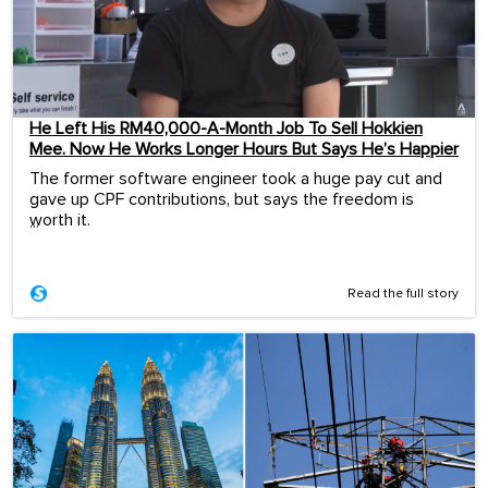
He Left His RM40,000-A-Month Job To Sell Hokkien
Mee. Now He Works Longer Hours But Says He’s Happier
The former software engineer took a huge pay cut and
gave up CPF contributions, but says the freedom is
worth it.
...
Read the full story