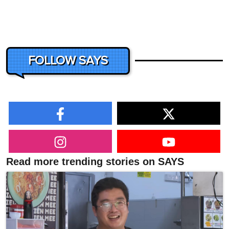
FOLLOW SAYS
Read more trending stories on SAYS