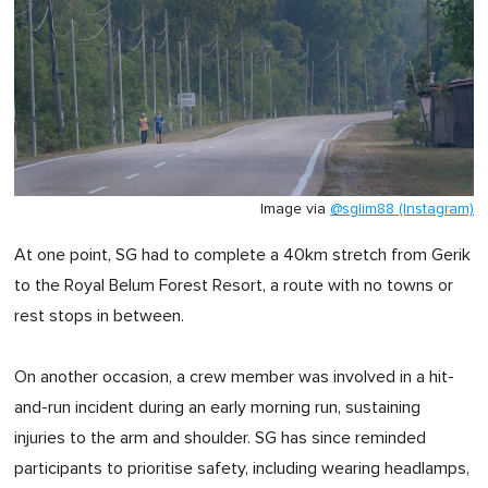
Image via
@sglim88 (Instagram)
At one point, SG had to complete a 40km stretch from Gerik
to the Royal Belum Forest Resort, a route with no towns or
rest stops in between.
On another occasion, a crew member was involved in a hit-
and-run incident during an early morning run, sustaining
injuries to the arm and shoulder. SG has since reminded
participants to prioritise safety, including wearing headlamps,