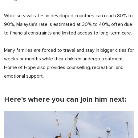
While survival rates in developed countries can reach 80% to
90%, Malaysia's rate is estimated at 30% to 40%, often due
to financial constraints and limited access to long-term care.
Many families are forced to travel and stay in bigger cities for
weeks or months while their children undergo treatment.
Home of Hope also provides counselling, recreation, and
emotional support.
Here's where you can join him next: