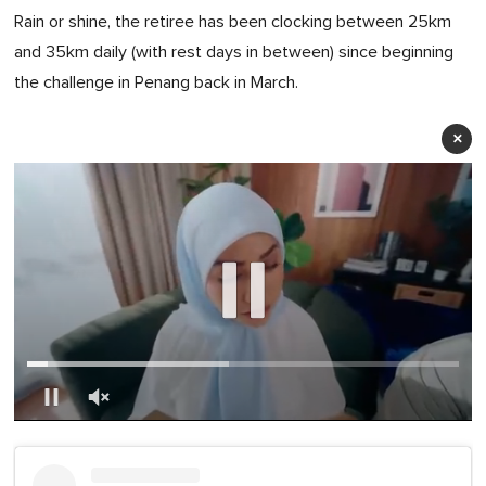
Rain or shine, the retiree has been clocking between 25km
and 35km daily (with rest days in between) since beginning
the challenge in Penang back in March.
×
0
of
1
minute,