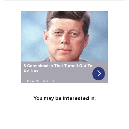
You may be interested in: