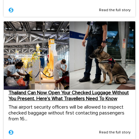
Read the full story
Thailand Can Now Open Your Checked Luggage Without
You Present. Here’s What Travellers Need To Know
Thai airport security officers will be allowed to inspect
checked baggage without first contacting passengers
from 16...
Read the full story