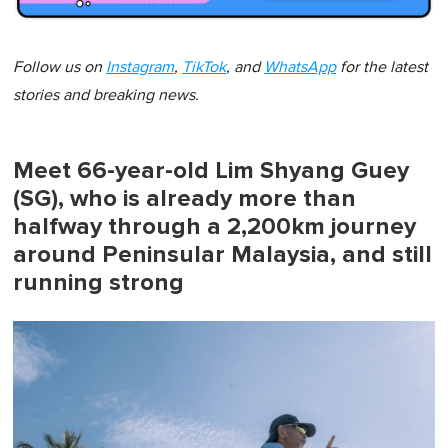
Follow us on
Instagram
,
TikTok
, and
WhatsApp
for the latest
stories and breaking news.
Meet 66-year-old Lim Shyang Guey
(SG), who is already more than
halfway through a 2,200km journey
around Peninsular Malaysia, and still
running strong