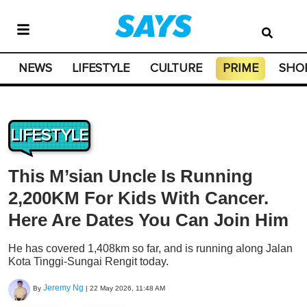
NEWS
LIFESTYLE
CULTURE
PRIME
SHO
LIFESTYLE
This M’sian Uncle Is Running
2,200KM For Kids With Cancer.
Here Are Dates You Can Join Him
He has covered 1,408km so far, and is running along Jalan
Kota Tinggi-Sungai Rengit today.
Jeremy Ng
By
|
22 May 2026, 11:48 AM