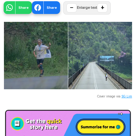
−
+
Share
Share
Enlarge text
Cover image via
SG Lim