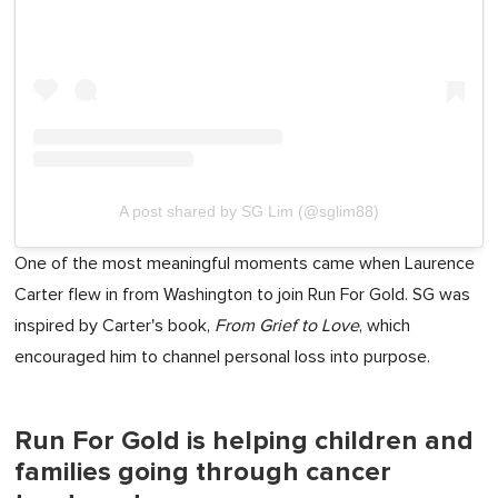
A post shared by SG Lim (@sglim88)
One of the most meaningful moments came when Laurence
Carter flew in from Washington to join Run For Gold. SG was
inspired by Carter's book,
From Grief to Love
, which
encouraged him to channel personal loss into purpose.
Run For Gold is helping children and
families going through cancer