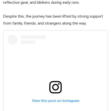
reflective gear, and blinkers during early runs.
Despite this, the journey has been lifted by strong support
from family, friends, and strangers along the way.
View this post on Instagram