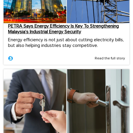
PETRA Says Energy Efficiency Is Key To Strengthening
Malaysia’s Industrial Energy Security
Energy efficiency is not just about cutting electricity bills,
but also helping industries stay competitive.
Read the full story