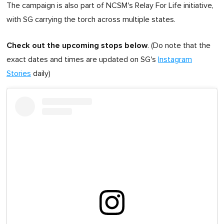
The campaign is also part of NCSM's Relay For Life initiative,
with SG carrying the torch across multiple states.
Check out the upcoming stops below
. (Do note that the
exact dates and times are updated on SG's
Instagram
Stories
daily)