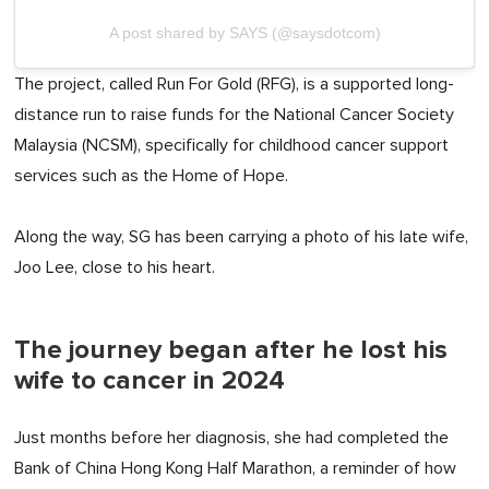
A post shared by SAYS (@saysdotcom)
The project, called Run For Gold (RFG), is a supported long-
distance run to raise funds for the National Cancer Society
Malaysia (NCSM), specifically for childhood cancer support
services such as the Home of Hope.
Along the way, SG has been carrying a photo of his late wife,
Joo Lee, close to his heart.
The journey began after he lost his
wife to cancer in 2024
Just months before her diagnosis, she had completed the
Bank of China Hong Kong Half Marathon, a reminder of how