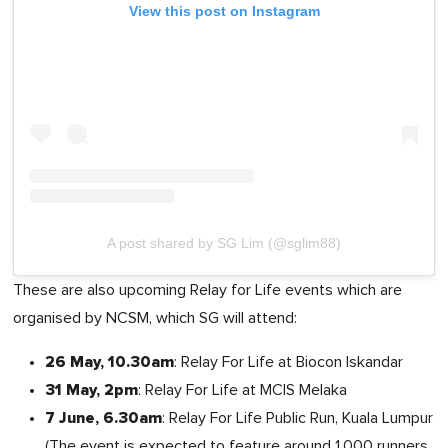
View this post on Instagram
A post shared by SG Lim (@sglim88)
These are also upcoming Relay for Life events which are
organised by NCSM, which SG will attend:
26 May, 10.30am
: Relay For Life at Biocon Iskandar
31 May, 2pm
: Relay For Life at MCIS Melaka
7 June, 6.30am
: Relay For Life Public Run, Kuala Lumpur
(The event is expected to feature around 1,000 runners