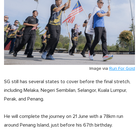
Image via
Run For Gold
SG still has several states to cover before the final stretch,
including Melaka, Negeri Sembilan, Selangor, Kuala Lumpur,
Perak, and Penang.
He will complete the journey on 21 June with a 78km run
around Penang Island, just before his 67th birthday.