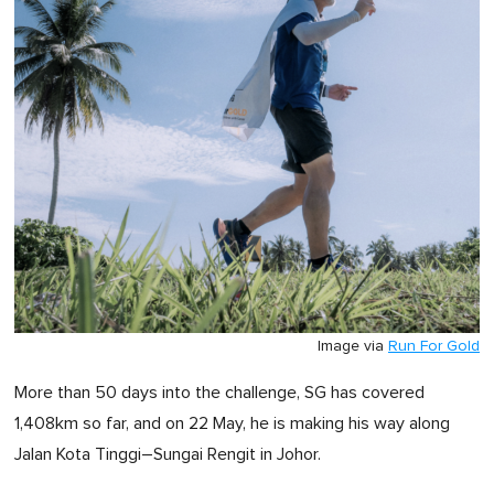
Image via
Run For Gold
More than 50 days into the challenge, SG has covered
1,408km so far, and on 22 May, he is making his way along
Jalan Kota Tinggi–Sungai Rengit in Johor.