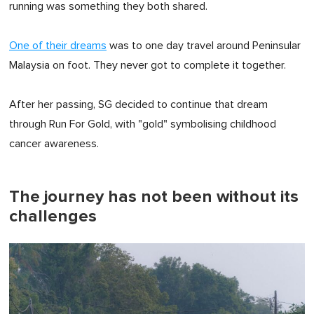
running was something they both shared.
One of their dreams
was to one day travel around Peninsular
Malaysia on foot. They never got to complete it together.
After her passing, SG decided to continue that dream
through Run For Gold, with "gold" symbolising childhood
cancer awareness.
The journey has not been without its
challenges