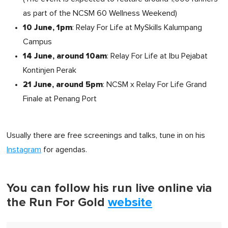
as part of the NCSM 60 Wellness Weekend)
10 June, 1pm
: Relay For Life at MySkills Kalumpang
Campus
14 June, around 10am
: Relay For Life at Ibu Pejabat
Kontinjen Perak
21 June, around 5pm
: NCSM x Relay For Life Grand
Finale at Penang Port
Usually there are free screenings and talks, tune in on his
Instagram
for agendas.
You can follow his run live online via
the Run For Gold
website