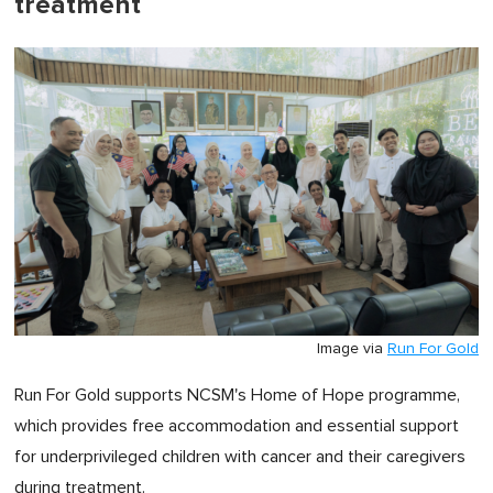
treatment
Image via
Run For Gold
Run For Gold supports NCSM's Home of Hope programme,
which provides free accommodation and essential support
for underprivileged children with cancer and their caregivers
during treatment.