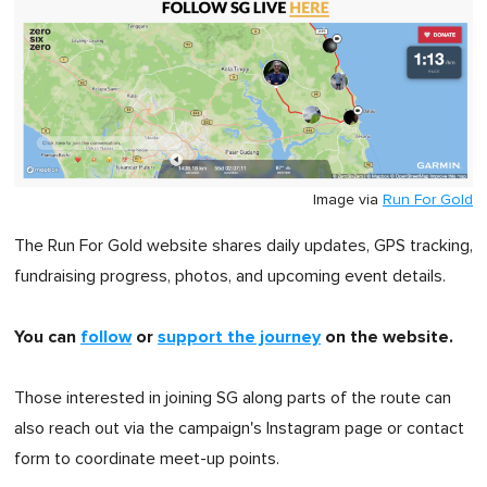
Image via
Run For Gold
The Run For Gold website shares daily updates, GPS tracking,
fundraising progress, photos, and upcoming event details.
You can
follow
or
support the journey
on the website.
Those interested in joining SG along parts of the route can
also reach out via the campaign's Instagram page or contact
form to coordinate meet-up points.