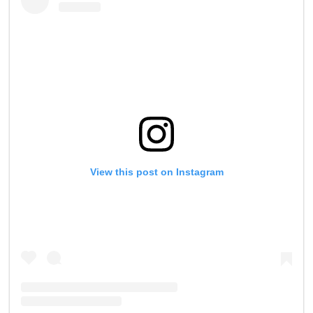
0
View this post on Instagram