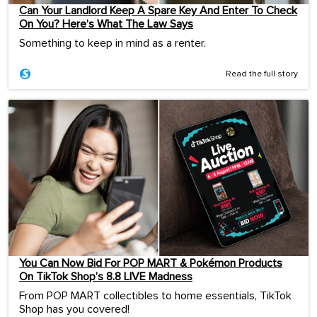
Can Your Landlord Keep A Spare Key And Enter To Check
On You? Here’s What The Law Says
Something to keep in mind as a renter.
Read the full story
You Can Now Bid For POP MART & Pokémon Products
On TikTok Shop’s 8.8 LIVE Madness
From POP MART collectibles to home essentials, TikTok
Shop has you covered!