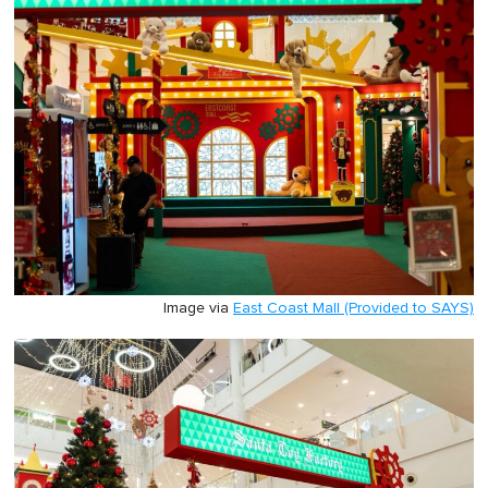
Image via
East Coast Mall (Provided to SAYS)