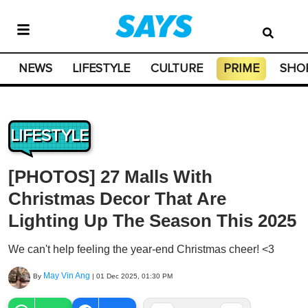
NEWS
LIFESTYLE
CULTURE
PRIME
SHO
LIFESTYLE
[PHOTOS] 27 Malls With
Christmas Decor That Are
Lighting Up The Season This 2025
We can't help feeling the year-end Christmas cheer! <3
May Vin Ang
By
|
01 Dec 2025, 01:30 PM