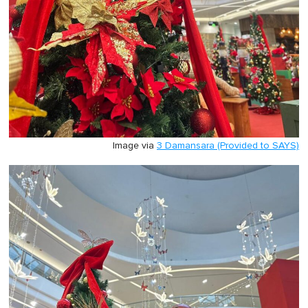
Image via
3 Damansara (Provided to SAYS)