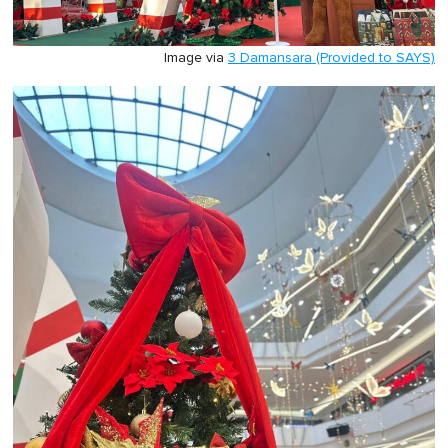
Image via
3 Damansara (Provided to SAYS)