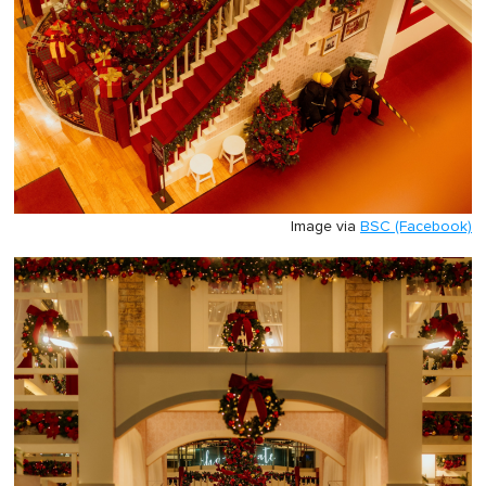
Image via
BSC (Facebook)