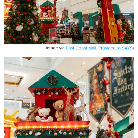
Image via
East Coast Mall (Provided to SAYS)