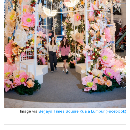
Image via
Berjaya Times Square Kuala Lumpur (Facebook)