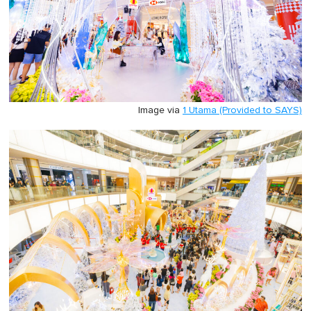
Image via
1 Utama (Provided to SAYS)