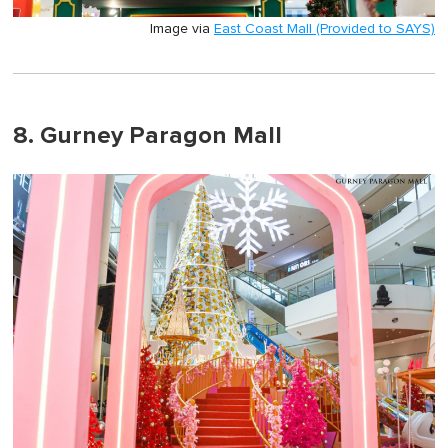
Image via
East Coast Mall (Provided to SAYS)
8. Gurney Paragon Mall