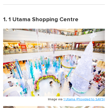
1. 1 Utama Shopping Centre
Image via
1 Utama (Provided to SAYS)