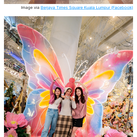
Image via
Berjaya Times Square Kuala Lumpur (Facebook)