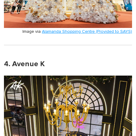
Image via
Alamanda Shopping Centre (Provided to SAYS)
4. Avenue K