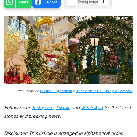
−
+
Share
Share
Enlarge text
Cover image via
Pavilion KL (Facebook)
&
The Gardens Mall Malaysia (Facebook)
Follow us on
Instagram
,
TikTok
, and
WhatsApp
for the latest
stories and breaking news.
Disclaimer: This listicle is arranged in alphabetical order.