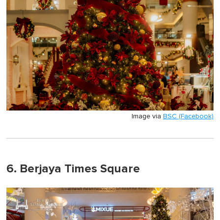
Image via
BSC (Facebook)
6. Berjaya Times Square