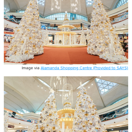
Image via
Alamanda Shopping Centre (Provided to SAYS)