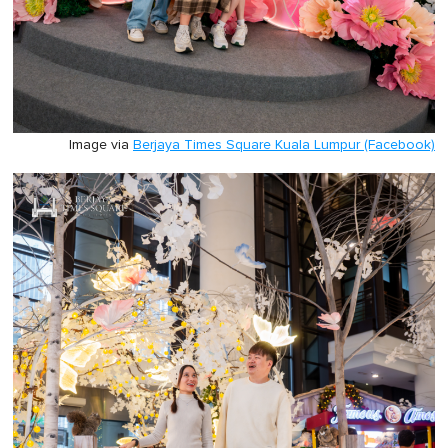
Image via
Berjaya Times Square Kuala Lumpur (Facebook)