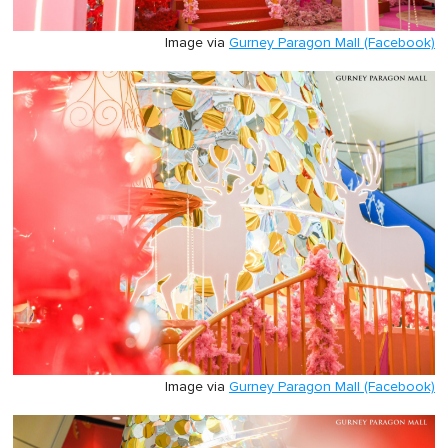
Image via
Gurney Paragon Mall (Facebook)
Image via
Gurney Paragon Mall (Facebook)