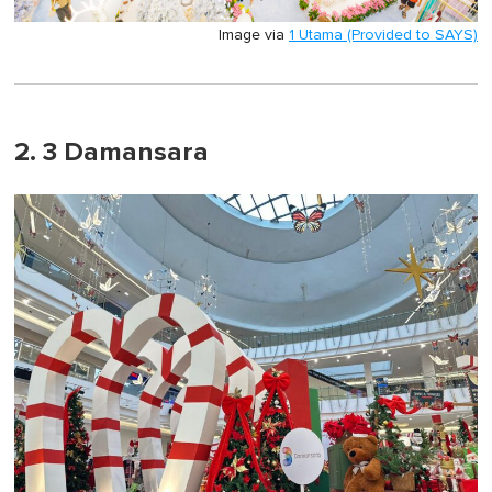
Image via
1 Utama (Provided to SAYS)
2. 3 Damansara