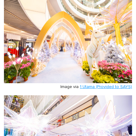
Image via
1 Utama (Provided to SAYS)