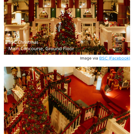
Image via
BSC (Facebook)