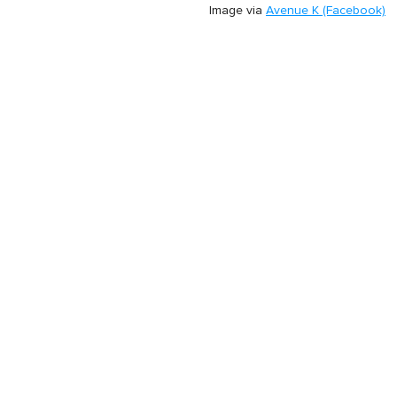
Image via
Avenue K (Facebook)