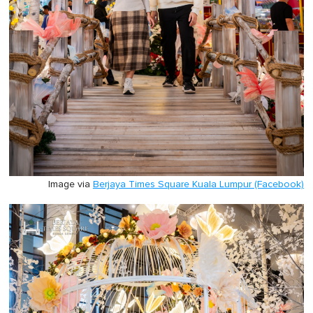
Image via
Berjaya Times Square Kuala Lumpur (Facebook)