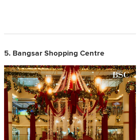
5. Bangsar Shopping Centre