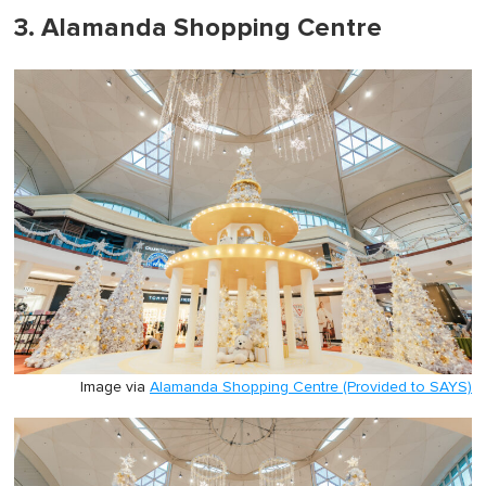
3. Alamanda Shopping Centre
Image via
Alamanda Shopping Centre (Provided to SAYS)