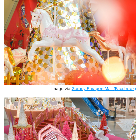
Image via
Gurney Paragon Mall (Facebook)