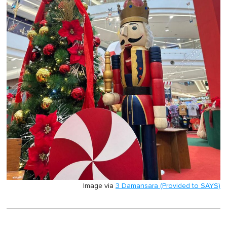
Image via
3 Damansara (Provided to SAYS)