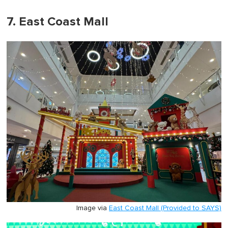
7. East Coast Mall
Image via
East Coast Mall (Provided to SAYS)