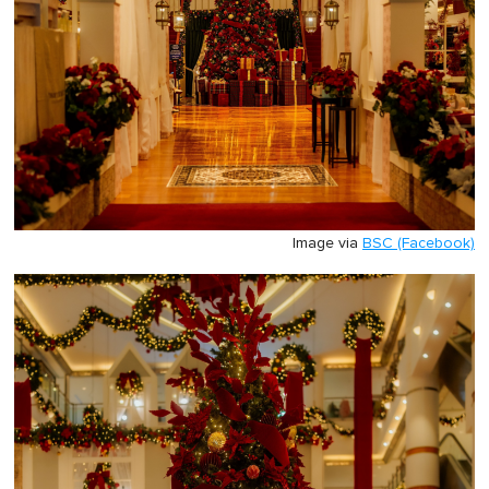
Image via
BSC (Facebook)