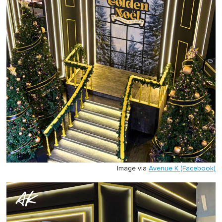
Image via
Avenue K (Facebook)