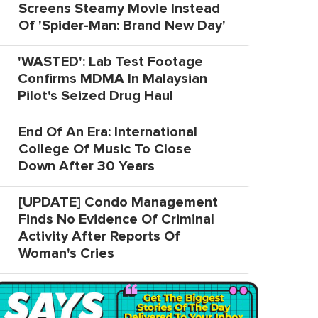
Screens Steamy Movie Instead
Of 'Spider-Man: Brand New Day'
'WASTED': Lab Test Footage
Confirms MDMA In Malaysian
Pilot's Seized Drug Haul
End Of An Era: International
College Of Music To Close
Down After 30 Years
[UPDATE] Condo Management
Finds No Evidence Of Criminal
Activity After Reports Of
Woman's Cries