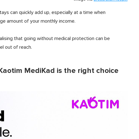
stays can quickly add up, especially at a time when
 large amount of your monthly income.
alising that going without medical protection can be
eel out of reach.
Kaotim MediKad is the right choice