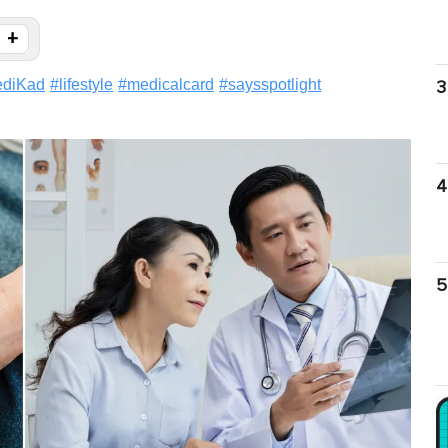
+
ediKad
#
lifestyle
#
medicalcard
#
saysspotlight
3
4
5