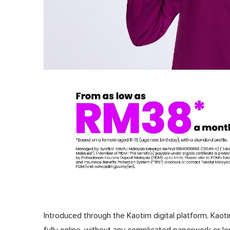
Introduced through the Kaotim digital platform, Ka
fully online, without any complicated paperwork or l