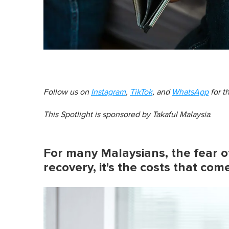
Follow us on
Instagram
,
TikTok
, and
WhatsApp
for t
This Spotlight is sponsored by
Takaful Malaysia
.
For many Malaysians, the fear of 
recovery, it's the costs that com