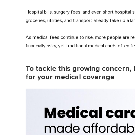
Hospital bills, surgery fees, and even short hospital 
groceries, utilities, and transport already take up a
As medical fees continue to rise, more people are re
financially risky, yet traditional medical cards often f
To tackle this growing concern, 
for your medical coverage