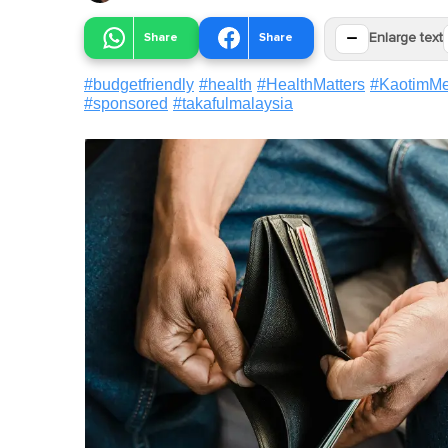
−
Share
Share
Enlarge text
#
budgetfriendly
#
health
#
HealthMatters
#
KaotimM
#
sponsored
#
takafulmalaysia