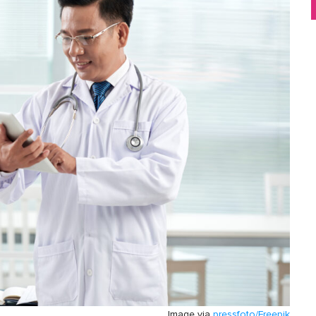
Image via
pressfoto/Freepik