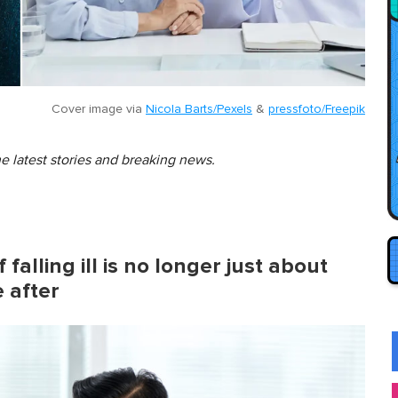
Cover image via
Nicola Barts/Pexels
&
pressfoto/Freepik
he latest stories and breaking news.
falling ill is no longer just about
e after