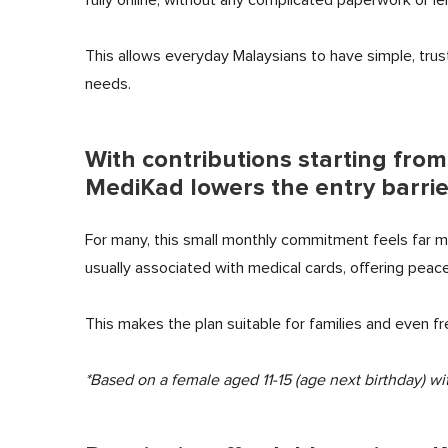
This allows everyday Malaysians to have simple, trus
needs.
With contributions starting fro
MediKad lowers the entry barrie
For many, this small monthly commitment feels far 
usually associated with medical cards, offering peace
This makes the plan suitable for families and even fr
*Based on a female aged 11-15 (age next birthday) wit