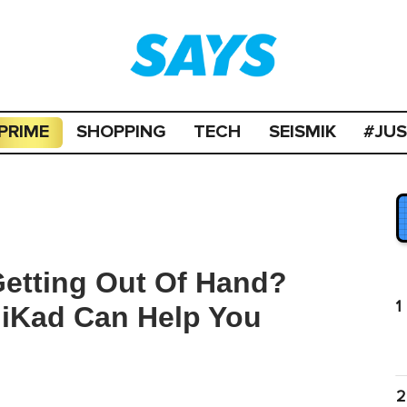
PRIME
SHOPPING
TECH
SEISMIK
#JU
Getting Out Of Hand?
1
iKad Can Help You
2