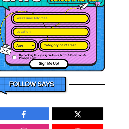
Category of interest
By checking this, you agree to our Terms & Conditions &
Privacy Policy
Sign Me Up!
FOLLOW SAYS