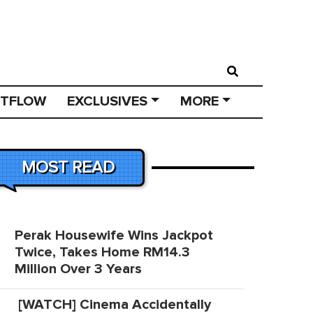
STFLOW
EXCLUSIVES
MORE
MOST READ
Perak Housewife Wins Jackpot
Twice, Takes Home RM14.3
Million Over 3 Years
[WATCH] Cinema Accidentally