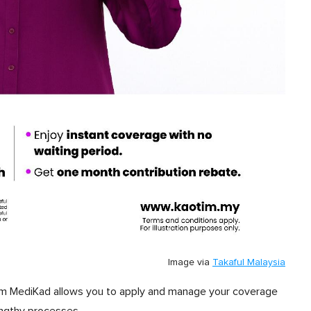
Image via
Takaful Malaysia
otim MediKad allows you to apply and manage your coverage
engthy processes.