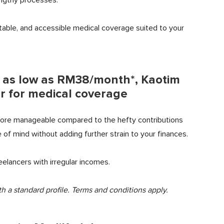
table, and accessible medical coverage suited to your
m as low as RM38/month*, Kaotim
r for medical coverage
more manageable compared to the hefty contributions
 of mind without adding further strain to your finances.
eelancers with irregular incomes.
h a standard profile.
Terms and conditions apply.