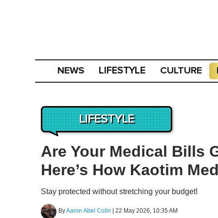
NEWS
CULTURE
LIFESTYLE
LIFESTYLE
Are Your Medical Bills 
Here’s How Kaotim Med
Stay protected without stretching your budget!
By
Aaron Abel Colin
|
22 May 2026, 10:35 AM