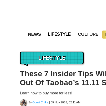
NEWS
CULTURE
LIFESTYLE
LIFESTYLE
These 7 Insider Tips W
Out Of Taobao’s 11.11 S
Learn how to buy more for less!
By
Gowri Chitra
|
09 Nov 2018, 02:11 AM