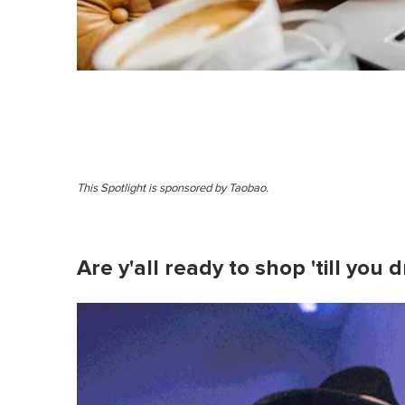
This Spotlight is sponsored by Taobao .
Are y'all ready to shop 'till you