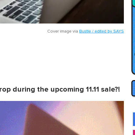
Cover image via
Bustle / edited by SAYS
 drop during the upcoming 11.11 sale?!