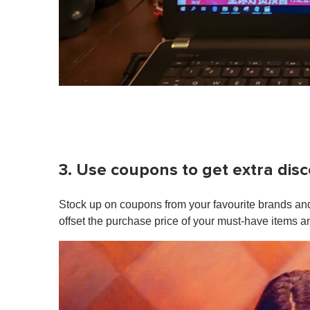
3. Use coupons to get extra dis
Stock up on coupons from your favourite brands and
offset the purchase price of your must-have items a