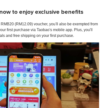
ow to enjoy exclusive benefits
 RMB20 (RM12.09) voucher, you'll also be exempted from
your first purchase via Taobao's mobile app. Plus, you'll
s and free shipping on your first purchase.