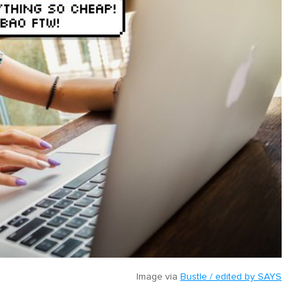
Image via
Bustle / edited by SAYS