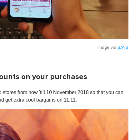
Image via
SAYS
counts on your purchases
 stores from now 'till 10 November 2018 so that you can
nd get extra cool bargains on 11.11.