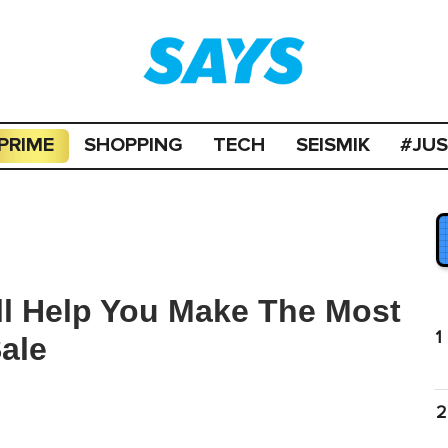
PRIME
SHOPPING
TECH
SEISMIK
#JU
ill Help You Make The Most
1
ale
2