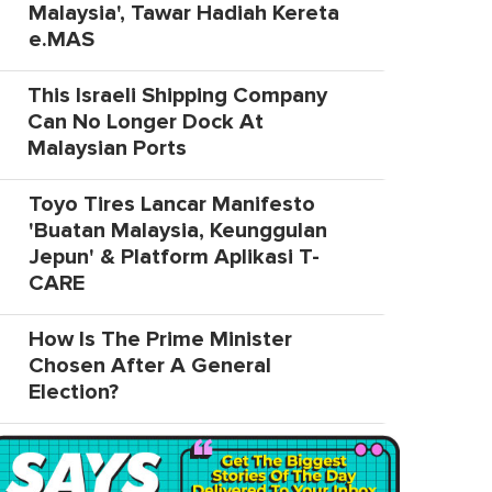
Malaysia', Tawar Hadiah Kereta
e.MAS
This Israeli Shipping Company
Can No Longer Dock At
Malaysian Ports
Toyo Tires Lancar Manifesto
'Buatan Malaysia, Keunggulan
Jepun' & Platform Aplikasi T-
CARE
How Is The Prime Minister
Chosen After A General
Election?