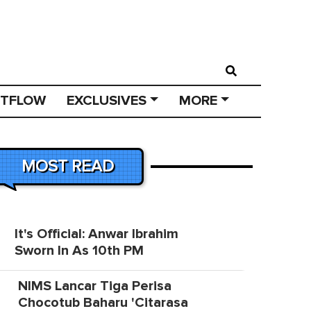
STFLOW
EXCLUSIVES
MORE
MOST READ
It's Official: Anwar Ibrahim
Sworn In As 10th PM
NIMS Lancar Tiga Perisa
Chocotub Baharu 'Citarasa