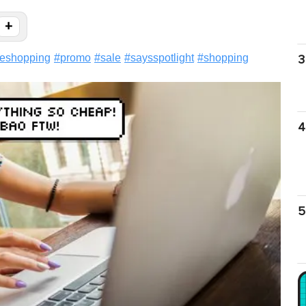
+
neshopping
#
promo
#
sale
#
saysspotlight
#
shopping
3
4
5