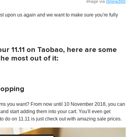
Image via
iShine365
ost upon us again and we want to make sure you're fully
our 11.11 on Taobao, here are some
he most out of it:
shopping
items you want? From now until 10 November 2018, you can
nd start adding them into your cart. You'll even get
o do on 11.11 is just check out with amazing sale prices.