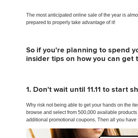
The most anticipated online sale of the year is alm
prepared to properly take advantage of it!
So if you're planning to spend y
insider tips on how you can get t
1. Don't wait until 11.11 to start 
Why risk not being able to get your hands on the 
browse and select from 500,000 available products a
additional promotional coupons. Then all you have t