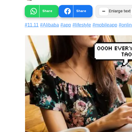
−
Share
Share
Enlarge text
#
11.11
#
Alibaba
#
app
#
lifestyle
#
mobileapp
#
onli