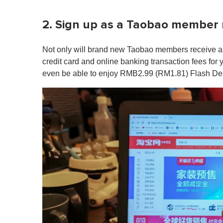
2. Sign up as a Taobao member n
Not only will brand new Taobao members receive a
credit card and online banking transaction fees for 
even be able to enjoy RMB2.99 (RM1.81) Flash Deal