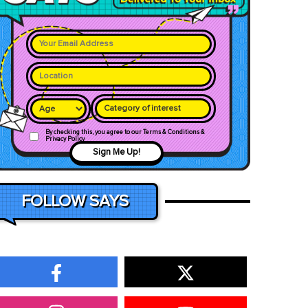
Category of interest
By checking this, you agree to our Terms & Conditions &
Privacy Policy
Sign Me Up!
FOLLOW SAYS