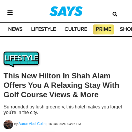
NEWS
LIFESTYLE
CULTURE
PRIME
SHO
LIFESTYLE
This New Hilton In Shah Alam
Offers You A Relaxing Stay With
Golf Course Views & More
Surrounded by lush greenery, this hotel makes you forget
you're in the city.
Aaron Abel Colin
By
|
16 Jun 2026, 04:06 PM