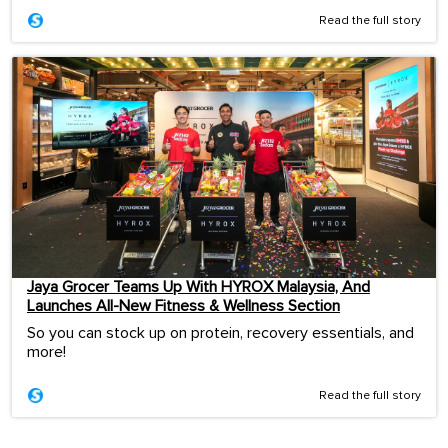
Read the full story
Jaya Grocer Teams Up With HYROX Malaysia, And
Launches All-New Fitness & Wellness Section
So you can stock up on protein, recovery essentials, and
more!
Read the full story