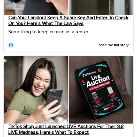
Can Your Landlord Keep A Spare Key And Enter To Check
On You? Here’s What The Law Says
Something to keep in mind as a renter.
Read the full story
TikTok Shop Just Launched LIVE Auctions For Their 8.8
LIVE Madness, Here’s What To Expect