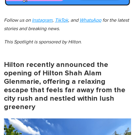
Follow us on
Instagram
,
TikTok
, and
WhatsApp
for the latest
stories and breaking news.
This Spotlight is sponsored by
Hilton
.
Hilton recently announced the
opening of Hilton Shah Alam
Glenmarie, offering a relaxing
escape that feels far away from the
city rush and nestled within lush
greenery