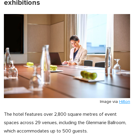
exhibitions
Image via
Hilton
The hotel features over 2,800 square metres of event
spaces across 29 venues, including the Glenmarie Ballroom,
which accommodates up to 500 guests.