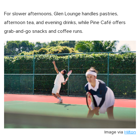
For slower afternoons, Glen Lounge handles pastries,
afternoon tea, and evening drinks, while Pine Café offers
grab-and-go snacks and coffee runs.
Image via
Hilton