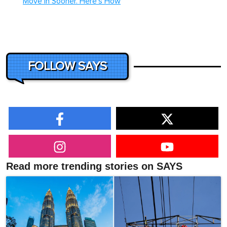
Move In Sooner. Here's How
FOLLOW SAYS
Read more trending stories on SAYS