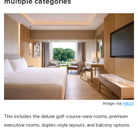
multiple categories
Image via
Hilton
This includes the deluxe golf-course-view rooms, premium
executive rooms, duplex-style layouts, and balcony options.