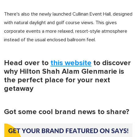
There's also the newly launched Cullinan Event Hall, designed
with natural daylight and golf course views. This gives
corporate events a more relaxed, resort-style atmosphere
instead of the usual enclosed ballroom feel.
Head over to
this website
to discover
why Hilton Shah Alam Glenmarie is
the perfect place for your next
getaway
Got some cool brand news to share?