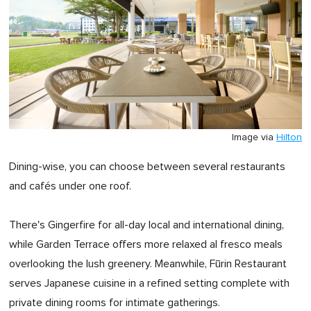
Image via
Hilton
Dining-wise, you can choose between several restaurants
and cafés under one roof.
There's Gingerfire for all-day local and international dining,
while Garden Terrace offers more relaxed al fresco meals
overlooking the lush greenery. Meanwhile, Fūrin Restaurant
serves Japanese cuisine in a refined setting complete with
private dining rooms for intimate gatherings.