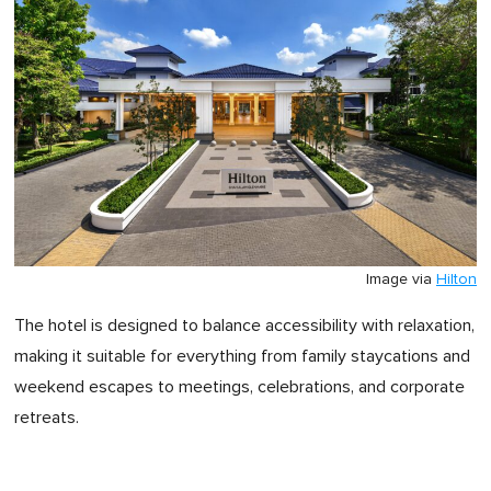
Image via
Hilton
The hotel is designed to balance accessibility with relaxation,
making it suitable for everything from family staycations and
weekend escapes to meetings, celebrations, and corporate
retreats.