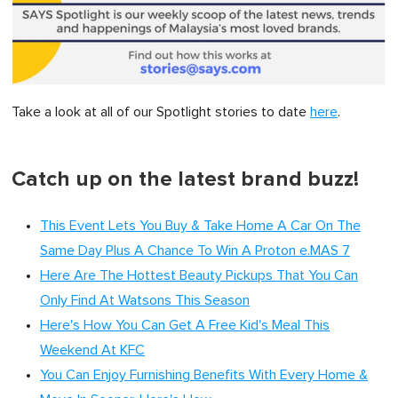
Take a look at all of our Spotlight stories to date
here
.
Catch up on the latest brand buzz!
This Event Lets You Buy & Take Home A Car On The
Same Day Plus A Chance To Win A Proton e.MAS 7
Here Are The Hottest Beauty Pickups That You Can
Only Find At Watsons This Season
Here's How You Can Get A Free Kid's Meal This
Weekend At KFC
You Can Enjoy Furnishing Benefits With Every Home &