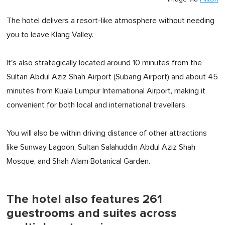
The hotel delivers a resort-like atmosphere without needing
you to leave Klang Valley.
It's also strategically located around 10 minutes from the
Sultan Abdul Aziz Shah Airport (Subang Airport) and about 45
minutes from Kuala Lumpur International Airport, making it
convenient for both local and international travellers.
You will also be within driving distance of other attractions
like Sunway Lagoon, Sultan Salahuddin Abdul Aziz Shah
Mosque, and Shah Alam Botanical Garden.
The hotel also features 261
guestrooms and suites across