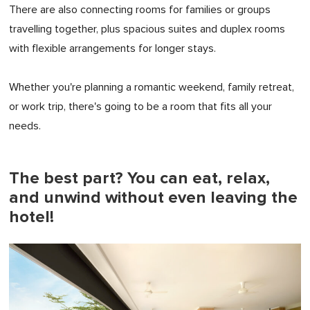
There are also connecting rooms for families or groups
travelling together, plus spacious suites and duplex rooms
with flexible arrangements for longer stays.
Whether you're planning a romantic weekend, family retreat,
or work trip, there's going to be a room that fits all your
needs.
The best part? You can eat, relax,
and unwind without even leaving the
hotel!