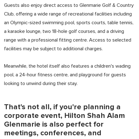
Guests also enjoy direct access to Glenmarie Golf & Country
Club, offering a wide range of recreational facilities including
an Olympic-sized swimming pool, sports courts, table tennis,
a karaoke lounge, two 18-hole golf courses, and a driving
range with a professional fitting centre. Access to selected
facilities may be subject to additional charges.
Meanwhile, the hotel itself also features a children's wading
pool, a 24-hour fitness centre, and playground for guests
looking to unwind during their stay.
That's not all, if you're planning a
corporate event, Hilton Shah Alam
Glenmarie is also perfect for
meetings, conferences, and