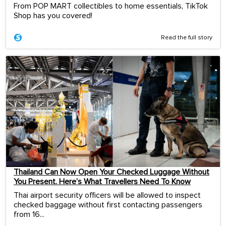
From POP MART collectibles to home essentials, TikTok
Shop has you covered!
Read the full story
Thailand Can Now Open Your Checked Luggage Without
You Present. Here’s What Travellers Need To Know
Thai airport security officers will be allowed to inspect
checked baggage without first contacting passengers
from 16...