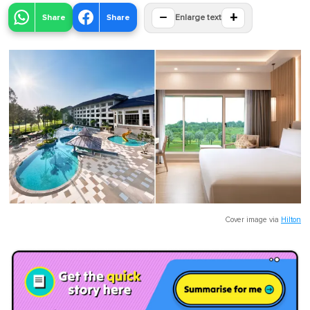
−
+
Share
Share
Enlarge text
Cover image via
Hilton