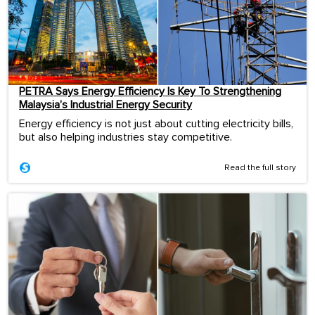
PETRA Says Energy Efficiency Is Key To Strengthening
Malaysia’s Industrial Energy Security
Energy efficiency is not just about cutting electricity bills,
but also helping industries stay competitive.
Read the full story