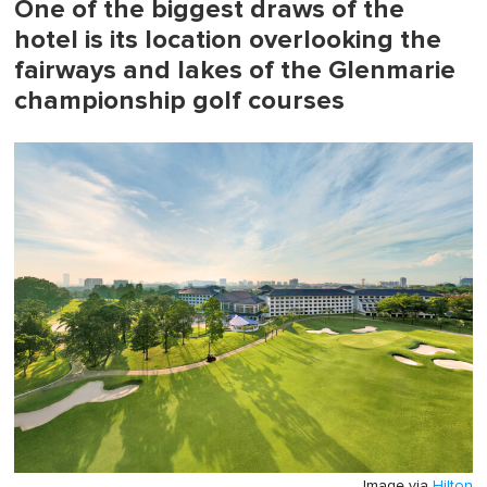
One of the biggest draws of the
hotel is its location overlooking the
fairways and lakes of the Glenmarie
championship golf courses
Image via
Hilton