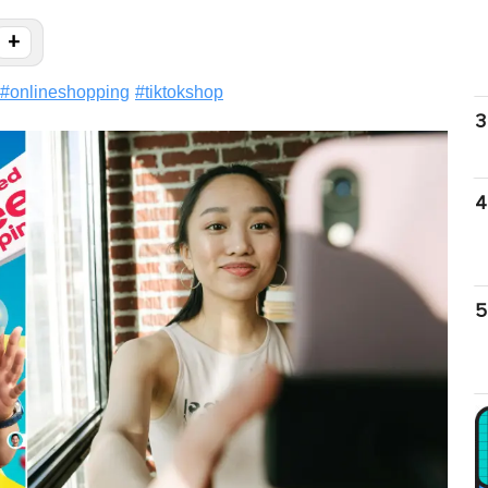
+
#
onlineshopping
#
tiktokshop
3
4
5