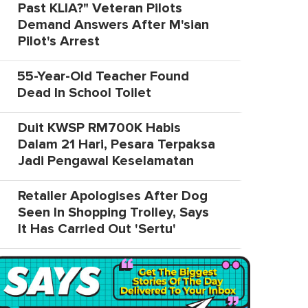
Past KLIA?" Veteran Pilots
Demand Answers After M'sian
Pilot's Arrest
55-Year-Old Teacher Found
Dead In School Toilet
Duit KWSP RM700K Habis
Dalam 21 Hari, Pesara Terpaksa
Jadi Pengawal Keselamatan
Retailer Apologises After Dog
Seen In Shopping Trolley, Says
It Has Carried Out 'Sertu'