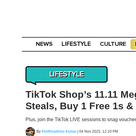
NEWS
CULTURE
LIFESTYLE
LIFESTYLE
TikTok Shop’s 11.11 Me
Steals, Buy 1 Free 1s &
Plus, join the TikTok LIVE sessions to snag vouche
By
Khirthnadhevi Kumar
|
04 Nov 2025, 12:10 PM