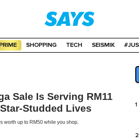
PRIME
SHOPPING
TECH
SEISMIK
#JU
ga Sale Is Serving RM11
1
 Star-Studded Lives
rs worth up to RM50 while you shop.
2