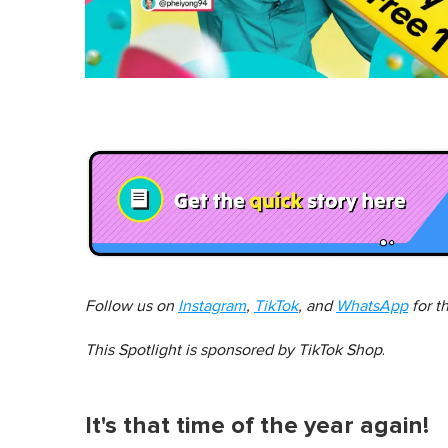
Follow us on
Instagram
,
TikTok
, and
WhatsApp
for t
This Spotlight is sponsored by
TikTok Shop
.
It's that time of the year again!