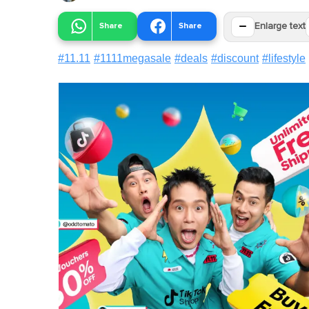
−
Share
Share
Enlarge text
#
11.11
#
1111megasale
#
deals
#
discount
#
lifestyle