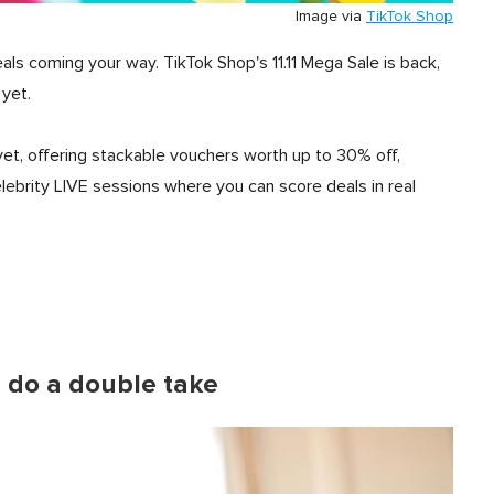
Image via
TikTok Shop
als coming your way. TikTok Shop's 11.11 Mega Sale is back,
 yet.
yet, offering stackable vouchers worth up to 30% off,
elebrity LIVE sessions where you can score deals in real
u do a double take