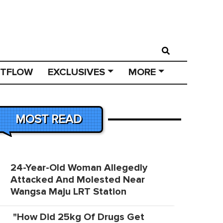
STFLOW
EXCLUSIVES
MORE
MOST READ
24-Year-Old Woman Allegedly
Attacked And Molested Near
Wangsa Maju LRT Station
"How Did 25kg Of Drugs Get