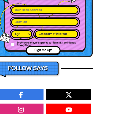
Category of interest
By checking this, you agree to our Terms & Conditions &
Privacy Policy
Sign Me Up!
FOLLOW SAYS