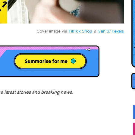
Cover image via
TikTok Shop
&
Ivan S/ Pexels
he latest stories and breaking news.