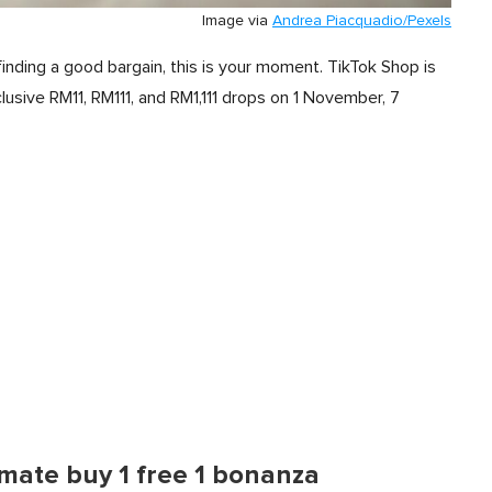
Image via
Andrea Piacquadio/Pexels
finding a good bargain, this is your moment. TikTok Shop is
lusive RM11, RM111, and RM1,111 drops on 1 November, 7
imate buy 1 free 1 bonanza