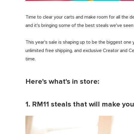
Time to clear your carts and make room for all the de
and it's bringing some of the best steals we've seen
This year's sale is shaping up to be the biggest one 
unlimited free shipping, and exclusive Creator and C
time.
Here's what's in store:
1. RM11 steals that will make yo