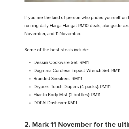
If you are the kind of person who prides yourself on 
running daily Harga Hangat RM10 deals, alongside exc
November, and 11 November.
Some of the best steals include:
Dessini Cookware Set: RM11
Dagmara Cordless Impact Wrench Set: RM11
Branded Sneakers: RM111
Drypers Touch Diapers (4 packs): RM111
Elianto Body Mist (2 bottles): RM11
DDPAI Dashcam: RM11
2. Mark 11 November for the ult