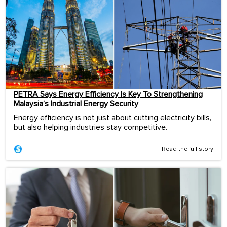
PETRA Says Energy Efficiency Is Key To Strengthening
Malaysia’s Industrial Energy Security
Energy efficiency is not just about cutting electricity bills,
but also helping industries stay competitive.
Read the full story