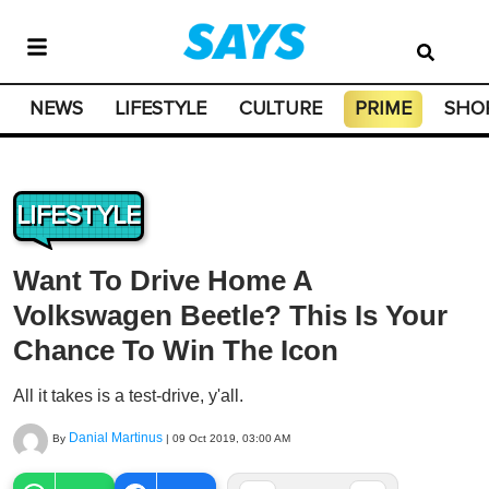
NEWS
LIFESTYLE
CULTURE
PRIME
SHO
LIFESTYLE
Want To Drive Home A
Volkswagen Beetle? This Is Your
Chance To Win The Icon
All it takes is a test-drive, y'all.
Danial Martinus
By
|
09 Oct 2019, 03:00 AM