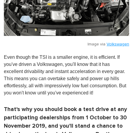
Image via
Volkswagen
Even though the TSI is a smaller engine, it is efficient. If
you've driven a Volkswagen, you'll know that it has
excellent drivability and instant acceleration in every gear.
This means you can overtake safely and power up hills
effortlessly, all with impressively low fuel consumption. But
you won't know until you've experienced it!
That's why you should book a test drive at any
participating dealerships from 1 October to 30
November 2019, and you'll stand a chance to