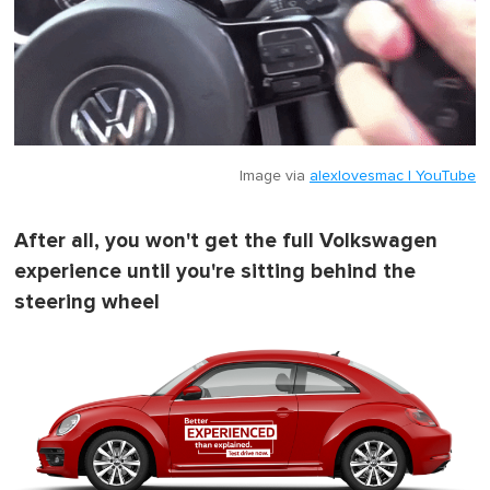
Image via
alexlovesmac | YouTube
After all, you won't get the full Volkswagen
experience until you're sitting behind the
steering wheel