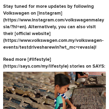
Stay tuned for more updates by following
Volkswagen on [Instagram]
(https://www.instagram.com/volkswagenmalay
sia/?hl=en). Alternatively, you can also visit
their [official website]
(https://www.volkswagen.com.my/volkswagen-
events/testdrivesharewin?wt_mc=revasia)!
Read more [#lifestyle]
(https://says.com/my/lifestyle) stories on SAYS: