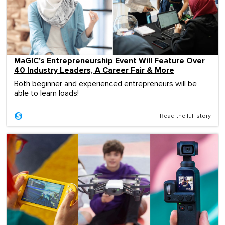
MaGIC's Entrepreneurship Event Will Feature Over
40 Industry Leaders, A Career Fair & More
Both beginner and experienced entrepreneurs will be
able to learn loads!
Read the full story