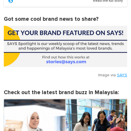
Read the full story
Got some cool brand news to share?
Image via
SAYS
Check out the latest brand buzz in Malaysia: