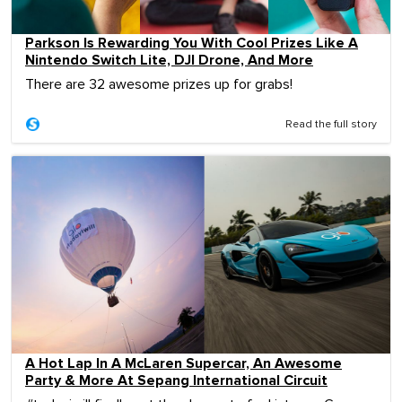
Parkson Is Rewarding You With Cool Prizes Like A
Nintendo Switch Lite, DJI Drone, And More
There are 32 awesome prizes up for grabs!
Read the full story
A Hot Lap In A McLaren Supercar, An Awesome
Party & More At Sepang International Circuit