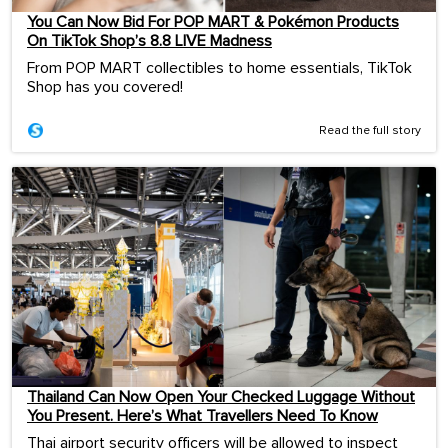
You Can Now Bid For POP MART & Pokémon Products
On TikTok Shop’s 8.8 LIVE Madness
From POP MART collectibles to home essentials, TikTok
Shop has you covered!
Read the full story
Thailand Can Now Open Your Checked Luggage Without
You Present. Here’s What Travellers Need To Know
Thai airport security officers will be allowed to inspect