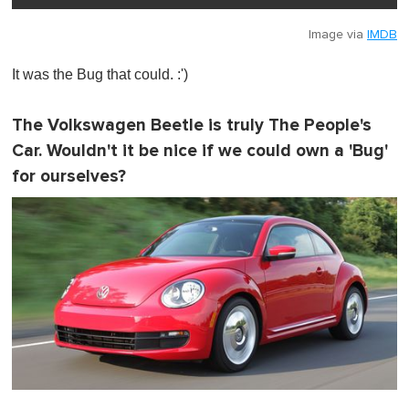
Image via
IMDB
It was the Bug that could. :')
The Volkswagen Beetle is truly The People's
Car. Wouldn't it be nice if we could own a 'Bug'
for ourselves?