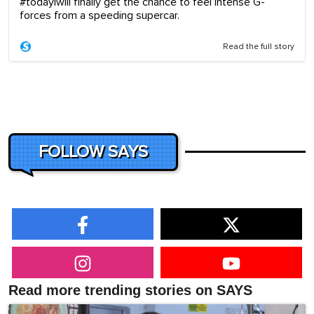
#todayiwill finally get the chance to feel intense G-
forces from a speeding supercar.
Read the full story
FOLLOW SAYS
Read more trending stories on SAYS