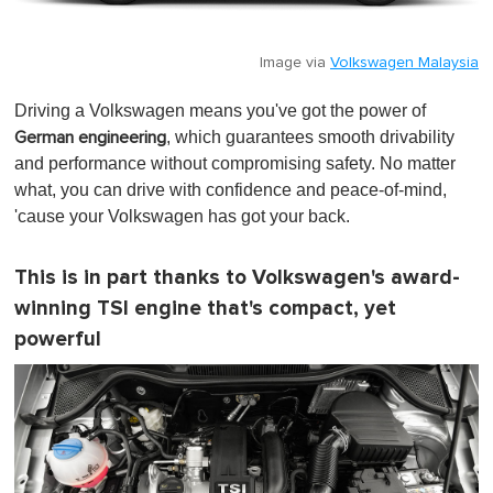
Image via
Volkswagen Malaysia
Driving a Volkswagen means you've got the power of
, which guarantees smooth drivability
German engineering
and performance without compromising safety. No matter
what, you can drive with confidence and peace-of-mind,
'cause your Volkswagen has got your back.
This is in part thanks to Volkswagen's award-
winning TSI engine that's compact, yet
powerful