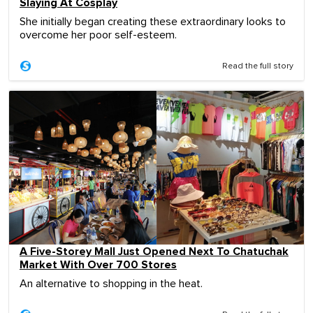
Slaying At Cosplay
She initially began creating these extraordinary looks to
overcome her poor self-esteem.
Read the full story
A Five-Storey Mall Just Opened Next To Chatuchak
Market With Over 700 Stores
An alternative to shopping in the heat.