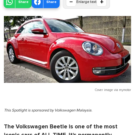
−
+
Share
Share
Enlarge text
Cover image via
mymotor
This Spotlight is sponsored by Volkswagen Malaysia.
The Volkswagen Beetle is one of the most