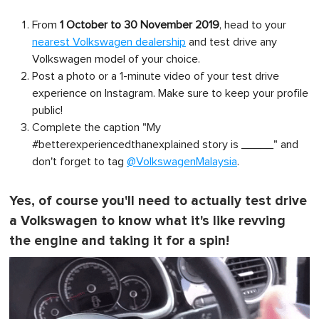
From
1 October to 30 November 2019
, head to your
nearest Volkswagen dealership
and test drive any
Volkswagen model of your choice.
Post a photo or a 1-minute video of your test drive
experience on Instagram. Make sure to keep your profile
public!
Complete the caption "My
#betterexperiencedthanexplained
story is _____" and
don't forget to tag
@VolkswagenMalaysia
.
Yes, of course you'll need to actually test drive
a Volkswagen to know what it's like revving
the engine and taking it for a spin!