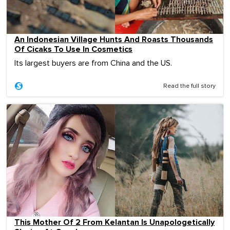
An Indonesian Village Hunts And Roasts Thousands
Of Cicaks To Use In Cosmetics
Its largest buyers are from China and the US.
Read the full story
This Mother Of 2 From Kelantan Is Unapologetically