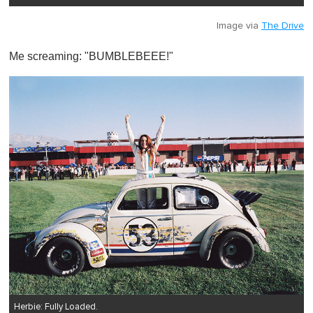
Image via
The Drive
Me screaming: "BUMBLEBEEE!"
Herbie: Fully Loaded.