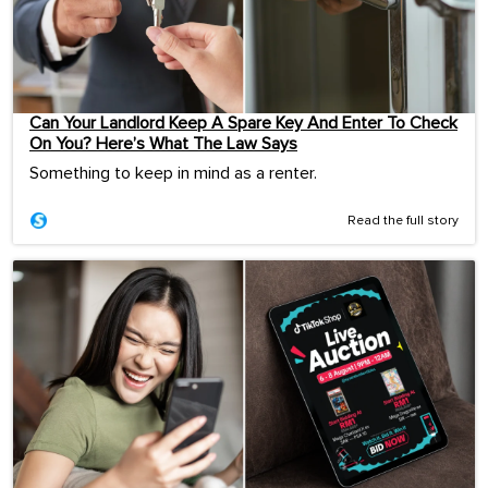
Can Your Landlord Keep A Spare Key And Enter To Check
On You? Here’s What The Law Says
Something to keep in mind as a renter.
Read the full story