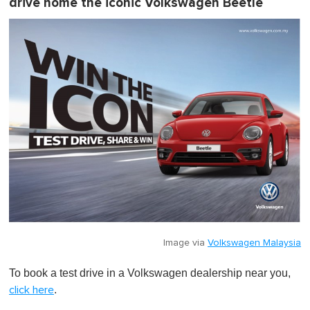
drive home the iconic Volkswagen Beetle
Image via
Volkswagen Malaysia
To book a test drive in a Volkswagen dealership near you,
.
click here