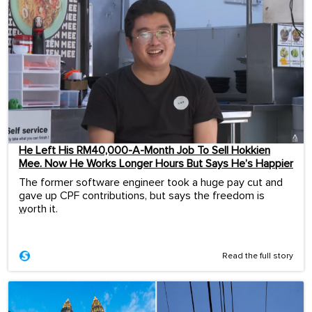
He Left His RM40,000-A-Month Job To Sell Hokkien
Mee. Now He Works Longer Hours But Says He’s Happier
The former software engineer took a huge pay cut and
gave up CPF contributions, but says the freedom is
worth it.
...
Read the full story