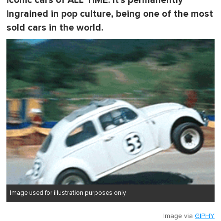
iconic cars of ALL TIME. It's permanently
ingrained in pop culture, being one of the most
sold cars in the world.
Image used for illustration purposes only.
Image via
GIPHY