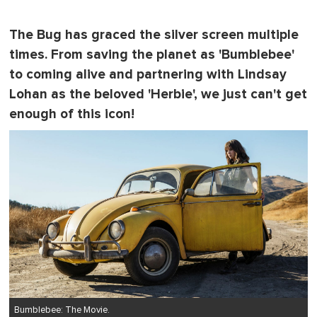
The Bug has graced the silver screen multiple
times. From saving the planet as 'Bumblebee'
to coming alive and partnering with Lindsay
Lohan as the beloved 'Herbie', we just can't get
enough of this icon!
Bumblebee: The Movie.