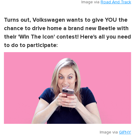
Image via
Road And Track
Turns out, Volkswagen wants to give YOU the
chance to drive home a brand new Beetle with
their 'Win The Icon' contest! Here's all you need
to do to participate:
Image via
GIPHY