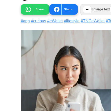
−
Share
Share
Enlarge text
#
app
#
curious
#
eWallet
#
lifestyle
#
TNGeWallet
#
T