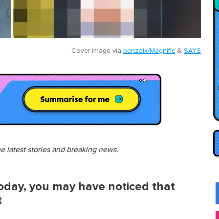
Cover image via
benzoix/Magnific
&
SAYS
he latest stories and breaking news.
today, you may have noticed that
t