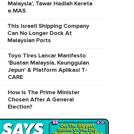
Malaysia', Tawar Hadiah Kereta
e.MAS
This Israeli Shipping Company
Can No Longer Dock At
Malaysian Ports
Toyo Tires Lancar Manifesto
'Buatan Malaysia, Keunggulan
Jepun' & Platform Aplikasi T-
CARE
How Is The Prime Minister
Chosen After A General
Election?