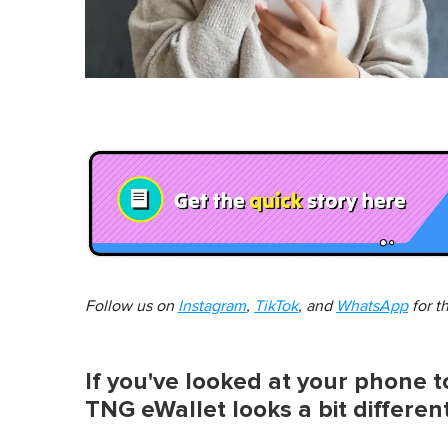
Follow us on
Instagram
,
TikTok
, and
WhatsApp
for t
If you've looked at your phone 
TNG eWallet looks a bit differen