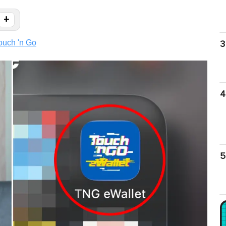
+
ouch 'n Go
3
4
5