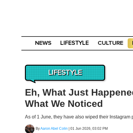
NEWS
CULTURE
LIFESTYLE
LIFESTYLE
Eh, What Just Happene
What We Noticed
As of 1 June, they have also wiped their Instagram 
By
Aaron Abel Colin
|
01 Jun 2026, 03:02 PM