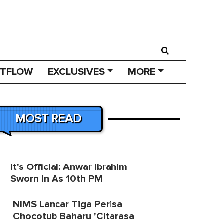
STFLOW
EXCLUSIVES
MORE
MOST READ
It's Official: Anwar Ibrahim
Sworn In As 10th PM
NIMS Lancar Tiga Perisa
Chocotub Baharu 'Citarasa