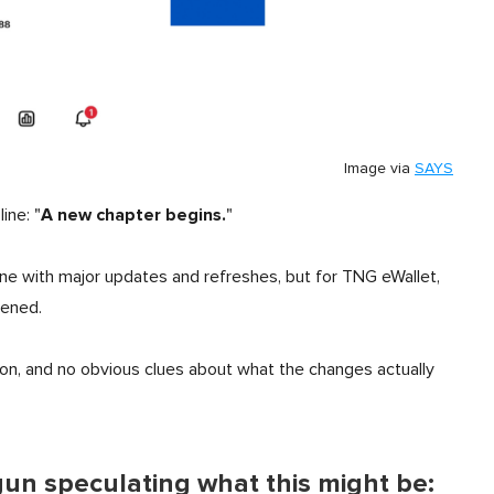
Image via
SAYS
A new chapter begins.
ine: "
"
line with major updates and refreshes, but for TNG eWallet,
pened.
ion, and no obvious clues about what the changes actually
un speculating what this might be: