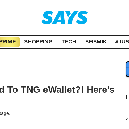
PRIME
SHOPPING
TECH
SEISMIK
#JU
d To TNG eWallet?! Here’s
1
page.
2