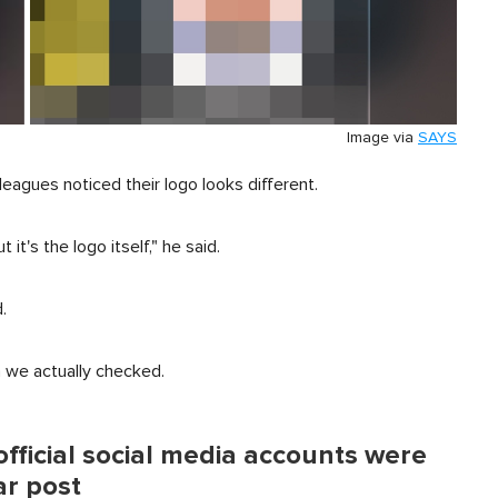
Image via
SAYS
leagues noticed their logo looks different.
it's the logo itself," he said.
.
n we actually checked.
fficial social media accounts were
ar post