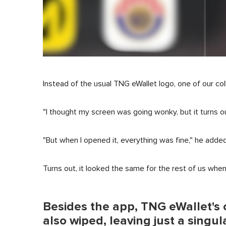
Instead of the usual TNG eWallet logo, one of our col
"I thought my screen was going wonky, but it turns out 
"But when I opened it, everything was fine," he added
Turns out, it looked the same for the rest of us whe
Besides the app, TNG eWallet's o
also wiped, leaving just a singul