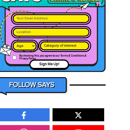
Category of interest
By checking this, you agree to our Terms & Conditions &
Privacy Policy
Sign Me Up!
FOLLOW SAYS