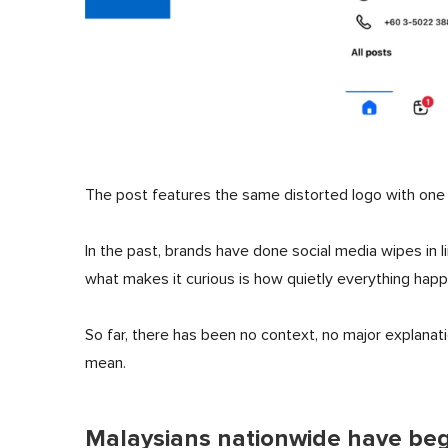
The post features the same distorted logo with one l
In the past, brands have done social media wipes in 
what makes it curious is how quietly everything hap
So far, there has been no context, no major explanat
mean.
Malaysians nationwide have beg