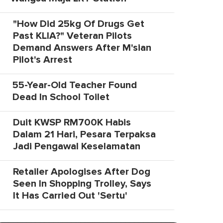
"How Did 25kg Of Drugs Get
Past KLIA?" Veteran Pilots
Demand Answers After M'sian
Pilot's Arrest
55-Year-Old Teacher Found
Dead In School Toilet
Duit KWSP RM700K Habis
Dalam 21 Hari, Pesara Terpaksa
Jadi Pengawal Keselamatan
Retailer Apologises After Dog
Seen In Shopping Trolley, Says
It Has Carried Out 'Sertu'