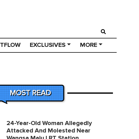
STFLOW
EXCLUSIVES
MORE
MOST READ
24-Year-Old Woman Allegedly
Attacked And Molested Near
Wangsa Maju LRT Station