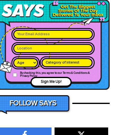
Category of interest
By checking this, you agree to our Terms & Conditions &
Privacy Policy
Sign Me Up!
FOLLOW SAYS