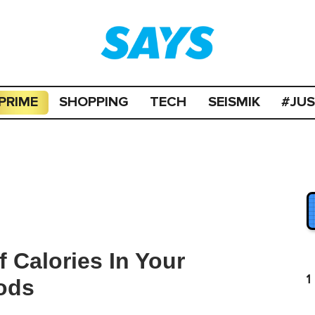
PRIME
SHOPPING
TECH
SEISMIK
#JU
 Calories In Your
1
ods