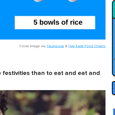
Cover image via
7aumsuvai
&
Haji Kadir Food Chains
 festivities than to eat and eat and