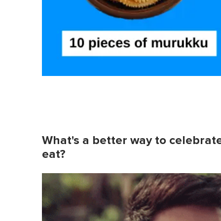
What's a better way to celebrate
eat?