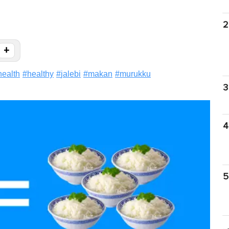
2
+
health
#
healthy
#
jalebi
#
makan
#
murukku
3
4
5