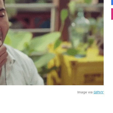
Image via
GIPHY