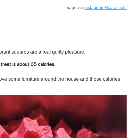
Image via
Instagram @carol.eats
rant squares are a real guilty pleasure.
treat is about 65 calories.
ve some furniture around the house and those calories