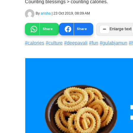
Counting blessings > counting calories.
By
arisha
|
23 Oct 2019, 08:09 AM
−
Share
Share
Enlarge text
#
calories
#
culture
#
deepavali
#
fun
#
gulabjamun
#