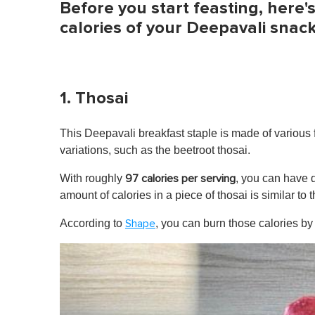
Before you start feasting, here'
calories of your Deepavali snack
1. Thosai
This Deepavali breakfast staple is made of various 
variations, such as the beetroot thosai.
With roughly
, you can have q
97 calories per serving
amount of calories in a piece of thosai is similar to 
According to
, you can burn those calories by
Shape