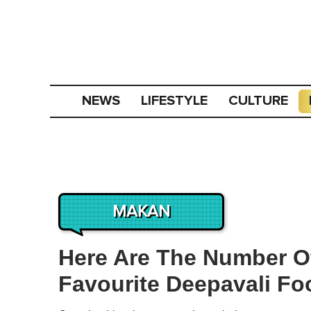
NEWS
LIFESTYLE
CULTURE
MAKAN
Here Are The Number Of
Favourite Deepavali Fo