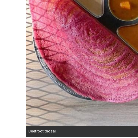
Beetroot thosai.