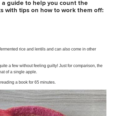
s a guide to help you count the
s with tips on how to work them off:
fermented rice and lentils and can also come in other
uite a few without feeling guilty! Just for comparison, the
that of a single apple.
 reading a book for 65 minutes.