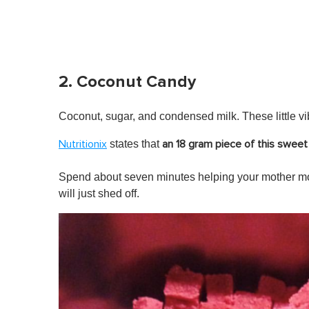
2. Coconut Candy
Coconut, sugar, and condensed milk. These little vib
states that
Nutritionix
an 18 gram piece of this sweet 
Spend about seven minutes helping your mother mo
will just shed off.