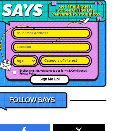
Category of interest
By checking this, you agree to our Terms & Conditions &
Privacy Policy
Sign Me Up!
FOLLOW SAYS