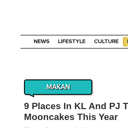
NEWS
LIFESTYLE
CULTURE
MAKAN
9 Places In KL And PJ 
Mooncakes This Year