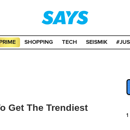
PRIME
SHOPPING
TECH
SEISMIK
#JU
To Get The Trendiest
1