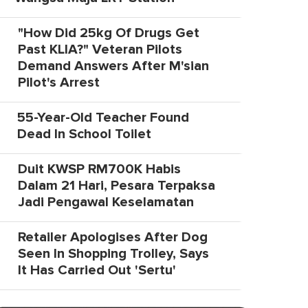
"How Did 25kg Of Drugs Get
Past KLIA?" Veteran Pilots
Demand Answers After M'sian
Pilot's Arrest
55-Year-Old Teacher Found
Dead In School Toilet
Duit KWSP RM700K Habis
Dalam 21 Hari, Pesara Terpaksa
Jadi Pengawal Keselamatan
Retailer Apologises After Dog
Seen In Shopping Trolley, Says
It Has Carried Out 'Sertu'