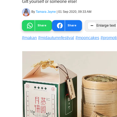
Gift yourself or someone else!
By
Tamara Jayne
|
01 Sep 2020, 09:33 AM
−
Share
Share
Enlarge text
#
makan
#
midautumnfestival
#
mooncakes
#
promot