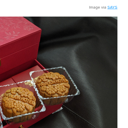
Image via
SAYS