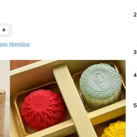
2
+
ions
#
trending
3
4
5