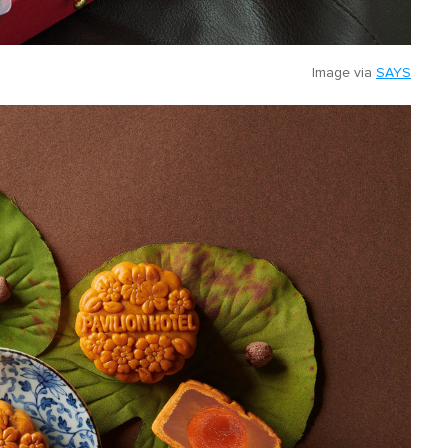
Image via
SAYS