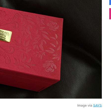
Image via
SAYS