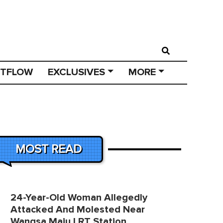
STFLOW
EXCLUSIVES
MORE
MOST READ
24-Year-Old Woman Allegedly
Attacked And Molested Near
Wangsa Maju LRT Station