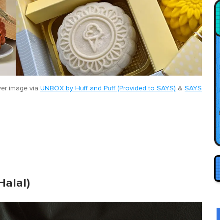
er image via
UNBOX by Huff and Puff (Provided to SAYS)
&
SAYS
Halal)