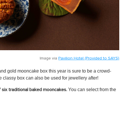
Image via
Pavilion Hotel (Provided to SAYS)
 and gold mooncake box this year is sure to be a crowd-
he classy box can also be used for jewellery after!
You can select from the
of six traditional baked mooncakes.