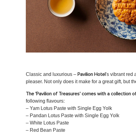
Classic and luxurious –
's vibrant red
Pavilion Hotel
pleaser. Not only does it make for a great gift, but t
The 'Pavilion of Treasures' comes with a collection 
following flavours:
– Yam Lotus Paste with Single Egg Yolk
– Pandan Lotus Paste with Single Egg Yolk
– White Lotus Paste
– Red Bean Paste