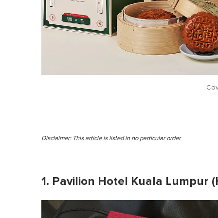
Cov
Disclaimer: This article is listed in no particular order.
1. Pavilion Hotel Kuala Lumpur (