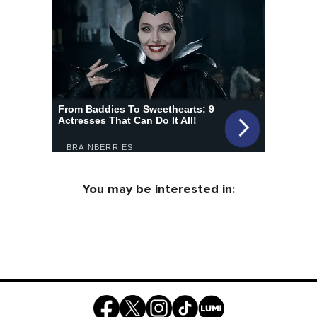
You may be interested in: