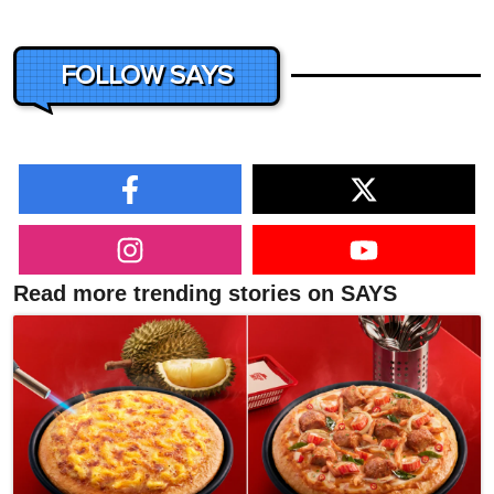
FOLLOW SAYS
Read more trending stories on SAYS