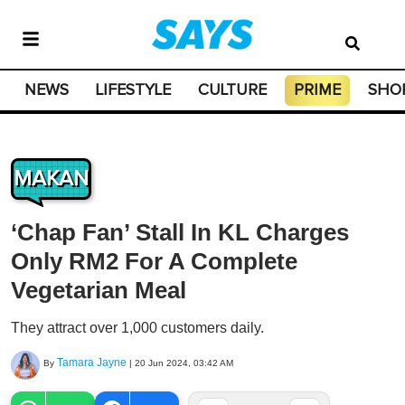
NEWS
LIFESTYLE
CULTURE
PRIME
SHO
MAKAN
‘Chap Fan’ Stall In KL Charges
Only RM2 For A Complete
Vegetarian Meal
They attract over 1,000 customers daily.
Tamara Jayne
By
|
20 Jun 2024, 03:42 AM