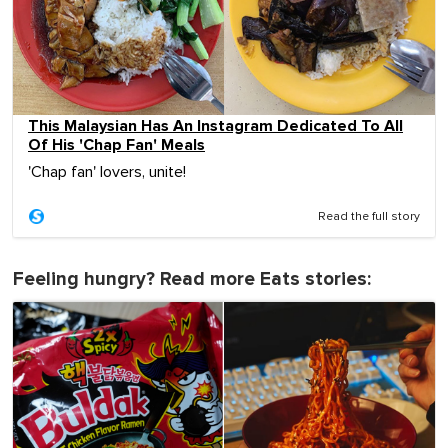
This Malaysian Has An Instagram Dedicated To All
Of His 'Chap Fan' Meals
'Chap fan' lovers, unite!
Read the full story
Feeling hungry? Read more Eats stories: