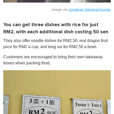
Image via
Jonathan Sanjaya/Google
You can get three dishes with rice for just
RM2, with each additional dish costing 50 sen
They also offer noodle dishes for RM2.50, real dragon fruit
juice for RM2 a cup, and tong sui for RM2.50 a bowl.
Customers are encouraged to bring their own takeaway
boxes when packing food.