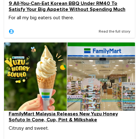
9 All-You-Can-Eat Korean BBQ Under RM40 To
Satisfy Your Big Appetite Without Spending Much
For all my big eaters out there.
Read the full story
FamilyMart Malaysia Releases New Yuzu Honey
Sofuto In Cone, Cup, Pint & Milkshake
Citrusy and sweet.