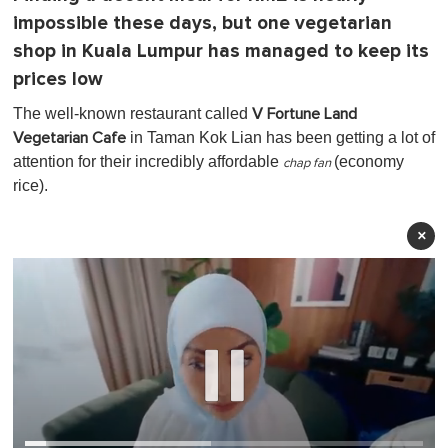
impossible these days, but one vegetarian
shop in Kuala Lumpur has managed to keep its
prices low
The well-known restaurant called
V Fortune Land
in Taman Kok Lian has been getting a lot of
Vegetarian Cafe
attention for their incredibly affordable
(economy
chap fan
rice).
×