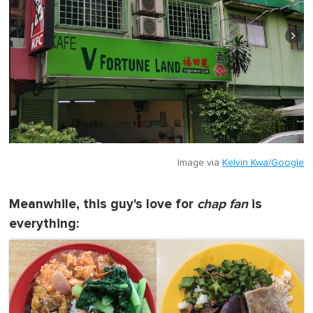
Image via
Kelvin Kwa/Google
Meanwhile, this guy's love for
chap fan
is
everything: