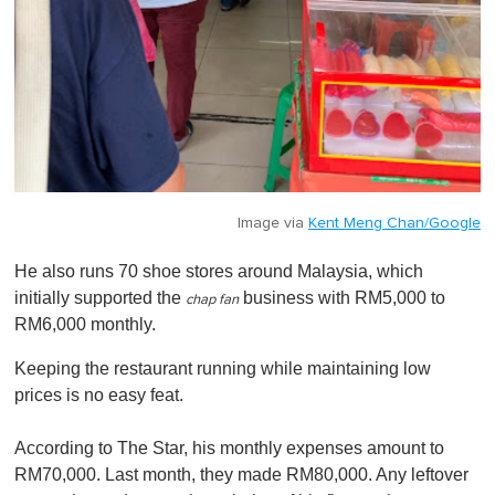
Image via
Kent Meng Chan/Google
He also runs 70 shoe stores around Malaysia, which
initially supported the
business with RM5,000 to
chap fan
RM6,000 monthly.
Keeping the restaurant running while maintaining low
prices is no easy feat.
According to The Star, his monthly expenses amount to
RM70,000. Last month, they made RM80,000. Any leftover