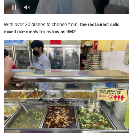
0
o
With over 20 dishes to choose from,
the restaurant sells
f
1
mixed rice meals for as low as RM2!
m
i
n
u
t
e
,
0