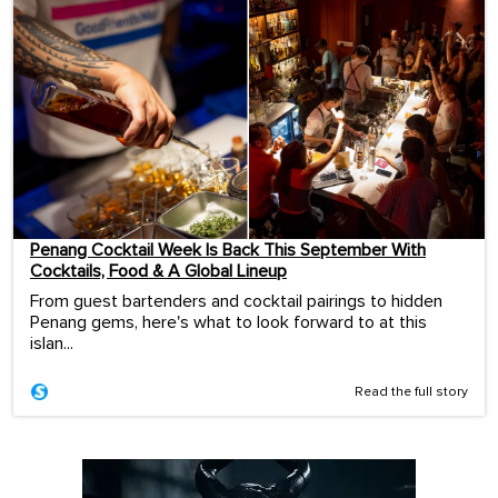
Penang Cocktail Week Is Back This September With
Cocktails, Food & A Global Lineup
From guest bartenders and cocktail pairings to hidden
Penang gems, here's what to look forward to at this
islan...
Read the full story