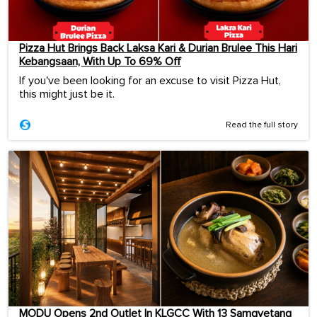
Pizza Hut Brings Back Laksa Kari & Durian Brulee This Hari
Kebangsaan, With Up To 69% Off
If you've been looking for an excuse to visit Pizza Hut,
this might just be it.
Read the full story
MODU Opens 2nd Outlet In KLGCC With 13 Samgyetang