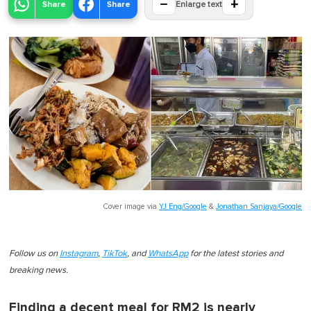
−
+
Share
Share
Enlarge text
Cover image via
YJ Eng/Google
&
Jonathan Sanjaya/Google
Follow us on
Instagram
,
TikTok
, and
WhatsApp
for the latest stories and
breaking news.
Finding a decent meal for RM2 is nearly