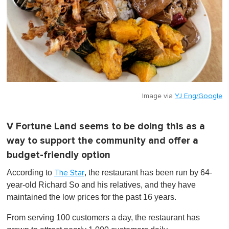
Image via
YJ Eng/Google
V Fortune Land seems to be doing this as a
way to support the community and offer a
budget-friendly option
According to
, the restaurant has been run by 64-
The Star
year-old Richard So and his relatives, and they have
maintained the low prices for the past 16 years.
From serving 100 customers a day, the restaurant has