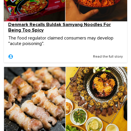
Denmark Recalls Buldak Samyang Noodles For
Being Too Spicy
The food regulator claimed consumers may develop
"acute poisoning".
Read the full story