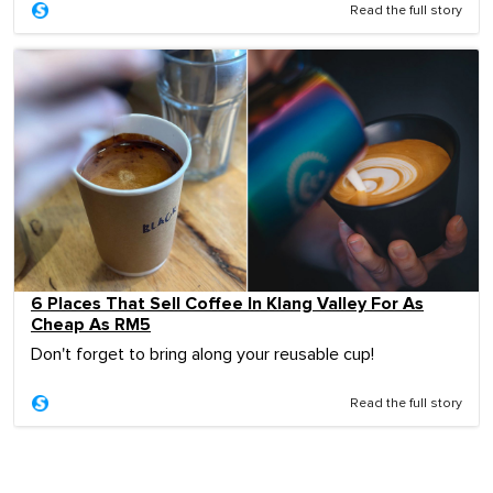
Read the full story
6 Places That Sell Coffee In Klang Valley For As
Cheap As RM5
Don't forget to bring along your reusable cup!
Read the full story