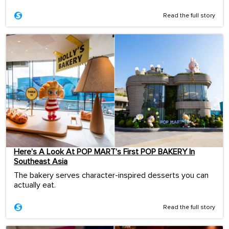
Read the full story
Here’s A Look At POP MART’s First POP BAKERY In
Southeast Asia
The bakery serves character-inspired desserts you can
actually eat.
Read the full story