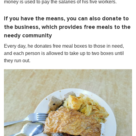
money is used to pay the salaries of his five workers.
If you have the means, you can also donate to
the business, which provides free meals to the
needy community
Every day, he donates free meal boxes to those in need,
and each person is allowed to take up to two boxes until
they run out.