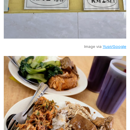
Image via
Yusri/Google