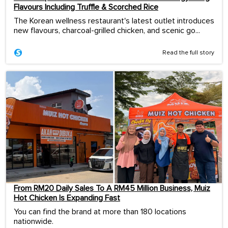
Flavours Including Truffle & Scorched Rice
The Korean wellness restaurant's latest outlet introduces
new flavours, charcoal-grilled chicken, and scenic go...
Read the full story
From RM20 Daily Sales To A RM45 Million Business, Muiz
Hot Chicken Is Expanding Fast
You can find the brand at more than 180 locations
nationwide.