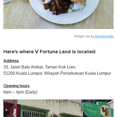
Image via
tc teh/Google
Here's where V Fortune Land is located:
Address
33, Jalan Batu Ambar, Taman Kok Lian,
51200 Kuala Lumpur, Wilayah Persekutuan Kuala Lumpur
Opening hours
8am – 4pm (Daily)