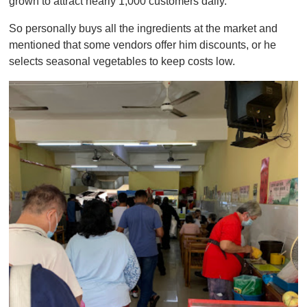
grown to attract nearly 1,000 customers daily.
So personally buys all the ingredients at the market and
mentioned that some vendors offer him discounts, or he
selects seasonal vegetables to keep costs low.