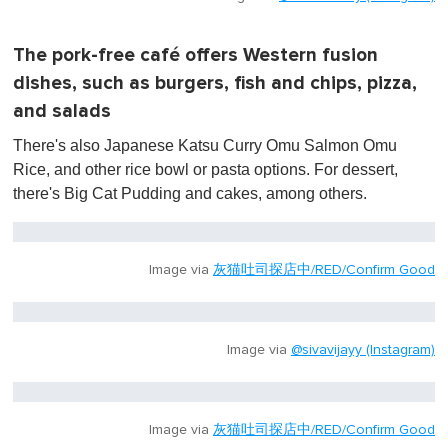
The pork-free café offers Western fusion
dishes, such as burgers, fish and chips, pizza,
and salads
There's also Japanese Katsu Curry Omu Salmon Omu
Rice, and other rice bowl or pasta options. For dessert,
there's Big Cat Pudding and cakes, among others.
Image via
灰猫吐司探店中/RED/Confirm Good
Image via
@sivavijayy (Instagram)
Image via
灰猫吐司探店中/RED/Confirm Good