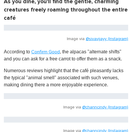
As you dine, you'll find the gentle, charming
,
0
creatures freely roaming throughout the entire
café
Image via
@sivavijayy (Instagram)
According to
, the alpacas "alternate shifts"
Confirm Good
and you can ask for a free carrot to offer them as a snack.
Numerous reviews highlight that the café pleasantly lacks
the typical "animal smell" associated with such venues,
making dining there a more enjoyable experience.
Image via
@channcindy (Instagram)
Image via
@channcindy (Instagram)