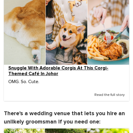
Snuggle With Adorable Corgis At This Corgi-
Themed Café In Johor
OMG. So. Cute.
Read the full story
There's a wedding venue that lets you hire an
unlikely groomsman if you need one: