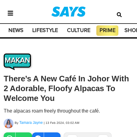
NEWS
LIFESTYLE
CULTURE
PRIME
SHO
MAKAN
There’s A New Café In Johor With
2 Adorable, Floofy Alpacas To
Welcome You
The alpacas roam freely throughout the café.
Tamara Jayne
By
|
13 Feb 2024, 03:02 AM