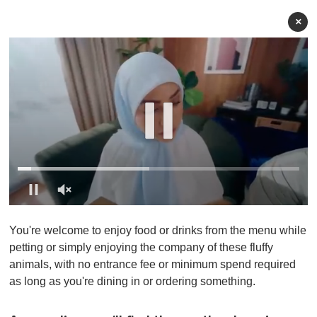
×
0
o
You're welcome to enjoy food or drinks from the menu while
f
1
petting or simply enjoying the company of these fluffy
m
animals, with no entrance fee or minimum spend required
i
n
as long as you're dining in or ordering something.
u
t
e