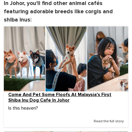
In Johor, you'll find other animal cafés
featuring adorable breeds like corgis and
shiba inus:
Come And Pet Some Floofs At Malaysia's First
Shiba Inu Dog Cafe In Johor
Is this heaven?
Read the full story