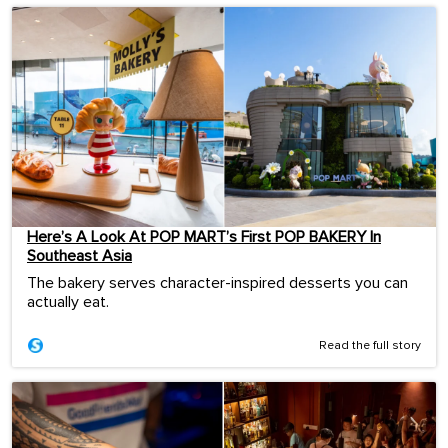
Here’s A Look At POP MART’s First POP BAKERY In
Southeast Asia
The bakery serves character-inspired desserts you can
actually eat.
Read the full story