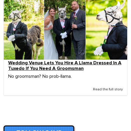
Wedding Venue Lets You Hire A Llama Dressed In A
Tuxedo If You Need A Groomsman
No groomsman? No prob-llama.
Read the full story