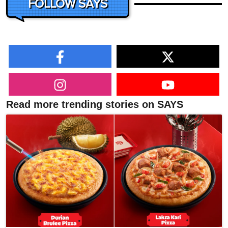
FOLLOW SAYS
Read more trending stories on SAYS