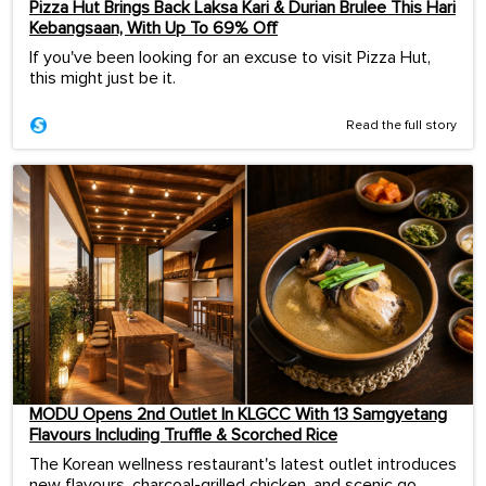
Pizza Hut Brings Back Laksa Kari & Durian Brulee This Hari
Kebangsaan, With Up To 69% Off
If you've been looking for an excuse to visit Pizza Hut,
this might just be it.
Read the full story
MODU Opens 2nd Outlet In KLGCC With 13 Samgyetang
Flavours Including Truffle & Scorched Rice
The Korean wellness restaurant's latest outlet introduces
new flavours, charcoal-grilled chicken, and scenic go...