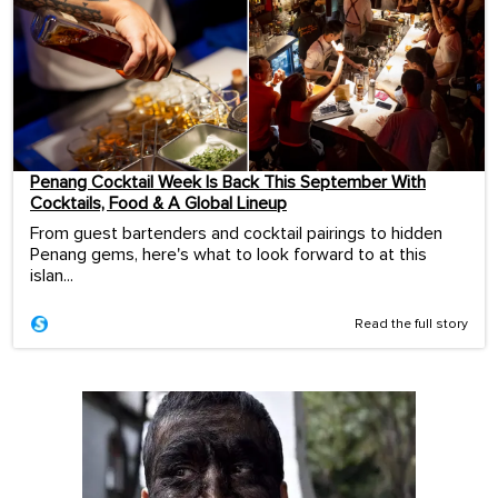
Penang Cocktail Week Is Back This September With
Cocktails, Food & A Global Lineup
From guest bartenders and cocktail pairings to hidden
Penang gems, here's what to look forward to at this
islan...
Read the full story