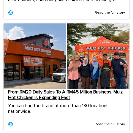
Read the full story
From RM20 Daily Sales To A RM45 Million Business, Muiz
Hot Chicken Is Expanding Fast
You can find the brand at more than 180 locations
nationwide.
Read the full story