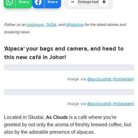
−
+
Share
Share
Enlarge text
Follow us on
Instagram
,
TikTok
, and
WhatsApp
for the latest stories and
breaking news.
'Alpaca' your bags and camera, and head to
this new café in Johor!
Image via
@ascloudsjb (Instagram)
Image via
@ascloudsjb (Instagram)
Located in Skudai,
is
a café where you're
As Clouds
greeted by not only the aroma of freshly brewed coffee, but
also by the adorable presence of alpacas.