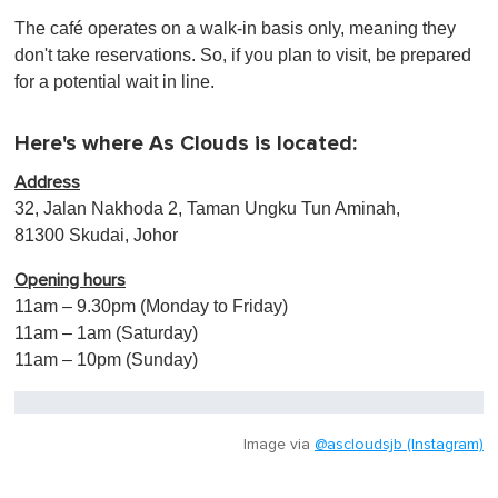
The café operates on a walk-in basis only, meaning they
don't take reservations. So, if you plan to visit, be prepared
for a potential wait in line.
Here's where As Clouds is located:
Address
32, Jalan Nakhoda 2, Taman Ungku Tun Aminah,
81300 Skudai, Johor
Opening hours
11am – 9.30pm (Monday to Friday)
11am – 1am (Saturday)
11am – 10pm (Sunday)
Image via
@ascloudsjb (Instagram)