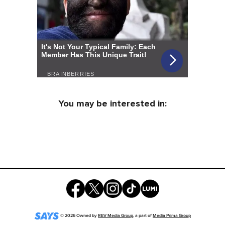
You may be interested in:
©
2026
Owned by
REV Media Group
, a part of
Media Prima Group