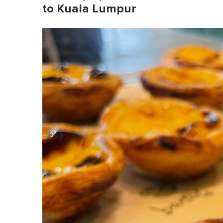
to Kuala Lumpur