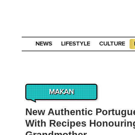
NEWS
LIFESTYLE
CULTURE
MAKAN
New Authentic Portugu
With Recipes Honourin
Grandmother