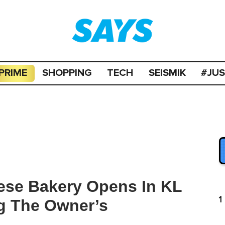
PRIME
SHOPPING
TECH
SEISMIK
#JU
ese Bakery Opens In KL
1
g The Owner’s