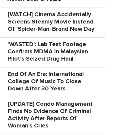
[WATCH] Cinema Accidentally
Screens Steamy Movie Instead
Of 'Spider-Man: Brand New Day'
'WASTED': Lab Test Footage
Confirms MDMA In Malaysian
Pilot's Seized Drug Haul
End Of An Era: International
College Of Music To Close
Down After 30 Years
[UPDATE] Condo Management
Finds No Evidence Of Criminal
Activity After Reports Of
Woman's Cries