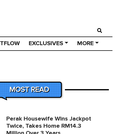
STFLOW
EXCLUSIVES
MORE
MOST READ
Perak Housewife Wins Jackpot
Twice, Takes Home RM14.3
Million Over 3 Years