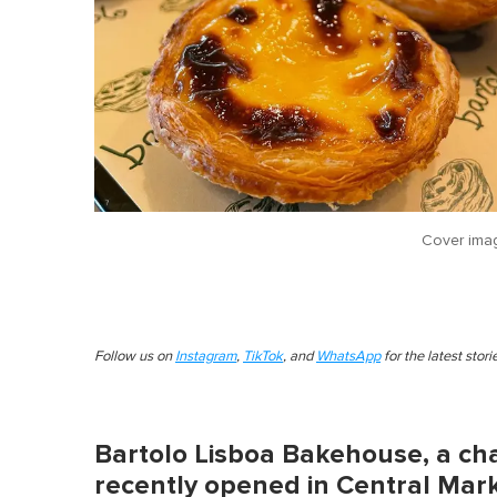
Cover ima
Follow us on
Instagram
,
TikTok
, and
WhatsApp
for the latest stor
Bartolo Lisboa Bakehouse, a ch
recently opened in Central Mark