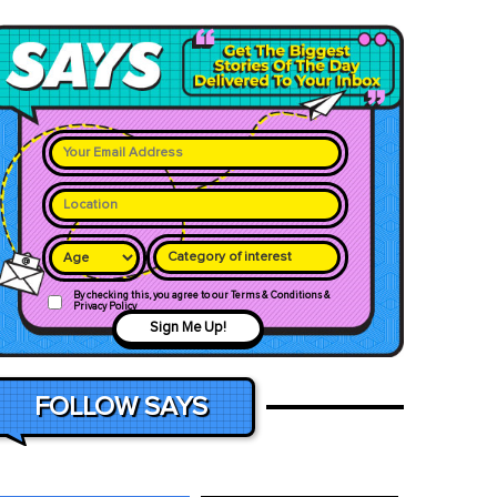
Category of interest
By checking this, you agree to our Terms & Conditions &
Privacy Policy
Sign Me Up!
FOLLOW SAYS