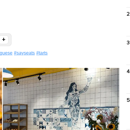
2
+
3
uguese
#
sayseats
#
tarts
4
5