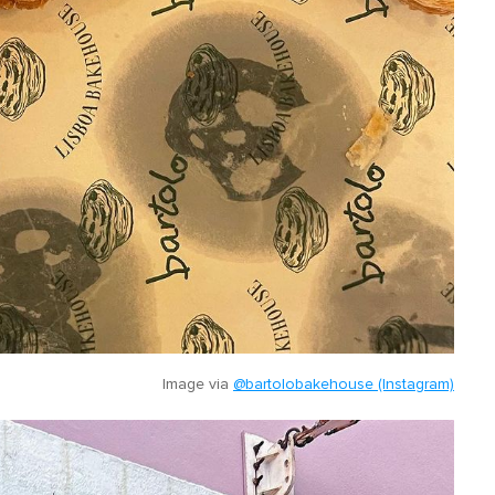
Image via
@bartolobakehouse (Instagram)