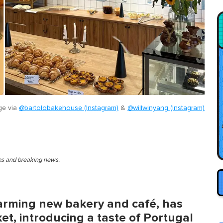
ge via
@bartolobakehouse (Instagram)
&
@willwinyang (Instagram)
ies and breaking news.
arming new bakery and café, has
et, introducing a taste of Portugal