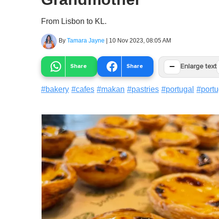
From Lisbon to KL.
By
Tamara Jayne
|
10 Nov 2023, 08:05 AM
−
Share
Share
Enlarge text
#
bakery
#
cafes
#
makan
#
pastries
#
portugal
#
port