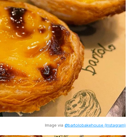
Image via
@bartolobakehouse (Instagram)