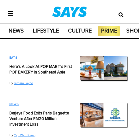
NEWS
LIFESTYLE
CULTURE
PRIME
SHO
EATS
Here's A Look At POP MART's First
POP BAKERY In Southeast Asia
By
Tamara Jayne
NEWS
Berjaya Food Exits Paris Baguette
Venture After RM20 Million
Investment Loss
By
Yap Wan Xiang