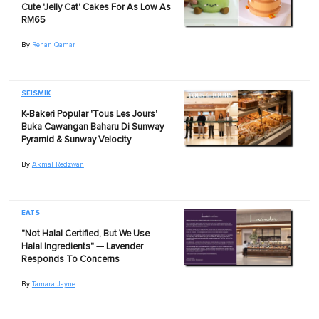
Cute 'Jelly Cat' Cakes For As Low As
RM65
By
Rehan Qamar
SEISMIK
K-Bakeri Popular 'Tous Les Jours'
Buka Cawangan Baharu Di Sunway
Pyramid & Sunway Velocity
By
Akmal Redzwan
EATS
"Not Halal Certified, But We Use
Halal Ingredients" — Lavender
Responds To Concerns
By
Tamara Jayne