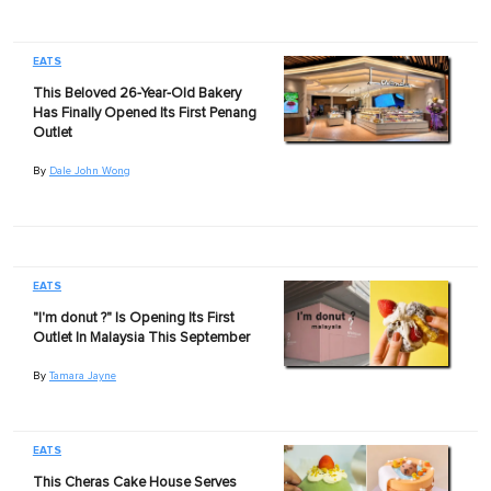
EATS
This Beloved 26-Year-Old Bakery
Has Finally Opened Its First Penang
Outlet
By
Dale John Wong
EATS
"I'm donut ?" Is Opening Its First
Outlet In Malaysia This September
By
Tamara Jayne
EATS
This Cheras Cake House Serves