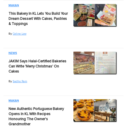
MAKAN
This Bakery In KL Lets You Build Your
Dream Dessert With Cakes, Pastries
& Toppings
By
Celine Low
NEWS
JAKIM Says Halal-Certified Bakeries
Can Write 'Merry Christmas' On
Cakes
By
Sadho Ram
MAKAN
New Authentic Portuguese Bakery
Opens In KL With Recipes
Honouring The Owner's
Grandmother