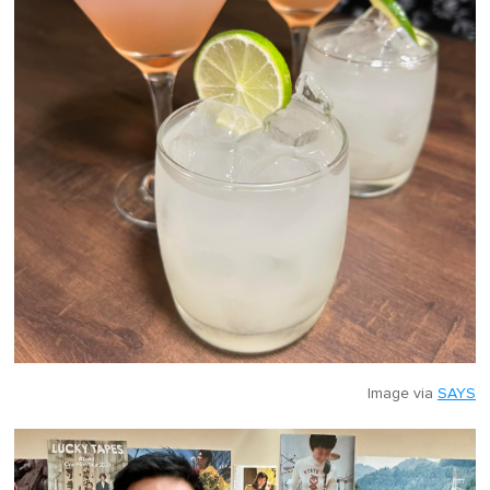
Image via
SAYS