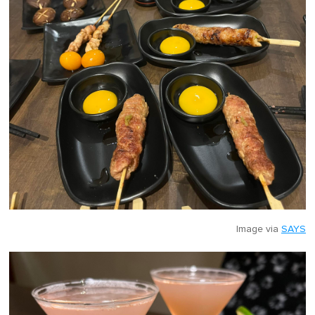
Image via
SAYS