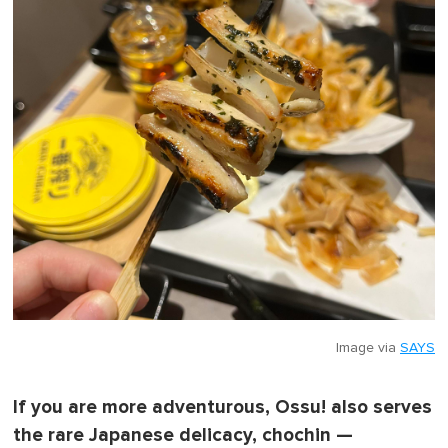
Image via
SAYS
If you are more adventurous, Ossu! also serves
the rare Japanese delicacy, chochin —