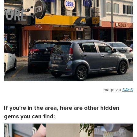
Image via
SAYS
If you're in the area, here are other hidden
gems you can find: