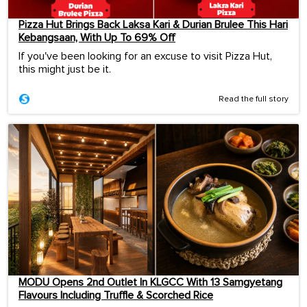
Pizza Hut Brings Back Laksa Kari & Durian Brulee This Hari
Kebangsaan, With Up To 69% Off
If you've been looking for an excuse to visit Pizza Hut,
this might just be it.
Read the full story
MODU Opens 2nd Outlet In KLGCC With 13 Samgyetang
Flavours Including Truffle & Scorched Rice