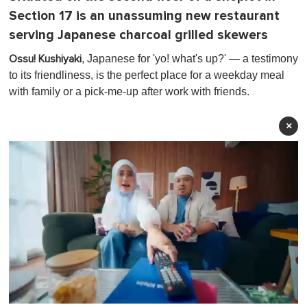
Section 17 is an unassuming new restaurant
serving Japanese charcoal grilled skewers
, Japanese for 'yo! what's up?' — a testimony
Ossu! Kushiyaki
to its friendliness, is the perfect place for a weekday meal
with family or a pick-me-up after work with friends.
×