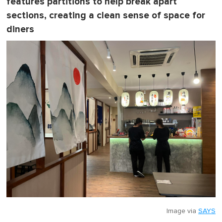
features partitions to help break apart
sections, creating a clean sense of space for
diners
Image via
SAYS