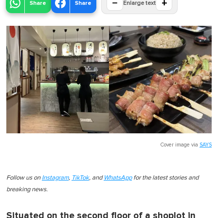
−
+
Share
Share
Enlarge text
Cover image via
SAYS
Follow us on
Instagram
,
TikTok
, and
WhatsApp
for the latest stories and
breaking news.
Situated on the second floor of a shoplot in