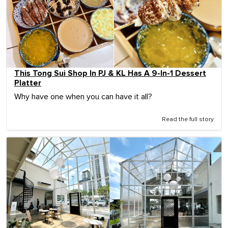
This Tong Sui Shop In PJ & KL Has A 9-In-1 Dessert
Platter
Why have one when you can have it all?
Read the full story