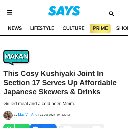
NEWS
LIFESTYLE
CULTURE
PRIME
SHO
MAKAN
This Cosy Kushiyaki Joint In
Section 17 Serves Up Affordable
Japanese Skewers & Drinks
Grilled meat and a cold beer. Mmm.
May Vin Ang
By
|
11 Jul 2024, 04:43 AM