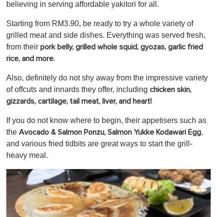
believing in serving affordable yakitori for all.
Starting from RM3.90, be ready to try a whole variety of
grilled meat and side dishes. Everything was served fresh,
from their
pork belly, grilled whole squid, gyozas, garlic fried
rice, and more.
Also, definitely do not shy away from the impressive variety
of offcuts and innards they offer, including
chicken skin,
gizzards, cartilage, tail meat, liver, and heart!
If you do not know where to begin, their appetisers such as
the
,
Avocado & Salmon Ponzu,
Salmon Yukke Kodawari Egg
and various fried tidbits
are great ways to start the grill-
heavy meal.