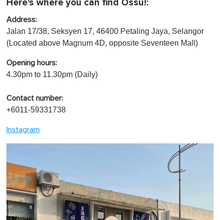
Here's where you can find Ossu!:
Address:
Jalan 17/38, Seksyen 17, 46400 Petaling Jaya, Selangor
(Located above Magnum 4D, opposite Seventeen Mall)
Opening hours:
4.30pm to 11.30pm (Daily)
Contact number:
+6011-59331738
Instagram