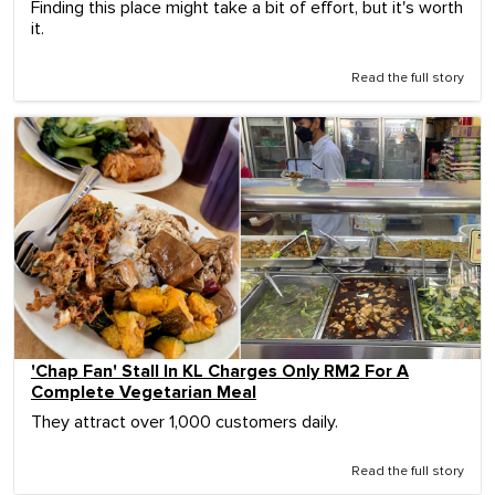
Finding this place might take a bit of effort, but it's worth
it.
Read the full story
'Chap Fan' Stall In KL Charges Only RM2 For A
Complete Vegetarian Meal
They attract over 1,000 customers daily.
Read the full story