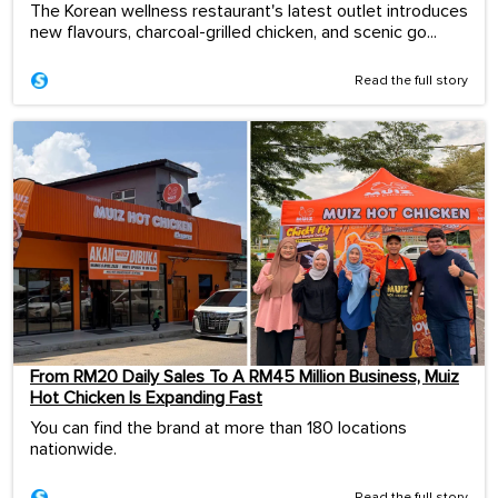
The Korean wellness restaurant's latest outlet introduces
new flavours, charcoal-grilled chicken, and scenic go...
Read the full story
From RM20 Daily Sales To A RM45 Million Business, Muiz
Hot Chicken Is Expanding Fast
You can find the brand at more than 180 locations
nationwide.
Read the full story