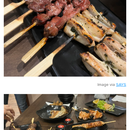
Image via
SAYS