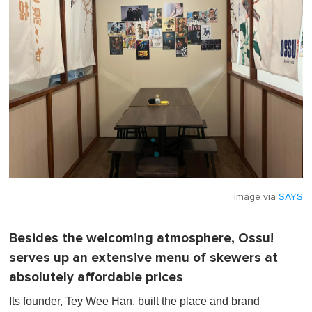
Image via
SAYS
Besides the welcoming atmosphere, Ossu!
serves up an extensive menu of skewers at
absolutely affordable prices
Its founder, Tey Wee Han, built the place and brand