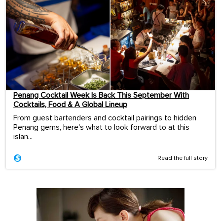
Penang Cocktail Week Is Back This September With
Cocktails, Food & A Global Lineup
From guest bartenders and cocktail pairings to hidden
Penang gems, here's what to look forward to at this
islan...
Read the full story