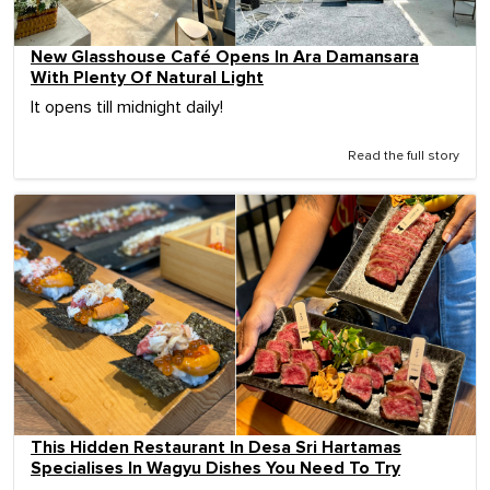
New Glasshouse Café Opens In Ara Damansara
With Plenty Of Natural Light
It opens till midnight daily!
Read the full story
This Hidden Restaurant In Desa Sri Hartamas
Specialises In Wagyu Dishes You Need To Try