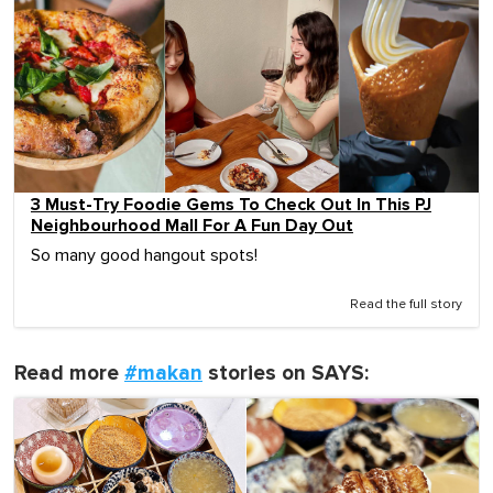
3 Must-Try Foodie Gems To Check Out In This PJ
Neighbourhood Mall For A Fun Day Out
So many good hangout spots!
Read the full story
Read more
#makan
stories on SAYS: