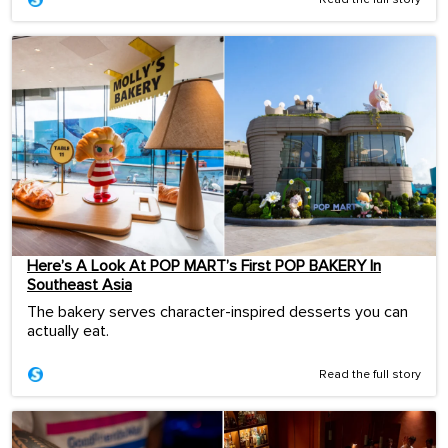
Here’s A Look At POP MART’s First POP BAKERY In
Southeast Asia
The bakery serves character-inspired desserts you can
actually eat.
Read the full story