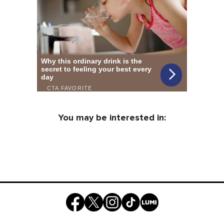
You may be interested in: