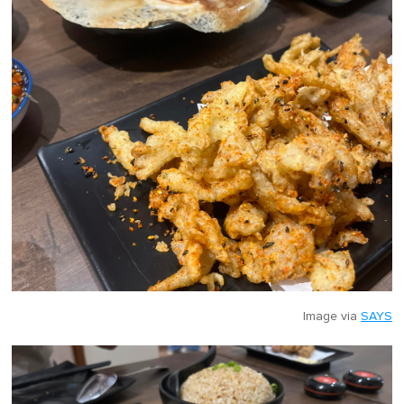
Image via
SAYS