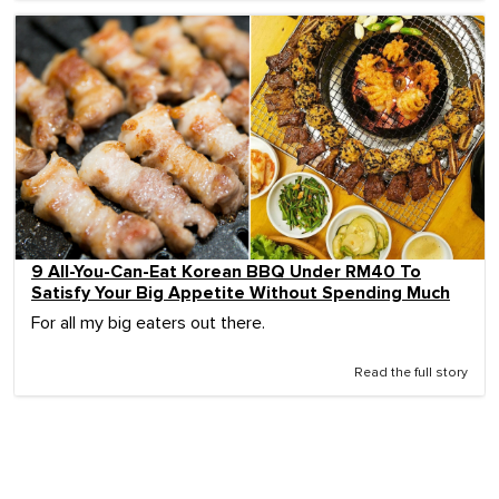
9 All-You-Can-Eat Korean BBQ Under RM40 To
Satisfy Your Big Appetite Without Spending Much
For all my big eaters out there.
Read the full story