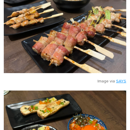
Image via
SAYS