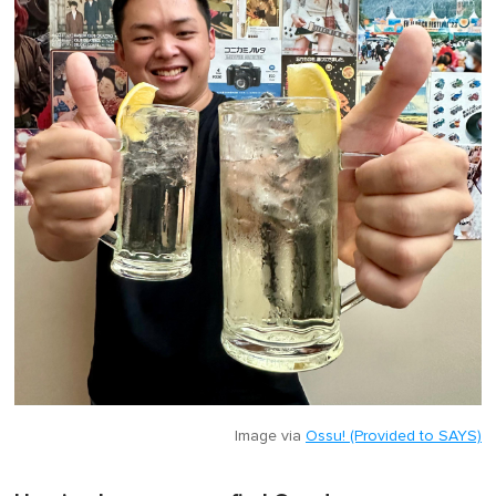
Image via
Ossu! (Provided to SAYS)