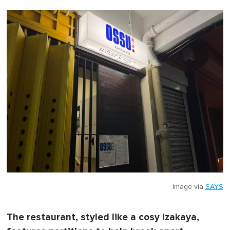
0
o
f
1
m
i
n
u
t
e
,
0
Image via
SAYS
The restaurant, styled like a cosy izakaya,