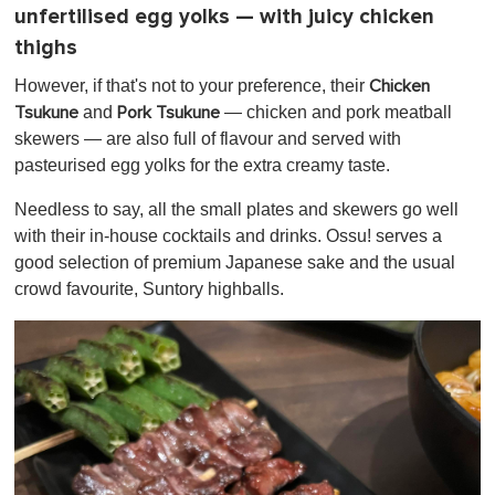
unfertilised egg yolks — with juicy chicken
thighs
However, if that's not to your preference, their
Chicken
and
— chicken and pork meatball
Tsukune
Pork Tsukune
skewers — are also full of flavour and served with
pasteurised egg yolks for the extra creamy taste.
Needless to say, all the small plates and skewers go well
with their in-house cocktails and drinks. Ossu! serves a
good selection of premium Japanese sake and the usual
crowd favourite, Suntory highballs.