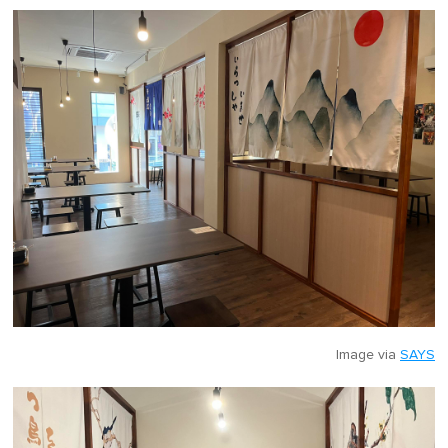
Image via
SAYS