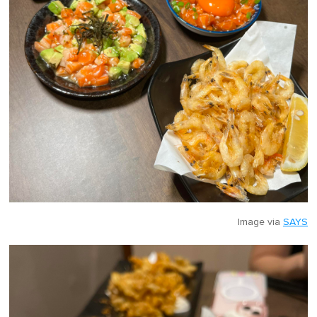
Image via
SAYS