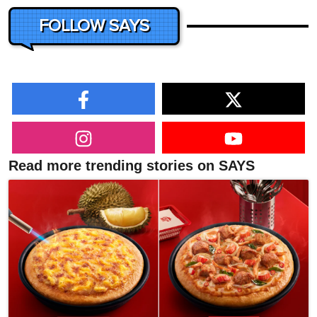
FOLLOW SAYS
Read more trending stories on SAYS