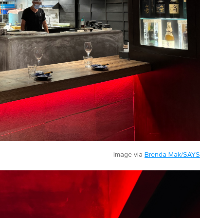
Image via
Brenda Mak/SAYS