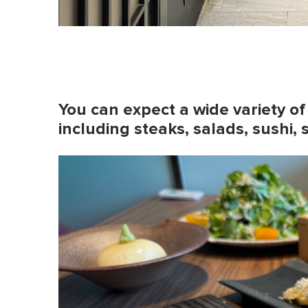
You can expect a wide variety of
including steaks, salads, sushi, 