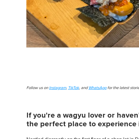
Follow us on
Instagram
,
TikTok
, and
WhatsApp
for the latest stor
If you're a wagyu lover or haven'
the perfect place to experience it