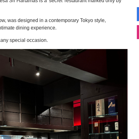
n Desa Sri Hartamas is a 'secret' restaurant marked only by
ow, was designed in a contemporary Tokyo style,
ntimate dining experience.
or any special occasion.