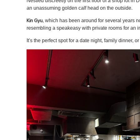
Nestled discreetly on the first floor of a shop lot i
an unassuming golden calf head on the outside.
, which has been around for several years n
Kin Gyu
resembling a speakeasy with private rooms for an i
It's the perfect spot for a date night, family dinner, 