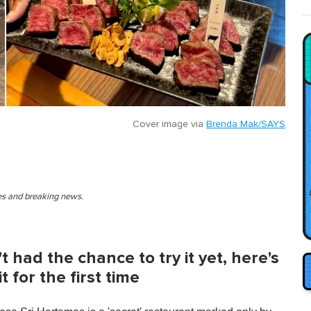
Cover image via
Brenda Mak/SAYS
ies and breaking news.
t had the chance to try it yet, here's
 for the first time