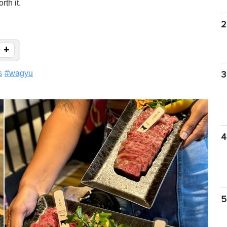
rth it.
2
+
s
#
wagyu
3
4
5