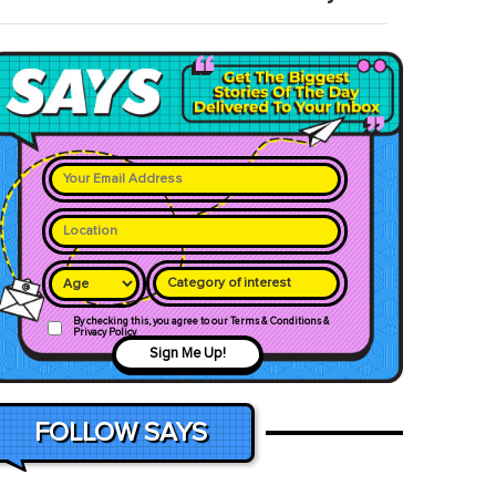
Category of interest
By checking this, you agree to our Terms & Conditions &
Privacy Policy
Sign Me Up!
FOLLOW SAYS