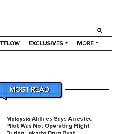
STFLOW
EXCLUSIVES
MORE
MOST READ
Malaysia Airlines Says Arrested
Pilot Was Not Operating Flight
During Jakarta Drug Bust