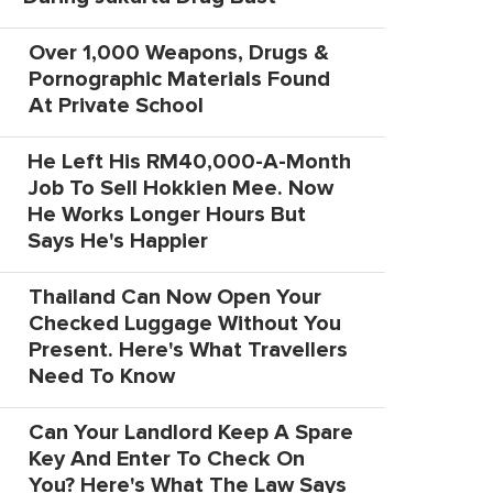
Over 1,000 Weapons, Drugs &
Pornographic Materials Found
At Private School
He Left His RM40,000-A-Month
Job To Sell Hokkien Mee. Now
He Works Longer Hours But
Says He's Happier
Thailand Can Now Open Your
Checked Luggage Without You
Present. Here's What Travellers
Need To Know
Can Your Landlord Keep A Spare
Key And Enter To Check On
You? Here's What The Law Says