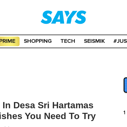
PRIME
SHOPPING
TECH
SEISMIK
#JU
 In Desa Sri Hartamas
1
ishes You Need To Try