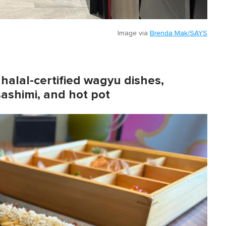
Image via
Brenda Mak/SAYS
 halal-certified wagyu dishes,
sashimi, and hot pot