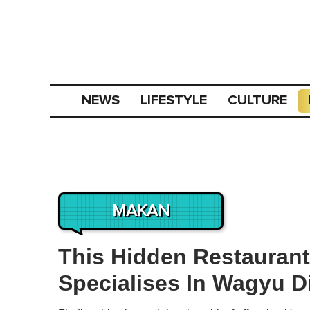
NEWS
LIFESTYLE
CULTURE
MAKAN
This Hidden Restaurant
Specialises In Wagyu D