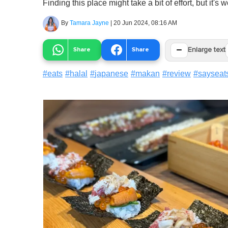
Finding this place might take a bit of effort, but it's wo
By
Tamara Jayne
|
20 Jun 2024, 08:16 AM
−
Share
Share
Enlarge text
#
eats
#
halal
#
japanese
#
makan
#
review
#
sayseat