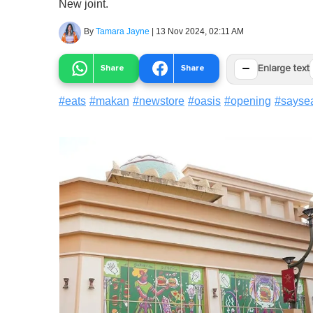
New joint.
By
Tamara Jayne
|
13 Nov 2024, 02:11 AM
−
Share
Share
Enlarge text
#
eats
#
makan
#
newstore
#
oasis
#
opening
#
sayse