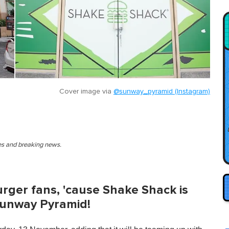
Cover image via
@sunway_pyramid (Instagram)
ies and breaking news.
urger fans, 'cause Shake Shack is
Sunway Pyramid!