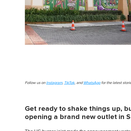
Follow us on
Instagram
,
TikTok
, and
WhatsApp
for the latest stor
Get ready to shake things up, b
opening a brand new outlet in 