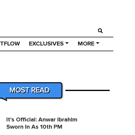
STFLOW
EXCLUSIVES
MORE
MOST READ
It's Official: Anwar Ibrahim
Sworn In As 10th PM