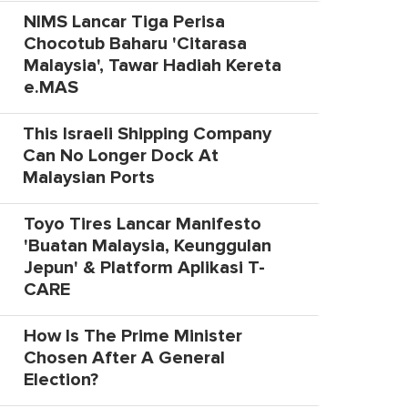
NIMS Lancar Tiga Perisa
Chocotub Baharu 'Citarasa
Malaysia', Tawar Hadiah Kereta
e.MAS
This Israeli Shipping Company
Can No Longer Dock At
Malaysian Ports
Toyo Tires Lancar Manifesto
'Buatan Malaysia, Keunggulan
Jepun' & Platform Aplikasi T-
CARE
How Is The Prime Minister
Chosen After A General
Election?