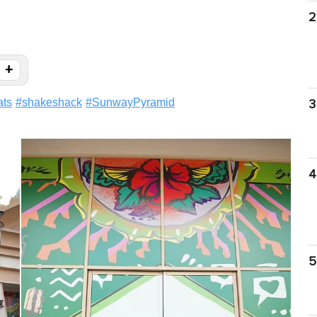
2
+
ats
#
shakeshack
#
SunwayPyramid
3
4
5