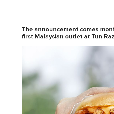
The announcement comes months
first Malaysian outlet at Tun R