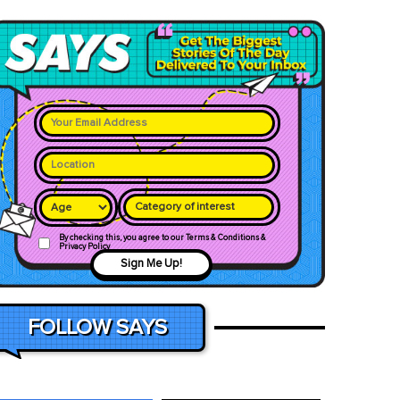
Category of interest
By checking this, you agree to our Terms & Conditions &
Privacy Policy
Sign Me Up!
FOLLOW SAYS