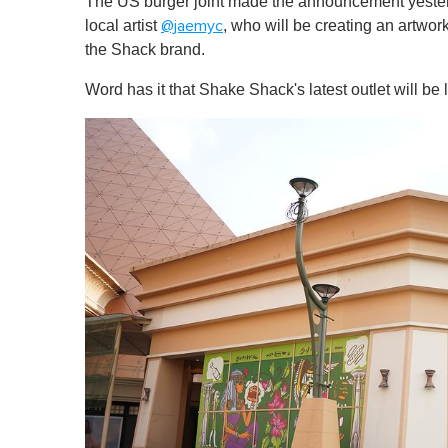
The US burger joint made the announcement yesterd
local artist
, who will be creating an artwork
@jaemyc
the Shack brand.
Word has it that Shake Shack's latest outlet will 