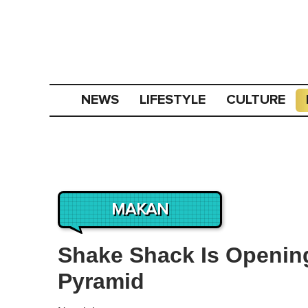
NEWS
LIFESTYLE
CULTURE
MAKAN
Shake Shack Is Openin
Pyramid