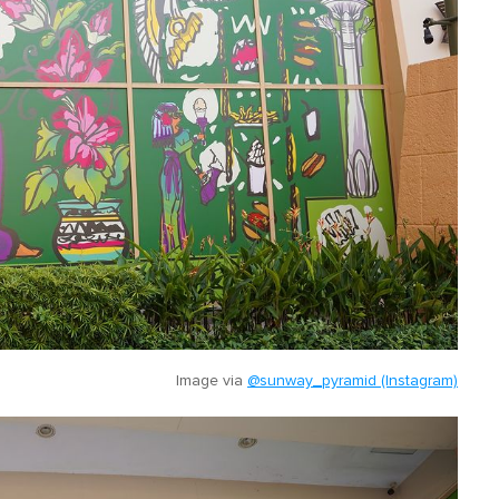
Image via
@sunway_pyramid (Instagram)