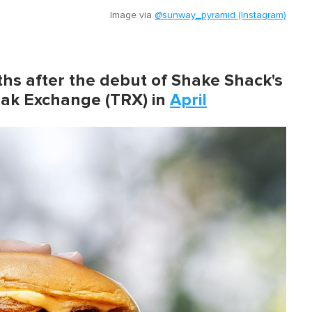
Image via
@sunway_pyramid (Instagram)
 after the debut of Shake Shack's
azak Exchange (TRX) in
April