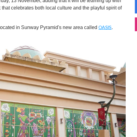
ay, 13 November, adding that it will be teaming up with
 that celebrates both local culture and the playful spirit of
be located in Sunway Pyramid's new area called
.
OASIS