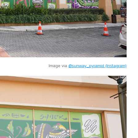
Image via
@sunway_pyramid (Instagram)