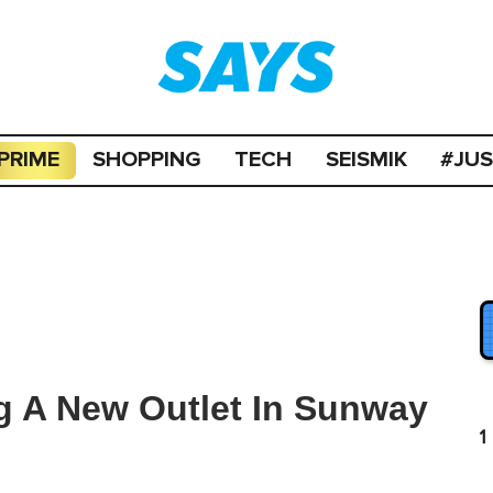
PRIME
SHOPPING
TECH
SEISMIK
#JU
g A New Outlet In Sunway
1