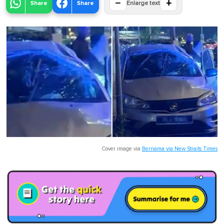
−
+
Share
Share
Enlarge text
Cover image via
Bernama via New Straits Times