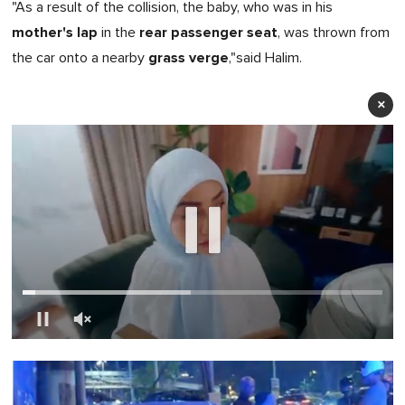
"As a result of the collision, the baby, who was in
his
mother's lap
rear passenger seat
in the
, was thrown from
grass verge
the car onto a nearby
,"said Halim.
×
0
of
1
minute,
0