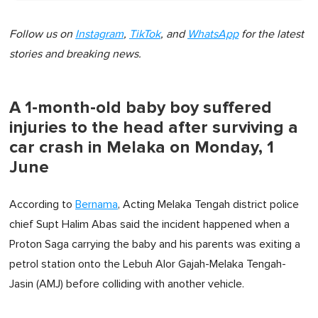
Follow us on
Instagram
,
TikTok
, and
WhatsApp
for the latest
stories and breaking news.
A 1-month-old baby boy suffered
injuries to the head after surviving a
car crash in Melaka on Monday, 1
June
According to
Bernama
, Acting Melaka Tengah district police
chief Supt Halim Abas said the incident happened when a
Proton Saga carrying the baby and his parents was exiting a
petrol station onto the Lebuh Alor Gajah-Melaka Tengah-
Jasin (AMJ) before colliding with another vehicle.