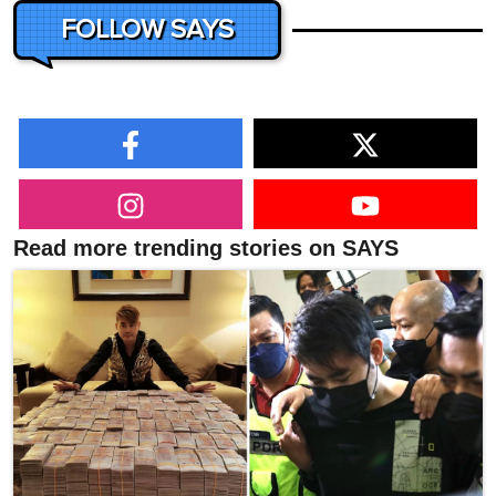
FOLLOW SAYS
Read more trending stories on SAYS