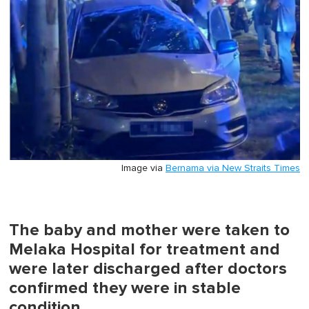
Image via
Bernama via New Straits Times
The baby and mother were taken to
Melaka Hospital for treatment and
were later discharged after doctors
confirmed they were in stable
condition