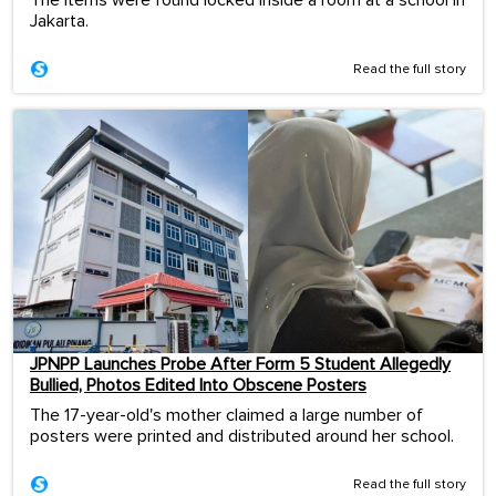
Jakarta.
Read the full story
JPNPP Launches Probe After Form 5 Student Allegedly
Bullied, Photos Edited Into Obscene Posters
The 17-year-old's mother claimed a large number of
posters were printed and distributed around her school.
Read the full story