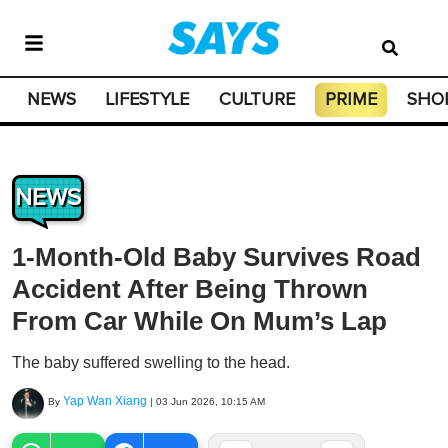
NEWS
LIFESTYLE
CULTURE
PRIME
SHO
NEWS
1-Month-Old Baby Survives Road
Accident After Being Thrown
From Car While On Mum’s Lap
The baby suffered swelling to the head.
Yap Wan Xiang
By
|
03 Jun 2026, 10:15 AM