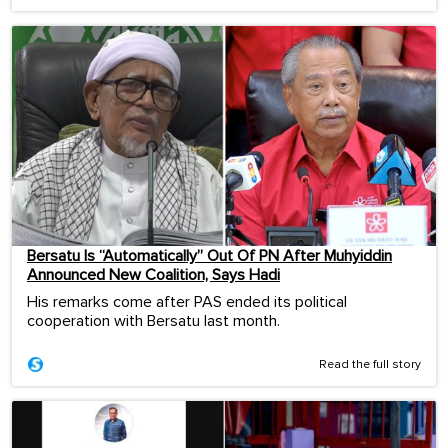
Bersatu Is “Automatically” Out Of PN After Muhyiddin
Announced New Coalition, Says Hadi
His remarks come after PAS ended its political
cooperation with Bersatu last month.
Read the full story