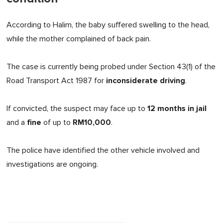
According to Halim, the baby suffered swelling to the head,
while the mother complained of back pain.
The case is currently being probed under Section 43(1) of the
inconsiderate driving
Road Transport Act 1987 for
.
12 months in jail
If convicted, the suspect may face up to
fine
RM10,000
and a
of up to
.
The police have identified the other vehicle involved and
investigations are ongoing.