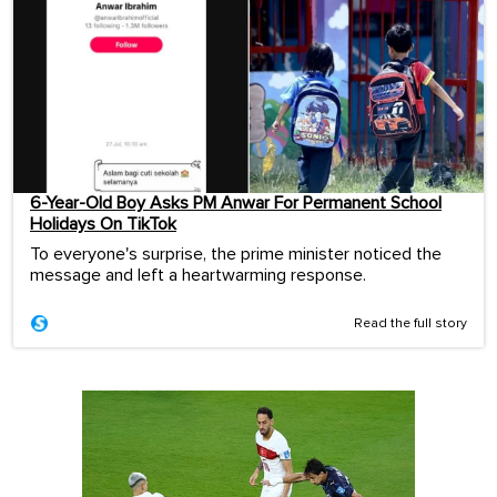
6-Year-Old Boy Asks PM Anwar For Permanent School
Holidays On TikTok
To everyone's surprise, the prime minister noticed the
message and left a heartwarming response.
Read the full story