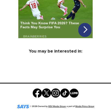
You may be interested in:
©
2026
Owned by
REV Media Group
, a part of
Media Prima Group