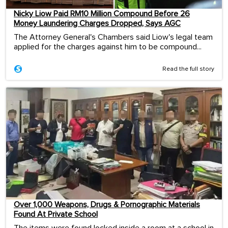
Nicky Liow Paid RM10 Million Compound Before 26
Money Laundering Charges Dropped, Says AGC
The Attorney General's Chambers said Liow's legal team
applied for the charges against him to be compound...
Read the full story
Over 1,000 Weapons, Drugs & Pornographic Materials
Found At Private School
The items were found locked inside a room at a school in