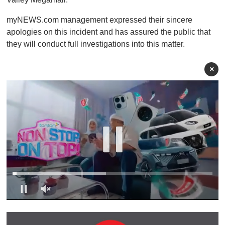
myNEWS.com management expressed their sincere
apologies on this incident and has assured the public that
they will conduct full investigations into this matter.
×
0
s
e