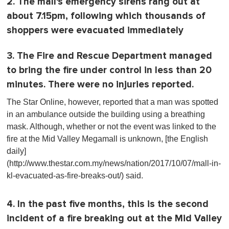
2. The mall's emergency sirens rang out at
about 7.15pm, following which thousands of
shoppers were evacuated immediately
3. The Fire and Rescue Department managed
to bring the fire under control in less than 20
minutes. There were no injuries reported.
The Star Online, however, reported that a man was spotted
in an ambulance outside the building using a breathing
mask. Although, whether or not the event was linked to the
fire at the Mid Valley Megamall is unknown, [the English
daily]
(http://www.thestar.com.my/news/nation/2017/10/07/mall-in-
kl-evacuated-as-fire-breaks-out/) said.
4. In the past five months, this is the second
incident of a fire breaking out at the Mid Valley