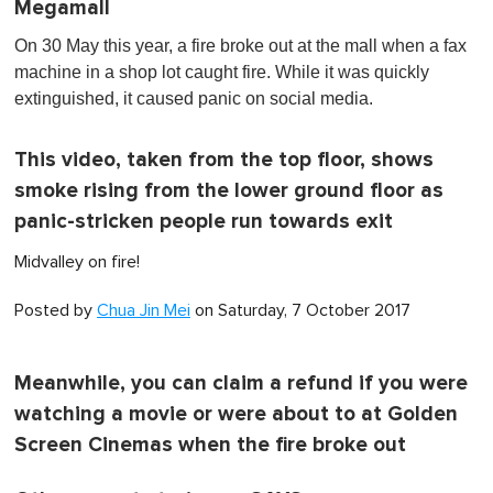
Megamall
On 30 May this year, a fire broke out at the mall when a fax
machine in a shop lot caught fire. While it was quickly
extinguished, it caused panic on social media.
This video, taken from the top floor, shows
smoke rising from the lower ground floor as
panic-stricken people run towards exit
Midvalley on fire!
Posted by
Chua Jin Mei
on Saturday, 7 October 2017
Meanwhile, you can claim a refund if you were
watching a movie or were about to at Golden
Screen Cinemas when the fire broke out