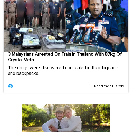
3 Malaysians Arrested On Train In Thailand With 87kg Of
Crystal Meth
The drugs were discovered concealed in their luggage
and backpacks.
Read the full story