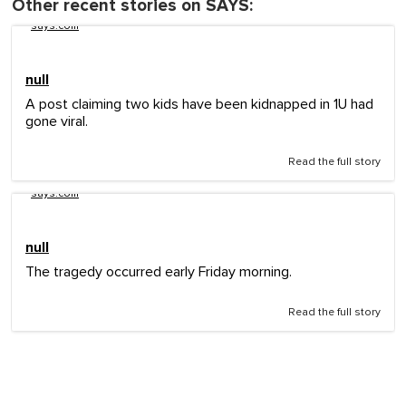
Other recent stories on SAYS:
says.com
null
A post claiming two kids have been kidnapped in 1U had
gone viral.
Read the full story
says.com
null
The tragedy occurred early Friday morning.
Read the full story