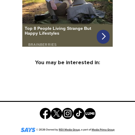
You may be interested in:
©
2026
Owned by
REV Media Group
, a part of
Media Prima Group