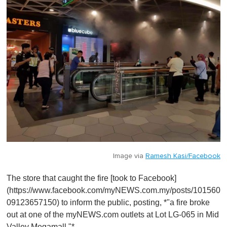
Image via
Ramesh Kasi/Facebook
The store that caught the fire [took to Facebook]
(https://www.facebook.com/myNEWS.com.my/posts/101560
09123657150) to inform the public, posting, *"a fire broke
out at one of the myNEWS.com outlets at Lot LG-065 in Mid
Valley Megamall."*