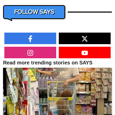
FOLLOW SAYS
Read more trending stories on SAYS