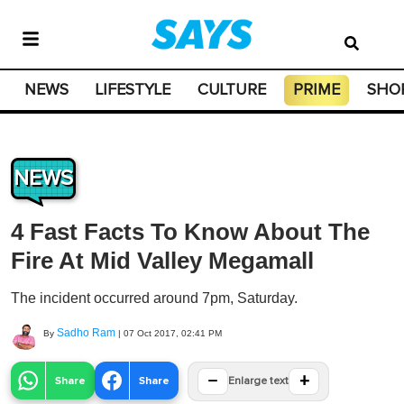
NEWS
LIFESTYLE
CULTURE
PRIME
SHO
NEWS
4 Fast Facts To Know About The
Fire At Mid Valley Megamall
The incident occurred around 7pm, Saturday.
Sadho Ram
By
|
07 Oct 2017, 02:41 PM
−
+
Share
Share
Enlarge text