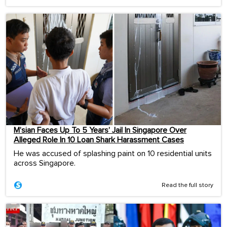
M’sian Faces Up To 5 Years’ Jail In Singapore Over
Alleged Role In 10 Loan Shark Harassment Cases
He was accused of splashing paint on 10 residential units
across Singapore.
Read the full story