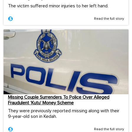
The victim suffered minor injuries to her left hand.
Read the full story
Missing Couple Surrenders To Police Over Alleged
Fraudulent ‘Kutu’ Money Scheme
They were previously reported missing along with their
9-year-old son in Kedah.
Read the full story