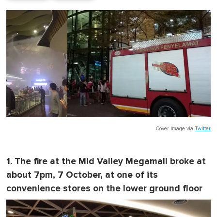
Cover image via
Twitter
1. The fire at the Mid Valley Megamall broke at
about 7pm, 7 October, at one of its
convenience stores on the lower ground floor