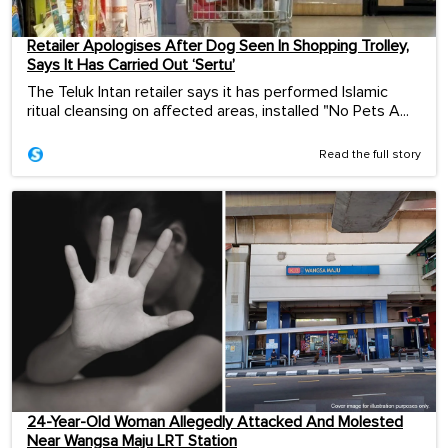
Retailer Apologises After Dog Seen In Shopping Trolley,
Says It Has Carried Out ‘Sertu’
The Teluk Intan retailer says it has performed Islamic
ritual cleansing on affected areas, installed "No Pets A...
Read the full story
24-Year-Old Woman Allegedly Attacked And Molested
Near Wangsa Maju LRT Station