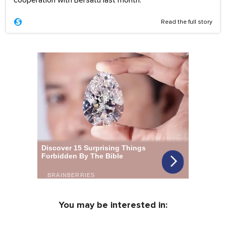
Read the full story
You may be interested in: