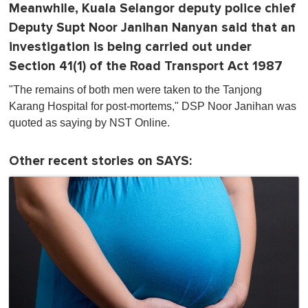
Meanwhile, Kuala Selangor deputy police chief
Deputy Supt Noor Janihan Nanyan said that an
investigation is being carried out under
Section 41(1) of the Road Transport Act 1987
"The remains of both men were taken to the Tanjong
Karang Hospital for post-mortems," DSP Noor Janihan was
quoted as saying by NST Online.
Other recent stories on SAYS: