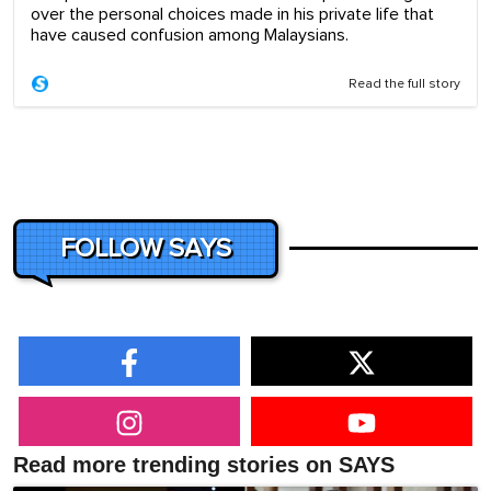
over the personal choices made in his private life that
have caused confusion among Malaysians.
Read the full story
FOLLOW SAYS
Read more trending stories on SAYS