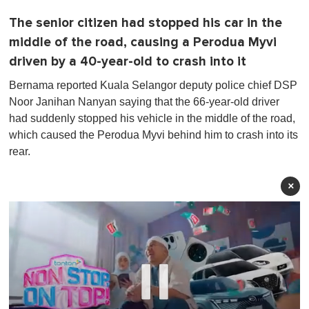
The senior citizen had stopped his car in the
middle of the road, causing a Perodua Myvi
driven by a 40-year-old to crash into it
Bernama reported Kuala Selangor deputy police chief DSP
Noor Janihan Nanyan saying that the 66-year-old driver
had suddenly stopped his vehicle in the middle of the road,
which caused the Perodua Myvi behind him to crash into its
rear.
×