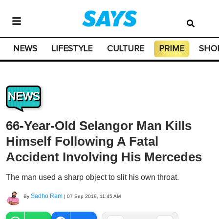
NEWS
LIFESTYLE
CULTURE
PRIME
SHO
NEWS
66-Year-Old Selangor Man Kills
Himself Following A Fatal
Accident Involving His Mercedes
The man used a sharp object to slit his own throat.
Sadho Ram
By
|
07 Sep 2019, 11:45 AM