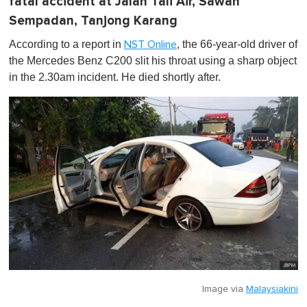
fatal accident at Jalan Tali Air, Sawah
Sempadan, Tanjong Karang
According to a report in
, the 66-year-old driver of
NST Online
the Mercedes Benz C200 slit his throat using a sharp object
in the 2.30am incident. He died shortly after.
Image via
Malaysiakini