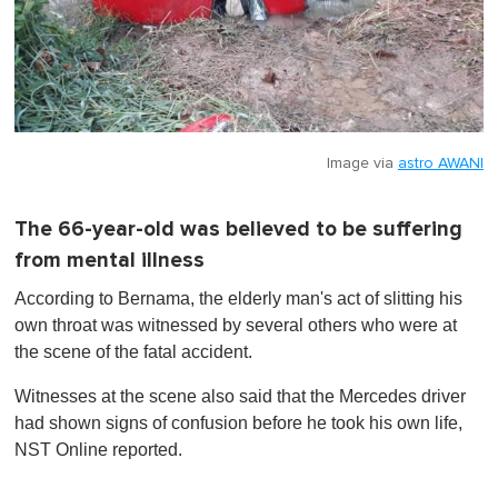
Image via
astro AWANI
The 66-year-old was believed to be suffering
from mental illness
According to Bernama, the elderly man's act of slitting his
own throat was witnessed by several others who were at
the scene of the fatal accident.
Witnesses at the scene also said that the Mercedes driver
had shown signs of confusion before he took his own life,
NST Online reported.