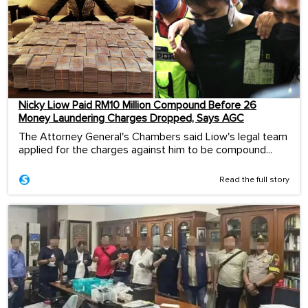
Nicky Liow Paid RM10 Million Compound Before 26
Money Laundering Charges Dropped, Says AGC
The Attorney General's Chambers said Liow's legal team
applied for the charges against him to be compound...
Read the full story