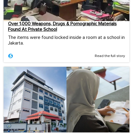
Over 1,000 Weapons, Drugs & Pornographic Materials
Found At Private School
The items were found locked inside a room at a school in
Jakarta.
Read the full story