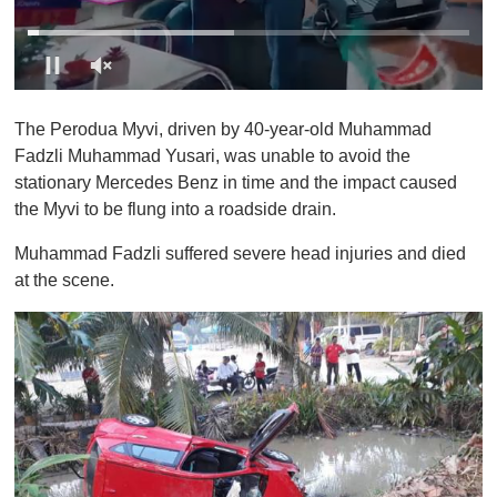
0
s
The Perodua Myvi, driven by 40-year-old Muhammad
e
c
Fadzli Muhammad Yusari, was unable to avoid the
o
stationary Mercedes Benz in time and the impact caused
n
d
the Myvi to be flung into a roadside drain.
s
o
Muhammad Fadzli suffered severe head injuries and died
f
1
at the scene.
m
i
n
u
t
e
,
0