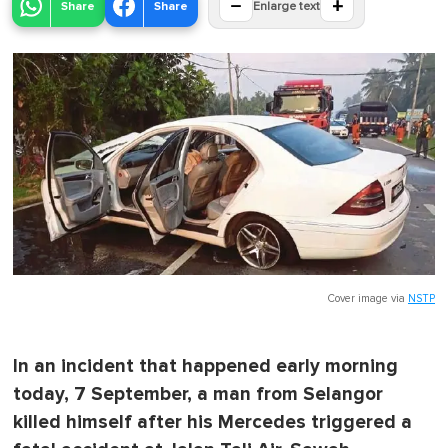
−
+
Share
Share
Enlarge text
Cover image via
NSTP
In an incident that happened early morning
today, 7 September, a man from Selangor
killed himself after his Mercedes triggered a