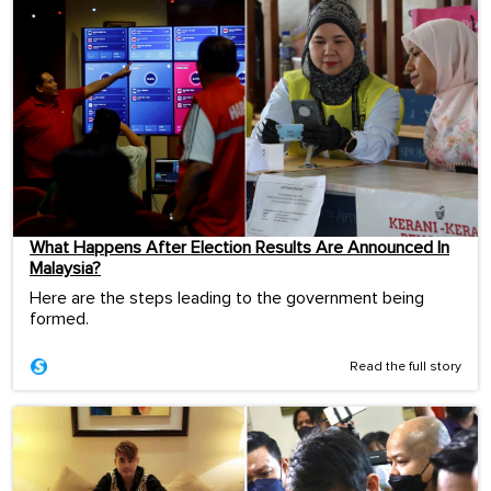
What Happens After Election Results Are Announced In
Malaysia?
Here are the steps leading to the government being
formed.
Read the full story