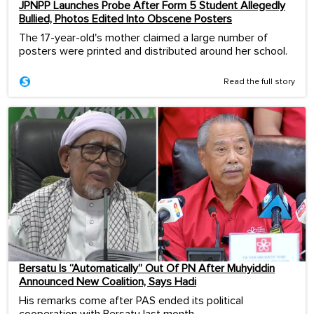
JPNPP Launches Probe After Form 5 Student Allegedly
Bullied, Photos Edited Into Obscene Posters
The 17-year-old's mother claimed a large number of
posters were printed and distributed around her school.
Read the full story
Bersatu Is “Automatically” Out Of PN After Muhyiddin
Announced New Coalition, Says Hadi
His remarks come after PAS ended its political
cooperation with Bersatu last month.