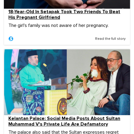
18-Year-Old In Setapak Took Two Friends To Beat
His Pregnant Girlfriend
The girl's family was not aware of her pregnancy.
Read the full story
Kelantan Palace: Social Media Posts About Sultan
Muhammad V's Private Life Are Defamatory
The palace also said that the Sultan expresses regret