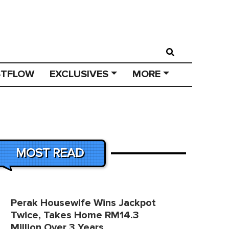
STFLOW
EXCLUSIVES
MORE
MOST READ
Perak Housewife Wins Jackpot
Twice, Takes Home RM14.3
Million Over 3 Years