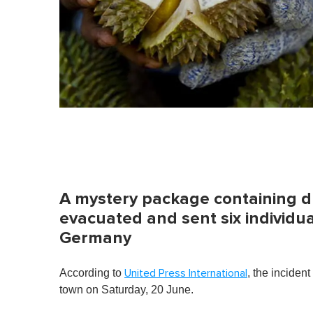
A mystery package containing du
evacuated and sent six individual
Germany
According to
, the incident
United Press International
town on Saturday, 20 June.