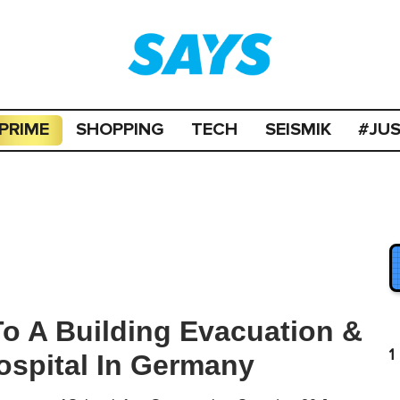
PRIME
SHOPPING
TECH
SEISMIK
#JU
o A Building Evacuation &
1
ospital In Germany