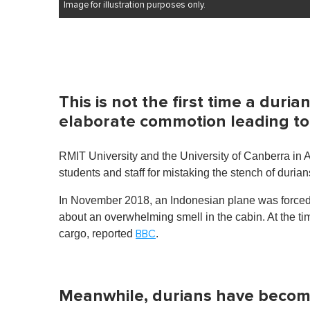
Image for illustration purposes only.
This is not the first time a dur
elaborate commotion leading to
RMIT University and the University of Canberra in A
students and staff for mistaking the stench of durian
In November 2018, an Indonesian plane was forced
about an overwhelming smell in the cabin. At the ti
cargo, reported
.
BBC
Meanwhile, durians have become