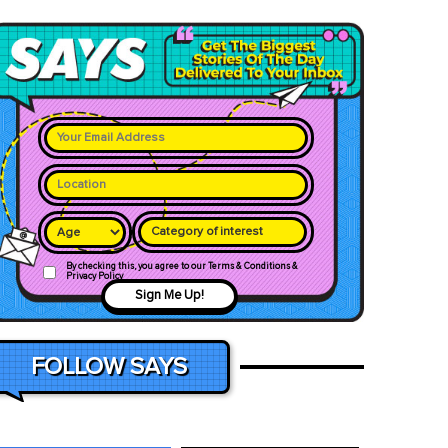
Category of interest
By checking this, you agree to our Terms & Conditions &
Privacy Policy
Sign Me Up!
FOLLOW SAYS