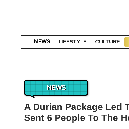
LIFESTYLE
CULTURE
NEWS
NEWS
A Durian Package Led T
Sent 6 People To The H