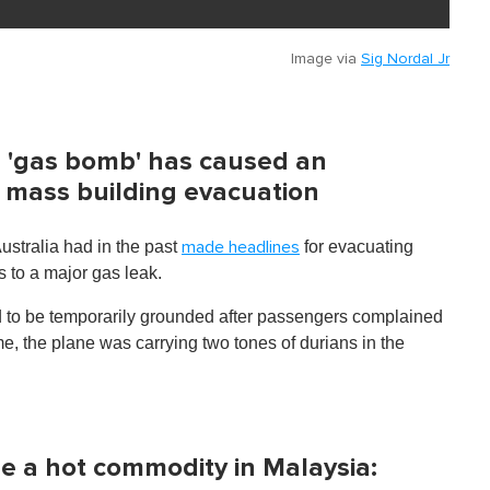
Image via
Sig Nordal Jr
ian 'gas bomb' has caused an
 mass building evacuation
ustralia had in the past
for evacuating
made headlines
s to a major gas leak.
 to be temporarily grounded after passengers complained
me, the plane was carrying two tones of durians in the
 a hot commodity in Malaysia: