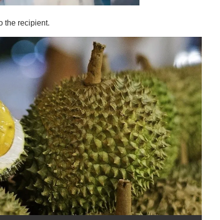
o the recipient.