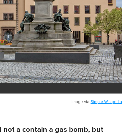
Image via
Simple Wikipedia
d not a contain a gas bomb, but