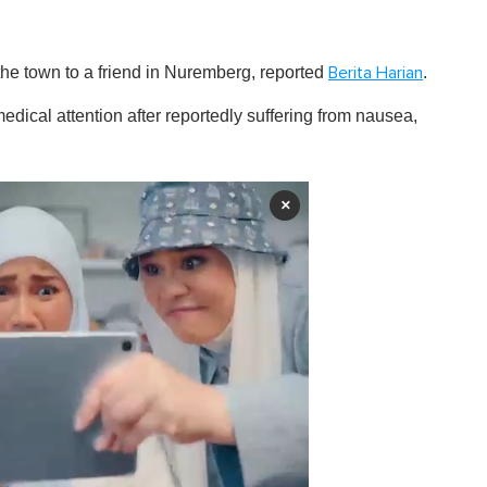
the town to a friend in Nuremberg, reported
.
Berita Harian
ical attention after reportedly suffering from nausea,
×