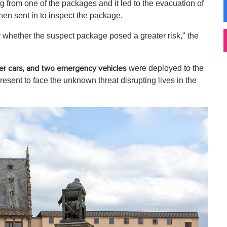
 from one of the packages and it led to the evacuation of
hen sent in to inspect the package.
ar whether the suspect package posed a greater risk," the
were deployed to the
der cars, and two emergency vehicles
esent to face the unknown threat disrupting lives in the