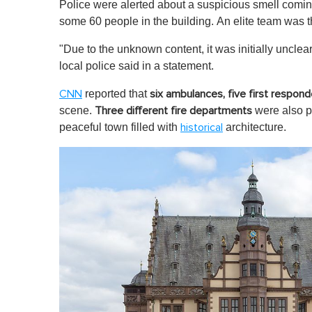
Police were alerted about a suspicious smell coming
some 60 people in the building. An elite team was t
"Due to the unknown content, it was initially uncle
local police said in a statement.
reported that
CNN
six ambulances, five first respon
scene.
were also pr
Three different fire departments
peaceful town filled with
architecture.
historical