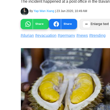
The incident happened at a post office in the Bavar
By
Yap Wan Xiang
|
23 Jun 2020, 10:49 AM
−
Share
Share
Enlarge text
#
durian
#
evacuation
#
germany
#
news
#
trending