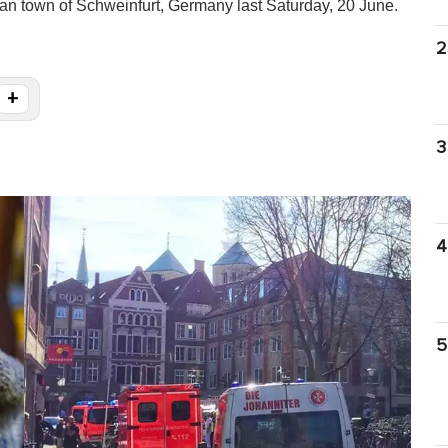
ian town of Schweinfurt, Germany last Saturday, 20 June.
2
+
3
4
5