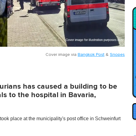
Cover image via
Bangkok Post
&
Snopes
rians has caused a building to be
s to the hospital in Bavaria,
 took place at the municipality's post office in Schweinfurt