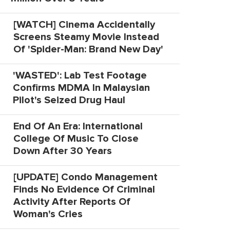
[WATCH] Cinema Accidentally
Screens Steamy Movie Instead
Of 'Spider-Man: Brand New Day'
'WASTED': Lab Test Footage
Confirms MDMA In Malaysian
Pilot's Seized Drug Haul
End Of An Era: International
College Of Music To Close
Down After 30 Years
[UPDATE] Condo Management
Finds No Evidence Of Criminal
Activity After Reports Of
Woman's Cries