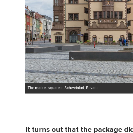
The market square in Schweinfurt, Bavaria.
It turns out that the package di