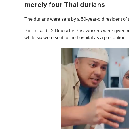
merely four Thai durians
The durians were sent by a 50-year-old resident of 
Police said 12 Deutsche Post workers were given med
while six were sent to the hospital as a precaution.