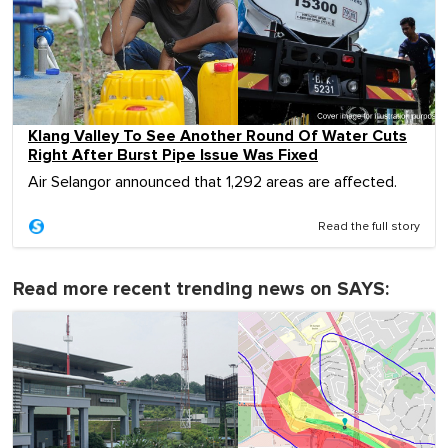
Klang Valley To See Another Round Of Water Cuts
Right After Burst Pipe Issue Was Fixed
Air Selangor announced that 1,292 areas are affected.
Read the full story
Read more recent trending news on SAYS: