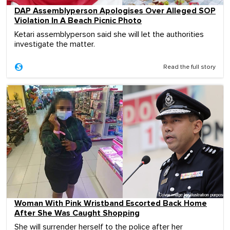
DAP Assemblyperson Apologises Over Alleged SOP
Violation In A Beach Picnic Photo
Ketari assemblyperson said she will let the authorities
investigate the matter.
Read the full story
Woman With Pink Wristband Escorted Back Home
After She Was Caught Shopping
She will surrender herself to the police after her