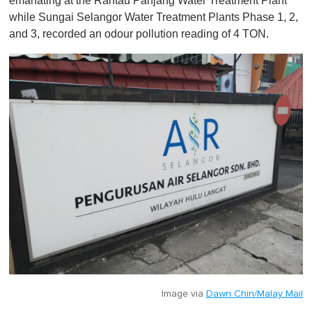
emanating at the Rantau Panjang Water Treatment Plant
i
n
while Sungai Selangor Water Treatment Plants Phase 1, 2,
u
and 3, recorded an odour pollution reading of 4 TON.
t
e
,
0
Image via
Dawn Chin/Malay Mail