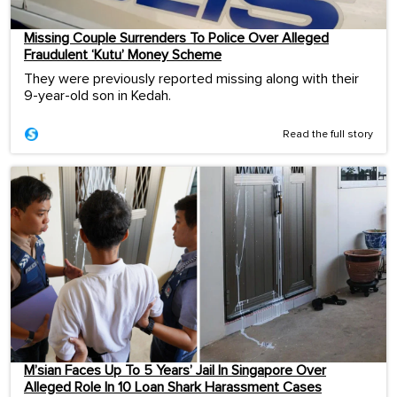
Missing Couple Surrenders To Police Over Alleged
Fraudulent ‘Kutu’ Money Scheme
They were previously reported missing along with their
9-year-old son in Kedah.
Read the full story
M’sian Faces Up To 5 Years’ Jail In Singapore Over
Alleged Role In 10 Loan Shark Harassment Cases