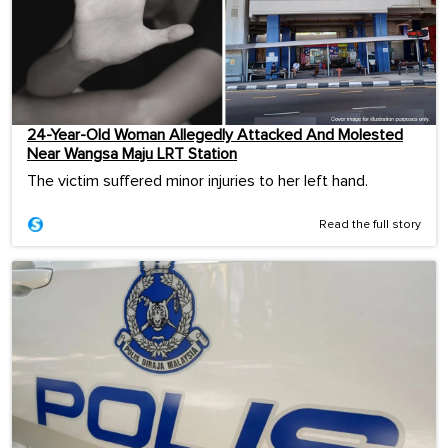
24-Year-Old Woman Allegedly Attacked And Molested
Near Wangsa Maju LRT Station
The victim suffered minor injuries to her left hand.
Read the full story