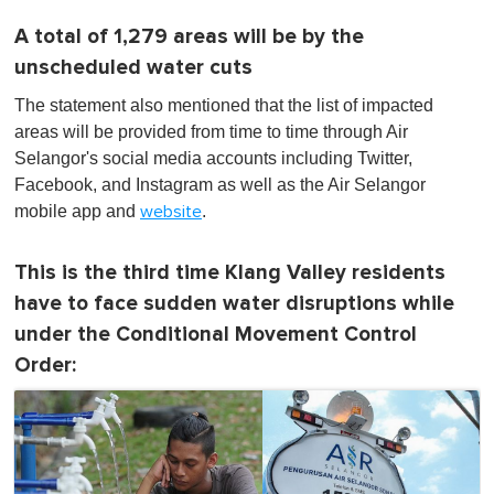
A total of 1,279 areas will be by the
unscheduled water cuts
The statement also mentioned that the list of impacted
areas will be provided from time to time through Air
Selangor's social media accounts including Twitter,
Facebook, and Instagram as well as the Air Selangor
mobile app and
.
website
This is the third time Klang Valley residents
have to face sudden water disruptions while
under the Conditional Movement Control
Order: