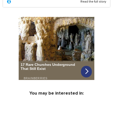
Read the full story
You may be interested in: