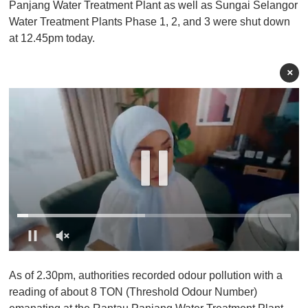
Panjang Water Treatment Plant as well as Sungai Selangor
Water Treatment Plants Phase 1, 2, and 3 were shut down
at 12.45pm today.
×
0
o
As of 2.30pm, authorities recorded odour pollution with a
f
1
reading of about 8 TON (Threshold Odour Number)
m