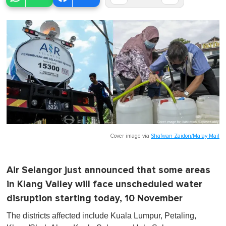
Cover image via
Shafwan Zaidon/Malay Mail
Air Selangor just announced that some areas
in Klang Valley will face unscheduled water
disruption starting today, 10 November
The districts affected include Kuala Lumpur, Petaling,