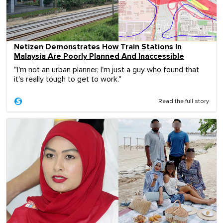
Netizen Demonstrates How Train Stations In
Malaysia Are Poorly Planned And Inaccessible
"I'm not an urban planner, I'm just a guy who found that
it's really tough to get to work."
Read the full story