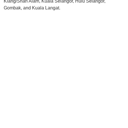
Klang/Shah Alam, Kuala Selangor, Hulu Selangor,
Gombak, and Kuala Langat.