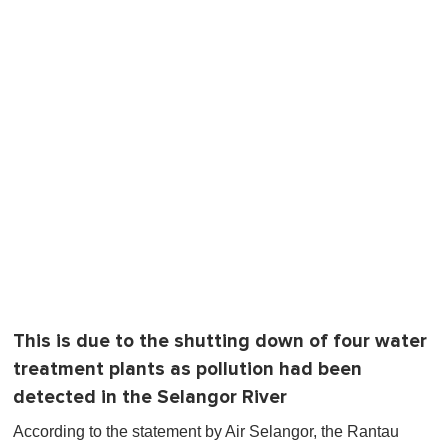
This is due to the shutting down of four water
treatment plants as pollution had been
detected in the Selangor River
According to the statement by Air Selangor, the Rantau