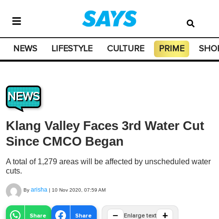
NEWS
LIFESTYLE
CULTURE
PRIME
SHO
NEWS
Klang Valley Faces 3rd Water Cut
Since CMCO Began
A total of 1,279 areas will be affected by unscheduled water
cuts.
arisha
By
|
10 Nov 2020, 07:59 AM
−
+
Share
Share
Enlarge text