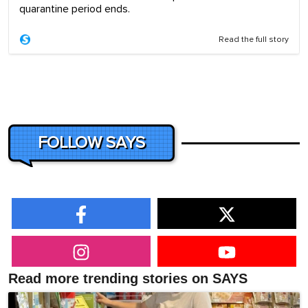
quarantine period ends.
Read the full story
FOLLOW SAYS
Read more trending stories on SAYS