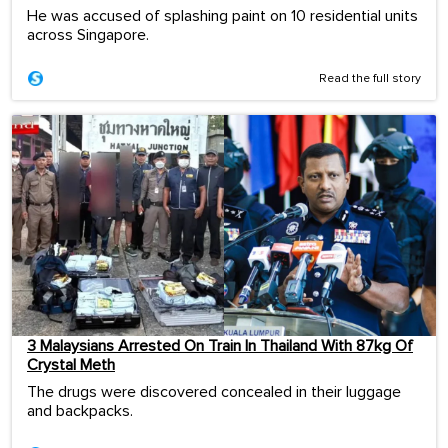
He was accused of splashing paint on 10 residential units
across Singapore.
Read the full story
3 Malaysians Arrested On Train In Thailand With 87kg Of
Crystal Meth
The drugs were discovered concealed in their luggage
and backpacks.