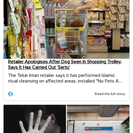
Retailer Apologises After Dog Seen In Shopping Trolley,
Says It Has Carried Out ‘Sertu’
The Teluk Intan retailer says it has performed Islamic
ritual cleansing on affected areas, installed "No Pets A...
Read the full story