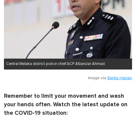
Central Melaka district police chief ACP Afzanizar Ahmad.
Image via
Berita Harian
Remember to limit your movement and wash
your hands often. Watch the latest update on
the COVID-19 situation: