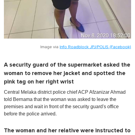
Image via
Info Roadblock JPJ/POLIS (Facebook)
A security guard of the supermarket asked the
woman to remove her jacket and spotted the
pink tag on her right wrist
Central Melaka district police chief ACP Afzanizar Ahmad
told Bernama that the woman was asked to leave the
premises and wait in front of the security guard's office
before the police arrived.
The woman and her relative were instructed to