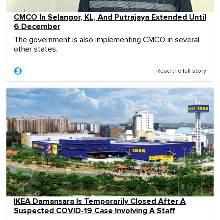
CMCO In Selangor, KL, And Putrajaya Extended Until
6 December
The government is also implementing CMCO in several
other states.
Read the full story
IKEA Damansara Is Temporarily Closed After A
Suspected COVID-19 Case Involving A Staff