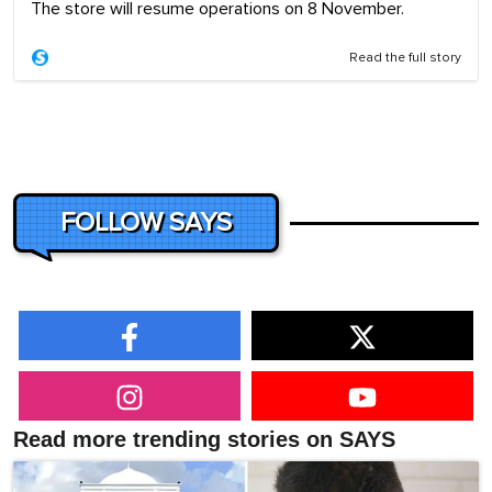
The store will resume operations on 8 November.
Read the full story
FOLLOW SAYS
Read more trending stories on SAYS