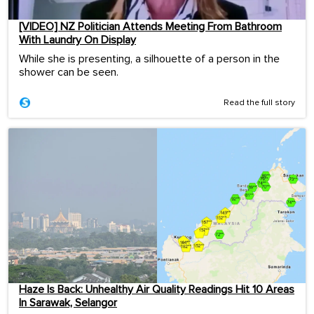
[VIDEO] NZ Politician Attends Meeting From Bathroom
With Laundry On Display
While she is presenting, a silhouette of a person in the
shower can be seen.
Read the full story
Haze Is Back: Unhealthy Air Quality Readings Hit 10 Areas
In Sarawak, Selangor