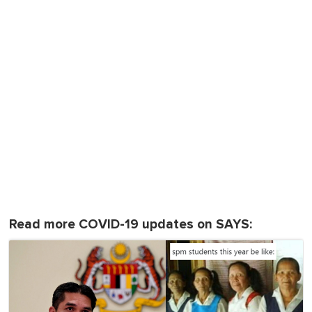
Read more COVID-19 updates on SAYS: