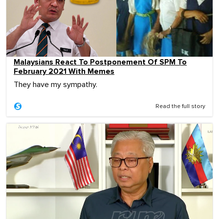
Malaysians React To Postponement Of SPM To
February 2021 With Memes
They have my sympathy.
Read the full story