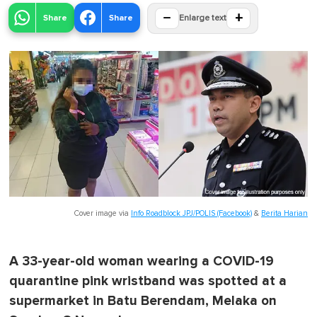
−
+
Share
Share
Enlarge text
Cover image via
Info Roadblock JPJ/POLIS (Facebook)
&
Berita Harian
A 33-year-old woman wearing a COVID-19
quarantine pink wristband was spotted at a
supermarket in Batu Berendam, Melaka on