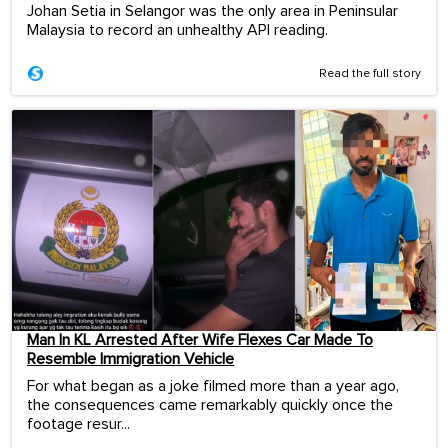
Johan Setia in Selangor was the only area in Peninsular
Malaysia to record an unhealthy API reading.
Read the full story
Man In KL Arrested After Wife Flexes Car Made To
Resemble Immigration Vehicle
For what began as a joke filmed more than a year ago,
the consequences came remarkably quickly once the
footage resur...