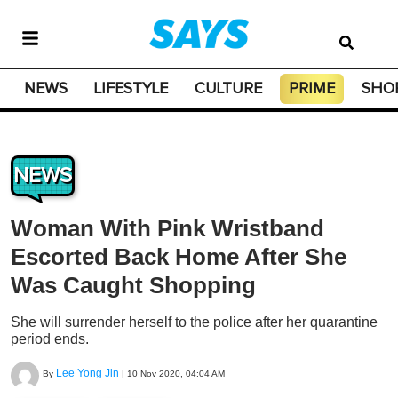
NEWS
LIFESTYLE
CULTURE
PRIME
SHO
NEWS
Woman With Pink Wristband
Escorted Back Home After She
Was Caught Shopping
She will surrender herself to the police after her quarantine
period ends.
Lee Yong Jin
By
|
10 Nov 2020, 04:04 AM