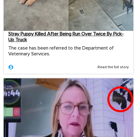
Stray Puppy Killed After Being Run Over Twice By Pick-
Up Truck
The case has been referred to the Department of
Veterinary Services.
Read the full story