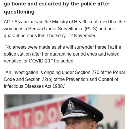
go home and escorted by the police after
questioning
ACP Afzanizar said the Ministry of Health confirmed that the
woman is a Person Under Surveillance (PUS) and her
quarantine ends this Thursday, 12 November.
"No arrests were made as she will surrender herself at the
police station after her quarantine period ends and tested
negative for COVID-19," he added.
"An investigation is ongoing under Section 270 of the Penal
Code and Section 22(b) of the Prevention and Control of
Infectious Diseases Act 1988."