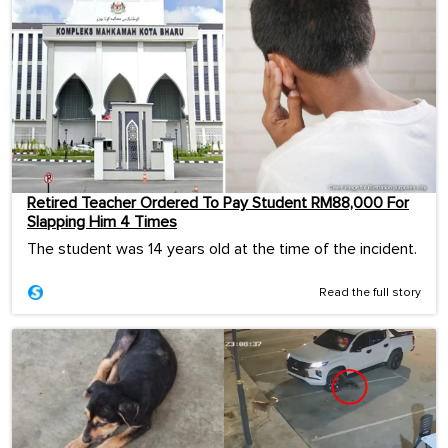
Retired Teacher Ordered To Pay Student RM88,000 For
Slapping Him 4 Times
The student was 14 years old at the time of the incident.
Read the full story