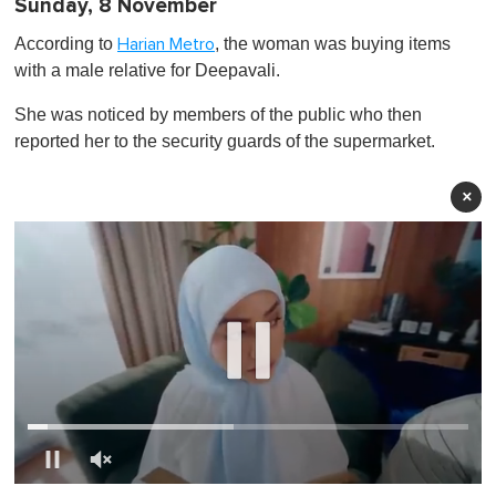
Sunday, 8 November
According to
, the woman was buying items
Harian Metro
with a male relative for Deepavali.
She was noticed by members of the public who then
reported her to the security guards of the supermarket.
×
0