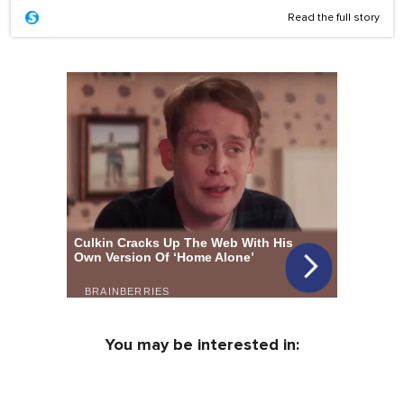
Read the full story
You may be interested in: