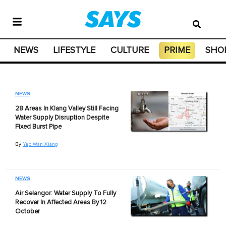
NEWS
LIFESTYLE
CULTURE
PRIME
SHO
NEWS
28 Areas In Klang Valley Still Facing
Water Supply Disruption Despite
Fixed Burst Pipe
By
Yap Wan Xiang
NEWS
Air Selangor: Water Supply To Fully
Recover In Affected Areas By 12
October