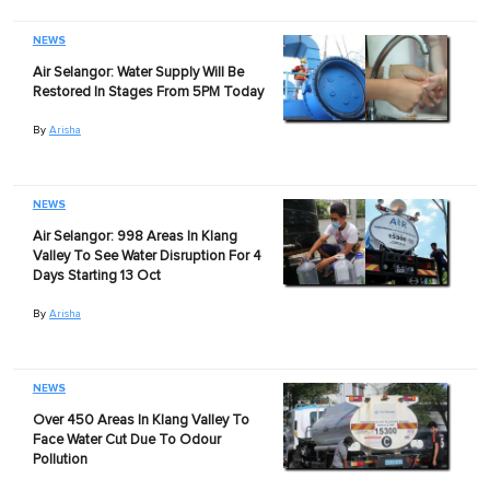
NEWS
Air Selangor: Water Supply Will Be
Restored In Stages From 5PM Today
By
Arisha
NEWS
Air Selangor: 998 Areas In Klang
Valley To See Water Disruption For 4
Days Starting 13 Oct
By
Arisha
NEWS
Over 450 Areas In Klang Valley To
Face Water Cut Due To Odour
Pollution