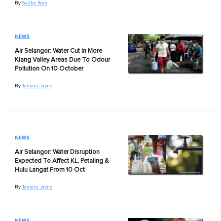
By
Sadho Ram
NEWS
Air Selangor: Water Cut In More
Klang Valley Areas Due To Odour
Pollution On 10 October
By
Tamara Jayne
NEWS
Air Selangor: Water Disruption
Expected To Affect KL, Petaling &
Hulu Langat From 10 Oct
By
Tamara Jayne
NEWS