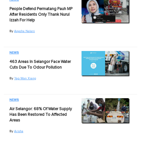
People Defend Permatang Pauh MP
After Residents Only Thank Nurul
Izzah For Help
By
Aqasha Nalani
NEWS
463 Areas In Selangor Face Water
Cuts Due To Odour Pollution
By
Yap Wan Xiang
NEWS
Air Selangor: 68% Of Water Supply
Has Been Restored To Affected
Areas
By
Arisha