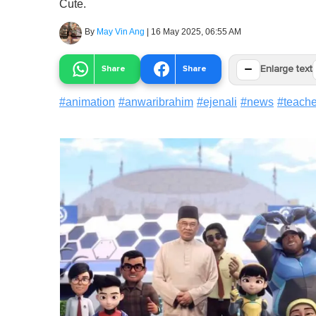
Cute.
By
May Vin Ang
|
16 May 2025, 06:55 AM
−
Share
Share
Enlarge text
#
animation
#
anwaribrahim
#
ejenali
#
news
#
teach