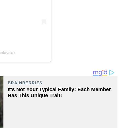
alaysia)