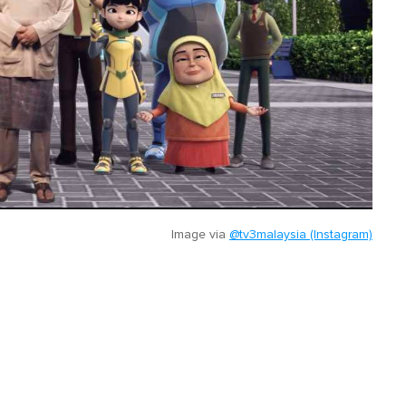
Image via
@tv3malaysia (Instagram)