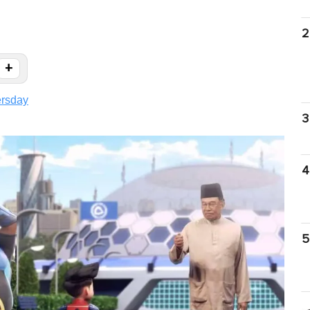
2
+
ersday
3
4
5