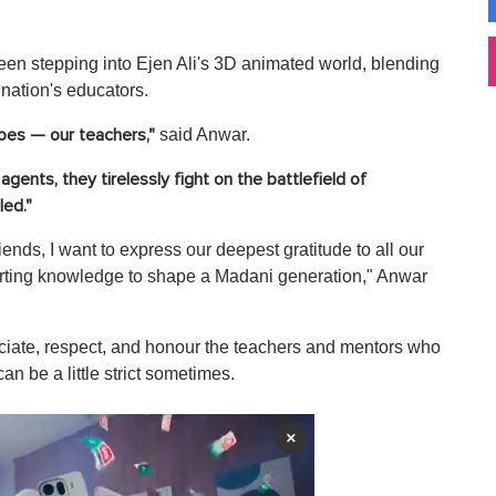
 seen stepping into Ejen Ali's 3D animated world, blending
e nation's educators.
said Anwar.
roes — our teachers,"
agents, they tirelessly fight on the battlefield of
led."
ends, I want to express our deepest gratitude to all our
parting knowledge to shape a Madani generation," Anwar
ciate, respect, and honour the teachers and mentors who
n be a little strict sometimes.
×