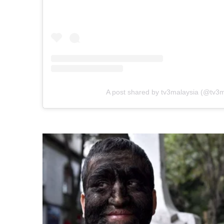
A post shared by tv3malaysia (@tv3m