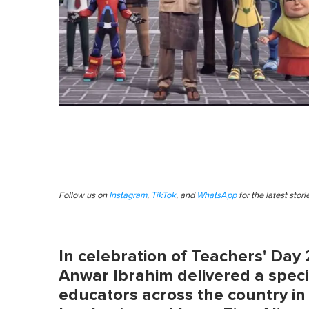
Follow us on
Instagram
,
TikTok
, and
WhatsApp
for the latest stor
In celebration of Teachers' Day 
Anwar Ibrahim delivered a speci
educators across the country in