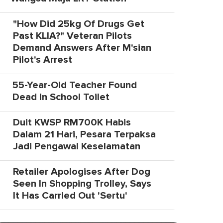
"How Did 25kg Of Drugs Get
Past KLIA?" Veteran Pilots
Demand Answers After M'sian
Pilot's Arrest
55-Year-Old Teacher Found
Dead In School Toilet
Duit KWSP RM700K Habis
Dalam 21 Hari, Pesara Terpaksa
Jadi Pengawal Keselamatan
Retailer Apologises After Dog
Seen In Shopping Trolley, Says
It Has Carried Out 'Sertu'