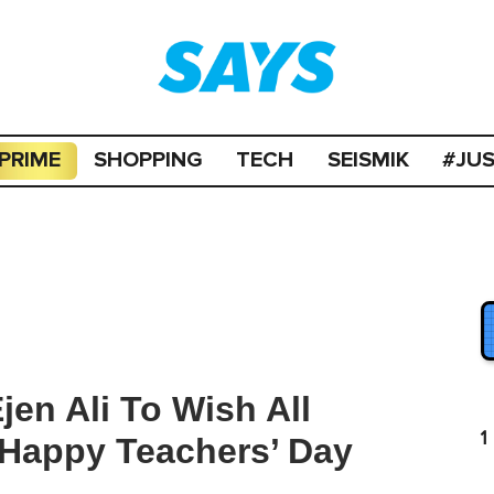
PRIME
SHOPPING
TECH
SEISMIK
#JU
en Ali To Wish All
1
 Happy Teachers’ Day