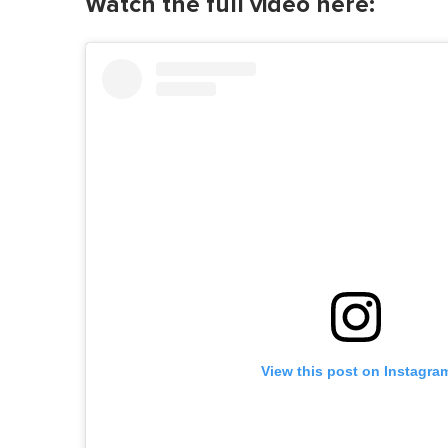
Watch the full video here:
View this post on Instagra