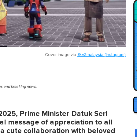
Cover image via
@tv3malaysia (Instagram)
ies and breaking news.
2025, Prime Minister Datuk Seri
al message of appreciation to all
 a cute collaboration with beloved