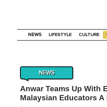
LIFESTYLE
CULTURE
NEWS
NEWS
Anwar Teams Up With Ej
Malaysian Educators A