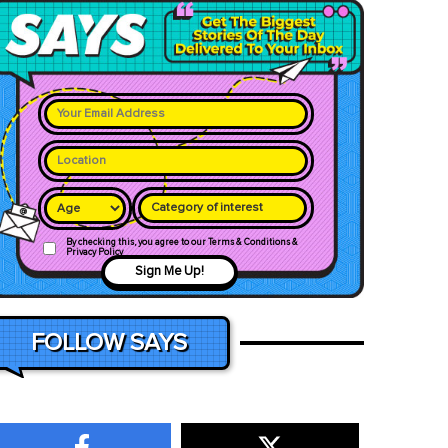
Category of interest
By checking this, you agree to our Terms & Conditions &
Privacy Policy
Sign Me Up!
FOLLOW SAYS