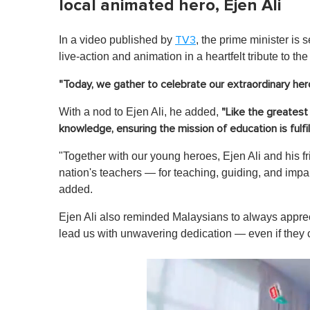
local animated hero, Ejen Ali
In a video published by
, the prime minister is
TV3
live-action and animation in a heartfelt tribute to th
"Today, we gather to celebrate our extraordinary he
With a nod to Ejen Ali, he added,
"Like the greatest 
knowledge, ensuring the mission of education is fulfil
"Together with our young heroes, Ejen Ali and his fri
nation's teachers — for teaching, guiding, and im
added.
Ejen Ali also reminded Malaysians to always appre
lead us with unwavering dedication — even if they ca