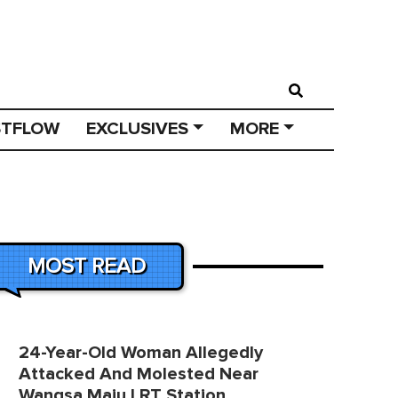
STFLOW
EXCLUSIVES
MORE
MOST READ
24-Year-Old Woman Allegedly
Attacked And Molested Near
Wangsa Maju LRT Station