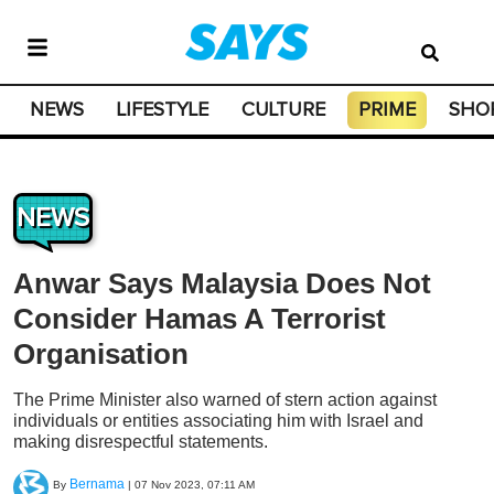
NEWS
LIFESTYLE
CULTURE
PRIME
SHO
NEWS
Anwar Says Malaysia Does Not
Consider Hamas A Terrorist
Organisation
The Prime Minister also warned of stern action against
individuals or entities associating him with Israel and
making disrespectful statements.
Bernama
By
|
07 Nov 2023, 07:11 AM