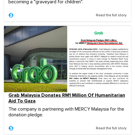
becoming a "graveyard for children".
Read the full story
Grab Malaysia Donates RM1 Million Of Humanitarian
Aid To Gaza
The company is partnering with MERCY Malaysia for the
donation pledge.
Read the full story