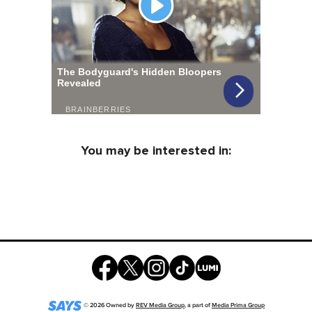
You may be interested in:
©
2026
Owned by
REV Media Group
, a part of
Media Prima Group