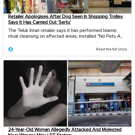
Retailer Apologises After Dog Seen In Shopping Trolley,
Says It Has Carried Out ‘Sertu’
The Teluk Intan retailer says it has performed Islamic
ritual cleansing on affected areas, installed "No Pets A...
Read the full story
24-Year-Old Woman Allegedly Attacked And Molested