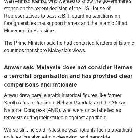
Wan Ahmad Kamal, who wanted to know the government's
stance on the recent decision of the US House of
Representatives to pass a Bill regarding sanctions on
foreign entities that support Hamas and the Islamic Jihad
Movement in Palestine.
The Prime Minister said he had contacted leaders of Islamic
countries that share Malaysia's views.
Anwar said Malaysia does not consider Hamas
a terrorist organisation and has provided clear
comparisons and rationale
Anwar drew parallels with historical figures like former
South African President Nelson Mandela and the African
National Congress (ANC), who were once labelled as
terrorists during their struggle against apartheid.
Worse still, he said Palestine was not only facing apartheid
policies, but also ethnic cleansing, and genocide.