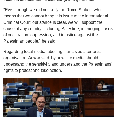
"Even though we did not ratify the Rome Statute, which
means that we cannot bring this issue to the International
Criminal Court, our stance is clear, we will support the
cause of any country, including Palestine, in bringing cases
of occupation, oppression, and injustice against the
Palestinian people," he said.
Regarding local media labelling Hamas as a terrorist
organisation, Anwar said, by now, the media should
understand the sensitivity and understand the Palestinians'
rights to protest and take action.