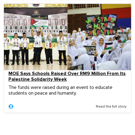
MOE Says Schools Raised Over RM9 Million From Its
Palestine Solidarity Week
The funds were raised during an event to educate
students on peace and humanity.
Read the full story