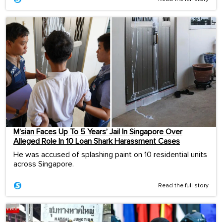
M’sian Faces Up To 5 Years’ Jail In Singapore Over
Alleged Role In 10 Loan Shark Harassment Cases
He was accused of splashing paint on 10 residential units
across Singapore.
Read the full story