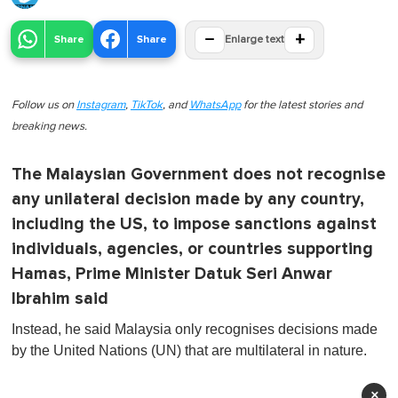
−
+
Share
Share
Enlarge text
Follow us on
Instagram
,
TikTok
, and
WhatsApp
for the latest stories and
breaking news.
The Malaysian Government does not recognise
any unilateral decision made by any country,
including the US, to impose sanctions against
individuals, agencies, or countries supporting
Hamas, Prime Minister Datuk Seri Anwar
Ibrahim said
Instead, he said Malaysia only recognises decisions made
by the United Nations (UN) that are multilateral in nature.
×