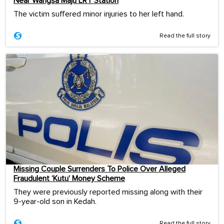
Near Wangsa Maju LRT Station
The victim suffered minor injuries to her left hand.
Read the full story
Missing Couple Surrenders To Police Over Alleged
Fraudulent ‘Kutu’ Money Scheme
They were previously reported missing along with their
9-year-old son in Kedah.
Read the full story