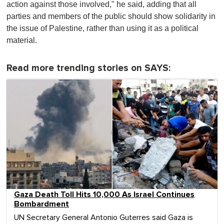
action against those involved," he said, adding that all
parties and members of the public should show solidarity in
the issue of Palestine, rather than using it as a political
material.
Read more trending stories on SAYS:
Gaza Death Toll Hits 10,000 As Israel Continues
Bombardment
UN Secretary General Antonio Guterres said Gaza is