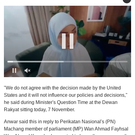
0
o
"We do not agree with the decision made by the United
f
1
States and it will not influence our policies and decisions,"
m
he said during Minister's Question Time at the Dewan
i
n
Rakyat sitting today, 7 November.
u
t
Anwar said this in reply to Perikatan Nasional's (PN)
e
,
Machang member of parliament (MP) Wan Ahmad Fayhsal
0