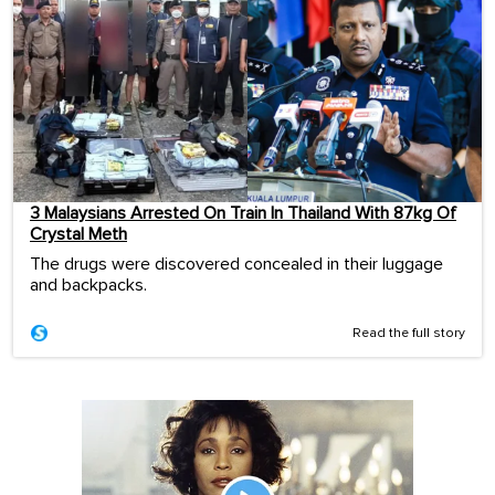
3 Malaysians Arrested On Train In Thailand With 87kg Of
Crystal Meth
The drugs were discovered concealed in their luggage
and backpacks.
Read the full story