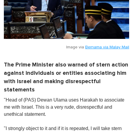
Image via
Bernama via Malay Mail
The Prime Minister also warned of stern action
against individuals or entities associating him
with Israel and making disrespectful
statements
"Head of (PAS) Dewan Ulama uses Harakah to associate
me with Israel. This is a very rude, disrespectful and
unethical statement.
"I strongly object to it and if it is repeated, I will take stern