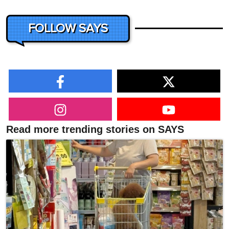
FOLLOW SAYS
Read more trending stories on SAYS