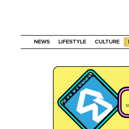
NEWS
LIFESTYLE
CULTURE
M