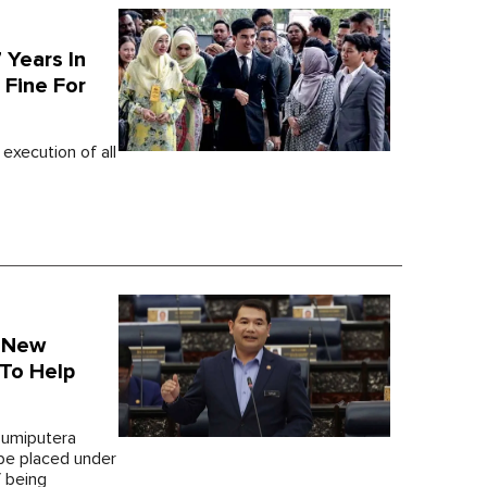
 Years In
 Fine For
execution of all
A New
 To Help
 Bumiputera
be placed under
f being