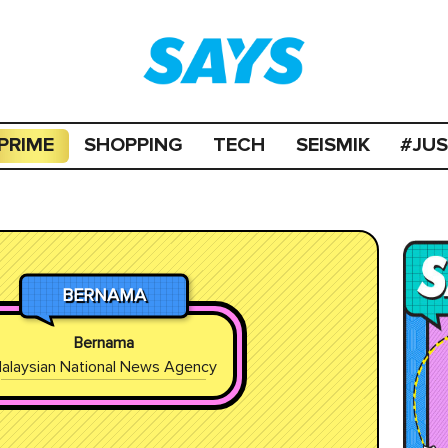
PRIME
SHOPPING
TECH
SEISMIK
#JU
BERNAMA
Bernama
alaysian National News Agency