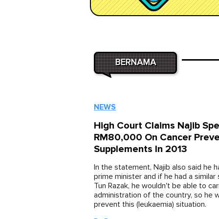
BERNAMA
NEWS
High Court Claims Najib Sp
RM80,000 On Cancer Preve
Supplements In 2013
In the statement, Najib also said he h
prime minister and if he had a similar s
Tun Razak, he wouldn't be able to car
administration of the country, so he 
prevent this (leukaemia) situation.