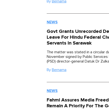
By
Bernama
NEWS
Govt Grants Unrecorded De
Leave For Hindu Federal Civ
Servants In Sarawak
The matter was stated in a circular 
November signed by Public Service
(PSD) director-general Datuk Dr Zulk
By
Bernama
NEWS
Fahmi Assures Media Freed
Remain A Priority For The G