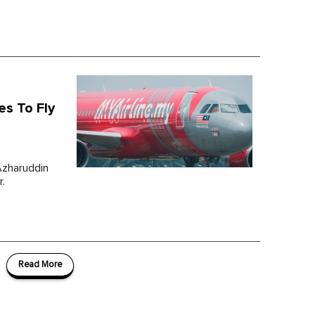
es To Fly
Azharuddin
r.
Read More