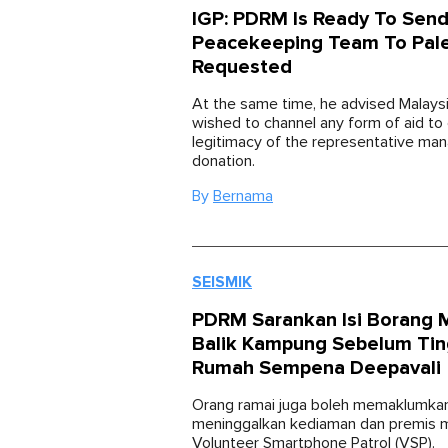
IGP: PDRM Is Ready To Sen
Peacekeeping Team To Pales
Requested
At the same time, he advised Malays
wished to channel any form of aid to
legitimacy of the representative man
donation.
By
Bernama
SEISMIK
PDRM Sarankan Isi Borang 
Balik Kampung Sebelum Tin
Rumah Sempena Deepavali
Orang ramai juga boleh memaklumka
meninggalkan kediaman dan premis me
Volunteer Smartphone Patrol (VSP).