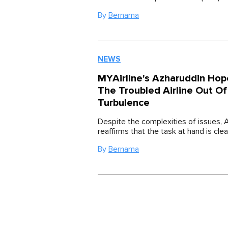
By
Bernama
NEWS
MYAirline's Azharuddin Hop
The Troubled Airline Out Of
Turbulence
Despite the complexities of issues, 
reaffirms that the task at hand is clea
By
Bernama