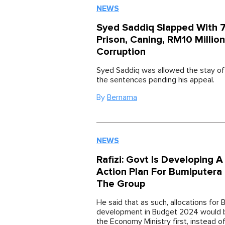
NEWS
Syed Saddiq Slapped With 7
Prison, Caning, RM10 Million
Corruption
Syed Saddiq was allowed the stay of 
the sentences pending his appeal.
By
Bernama
NEWS
Rafizi: Govt Is Developing 
Action Plan For Bumiputera
The Group
He said that as such, allocations for
development in Budget 2024 would 
the Economy Ministry first, instead o