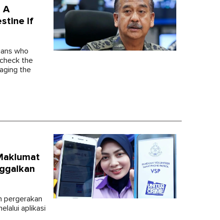
d A
tine If
ians who
 check the
aging the
Maklumat
ggalkan
n pergerakan
lalui aplikasi