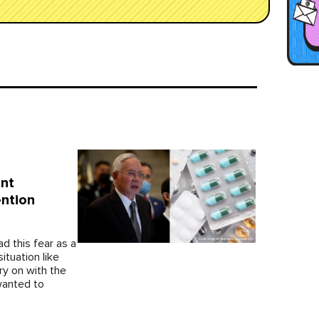
ent
ntion
ad this fear as a
ituation like
ry on with the
wanted to