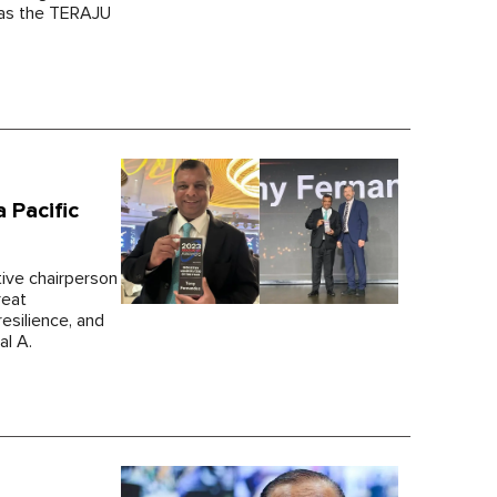
h as the TERAJU
 Pacific
tive chairperson
reat
esilience, and
al A.