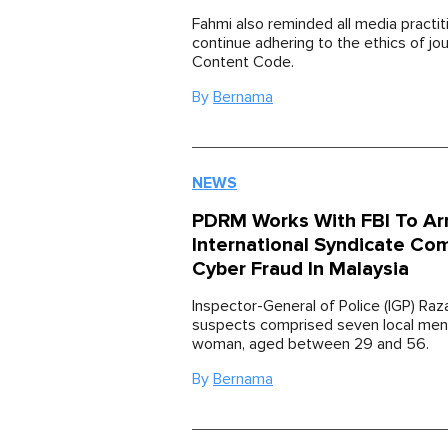
Fahmi also reminded all media practit
continue adhering to the ethics of jo
Content Code.
By
Bernama
NEWS
PDRM Works With FBI To Ar
International Syndicate Co
Cyber Fraud In Malaysia
Inspector-General of Police (IGP) Raz
suspects comprised seven local men
woman, aged between 29 and 56.
By
Bernama