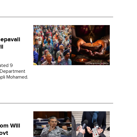
epavali
il
dated 9
s Department
apli Mohamed.
om Will
ovt