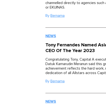
channelled directly to agencies suc
or EKUINAS.
By
Bernama
NEWS
Tony Fernandes Named Asia
CEO Of The Year 2023
Congratulating Tony, Capital A execu
Datuk Kamarudin Meranun said this g
achievement reflects the hard work, r
dedication of all Allstars across Capit
By
Bernama
NEWS