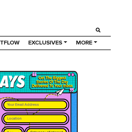
STFLOW
EXCLUSIVES
MORE