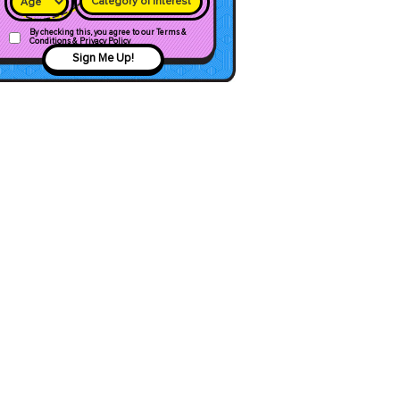
Category of interest
By checking this, you agree to our Terms &
Conditions & Privacy Policy
Sign Me Up!