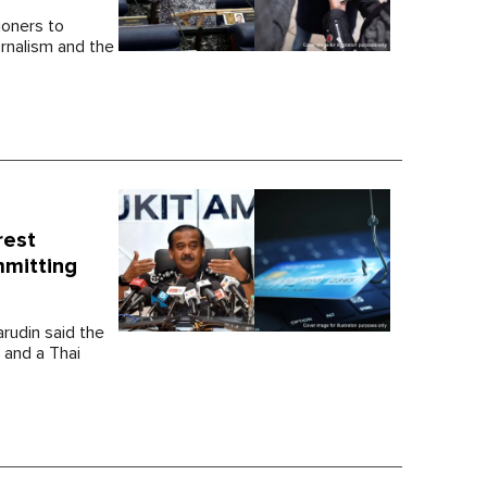
ioners to
urnalism and the
rest
mmitting
arudin said the
 and a Thai