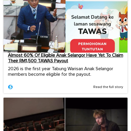
Almost 60% Of Eligible Anak Selangor Have Yet To Claim
Their RM1,500 TAWAS Payout
2026 is the first year Tabung Warisan Anak Selangor
members become eligible for the payout.
Read the full story