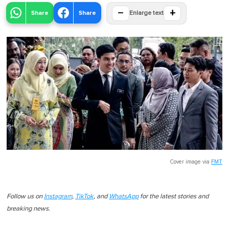
−
+
Share
Share
Enlarge text
Cover image via
FMT
Follow us on
Instagram
,
TikTok
, and
WhatsApp
for the latest stories and
breaking news.