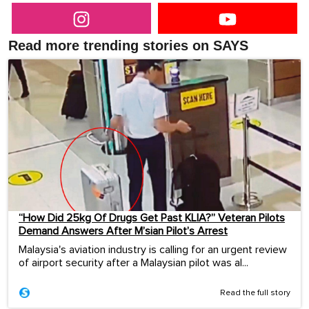
Read more trending stories on SAYS
“How Did 25kg Of Drugs Get Past KLIA?” Veteran Pilots
Demand Answers After M’sian Pilot’s Arrest
Malaysia's aviation industry is calling for an urgent review
of airport security after a Malaysian pilot was al...
Read the full story