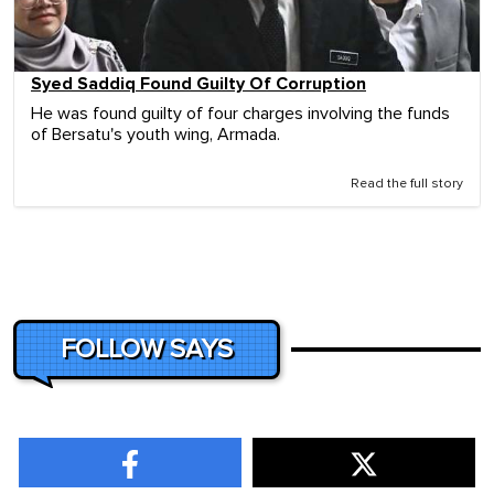
Syed Saddiq Found Guilty Of Corruption
He was found guilty of four charges involving the funds
of Bersatu's youth wing, Armada.
Read the full story
FOLLOW SAYS