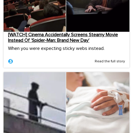
[WATCH] Cinema Accidentally Screens Steamy Movie
Instead Of ‘Spider-Man: Brand New Day’
When you were expecting sticky webs instead.
Read the full story