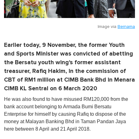
Image via
Bernama
Earlier today, 9 November, the former Youth
and Sports Minister was convicted of abetting
the Bersatu youth wing's former assistant
treasurer, Rafiq Hakim, in the commission of
CBT of RM1 million at CIMB Bank Bhd in Menara
CIMB KL Sentral on 6 March 2020
He was also found to have misused RM120,000 from the
bank account belonging to Armada Bumi Bersatu
Enterprise for himself by causing Rafiq to dispose of the
money at Malayan Banking Bhd in Taman Pandan Jaya
here between 8 April and 21 April 2018.