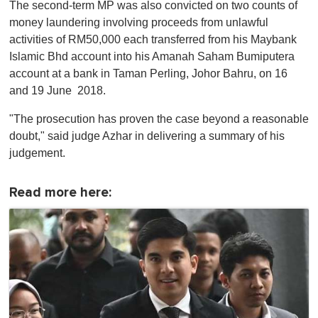
The second-term MP was also convicted on two counts of
money laundering involving proceeds from unlawful
activities of RM50,000 each transferred from his Maybank
Islamic Bhd account into his Amanah Saham Bumiputera
account at a bank in Taman Perling, Johor Bahru, on 16
and 19 June 2018.
"The prosecution has proven the case beyond a reasonable
doubt," said judge Azhar in delivering a summary of his
judgement.
Read more here: