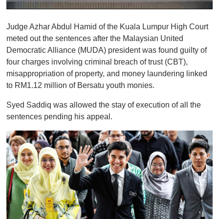
0
o
Judge Azhar Abdul Hamid of the Kuala Lumpur High Court
f
1
meted out the sentences after the Malaysian United
m
Democratic Alliance (MUDA) president was found guilty of
i
n
four charges involving criminal breach of trust (CBT),
u
misappropriation of property, and money laundering linked
t
e
to RM1.12 million of Bersatu youth monies.
,
0
Syed Saddiq was allowed the stay of execution of all the
sentences pending his appeal.