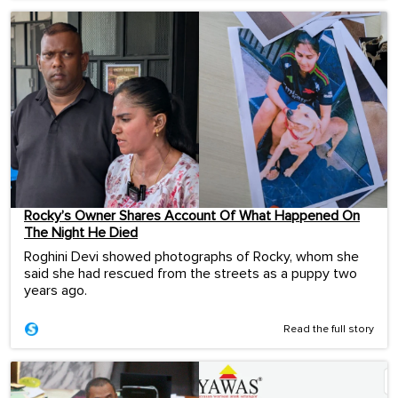
Rocky’s Owner Shares Account Of What Happened On
The Night He Died
Roghini Devi showed photographs of Rocky, whom she
said she had rescued from the streets as a puppy two
years ago.
Read the full story