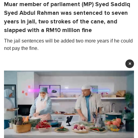
Muar member of parliament (MP) Syed Saddiq
Syed Abdul Rahman was sentenced to seven
years in jail, two strokes of the cane, and
slapped with a RM10 million fine
The jail sentences will be added two more years if he could
not pay the fine.
×