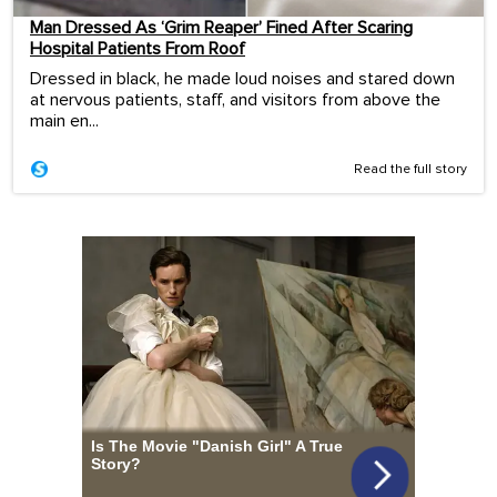
Man Dressed As ‘Grim Reaper’ Fined After Scaring
Hospital Patients From Roof
Dressed in black, he made loud noises and stared down
at nervous patients, staff, and visitors from above the
main en...
Read the full story