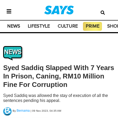
NEWS
LIFESTYLE
CULTURE
PRIME
SHO
NEWS
Syed Saddiq Slapped With 7 Years
In Prison, Caning, RM10 Million
Fine For Corruption
Syed Saddiq was allowed the stay of execution of all the
sentences pending his appeal.
Bernama
By
|
09 Nov 2023, 04:35 AM