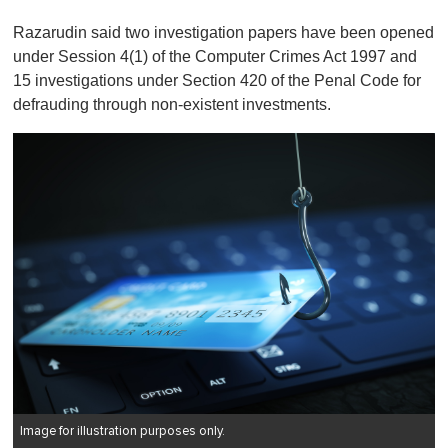
Razarudin said two investigation papers have been opened
under Session 4(1) of the Computer Crimes Act 1997 and
15 investigations under Section 420 of the Penal Code for
defrauding through non-existent investments.
Image for illustration purposes only.