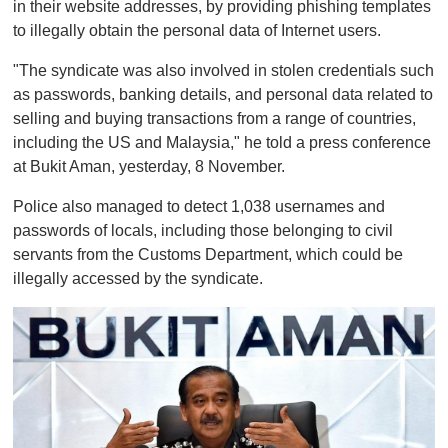
in their website addresses, by providing phishing templates
to illegally obtain the personal data of Internet users.
"The syndicate was also involved in stolen credentials such
as passwords, banking details, and personal data related to
selling and buying transactions from a range of countries,
including the US and Malaysia," he told a press conference
at Bukit Aman, yesterday, 8 November.
Police also managed to detect 1,038 usernames and
passwords of locals, including those belonging to civil
servants from the Customs Department, which could be
illegally accessed by the syndicate.