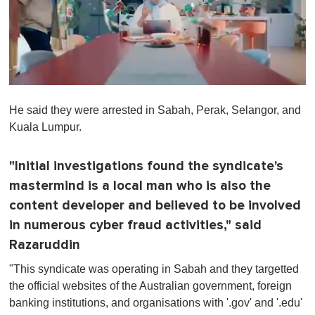
0
o
He said they were arrested in Sabah, Perak, Selangor, and
f
1
Kuala Lumpur.
m
i
n
"Initial investigations found the syndicate's
u
t
mastermind is a local man who is also the
e
,
content developer and believed to be involved
0
in numerous cyber fraud activities," said
Razaruddin
"This syndicate was operating in Sabah and they targetted
the official websites of the Australian government, foreign
banking institutions, and organisations with '.gov' and '.edu'