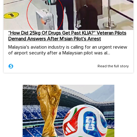
“How Did 25kg Of Drugs Get Past KLIA?” Veteran Pilots
Demand Answers After M’sian Pilot’s Arrest
Malaysia's aviation industry is calling for an urgent review
of airport security after a Malaysian pilot was al...
Read the full story