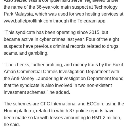
Also seized was a computer and server registered under
the name of the 36-year-old main suspect at Technology
Park Malaysia, which was used for web hosting services at
www.bulletproftlink.com through the Telegram app.
"This syndicate has been operating since 2015, but
became active in cyber crimes last year. Four of the eight
suspects have previous criminal records related to drugs,
scams, and gambling.
"The checks, further profiling, and money trails by the Bukit
Aman Commercial Crimes Investigation Department with
the Anti-Money Laundering Investigation Department found
that the syndicate is also involved in two non-existent
investment schemes," he added.
The schemes are CFG International and ECCoin, using the
Huobi platform, related to which 37 police reports have
been made so far with losses amounting to RM1.2 million,
he said.