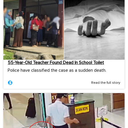
55-Year-Old Teacher Found Dead In School Toilet
Police have classified the case as a sudden death.
Read the full story