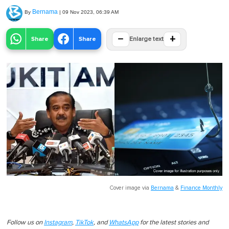
Bernama
By
|
09 Nov 2023, 06:39 AM
−
+
Share
Share
Enlarge text
Cover image via
Bernama
&
Finance Monthly
Follow us on
Instagram
,
TikTok
, and
WhatsApp
for the latest stories and