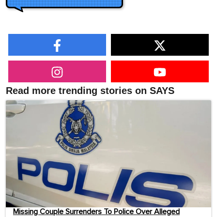
Read more trending stories on SAYS
Missing Couple Surrenders To Police Over Alleged