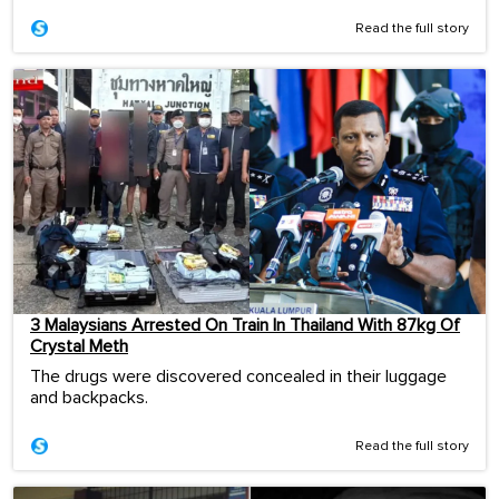
Read the full story
3 Malaysians Arrested On Train In Thailand With 87kg Of
Crystal Meth
The drugs were discovered concealed in their luggage
and backpacks.
Read the full story