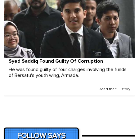
Syed Saddiq Found Guilty Of Corruption
He was found guilty of four charges involving the funds
of Bersatu's youth wing, Armada.
Read the full story
FOLLOW SAYS