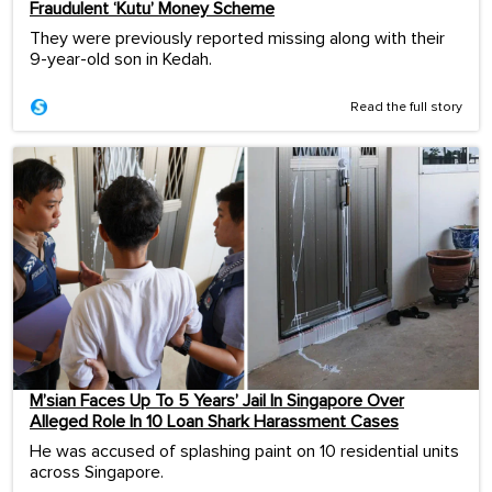
Fraudulent ‘Kutu’ Money Scheme
They were previously reported missing along with their
9-year-old son in Kedah.
Read the full story
M’sian Faces Up To 5 Years’ Jail In Singapore Over
Alleged Role In 10 Loan Shark Harassment Cases
He was accused of splashing paint on 10 residential units
across Singapore.