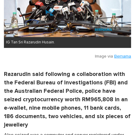
IG Tan Sri Razarudin Husain.
Image via
Bernama
Razarudin said following a collaboration with
the Federal Bureau of Investigations (FBI) and
the Australian Federal Police, police have
seized cryptocurrency worth RM965,808 in an
e-wallet, nine mobile phones, 11 bank cards,
186 documents, two vehicles, and six pieces of
jewellery