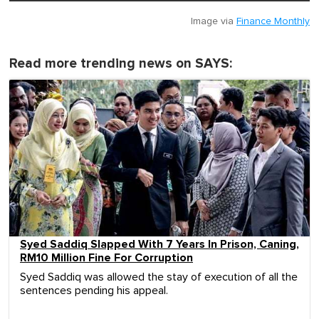
Image via
Finance Monthly
Read more trending news on SAYS:
Syed Saddiq Slapped With 7 Years In Prison, Caning,
RM10 Million Fine For Corruption
Syed Saddiq was allowed the stay of execution of all the
sentences pending his appeal.