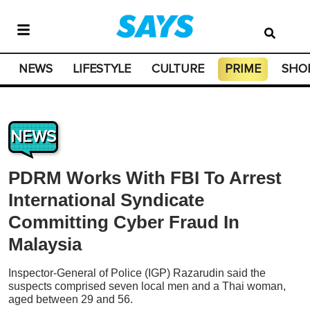
NEWS
LIFESTYLE
CULTURE
PRIME
SHO
NEWS
PDRM Works With FBI To Arrest
International Syndicate
Committing Cyber Fraud In
Malaysia
Inspector-General of Police (IGP) Razarudin said the
suspects comprised seven local men and a Thai woman,
aged between 29 and 56.