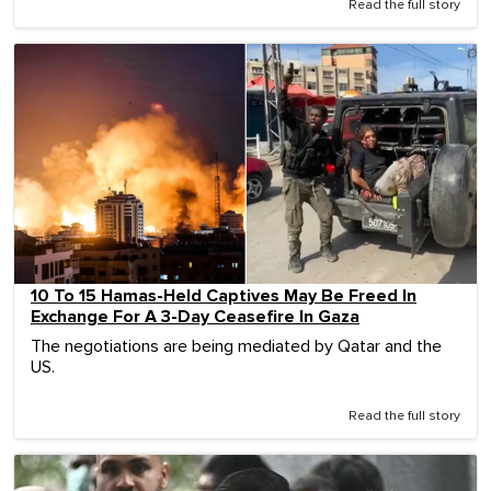
Read the full story
10 To 15 Hamas-Held Captives May Be Freed In
Exchange For A 3-Day Ceasefire In Gaza
The negotiations are being mediated by Qatar and the
US.
Read the full story