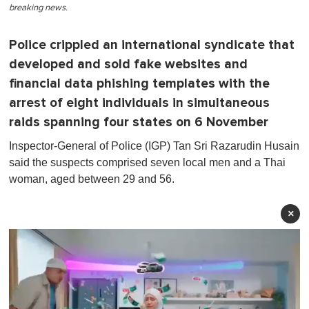
breaking news.
Police crippled an international syndicate that
developed and sold fake websites and
financial data phishing templates with the
arrest of eight individuals in simultaneous
raids spanning four states on 6 November
Inspector-General of Police (IGP) Tan Sri Razarudin Husain
said the suspects comprised seven local men and a Thai
woman, aged between 29 and 56 .
×