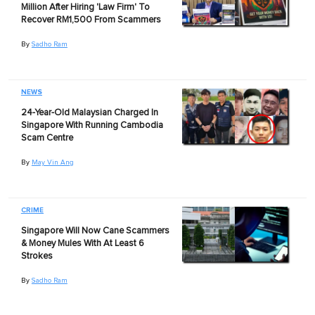
Million After Hiring 'Law Firm' To
Recover RM1,500 From Scammers
By
Sadho Ram
NEWS
24-Year-Old Malaysian Charged In
Singapore With Running Cambodia
Scam Centre
By
May Vin Ang
CRIME
Singapore Will Now Cane Scammers
& Money Mules With At Least 6
Strokes
By
Sadho Ram