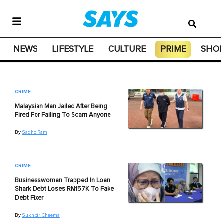
NEWS
LIFESTYLE
CULTURE
PRIME
SHO
CRIME
Malaysian Man Jailed After Being
Fired For Failing To Scam Anyone
By
Sadho Ram
CRIME
Businesswoman Trapped In Loan
Shark Debt Loses RM157K To Fake
Debt Fixer
By
Sukhbir Cheema