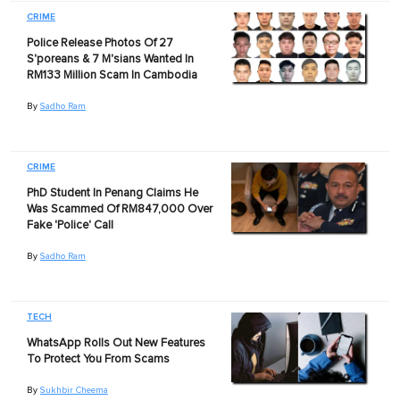
CRIME
Police Release Photos Of 27
S'poreans & 7 M'sians Wanted In
RM133 Million Scam In Cambodia
By
Sadho Ram
CRIME
PhD Student In Penang Claims He
Was Scammed Of RM847,000 Over
Fake 'Police' Call
By
Sadho Ram
TECH
WhatsApp Rolls Out New Features
To Protect You From Scams
By
Sukhbir Cheema