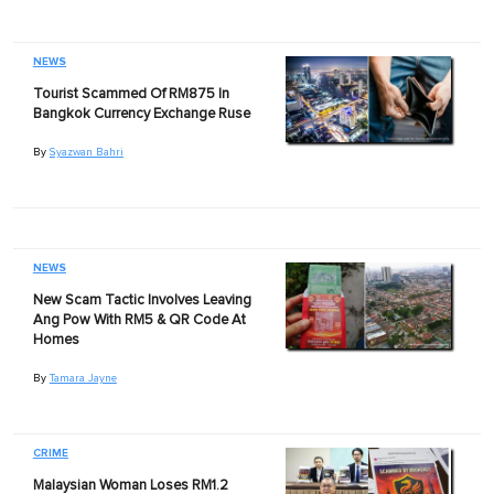
NEWS
Tourist Scammed Of RM875 In
Bangkok Currency Exchange Ruse
By
Syazwan Bahri
NEWS
New Scam Tactic Involves Leaving
Ang Pow With RM5 & QR Code At
Homes
By
Tamara Jayne
CRIME
Malaysian Woman Loses RM1.2