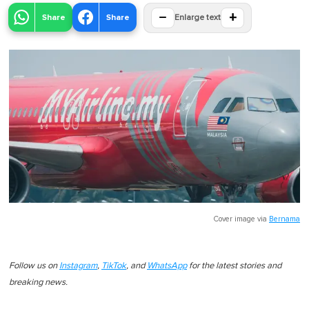
−
+
Share
Share
Enlarge text
Cover image via
Bernama
Follow us on
Instagram
,
TikTok
, and
WhatsApp
for the latest stories and
breaking news.