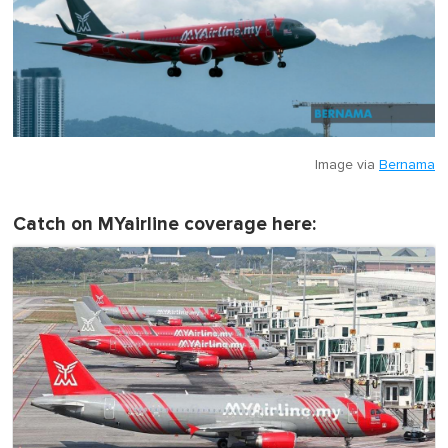
Image via
Bernama
Catch on MYairline coverage here: