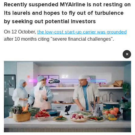
Recently suspended MYAirline is not resting on
its laurels and hopes to fly out of turbulence
by seeking out potential investors
On 12 October,
the low-cost start-up carrier was grounded
after 10 months citing "severe financial challenges".
×
0