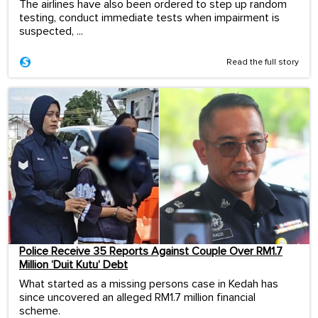
The airlines have also been ordered to step up random
testing, conduct immediate tests when impairment is
suspected, ...
Read the full story
Police Receive 35 Reports Against Couple Over RM1.7
Million ‘Duit Kutu’ Debt
What started as a missing persons case in Kedah has
since uncovered an alleged RM1.7 million financial
scheme.