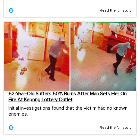
Read the full story
62-Year-Old Suffers 50% Burns After Man Sets Her On
Fire At Kepong Lottery Outlet
Initial investigations found that the victim had no known
enemies.
Read the full story