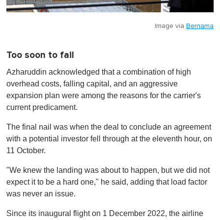
Image via
Bernama
Too soon to fail
Azharuddin acknowledged that a combination of high
overhead costs, falling capital, and an aggressive
expansion plan were among the reasons for the carrier's
current predicament.
The final nail was when the deal to conclude an agreement
with a potential investor fell through at the eleventh hour, on
11 October.
"We knew the landing was about to happen, but we did not
expect it to be a hard one," he said, adding that load factor
was never an issue.
Since its inaugural flight on 1 December 2022, the airline