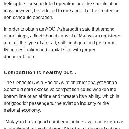
helicopters for scheduled operation and the specification
may, however, be reduced to one aircraft or helicopter for
non-schedule operation.
In order to obtain an AOC, Azharuddin said that among
other things, a fleet should consist of Malaysian registered
aircraft, the type of aircraft, sufficient qualified personnel,
flying destination and capital size with proper
documentation.
Competition is healthy but…
The Centre for Asia Pacific Aviation chief analyst Adrian
Schofield said excessive competition could weaken the
bottom line of an airline and threaten its viability, which is
not good for passengers, the aviation industry or the
national economy.
"Malaysia has a good number of airlines, with an extensive
international network offered. Also, there are good options