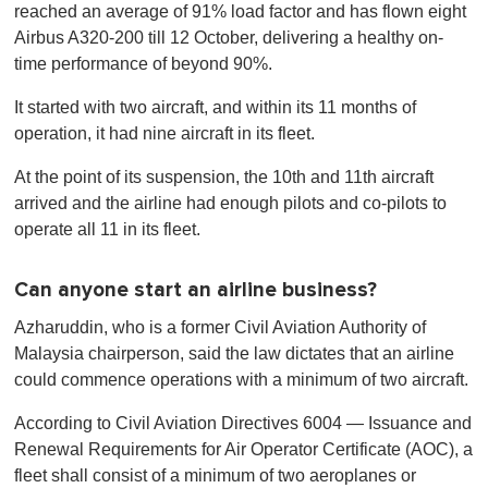
reached an average of 91% load factor and has flown eight
Airbus A320-200 till 12 October, delivering a healthy on-
time performance of beyond 90%.
It started with two aircraft, and within its 11 months of
operation, it had nine aircraft in its fleet.
At the point of its suspension, the 10th and 11th aircraft
arrived and the airline had enough pilots and co-pilots to
operate all 11 in its fleet.
Can anyone start an airline business?
Azharuddin, who is a former Civil Aviation Authority of
Malaysia chairperson, said the law dictates that an airline
could commence operations with a minimum of two aircraft.
According to Civil Aviation Directives 6004 — Issuance and
Renewal Requirements for Air Operator Certificate (AOC), a
fleet shall consist of a minimum of two aeroplanes or