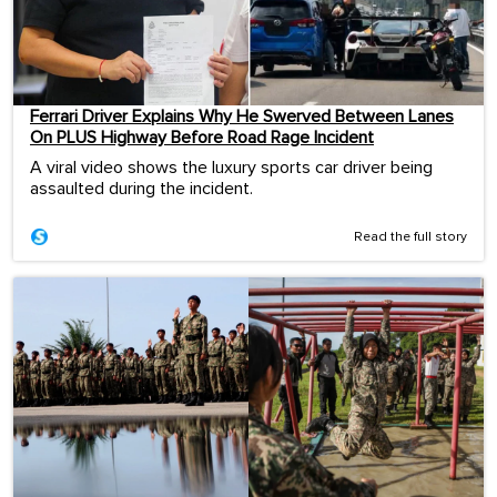
Ferrari Driver Explains Why He Swerved Between Lanes
On PLUS Highway Before Road Rage Incident
A viral video shows the luxury sports car driver being
assaulted during the incident.
Read the full story