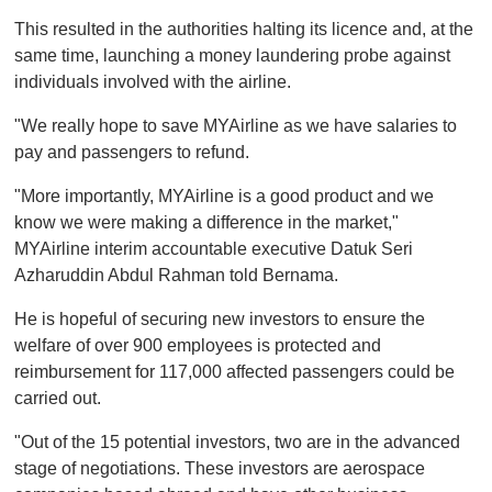
o
This resulted in the authorities halting its licence and, at the
f
1
same time, launching a money laundering probe against
m
individuals involved with the airline.
i
n
u
"We really hope to save MYAirline as we have salaries to
t
pay and passengers to refund.
e
,
0
"More importantly, MYAirline is a good product and we
know we were making a difference in the market,"
MYAirline interim accountable executive Datuk Seri
Azharuddin Abdul Rahman told Bernama.
He is hopeful of securing new investors to ensure the
welfare of over 900 employees is protected and
reimbursement for 117,000 affected passengers could be
carried out.
"Out of the 15 potential investors, two are in the advanced
stage of negotiations. These investors are aerospace