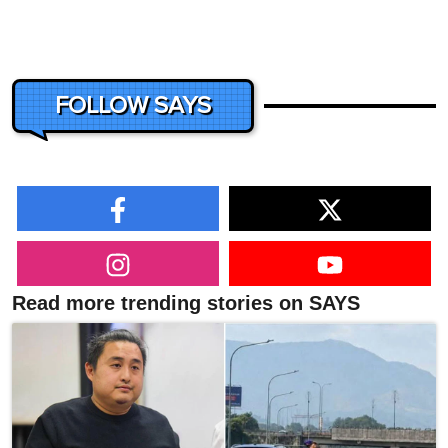
FOLLOW SAYS
Read more trending stories on SAYS