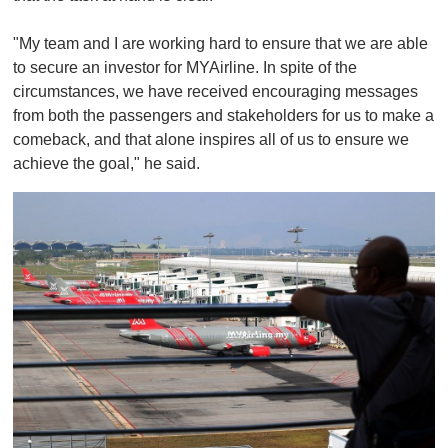
"My team and I are working hard to ensure that we are able
to secure an investor for MYAirline. In spite of the
circumstances, we have received encouraging messages
from both the passengers and stakeholders for us to make a
comeback, and that alone inspires all of us to ensure we
achieve the goal," he said.