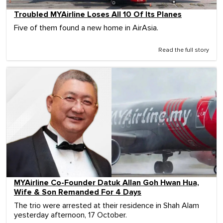
Troubled MYAirline Loses All 10 Of Its Planes
Five of them found a new home in AirAsia.
Read the full story
MYAirline Co-Founder Datuk Allan Goh Hwan Hua,
Wife & Son Remanded For 4 Days
The trio were arrested at their residence in Shah Alam
yesterday afternoon, 17 October.