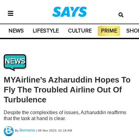
NEWS
LIFESTYLE
CULTURE
PRIME
SHO
NEWS
MYAirline’s Azharuddin Hopes To
Fly The Troubled Airline Out Of
Turbulence
Despite the complexities of issues, Azharuddin reaffirms
that the task at hand is clear.
Bernama
By
|
08 Nov 2023, 01:18 AM