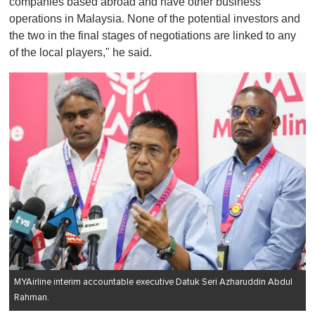
companies based abroad and have other business
operations in Malaysia. None of the potential investors and
the two in the final stages of negotiations are linked to any
of the local players," he said.
MYAirline interim accountable executive Datuk Seri Azharuddin Abdul
Rahman.