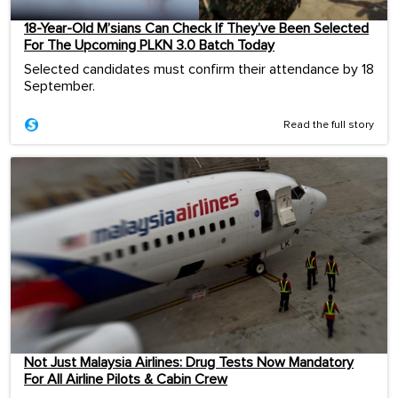
18-Year-Old M’sians Can Check If They’ve Been Selected
For The Upcoming PLKN 3.0 Batch Today
Selected candidates must confirm their attendance by 18
September.
Read the full story
Not Just Malaysia Airlines: Drug Tests Now Mandatory
For All Airline Pilots & Cabin Crew