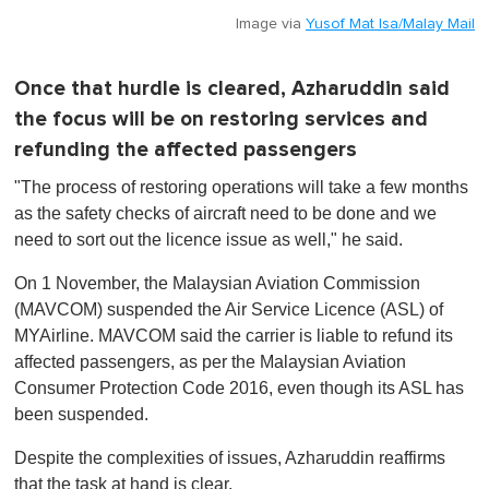
Image via
Yusof Mat Isa/Malay Mail
Once that hurdle is cleared, Azharuddin said
the focus will be on restoring services and
refunding the affected passengers
"The process of restoring operations will take a few months
as the safety checks of aircraft need to be done and we
need to sort out the licence issue as well," he said.
On 1 November, the Malaysian Aviation Commission
(MAVCOM) suspended the Air Service Licence (ASL) of
MYAirline. MAVCOM said the carrier is liable to refund its
affected passengers, as per the Malaysian Aviation
Consumer Protection Code 2016, even though its ASL has
been suspended.
Despite the complexities of issues, Azharuddin reaffirms
that the task at hand is clear.