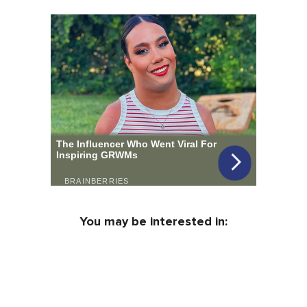
You may be interested in: