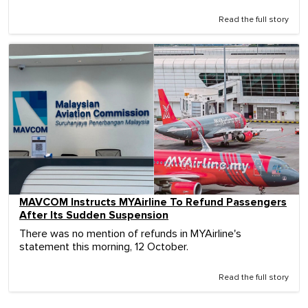
Read the full story
MAVCOM Instructs MYAirline To Refund Passengers
After Its Sudden Suspension
There was no mention of refunds in MYAirline's
statement this morning, 12 October.
Read the full story