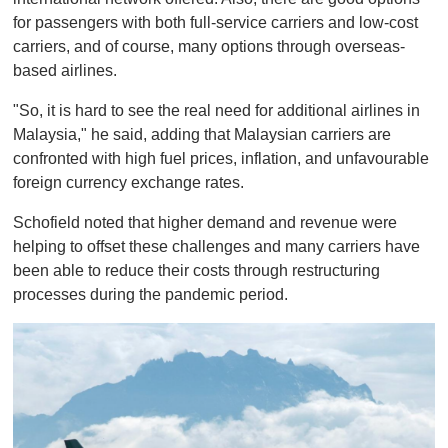
for passengers with both full-service carriers and low-cost
carriers, and of course, many options through overseas-
based airlines.
"So, it is hard to see the real need for additional airlines in
Malaysia," he said, adding that Malaysian carriers are
confronted with high fuel prices, inflation, and unfavourable
foreign currency exchange rates.
Schofield noted that higher demand and revenue were
helping to offset these challenges and many carriers have
been able to reduce their costs through restructuring
processes during the pandemic period.