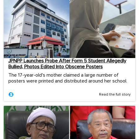
JPNPP Launches Probe After Form 5 Student Allegedly
Bullied, Photos Edited Into Obscene Posters
The 17-year-old's mother claimed a large number of
posters were printed and distributed around her school.
Read the full story