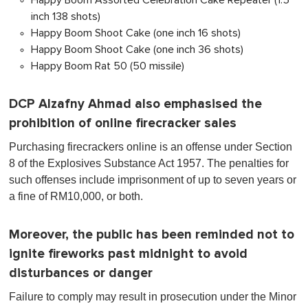
Happy Boom Assorted Celebration Cake Repeater (1.5
inch 138 shots)
Happy Boom Shoot Cake (one inch 16 shots)
Happy Boom Shoot Cake (one inch 36 shots)
Happy Boom Rat 50 (50 missile)
DCP Alzafny Ahmad also emphasised the
prohibition of online firecracker sales
Purchasing firecrackers online is an offense under Section
8 of the Explosives Substance Act 1957. The penalties for
such offenses include imprisonment of up to seven years or
a fine of RM10,000, or both.
Moreover, the public has been reminded not to
ignite fireworks past midnight to avoid
disturbances or danger
Failure to comply may result in prosecution under the Minor