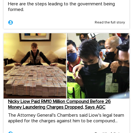
Here are the steps leading to the government being
formed.
Read the full story
Nicky Liow Paid RM10 Million Compound Before 26
Money Laundering Charges Dropped, Says AGC
The Attorney General's Chambers said Liow's legal team
applied for the charges against him to be compound...