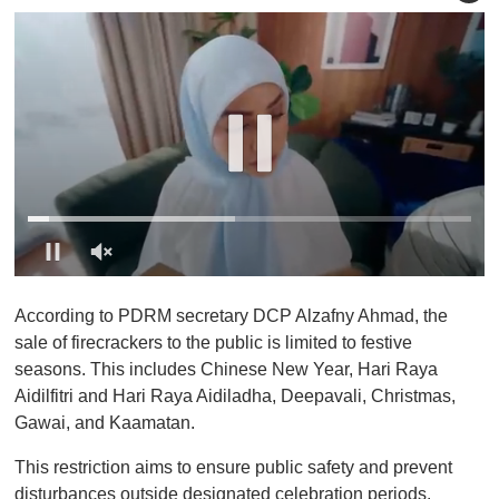
0
o
According to PDRM secretary DCP Alzafny Ahmad, the
f
1
sale of firecrackers to the public is limited to festive
m
seasons. This includes Chinese New Year, Hari Raya
i
n
Aidilfitri and Hari Raya Aidiladha, Deepavali, Christmas,
u
Gawai, and Kaamatan.
t
e
,
This restriction aims to ensure public safety and prevent
0
disturbances outside designated celebration periods.