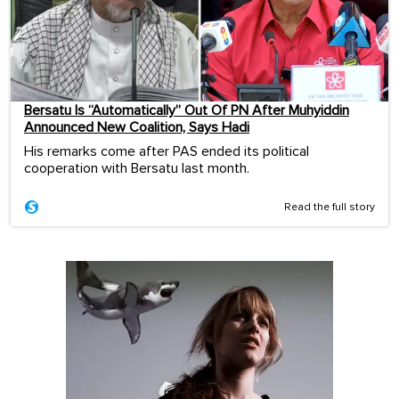
Bersatu Is “Automatically” Out Of PN After Muhyiddin
Announced New Coalition, Says Hadi
His remarks come after PAS ended its political
cooperation with Bersatu last month.
Read the full story