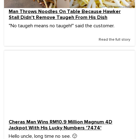
Man Throws Noodles On Table Because Hawker
Stall Didn't Remove Taugeh From His Dish
"No taugeh means no taugeh!" said the customer.
Read the full story
Cheras Man Wins RM10.9 Million Magnum 4D
Jackpot With His Lucky Numbers '7474'
Hello uncle, long time no see. 🙂