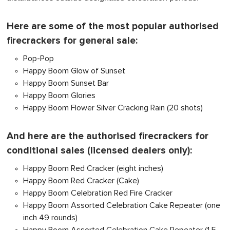
Here are some of the most popular authorised
firecrackers for general sale:
Pop-Pop
Happy Boom Glow of Sunset
Happy Boom Sunset Bar
Happy Boom Glories
Happy Boom Flower Silver Cracking Rain (20 shots)
And here are the authorised firecrackers for
conditional sales (licensed dealers only):
Happy Boom Red Cracker (eight inches)
Happy Boom Red Cracker (Cake)
Happy Boom Celebration Red Fire Cracker
Happy Boom Assorted Celebration Cake Repeater (one
inch 49 rounds)