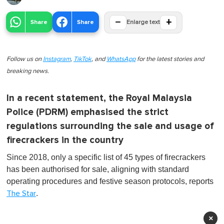
−
+
Share
Share
Enlarge text
Follow us on
Instagram
,
TikTok
, and
WhatsApp
for the latest stories and
breaking news.
In a recent statement, the Royal Malaysia
Police (PDRM) emphasised the strict
regulations surrounding the sale and usage of
firecrackers in the country
Since 2018, only a specific list of 45 types of firecrackers
has been authorised for sale, aligning with standard
operating procedures and festive season protocols, reports
.
The Star
×