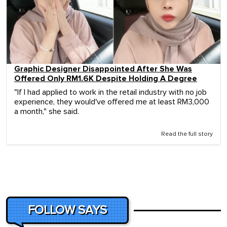
Graphic Designer Disappointed After She Was
Offered Only RM1.6K Despite Holding A Degree
"If I had applied to work in the retail industry with no job
experience, they would've offered me at least RM3,000
a month," she said.
Read the full story
FOLLOW SAYS