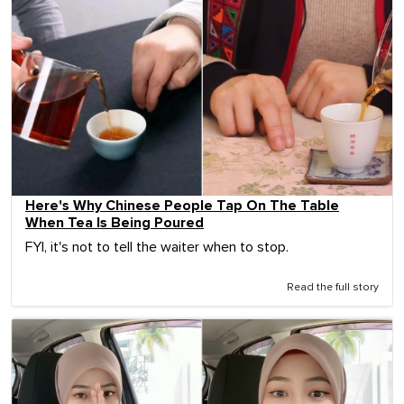
Here's Why Chinese People Tap On The Table
When Tea Is Being Poured
FYI, it's not to tell the waiter when to stop.
Read the full story