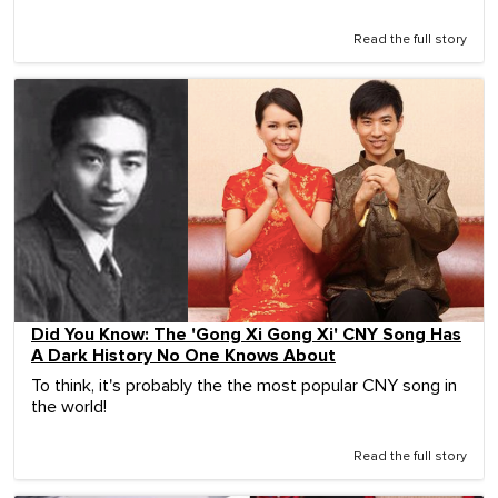
Read the full story
Did You Know: The 'Gong Xi Gong Xi' CNY Song Has
A Dark History No One Knows About
To think, it's probably the the most popular CNY song in
the world!
Read the full story