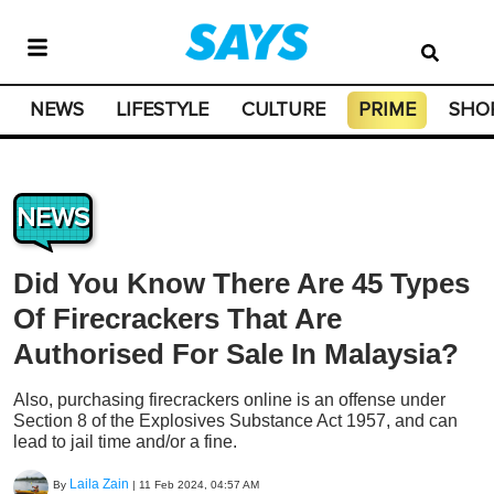
NEWS
LIFESTYLE
CULTURE
PRIME
SHO
NEWS
Did You Know There Are 45 Types
Of Firecrackers That Are
Authorised For Sale In Malaysia?
Also, purchasing firecrackers online is an offense under
Section 8 of the Explosives Substance Act 1957, and can
lead to jail time and/or a fine.
Laila Zain
By
|
11 Feb 2024, 04:57 AM