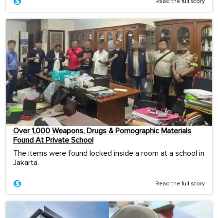
Read the full story
Over 1,000 Weapons, Drugs & Pornographic Materials
Found At Private School
The items were found locked inside a room at a school in
Jakarta.
Read the full story