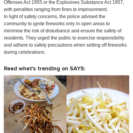
Offenses Act 1955 or the Explosives Substance Act 1957,
with penalties ranging from fines to imprisonment.
In light of safety concerns, the police advised the
community to ignite fireworks only in open areas to
minimise the risk of disturbance and ensure the safety of
residents. They urged the public to exercise responsibility
and adhere to safety precautions when setting off fireworks
during celebrations.
Read what's trending on SAYS: