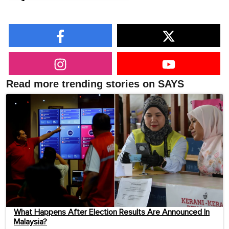
Read more trending stories on SAYS
What Happens After Election Results Are Announced In
Malaysia?