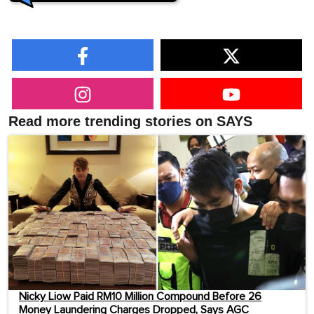
Read more trending stories on SAYS
Nicky Liow Paid RM10 Million Compound Before 26
Money Laundering Charges Dropped, Says AGC