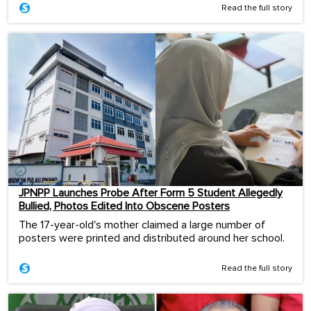
Read the full story
JPNPP Launches Probe After Form 5 Student Allegedly
Bullied, Photos Edited Into Obscene Posters
The 17-year-old's mother claimed a large number of
posters were printed and distributed around her school.
Read the full story