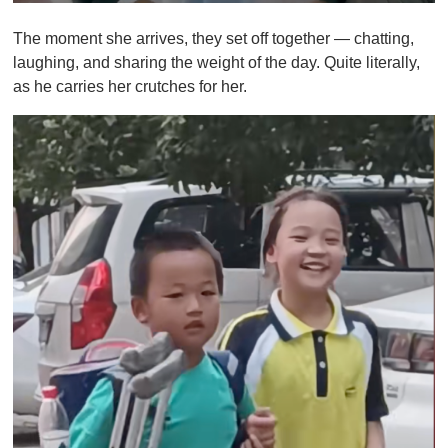
0
o
The moment she arrives, they set off together — chatting,
f
1
laughing, and sharing the weight of the day. Quite literally,
m
as he carries her crutches for her.
i
n
u
t
e
,
0