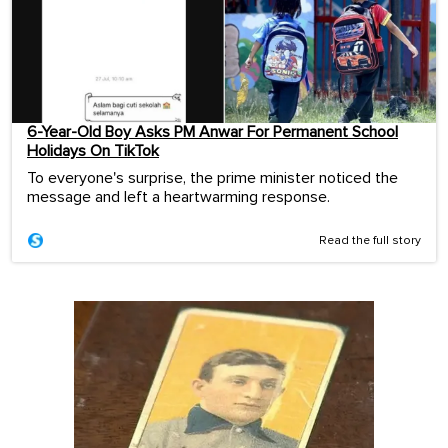
6-Year-Old Boy Asks PM Anwar For Permanent School
Holidays On TikTok
To everyone's surprise, the prime minister noticed the
message and left a heartwarming response.
Read the full story