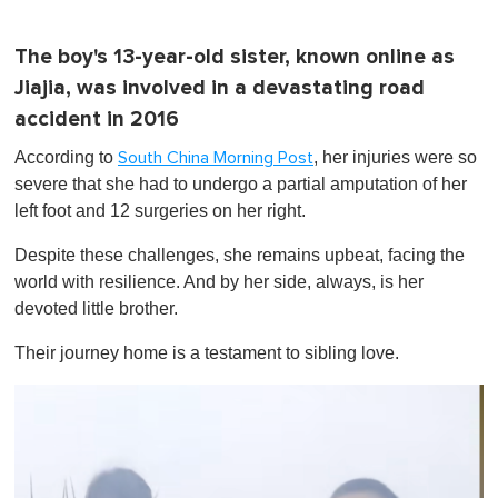
The boy's 13-year-old sister, known online as
Jiajia, was involved in a devastating road
accident in 2016
According to
, her injuries were so
South China Morning Post
severe that she had to undergo a partial amputation of her
left foot and 12 surgeries on her right.
Despite these challenges, she remains upbeat, facing the
world with resilience. And by her side, always, is her
devoted little brother.
Their journey home is a testament to sibling love.