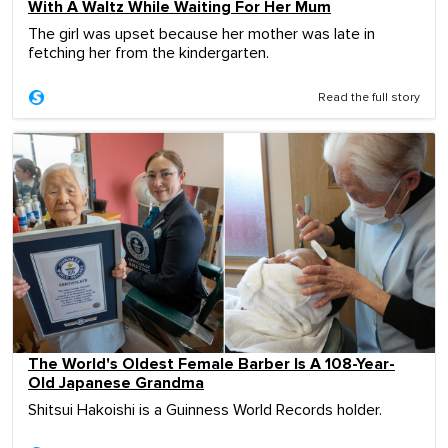
With A Waltz While Waiting For Her Mum
The girl was upset because her mother was late in
fetching her from the kindergarten.
Read the full story
The World's Oldest Female Barber Is A 108-Year-
Old Japanese Grandma
Shitsui Hakoishi is a Guinness World Records holder.