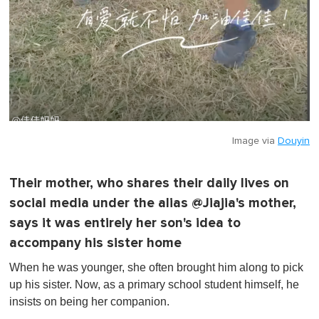
Image via
Douyin
Their mother, who shares their daily lives on
social media under the alias @Jiajia's mother,
says it was entirely her son's idea to
accompany his sister home
When he was younger, she often brought him along to pick
up his sister. Now, as a primary school student himself, he
insists on being her companion.