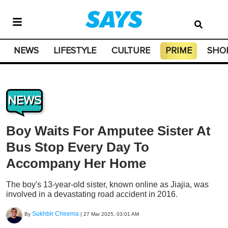
NEWS
LIFESTYLE
CULTURE
PRIME
SHO
NEWS
Boy Waits For Amputee Sister At
Bus Stop Every Day To
Accompany Her Home
The boy's 13-year-old sister, known online as Jiajia, was
involved in a devastating road accident in 2016.
Sukhbir Cheema
By
|
27 Mar 2025, 03:01 AM