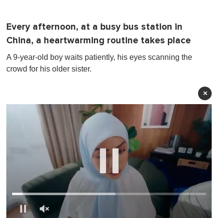
Every afternoon, at a busy bus station in
China, a heartwarming routine takes place
A 9-year-old boy waits patiently, his eyes scanning the
crowd for his older sister.
×