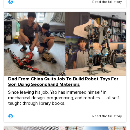
Read the full story
Dad From China Quits Job To Build Robot Toys For
Son Using Secondhand Materials
Since leaving his job, Yao has immersed himself in
mechanical design, programming, and robotics — all self-
taught through library books.
Read the full story