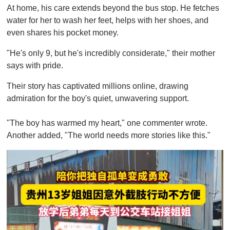
At home, his care extends beyond the bus stop. He fetches
water for her to wash her feet, helps with her shoes, and
even shares his pocket money.
"He's only 9, but he's incredibly considerate," their mother
says with pride.
Their story has captivated millions online, drawing
admiration for the boy's quiet, unwavering support.
"The boy has warmed my heart," one commenter wrote.
Another added, "The world needs more stories like this."