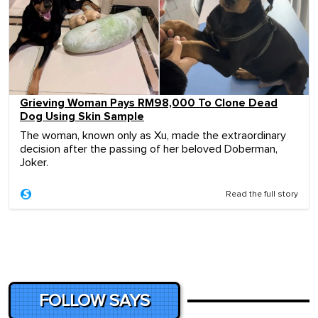
Grieving Woman Pays RM98,000 To Clone Dead
Dog Using Skin Sample
The woman, known only as Xu, made the extraordinary
decision after the passing of her beloved Doberman,
Joker.
Read the full story
FOLLOW SAYS