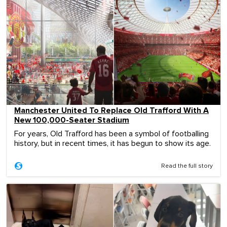
Manchester United To Replace Old Trafford With A
New 100,000-Seater Stadium
For years, Old Trafford has been a symbol of footballing
history, but in recent times, it has begun to show its age.
Read the full story