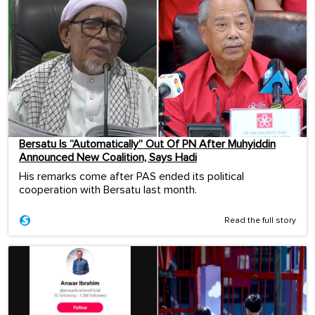
Bersatu Is “Automatically” Out Of PN After Muhyiddin
Announced New Coalition, Says Hadi
His remarks come after PAS ended its political
cooperation with Bersatu last month.
Read the full story