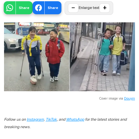
−
+
Share
Share
Enlarge text
Cover image via
Douyin
Follow us on
Instagram
,
TikTok
, and
WhatsApp
for the latest stories and
breaking news.