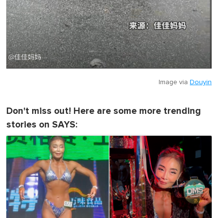
Image via
Douyin
Don't miss out! Here are some more trending
stories on SAYS: