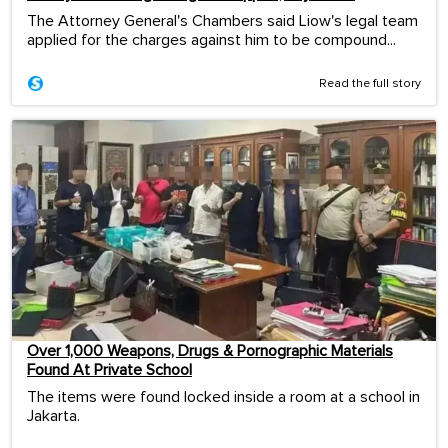
The Attorney General's Chambers said Liow's legal team
applied for the charges against him to be compound...
Read the full story
Over 1,000 Weapons, Drugs & Pornographic Materials
Found At Private School
The items were found locked inside a room at a school in
Jakarta.