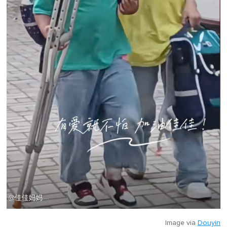
Image via
Douyin