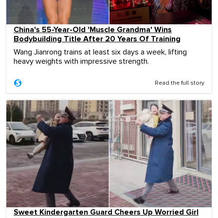
China's 55-Year-Old 'Muscle Grandma' Wins
Bodybuilding Title After 20 Years Of Training
Wang Jianrong trains at least six days a week, lifting
heavy weights with impressive strength.
Read the full story
Sweet Kindergarten Guard Cheers Up Worried Girl