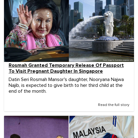
Rosmah Granted Temporary Release Of Passport
To Visit Pregnant Daughter In Singapore
Datin Seri Rosmah Mansor's daughter, Nooryana Najwa
Najib, is expected to give birth to her third child at the
end of the month.
Read the full story