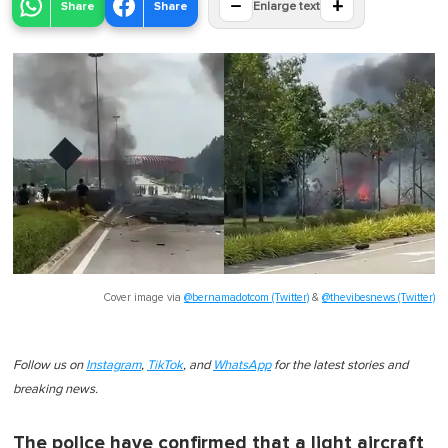
−
+
Share
Share
Enlarge text
Cover image via
@bernamadotcom (Twitter)
&
@thevibesnews (Twitter)
Follow us on
Instagram
,
TikTok
, and
WhatsApp
for the latest stories and
breaking news.
The police have confirmed that a light aircraft