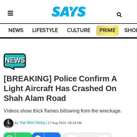
NEWS
LIFESTYLE
CULTURE
PRIME
SHO
NEWS
[BREAKING] Police Confirm A
Light Aircraft Has Crashed On
Shah Alam Road
Videos show thick flames billowing from the wreckage.
Yap Wan Xiang
By
|
17 Aug 2023, 08:19 AM