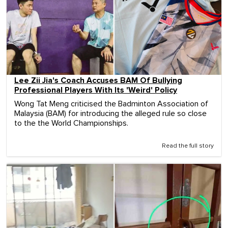
Lee Zii Jia's Coach Accuses BAM Of Bullying
Professional Players With Its 'Weird' Policy
Wong Tat Meng criticised the Badminton Association of
Malaysia (BAM) for introducing the alleged rule so close
to the the World Championships.
Read the full story