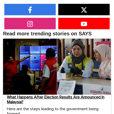
Read more trending stories on SAYS
What Happens After Election Results Are Announced In
Malaysia?
Here are the steps leading to the government being
formed.