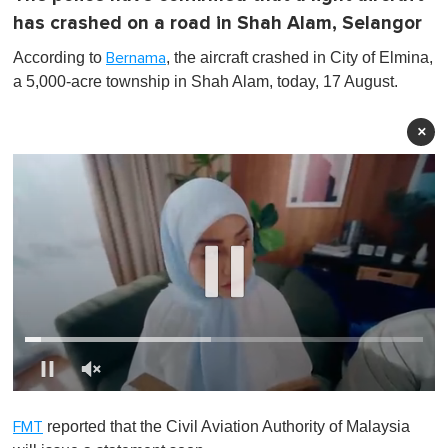
has crashed on a road in Shah Alam, Selangor
According to
, the aircraft crashed in City of Elmina,
Bernama
a 5,000-acre township in Shah Alam, today, 17 August.
×
0
o
reported that the Civil Aviation Authority of Malaysia
FMT
f
1