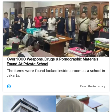
Over 1,000 Weapons, Drugs & Pornographic Materials
Found At Private School
The items were found locked inside a room at a school in
Jakarta.
Read the full story