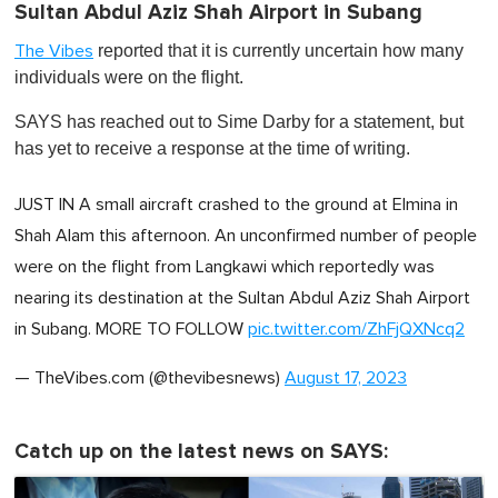
Sultan Abdul Aziz Shah Airport in Subang
reported that it is currently uncertain how many
The Vibes
individuals were on the flight.
SAYS has reached out to Sime Darby for a statement, but
has yet to receive a response at the time of writing.
JUST IN A small aircraft crashed to the ground at Elmina in
Shah Alam this afternoon. An unconfirmed number of people
were on the flight from Langkawi which reportedly was
nearing its destination at the Sultan Abdul Aziz Shah Airport
in Subang. MORE TO FOLLOW
pic.twitter.com/ZhFjQXNcq2
— TheVibes.com (@thevibesnews)
August 17, 2023
Catch up on the latest news on SAYS: