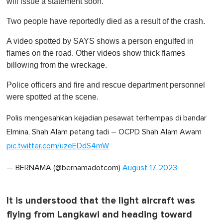
will issue a statement soon.
m
i
Two people have reportedly died as a result of the crash.
n
u
t
A video spotted by SAYS shows a person engulfed in
e
flames on the road. Other videos show thick flames
,
0
billowing from the wreckage.
Police officers and fire and rescue department personnel
were spotted at the scene.
Polis mengesahkan kejadian pesawat terhempas di bandar
Elmina, Shah Alam petang tadi – OCPD Shah Alam Awam
pic.twitter.com/uzeEDdS4mW
— BERNAMA (@bernamadotcom)
August 17, 2023
It is understood that the light aircraft was
flying from Langkawi and heading toward