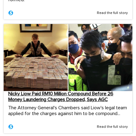
Read the full story
Nicky Liow Paid RM10 Million Compound Before 26
Money Laundering Charges Dropped, Says AGC
The Attorney General's Chambers said Liow's legal team
applied for the charges against him to be compound...
Read the full story