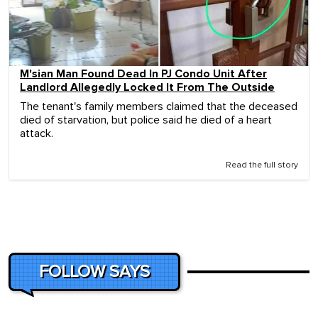
M'sian Man Found Dead In PJ Condo Unit After
Landlord Allegedly Locked It From The Outside
The tenant's family members claimed that the deceased
died of starvation, but police said he died of a heart
attack.
Read the full story
FOLLOW SAYS