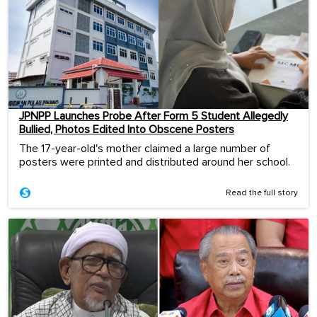
JPNPP Launches Probe After Form 5 Student Allegedly
Bullied, Photos Edited Into Obscene Posters
The 17-year-old's mother claimed a large number of
posters were printed and distributed around her school.
Read the full story