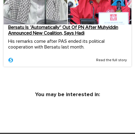
Bersatu Is “Automatically” Out Of PN After Muhyiddin
Announced New Coalition, Says Hadi
His remarks come after PAS ended its political
cooperation with Bersatu last month.
Read the full story
You may be interested in: